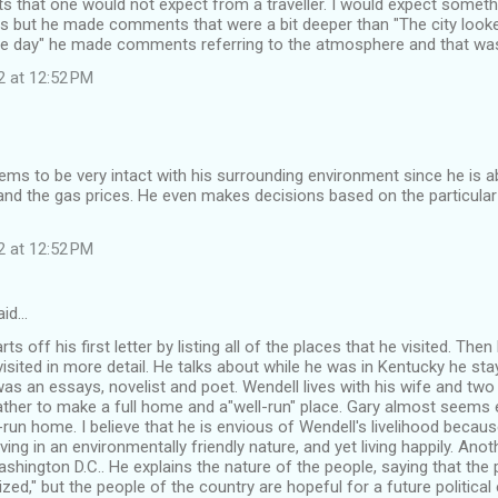
that one would not expect from a traveller. I would expect somethi
ls but he made comments that were a bit deeper than "The city looke
one day" he made comments referring to the atmosphere and that was 
2 at 12:52 PM
ms to be very intact with his surrounding environment since he is ab
nd the gas prices. He even makes decisions based on the particular
2 at 12:52 PM
aid…
ts off his first letter by listing all of the places that he visited. Then
visited in more detail. He talks about while he was in Kentucky he sta
as an essays, novelist and poet. Wendell lives with his wife and tw
ather to make a full home and a"well-run" place. Gary almost seems e
run home. I believe that he is envious of Wendell's livelihood becau
iving in an environmentally friendly nature, and yet living happily. Ano
shington D.C.. He explains the nature of the people, saying that th
ed," but the people of the country are hopeful for a future political