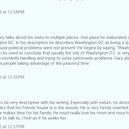
2 at 12:54 PM
ary talks about his visits to multiple places. One place he elaborated 
gton DC. In his description he describes Washington DC as being a q
use political problems were not present. He begins by saying, “Washi
n be used to conclude that usually the city of Washington D.C. is ver
constantly handling and trying to solve nationwide problems. Gary a
s people taking advantage of the peaceful time.
2 at 12:55 PM
 be very descriptive with his writing. Especially with nature; he des
es that his friends house is in the woods. He is very family oriented. 
e makes time for his family. He must really love his mom and miss
o talk to, I feel as if he seeks her.
2 at 12:57 PM