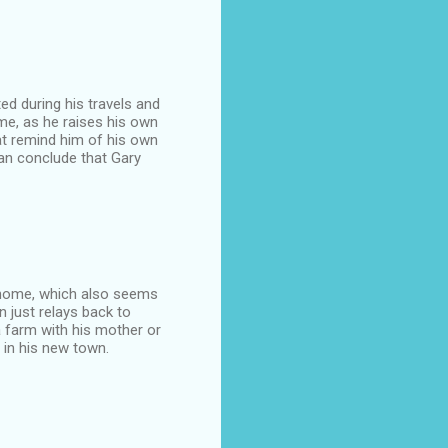
ted during his travels and
ome, as he raises his own
at remind him of his own
can conclude that Gary
is home, which also seems
n just relays back to
 farm with his mother or
 in his new town.