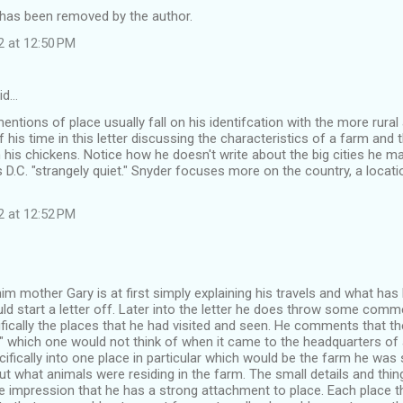
as been removed by the author.
2 at 12:50 PM
id…
entions of place usually fall on his identifcation with the more rural
his time in this letter discussing the characteristics of a farm and t
 his chickens. Notice how he doesn't write about the big cities he 
s D.C. "strangely quiet." Snyder focuses more on the country, a locatio
2 at 12:52 PM
 him mother Gary is at first simply explaining his travels and what has 
ld start a letter off. Later into the letter he does throw some comm
ically the places that he had visited and seen. He comments that the
t" which one would not think of when it came to the headquarters of 
fically into one place in particular which would be the farm he was 
ut what animals were residing in the farm. The small details and thin
e impression that he has a strong attachment to place. Each place t