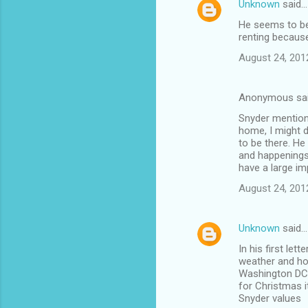
Unknown
said…
C
He seems to be 
o
renting because
m
August 24, 201
m
e
Anonymous sa
n
Snyder mentions
t
home, I might d
to be there. He
s
and happenings
have a large imp
August 24, 201
Unknown
said…
In his first le
weather and ho
Washington DC a
for Christmas 
Snyder values