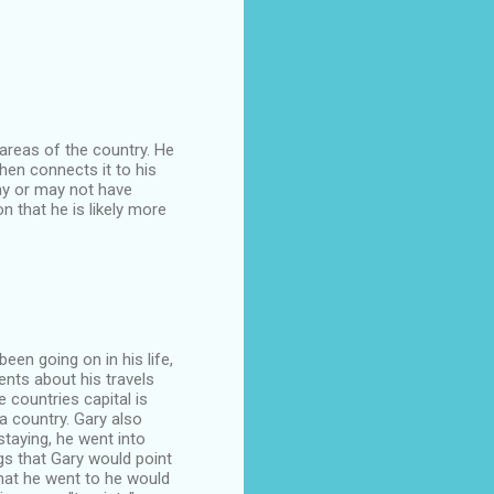
 areas of the country. He
hen connects it to his
may or may not have
n that he is likely more
been going on in his life,
ents about his travels
 countries capital is
a country. Gary also
staying, he went into
gs that Gary would point
hat he went to he would