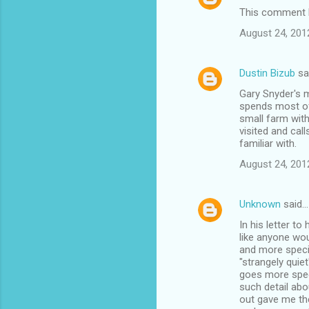
This comment h
August 24, 201
Dustin Bizub
sa
Gary Snyder's m
spends most of 
small farm with
visited and call
familiar with.
August 24, 201
Unknown
said…
In his letter to
like anyone wou
and more specif
"strangely quie
goes more speci
such detail abo
out gave me th