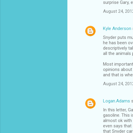
surprise Gary, 
August 24, 201
Kyle Anderson
Snyder puts muc
he has been ove
descriptively t
all the animals 
Most important
opinions about 
and that is whe
August 24, 201
Logan.Adams
s
In this letter, 
gasoline. This
almost ok with 
even says that 
that Snyder car