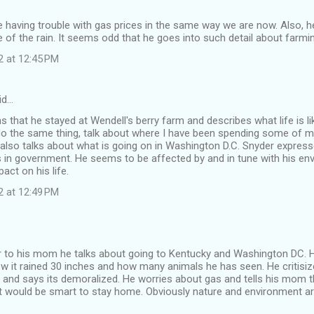
having trouble with gas prices in the same way we are now. Also, he
 of the rain. It seems odd that he goes into such detail about farmi
2 at 12:45 PM
id…
 that he stayed at Wendell's berry farm and describes what life is li
o the same thing, talk about where I have been spending some of my 
 also talks about what is going on in Washington D.C. Snyder expresse
 in government. He seems to be affected by and in tune with his en
act on his life.
2 at 12:49 PM
tter to his mom he talks about going to Kentucky and Washington DC. 
w it rained 30 inches and how many animals he has seen. He critisi
nd says its demoralized. He worries about gas and tells his mom th
it would be smart to stay home. Obviously nature and environment a