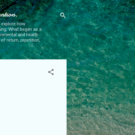
ention.
t explore how
ing. What began as a
ronmental and health
f return, repetition,