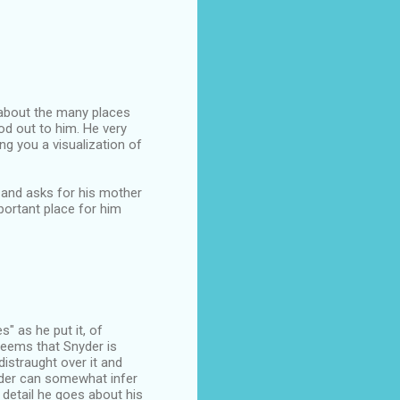
 about the many places
od out to him. He very
ng you a visualization of
 and asks for his mother
portant place for him
s" as he put it, of
seems that Snyder is
distraught over it and
eader can somewhat infer
 detail he goes about his