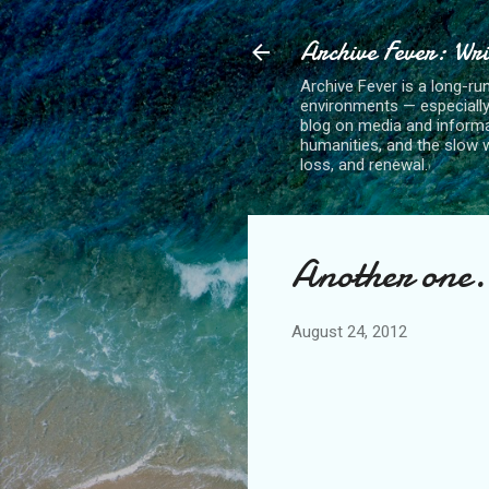
Archive Fever: Wri
Archive Fever is a long-ru
environments — especiall
blog on media and informa
humanities, and the slow wo
loss, and renewal.
Another one.
August 24, 2012