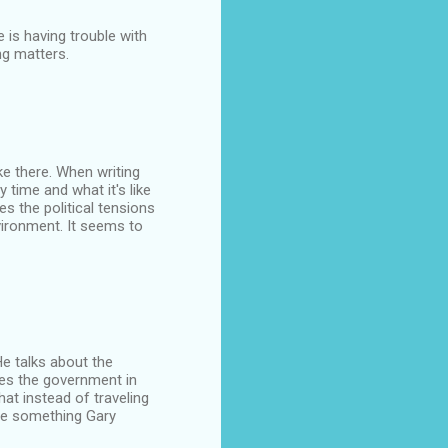
 is having trouble with
ng matters.
ke there. When writing
time and what it's like
s the political tensions
vironment. It seems to
He talks about the
zes the government in
at instead of traveling
re something Gary