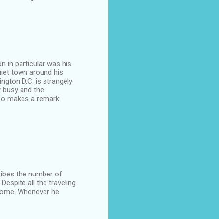
on in particular was his
uiet town around his
ngton D.C. is strangely
y busy and the
lso makes a remark
cribes the number of
Despite all the traveling
 home. Whenever he