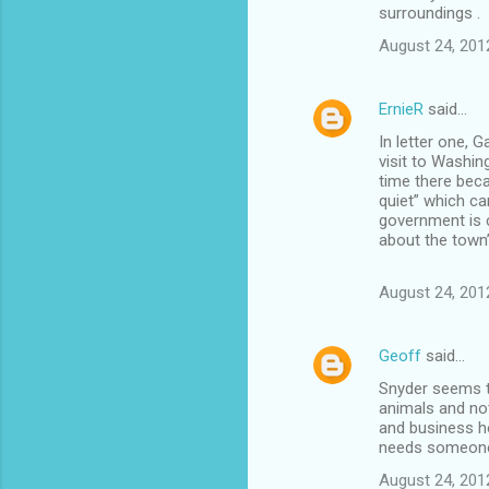
surroundings .
August 24, 201
ErnieR
said…
In letter one, G
visit to Washin
time there beca
quiet” which ca
government is 
about the town’
August 24, 201
Geoff
said…
Snyder seems to
animals and not
and business h
needs someone t
August 24, 201