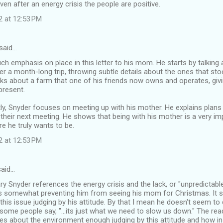
even after an energy crisis the people are positive.
2 at 12:53 PM
said…
h emphasis on place in this letter to his mom. He starts by talking
r a month-long trip, throwing subtle details about the ones that sto
alks about a farm that one of his friends now owns and operates, givi
present.
ly, Snyder focuses on meeting up with his mother. He explains plans
their next meeting. He shows that being with his mother is a very im
re he truly wants to be.
2 at 12:53 PM
aid…
Gary Snyder references the energy crisis and the lack, or "unpredictable
 is somewhat preventing him from seeing his mom for Christmas. It 
this issue judging by his attitude. By that I mean he doesn't seem to 
some people say, "...its just what we need to slow us down." The r
es about the environment enough judging by this attitude and how in