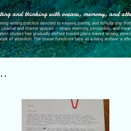
Skip to main content
ting and thinking with oceans, memory, and att
nning writing practice devoted to essays, poetry, and scholarship tha
y coastal and marine spaces — shape memory, perception, and mean
tion studies has gradually shifted toward place-based writing, envi
rk of attention. The ocean functions here as a living archive: a site o
..