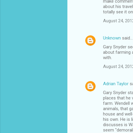
make comments 
about his trave
totally see it 
August 24, 201
Unknown
said…
Gary Snyder see
about farming a
with.
August 24, 201
Adrian Taylor
s
Gary Snyder star
places that he 
farm. Wendell w
animals, that g
house and well-
his own. He is l
discusses is Wa
seem "demoraliz