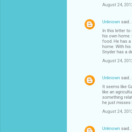
August 24, 201
Unknown
said…
In this letter 
his own home. H
food. He has a 
home. With his 
Snyder has a d
August 24, 201
Unknown
said…
It seems like G
like an agricult
something rela
he just misses 
August 24, 201
Unknown
said…