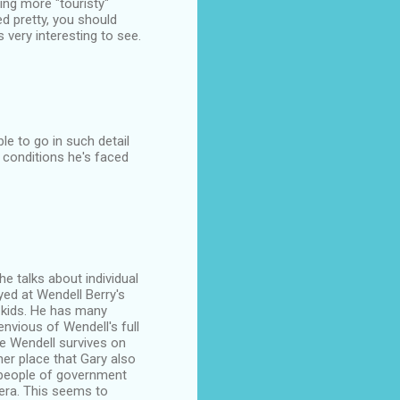
ng more "touristy"
d pretty, you should
very interesting to see.
le to go in such detail
 conditions he's faced
 he talks about individual
yed at Wendell Berry's
o kids. He has many
nvious of Wendell's full
se Wendell survives on
ther place that Gary also
e people of government
 era. This seems to