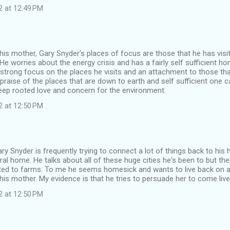
2 at 12:49 PM
to his mother, Gary Snyder's places of focus are those that he has visi
e worries about the energy crisis and has a fairly self sufficient h
strong focus on the places he visits and an attachment to those th
praise of the places that are down to earth and self sufficient one 
eep rooted love and concern for the environment.
2 at 12:50 PM
ary Snyder is frequently trying to connect a lot of things back to h
ural home. He talks about all of these huge cities he's been to but the
ted to farms. To me he seems homesick and wants to live back on a
his mother. My evidence is that he tries to persuade her to come live
2 at 12:50 PM