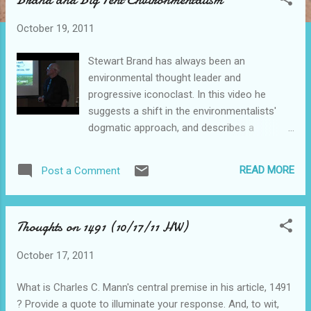
s
t
October 19, 2011
s
Stewart Brand has always been an
environmental thought leader and
progressive iconoclast. In this video he
suggests a shift in the environmentalists'
dogmatic approach, and describes a
process of reasonable debate and
experimentation. His iconoclastic proposals
READ MORE
Post a Comment
include transitioning to nuclear energy and
ecosystem engineering, and are sure to
provoke widespread debate. He has helped
Thoughts on 1491 (10/17/11 HW)
define the collaborative, data-sharing,
forward-thinking world in which we live.
October 17, 2011
Brand is the founder of the Whole Earth
Catalog, the Global Business Network , t he
What is Charles C. Mann's central premise in his article, 1491
Long Now Foundation and the Well. Check
? Provide a quote to illuminate your response. And, to wit,
this out!