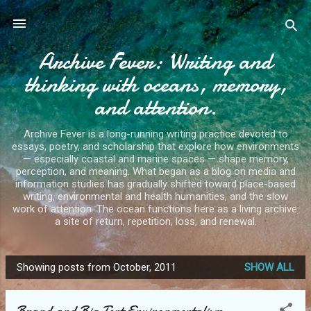
Skip to main content
Archive Fever: Writing and
thinking with oceans, memory,
and attention.
Archive Fever is a long-running writing practice devoted to
essays, poetry, and scholarship that explore how environments
— especially coastal and marine spaces — shape memory,
perception, and meaning. What began as a blog on media and
information studies has gradually shifted toward place-based
writing, environmental and health humanities, and the slow
work of attention. The ocean functions here as a living archive:
a site of return, repetition, loss, and renewal.
Showing posts from October, 2011
SHOW ALL
P
o
Brand and Big Tent Environmentalism