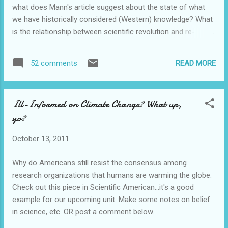
what does Mann's article suggest about the state of what
we have historically considered (Western) knowledge? What
is the relationship between scientific revolution and re-
evaluation of Western knowledge and "development"
(compared to the pre-Columbian Americas)? Feel free to
READ MORE
52 comments
suggest or link to outside sources or web sites.
Ill-Informed on Climate Change? What up,
yo?
October 13, 2011
Why do Americans still resist the consensus among
research organizations that humans are warming the globe.
Check out this piece in Scientific American...it's a good
example for our upcoming unit. Make some notes on belief
in science, etc. OR post a comment below.