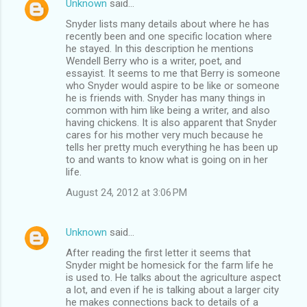
Unknown
said…
Snyder lists many details about where he has
recently been and one specific location where
he stayed. In this description he mentions
Wendell Berry who is a writer, poet, and
essayist. It seems to me that Berry is someone
who Snyder would aspire to be like or someone
he is friends with. Snyder has many things in
common with him like being a writer, and also
having chickens. It is also apparent that Snyder
cares for his mother very much because he
tells her pretty much everything he has been up
to and wants to know what is going on in her
life.
August 24, 2012 at 3:06 PM
Unknown
said…
After reading the first letter it seems that
Snyder might be homesick for the farm life he
is used to. He talks about the agriculture aspect
a lot, and even if he is talking about a larger city
he makes connections back to details of a