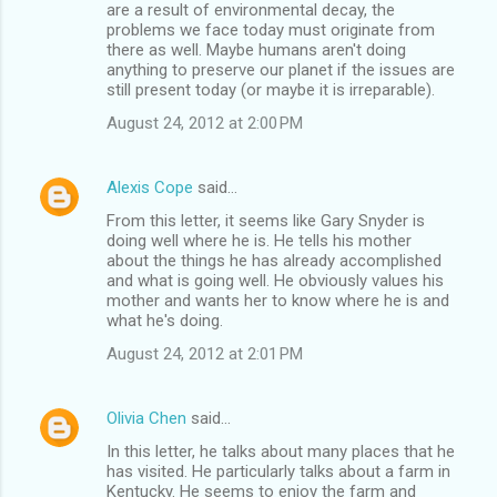
are a result of environmental decay, the
problems we face today must originate from
there as well. Maybe humans aren't doing
anything to preserve our planet if the issues are
still present today (or maybe it is irreparable).
August 24, 2012 at 2:00 PM
Alexis Cope
said…
From this letter, it seems like Gary Snyder is
doing well where he is. He tells his mother
about the things he has already accomplished
and what is going well. He obviously values his
mother and wants her to know where he is and
what he's doing.
August 24, 2012 at 2:01 PM
Olivia Chen
said…
In this letter, he talks about many places that he
has visited. He particularly talks about a farm in
Kentucky. He seems to enjoy the farm and