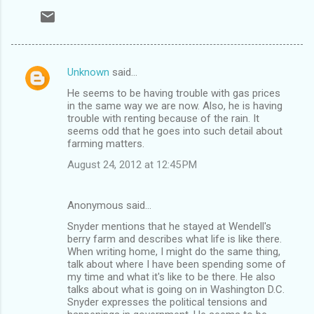
Unknown
said…
C
He seems to be having trouble with gas prices
o
in the same way we are now. Also, he is having
m
trouble with renting because of the rain. It
seems odd that he goes into such detail about
m
farming matters.
e
August 24, 2012 at 12:45 PM
n
t
Anonymous said…
s
Snyder mentions that he stayed at Wendell's
berry farm and describes what life is like there.
When writing home, I might do the same thing,
talk about where I have been spending some of
my time and what it's like to be there. He also
talks about what is going on in Washington D.C.
Snyder expresses the political tensions and