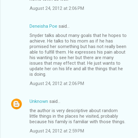
August 24, 2012 at 2:06 PM
Deneisha Poe
said…
Snyder talks about many goals that he hopes to
achieve. He talks to his mom as if he has
promised her something but has not really been
able to fulfill them. He expresses his pain about
his wanting to see her but there are many
issues that may effect that. He just wants to
update her on his life and all the things that he
is doing.
August 24, 2012 at 2:06 PM
Unknown
said…
the author is very descriptive about random
little things in the places he visited, probably
because his family is familiar with those things.
August 24, 2012 at 2:59 PM