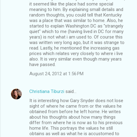
it seemed like the place had some special
meaning to him. By explaining small details and
random thoughts, you could tell that Kentucky
was a place that was similar to home. Also, he
started to explain Washington DC as "strangely
quiet" which to me (having lived in DC for many
years) is not what i am used to. Of course this
was written very long ago, but it was strange to
read. Lastly, he mentioned the increasing gas
prices which relates very closely to where i live
also. It is very similar even though many years
have passed.
August 24, 2012 at 1:56 PM
Christiana Tiburzi
said…
It is interesting how Gary Snyder does not lose
sight of where he came from or the values he
obtained from before he left home. He writes
about his thoughts about how many things
differ from where he is now as to his previous
home life. This portrays the values he still
obtains as well as what he is accustomed to