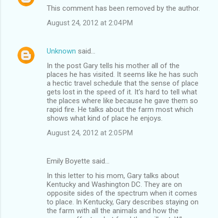
This comment has been removed by the author.
August 24, 2012 at 2:04 PM
Unknown
said…
In the post Gary tells his mother all of the
places he has visited. It seems like he has such
a hectic travel schedule that the sense of place
gets lost in the speed of it. It's hard to tell what
the places where like because he gave them so
rapid fire. He talks about the farm most which
shows what kind of place he enjoys.
August 24, 2012 at 2:05 PM
Emily Boyette said…
In this letter to his mom, Gary talks about
Kentucky and Washington DC. They are on
opposite sides of the spectrum when it comes
to place. In Kentucky, Gary describes staying on
the farm with all the animals and how the