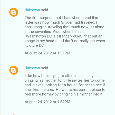
Unknown
said…
The first surprise that I had when I read this
letter was how much Snyder had traveled. I
can't imagine traveling that much now, let alone
in the seventies. Also, when he said
"Washington DC is strangely quiet," that put an
image in my head that I don't normally get when
i picture DC.
August 24, 2012 at 1:53 PM
Unknown
said…
I like how he is trying to alter his place by
bringing his mother to it. He invites her to come
and is even looking for a house for her to see if
she likes the area. He wants his current place to
feel more homey by bringing his mother into it.
August 24, 2012 at 1:54 PM