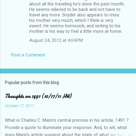
about all the traveling he's done the past month.
He seems relieved to be back and not have to
travel any more. Snyder also appears to miss
his mother very much, which I think is very
sweet. He seems homesick, and writing to his
mother is his way to feel a little more at home.
August 24, 2012 at 4:04 PM
Post a Comment
Popular posts from this blog
Thoughts on 1491 (10/17/11 HW)
October 17, 2011
What is Charles C. Mann's central premise in his article, 1491 ?
Provide a quote to illuminate your response. And, to wit, what
does Mann's article suggest about the state of what we have