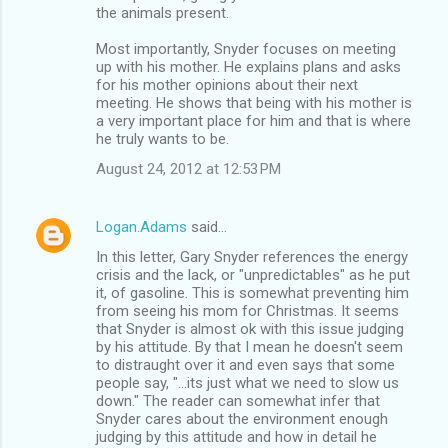
the animals present.
Most importantly, Snyder focuses on meeting
up with his mother. He explains plans and asks
for his mother opinions about their next
meeting. He shows that being with his mother is
a very important place for him and that is where
he truly wants to be.
August 24, 2012 at 12:53 PM
Logan.Adams
said…
In this letter, Gary Snyder references the energy
crisis and the lack, or "unpredictables" as he put
it, of gasoline. This is somewhat preventing him
from seeing his mom for Christmas. It seems
that Snyder is almost ok with this issue judging
by his attitude. By that I mean he doesn't seem
to distraught over it and even says that some
people say, "...its just what we need to slow us
down." The reader can somewhat infer that
Snyder cares about the environment enough
judging by this attitude and how in detail he