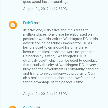
goes about his surroundings .
August 24, 2012 at 12:54 PM
ErnieR
said…
In letter one, Gary talks about his visits to
multiple places. One place he elaborated on in
particular was his visit to Washington DC. In his
description he describes Washington DC as
being a quiet town around his time there
because political problems were not present.
He begins by saying, “Washington D.C. is
strangely quiet” which can be used to conclude
that usually the city of Washington D.C. is very
busy and the government is constantly handling
and trying to solve nationwide problems. Gary
also makes a remark about the town’s people
taking advantage of the peaceful time.
August 24, 2012 at 12:55 PM
Geoff
said…