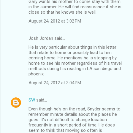
Gary wants his mother to come stay with them
in the summer. He will find reassurance if she is
close so that he knows she is well.
August 24, 2012 at 3:02 PM
Josh Jordan said…
He is very particular about things in this letter
that relate to home or possibly lead to him
coming home. He mentions he is stopping by
home to see his mother regardless of his travel
methods during his reading in LA san diego and
phoenix
August 24, 2012 at 3:04 PM
SW
said…
Even though he's on the road, Snyder seems to
remember minute details about the places he
goes. It's not difficult to change location
frequently in a short period of time. He does
seem to think that moving so often is