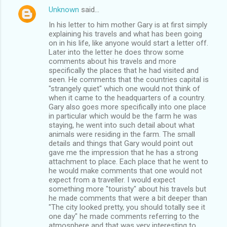
Unknown
said…
In his letter to him mother Gary is at first simply
explaining his travels and what has been going
on in his life, like anyone would start a letter off.
Later into the letter he does throw some
comments about his travels and more
specifically the places that he had visited and
seen. He comments that the countries capital is
"strangely quiet" which one would not think of
when it came to the headquarters of a country.
Gary also goes more specifically into one place
in particular which would be the farm he was
staying, he went into such detail about what
animals were residing in the farm. The small
details and things that Gary would point out
gave me the impression that he has a strong
attachment to place. Each place that he went to
he would make comments that one would not
expect from a traveller. I would expect
something more "touristy" about his travels but
he made comments that were a bit deeper than
"The city looked pretty, you should totally see it
one day" he made comments referring to the
atmosphere and that was very interesting to