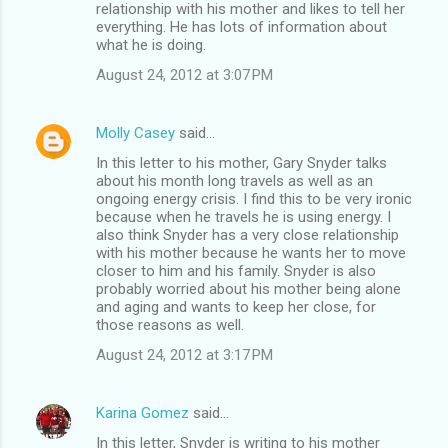
relationship with his mother and likes to tell her
everything. He has lots of information about
what he is doing.
August 24, 2012 at 3:07 PM
Molly Casey
said…
In this letter to his mother, Gary Snyder talks
about his month long travels as well as an
ongoing energy crisis. I find this to be very ironic
because when he travels he is using energy. I
also think Snyder has a very close relationship
with his mother because he wants her to move
closer to him and his family. Snyder is also
probably worried about his mother being alone
and aging and wants to keep her close, for
those reasons as well.
August 24, 2012 at 3:17 PM
Karina Gomez
said…
In this letter, Snyder is writing to his mother