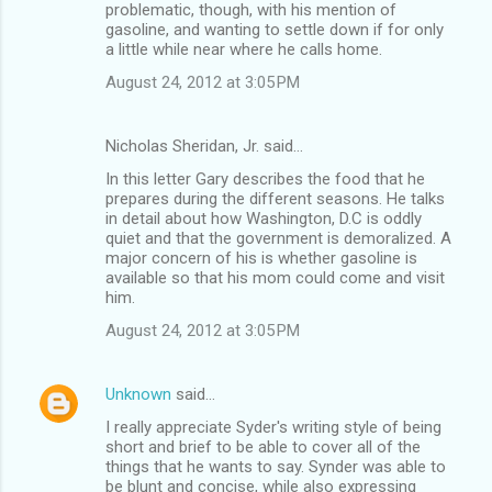
problematic, though, with his mention of
gasoline, and wanting to settle down if for only
a little while near where he calls home.
August 24, 2012 at 3:05 PM
Nicholas Sheridan, Jr. said…
In this letter Gary describes the food that he
prepares during the different seasons. He talks
in detail about how Washington, D.C is oddly
quiet and that the government is demoralized. A
major concern of his is whether gasoline is
available so that his mom could come and visit
him.
August 24, 2012 at 3:05 PM
Unknown
said…
I really appreciate Syder's writing style of being
short and brief to be able to cover all of the
things that he wants to say. Synder was able to
be blunt and concise, while also expressing