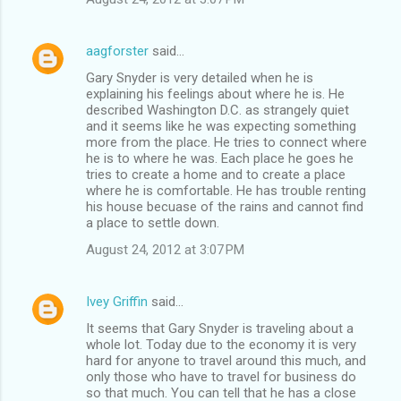
aagforster
said…
Gary Snyder is very detailed when he is
explaining his feelings about where he is. He
described Washington D.C. as strangely quiet
and it seems like he was expecting something
more from the place. He tries to connect where
he is to where he was. Each place he goes he
tries to create a home and to create a place
where he is comfortable. He has trouble renting
his house becuase of the rains and cannot find
a place to settle down.
August 24, 2012 at 3:07 PM
Ivey Griffin
said…
It seems that Gary Snyder is traveling about a
whole lot. Today due to the economy it is very
hard for anyone to travel around this much, and
only those who have to travel for business do
so that much. You can tell that he has a close