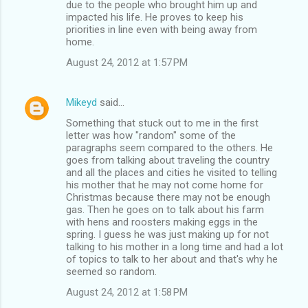
due to the people who brought him up and
impacted his life. He proves to keep his
priorities in line even with being away from
home.
August 24, 2012 at 1:57 PM
Mikeyd
said…
Something that stuck out to me in the first
letter was how "random" some of the
paragraphs seem compared to the others. He
goes from talking about traveling the country
and all the places and cities he visited to telling
his mother that he may not come home for
Christmas because there may not be enough
gas. Then he goes on to talk about his farm
with hens and roosters making eggs in the
spring. I guess he was just making up for not
talking to his mother in a long time and had a lot
of topics to talk to her about and that's why he
seemed so random.
August 24, 2012 at 1:58 PM