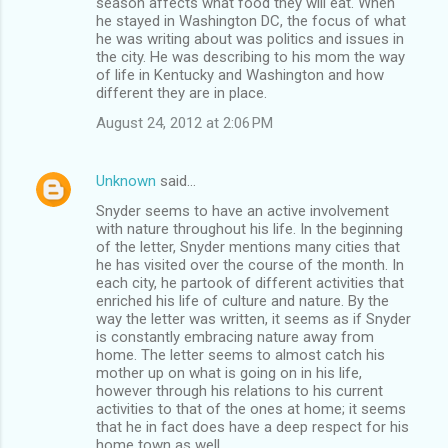
season affects what food they will eat. When
he stayed in Washington DC, the focus of what
he was writing about was politics and issues in
the city. He was describing to his mom the way
of life in Kentucky and Washington and how
different they are in place.
August 24, 2012 at 2:06 PM
Unknown
said…
Snyder seems to have an active involvement
with nature throughout his life. In the beginning
of the letter, Snyder mentions many cities that
he has visited over the course of the month. In
each city, he partook of different activities that
enriched his life of culture and nature. By the
way the letter was written, it seems as if Snyder
is constantly embracing nature away from
home. The letter seems to almost catch his
mother up on what is going on in his life,
however through his relations to his current
activities to that of the ones at home; it seems
that he in fact does have a deep respect for his
home town as well.