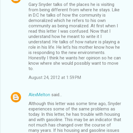
Gary Snyder talks of the places he is visiting
from being different from where he stays. Like
in D.C he talks of how the community is
demoralized which he refers to his own
community as being moralized. At first when I
read this letter I was confused. Now that I
understand how he meant to write it I
understand. He talks of how nature is playing a
role in his life. He let's his mother know how he
is responding to the new environments.
Honestly I think he wants her opinion so he can
know where she would possibly want to move
to.
August 24, 2012 at 1:59 PM
AlexMelton
said…
Although this letter was some time ago, Snyder
experiences some of the same problems as
today. In this letter, he has trouble with housing
and with gasoline. This may be an indicator that
not much has changed over the course of
many years. If his housing and gasoline issues