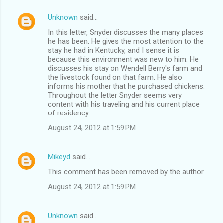
Unknown
said…
In this letter, Snyder discusses the many places
he has been. He gives the most attention to the
stay he had in Kentucky, and I sense it is
because this environment was new to him. He
discusses his stay on Wendell Berry's farm and
the livestock found on that farm. He also
informs his mother that he purchased chickens.
Throughout the letter Snyder seems very
content with his traveling and his current place
of residency.
August 24, 2012 at 1:59 PM
Mikeyd
said…
This comment has been removed by the author.
August 24, 2012 at 1:59 PM
Unknown
said…