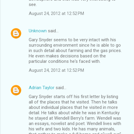
see.
August 24, 2012 at 12:52 PM
Unknown
said…
Gary Snyder seems to be very intact with his
surrounding environment since he is able to go
in such detail about farming and the gas prices.
He even makes decisions based on the
particular conditions he's faced with.
August 24, 2012 at 12:52 PM
Adrian Taylor
said…
Gary Snyder starts off his first letter by listing
all of the places that he visited. Then he talks
about individual places that he visited in more
detail. He talks about while he was in Kentucky
he stayed at Wendell Berry's farm. Wendell was
an essays, novelist and poet. Wendell lives with
his wife and two kids. He has many animals,