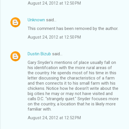
August 24, 2012 at 12:50 PM
Unknown
said…
This comment has been removed by the author.
August 24, 2012 at 12:50 PM
Dustin Bizub
said…
Gary Snyder's mentions of place usually fall on
his identifcation with the more rural areas of
the country. He spends most of his time in this
letter discussing the characteristics of a farm
and then connects it to his small farm with his
chickens. Notice how he doesn't write about the
big cities he may or may not have visited and
calls D.C. "strangely quiet." Snyder focuses more
on the country, a location that he is likely more
familiar with.
August 24, 2012 at 12:52 PM