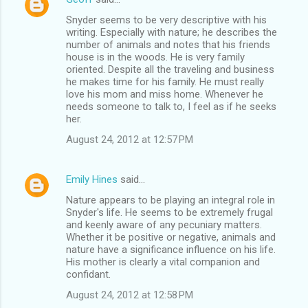
Snyder seems to be very descriptive with his
writing. Especially with nature; he describes the
number of animals and notes that his friends
house is in the woods. He is very family
oriented. Despite all the traveling and business
he makes time for his family. He must really
love his mom and miss home. Whenever he
needs someone to talk to, I feel as if he seeks
her.
August 24, 2012 at 12:57 PM
Emily Hines
said…
Nature appears to be playing an integral role in
Snyder's life. He seems to be extremely frugal
and keenly aware of any pecuniary matters.
Whether it be positive or negative, animals and
nature have a significance influence on his life.
His mother is clearly a vital companion and
confidant.
August 24, 2012 at 12:58 PM