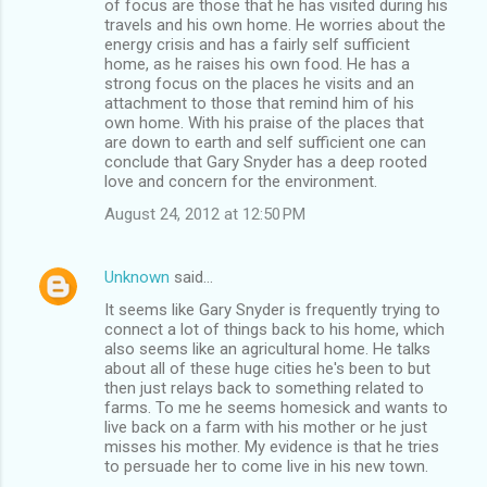
of focus are those that he has visited during his
travels and his own home. He worries about the
energy crisis and has a fairly self sufficient
home, as he raises his own food. He has a
strong focus on the places he visits and an
attachment to those that remind him of his
own home. With his praise of the places that
are down to earth and self sufficient one can
conclude that Gary Snyder has a deep rooted
love and concern for the environment.
August 24, 2012 at 12:50 PM
Unknown
said…
It seems like Gary Snyder is frequently trying to
connect a lot of things back to his home, which
also seems like an agricultural home. He talks
about all of these huge cities he's been to but
then just relays back to something related to
farms. To me he seems homesick and wants to
live back on a farm with his mother or he just
misses his mother. My evidence is that he tries
to persuade her to come live in his new town.