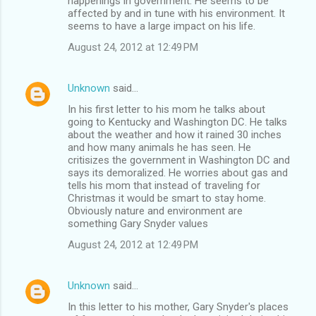
happenings in government. He seems to be
affected by and in tune with his environment. It
seems to have a large impact on his life.
August 24, 2012 at 12:49 PM
Unknown
said…
In his first letter to his mom he talks about
going to Kentucky and Washington DC. He talks
about the weather and how it rained 30 inches
and how many animals he has seen. He
critisizes the government in Washington DC and
says its demoralized. He worries about gas and
tells his mom that instead of traveling for
Christmas it would be smart to stay home.
Obviously nature and environment are
something Gary Snyder values
August 24, 2012 at 12:49 PM
Unknown
said…
In this letter to his mother, Gary Snyder's places