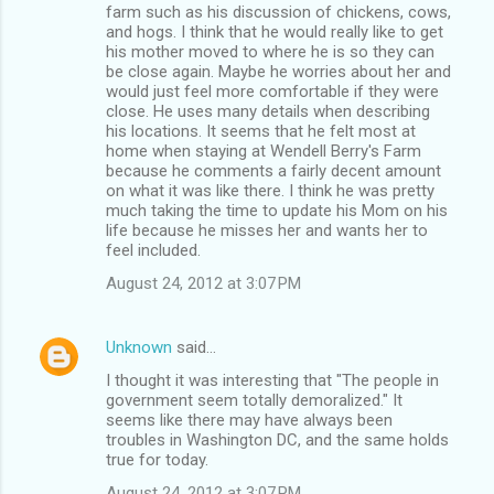
farm such as his discussion of chickens, cows,
and hogs. I think that he would really like to get
his mother moved to where he is so they can
be close again. Maybe he worries about her and
would just feel more comfortable if they were
close. He uses many details when describing
his locations. It seems that he felt most at
home when staying at Wendell Berry's Farm
because he comments a fairly decent amount
on what it was like there. I think he was pretty
much taking the time to update his Mom on his
life because he misses her and wants her to
feel included.
August 24, 2012 at 3:07 PM
Unknown
said…
I thought it was interesting that "The people in
government seem totally demoralized." It
seems like there may have always been
troubles in Washington DC, and the same holds
true for today.
August 24, 2012 at 3:07 PM