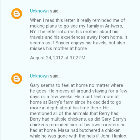
Unknown
said…
When I read this letter, it really reminded me of
making plans to go see my family in Antwerp,
NY. The letter informs his mother about his
travels and his experiences away from home. It
seems as if Snyder enjoys his travels, but also
misses his mother at home.
August 24, 2012 at 3:02 PM
Unknown
said…
Gary seems to feel at home no matter where
he goes. He moves all around staying for a few
days or a few weeks. He must feel more at
home at Berry's farm since he decided to go
more in depth about his time there. He
mentioned all of the animals that Berry had.
Berry had multiple chickens, as did Gary. Berry's
chickens reminded him of his own roosters he
had at home. Masa had butchered a chicken
while he was gone with the help if John Hanlon.