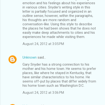
emotion and his feelings about his experiences
in various cities. Snyder's writing style in this
letter is partially focused and organized in an
outline sense; however, within the paragraphs,
his thoughts are more random and
conversation-like. Using this style to describe
the places he had been shows that he does not
easily make deep attachments to cities and his
experiences he made while visiting them.
August 24, 2012 at 3:05 PM
Unknown
said…
Gary Snyder has a strong connection to his
mother and his home town. He seems to prefer
places, like where he stayed in Kentucky, that
have similar characteristics to his home. He
seems off-put by places that differ widely from
his home town such as Washington D.C.
August 24, 2012 at 3:06 PM