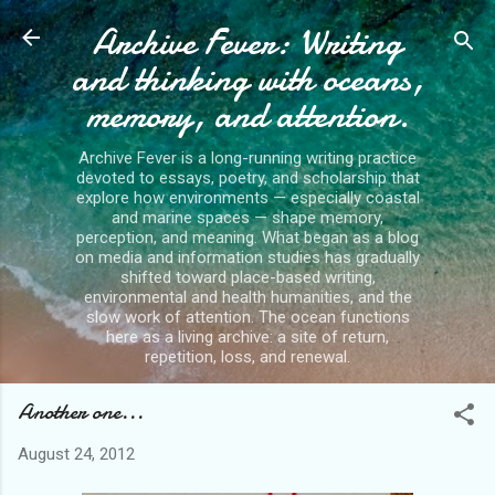
Archive Fever: Writing
Skip to main content
and thinking with oceans,
memory, and attention.
Archive Fever is a long-running writing practice
devoted to essays, poetry, and scholarship that
explore how environments — especially coastal
and marine spaces — shape memory,
perception, and meaning. What began as a blog
on media and information studies has gradually
shifted toward place-based writing,
environmental and health humanities, and the
slow work of attention. The ocean functions
here as a living archive: a site of return,
repetition, loss, and renewal.
Another one...
August 24, 2012