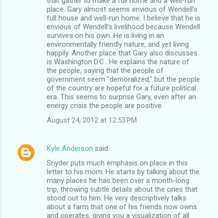
that gather to make a full home and a"well-run"
place. Gary almost seems envious of Wendell's
full house and well-run home. I believe that he is
envious of Wendell's livelihood because Wendell
survives on his own. He is living in an
environmentally friendly nature, and yet living
happily. Another place that Gary also discusses
is Washington D.C.. He explains the nature of
the people, saying that the people of
government seem "demoralized," but the people
of the country are hopeful for a future political
era. This seems to surprise Gary, even after an
energy crisis the people are positive.
August 24, 2012 at 12:53 PM
Kyle Anderson
said…
Snyder puts much emphasis on place in this
letter to his mom. He starts by talking about the
many places he has been over a month-long
trip, throwing subtle details about the ones that
stood out to him. He very descriptively talks
about a farm that one of his friends now owns
and operates, giving you a visualization of all