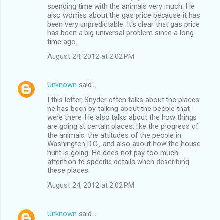
spending time with the animals very much. He
also worries about the gas price because it has
been very unpredictable. It's clear that gas price
has been a big universal problem since a long
time ago.
August 24, 2012 at 2:02 PM
Unknown
said…
I this letter, Snyder often talks about the places
he has been by talking about the people that
were there. He also talks about the how things
are going at certain places, like the progress of
the animals, the attitudes of the people in
Washington D.C., and also about how the house
hunt is going. He does not pay too much
attention to specific details when describing
these places.
August 24, 2012 at 2:02 PM
Unknown
said…