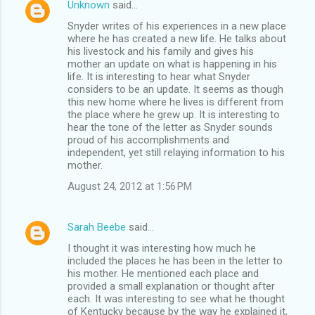
Unknown
said…
Snyder writes of his experiences in a new place
where he has created a new life. He talks about
his livestock and his family and gives his
mother an update on what is happening in his
life. It is interesting to hear what Snyder
considers to be an update. It seems as though
this new home where he lives is different from
the place where he grew up. It is interesting to
hear the tone of the letter as Snyder sounds
proud of his accomplishments and
independent, yet still relaying information to his
mother.
August 24, 2012 at 1:56 PM
Sarah Beebe
said…
I thought it was interesting how much he
included the places he has been in the letter to
his mother. He mentioned each place and
provided a small explanation or thought after
each. It was interesting to see what he thought
of Kentucky because by the way he explained it,