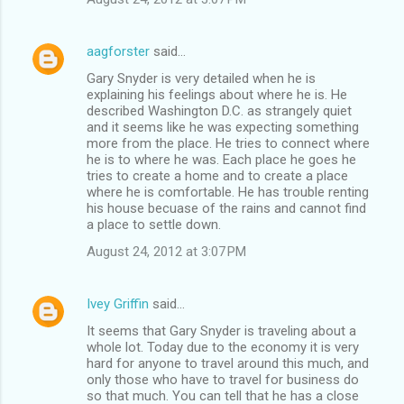
aagforster
said…
Gary Snyder is very detailed when he is
explaining his feelings about where he is. He
described Washington D.C. as strangely quiet
and it seems like he was expecting something
more from the place. He tries to connect where
he is to where he was. Each place he goes he
tries to create a home and to create a place
where he is comfortable. He has trouble renting
his house becuase of the rains and cannot find
a place to settle down.
August 24, 2012 at 3:07 PM
Ivey Griffin
said…
It seems that Gary Snyder is traveling about a
whole lot. Today due to the economy it is very
hard for anyone to travel around this much, and
only those who have to travel for business do
so that much. You can tell that he has a close