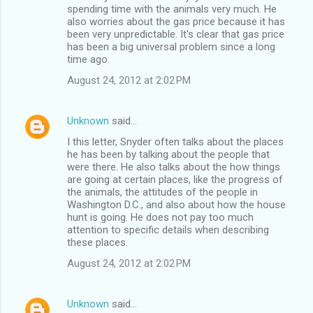
spending time with the animals very much. He
also worries about the gas price because it has
been very unpredictable. It's clear that gas price
has been a big universal problem since a long
time ago.
August 24, 2012 at 2:02 PM
Unknown
said…
I this letter, Snyder often talks about the places
he has been by talking about the people that
were there. He also talks about the how things
are going at certain places, like the progress of
the animals, the attitudes of the people in
Washington D.C., and also about how the house
hunt is going. He does not pay too much
attention to specific details when describing
these places.
August 24, 2012 at 2:02 PM
Unknown
said…