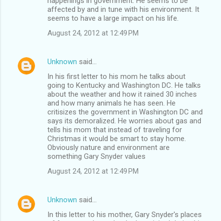
happenings in government. He seems to be
affected by and in tune with his environment. It
seems to have a large impact on his life.
August 24, 2012 at 12:49 PM
Unknown
said…
In his first letter to his mom he talks about
going to Kentucky and Washington DC. He talks
about the weather and how it rained 30 inches
and how many animals he has seen. He
critisizes the government in Washington DC and
says its demoralized. He worries about gas and
tells his mom that instead of traveling for
Christmas it would be smart to stay home.
Obviously nature and environment are
something Gary Snyder values
August 24, 2012 at 12:49 PM
Unknown
said…
In this letter to his mother, Gary Snyder's places