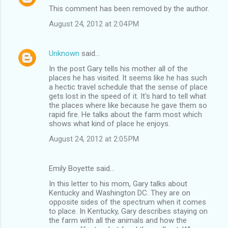
This comment has been removed by the author.
August 24, 2012 at 2:04 PM
Unknown
said…
In the post Gary tells his mother all of the
places he has visited. It seems like he has such
a hectic travel schedule that the sense of place
gets lost in the speed of it. It's hard to tell what
the places where like because he gave them so
rapid fire. He talks about the farm most which
shows what kind of place he enjoys.
August 24, 2012 at 2:05 PM
Emily Boyette said…
In this letter to his mom, Gary talks about
Kentucky and Washington DC. They are on
opposite sides of the spectrum when it comes
to place. In Kentucky, Gary describes staying on
the farm with all the animals and how the