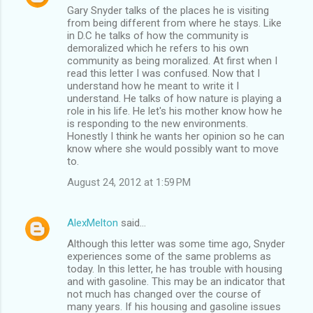
Gary Snyder talks of the places he is visiting
from being different from where he stays. Like
in D.C he talks of how the community is
demoralized which he refers to his own
community as being moralized. At first when I
read this letter I was confused. Now that I
understand how he meant to write it I
understand. He talks of how nature is playing a
role in his life. He let's his mother know how he
is responding to the new environments.
Honestly I think he wants her opinion so he can
know where she would possibly want to move
to.
August 24, 2012 at 1:59 PM
AlexMelton
said…
Although this letter was some time ago, Snyder
experiences some of the same problems as
today. In this letter, he has trouble with housing
and with gasoline. This may be an indicator that
not much has changed over the course of
many years. If his housing and gasoline issues