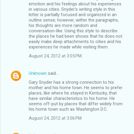
emotion and his feelings about his experiences
in various cities. Snyder's writing style in this
letter is partially focused and organized in an
outline sense; however, within the paragraphs,
his thoughts are more random and
conversation-like. Using this style to describe
the places he had been shows that he does not
easily make deep attachments to cities and his
experiences he made while visiting them.
August 24, 2012 at 3:05 PM
Unknown
said…
Gary Snyder has a strong connection to his
mother and his home town. He seems to prefer
places, like where he stayed in Kentucky, that
have similar characteristics to his home. He
seems off-put by places that differ widely from
his home town such as Washington D.C.
August 24, 2012 at 3:06 PM