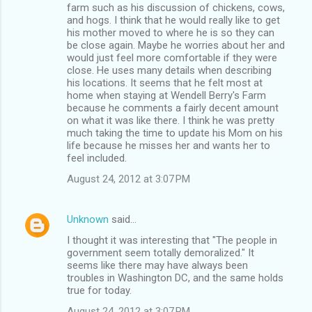
farm such as his discussion of chickens, cows,
and hogs. I think that he would really like to get
his mother moved to where he is so they can
be close again. Maybe he worries about her and
would just feel more comfortable if they were
close. He uses many details when describing
his locations. It seems that he felt most at
home when staying at Wendell Berry's Farm
because he comments a fairly decent amount
on what it was like there. I think he was pretty
much taking the time to update his Mom on his
life because he misses her and wants her to
feel included.
August 24, 2012 at 3:07 PM
Unknown
said…
I thought it was interesting that "The people in
government seem totally demoralized." It
seems like there may have always been
troubles in Washington DC, and the same holds
true for today.
August 24, 2012 at 3:07 PM