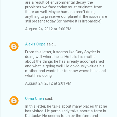
are a result of environmental decay, the
problems we face today must originate from
there as well. Maybe humans aren't doing
anything to preserve our planet if the issues are
still present today (or maybe it is irreparable).
August 24, 2012 at 2:00 PM
Alexis Cope
said…
From this letter, it seems like Gary Snyder is
doing well where he is. He tells his mother
about the things he has already accomplished
and what is going well. He obviously values his
mother and wants her to know where he is and
what he's doing.
August 24, 2012 at 2:01 PM
Olivia Chen
said…
In this letter, he talks about many places that he
has visited. He particularly talks about a farm in
Kentucky. He seems to enjoy the farm and