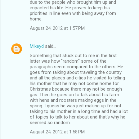
due to the people who brought him up and
impacted his life. He proves to keep his
priorities in line even with being away from
home.
August 24, 2012 at 1:57 PM
Mikeyd
said…
Something that stuck out to me in the first
letter was how "random" some of the
paragraphs seem compared to the others. He
goes from talking about traveling the country
and all the places and cities he visited to telling
his mother that he may not come home for
Christmas because there may not be enough
gas. Then he goes on to talk about his farm
with hens and roosters making eggs in the
spring. I guess he was just making up for not
talking to his mother in a long time and had a lot
of topics to talk to her about and that's why he
seemed so random.
August 24, 2012 at 1:58 PM