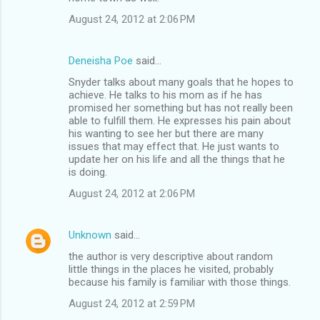
August 24, 2012 at 2:06 PM
Deneisha Poe
said…
Snyder talks about many goals that he hopes to
achieve. He talks to his mom as if he has
promised her something but has not really been
able to fulfill them. He expresses his pain about
his wanting to see her but there are many
issues that may effect that. He just wants to
update her on his life and all the things that he
is doing.
August 24, 2012 at 2:06 PM
Unknown
said…
the author is very descriptive about random
little things in the places he visited, probably
because his family is familiar with those things.
August 24, 2012 at 2:59 PM