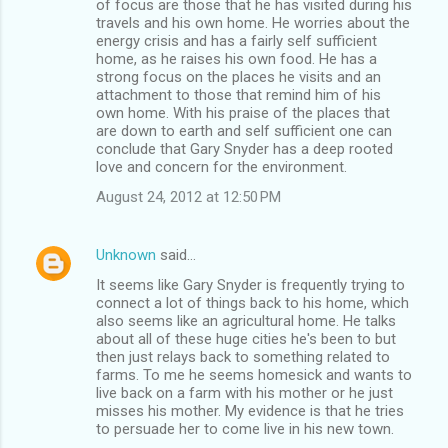
of focus are those that he has visited during his
travels and his own home. He worries about the
energy crisis and has a fairly self sufficient
home, as he raises his own food. He has a
strong focus on the places he visits and an
attachment to those that remind him of his
own home. With his praise of the places that
are down to earth and self sufficient one can
conclude that Gary Snyder has a deep rooted
love and concern for the environment.
August 24, 2012 at 12:50 PM
Unknown
said…
It seems like Gary Snyder is frequently trying to
connect a lot of things back to his home, which
also seems like an agricultural home. He talks
about all of these huge cities he's been to but
then just relays back to something related to
farms. To me he seems homesick and wants to
live back on a farm with his mother or he just
misses his mother. My evidence is that he tries
to persuade her to come live in his new town.