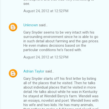
see.
August 24, 2012 at 12:52 PM
Unknown
said…
Gary Snyder seems to be very intact with his
surrounding environment since he is able to go
in such detail about farming and the gas prices.
He even makes decisions based on the
particular conditions he's faced with.
August 24, 2012 at 12:52 PM
Adrian Taylor
said…
Gary Snyder starts off his first letter by listing
all of the places that he visited. Then he talks
about individual places that he visited in more
detail. He talks about while he was in Kentucky
he stayed at Wendell Berry's farm. Wendell was
an essays, novelist and poet. Wendell lives with
his wife and two kids. He has many animals,