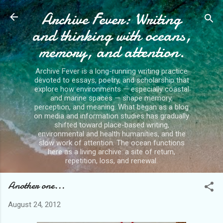
Archive Fever: Writing
Skip to main content
and thinking with oceans,
memory, and attention.
Archive Fever is a long-running writing practice
devoted to essays, poetry, and scholarship that
explore how environments — especially coastal
and marine spaces — shape memory,
perception, and meaning. What began as a blog
on media and information studies has gradually
shifted toward place-based writing,
environmental and health humanities, and the
slow work of attention. The ocean functions
here as a living archive: a site of return,
repetition, loss, and renewal.
Another one...
August 24, 2012