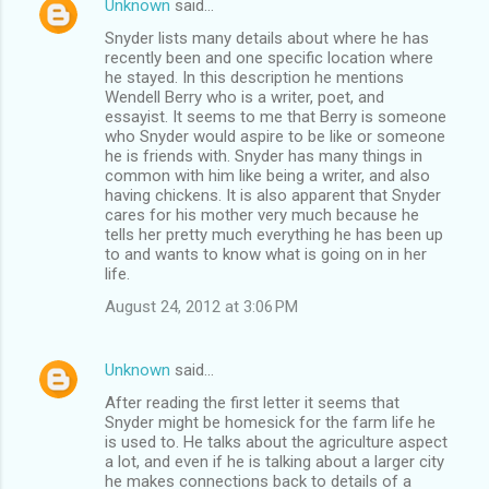
Unknown
said…
Snyder lists many details about where he has
recently been and one specific location where
he stayed. In this description he mentions
Wendell Berry who is a writer, poet, and
essayist. It seems to me that Berry is someone
who Snyder would aspire to be like or someone
he is friends with. Snyder has many things in
common with him like being a writer, and also
having chickens. It is also apparent that Snyder
cares for his mother very much because he
tells her pretty much everything he has been up
to and wants to know what is going on in her
life.
August 24, 2012 at 3:06 PM
Unknown
said…
After reading the first letter it seems that
Snyder might be homesick for the farm life he
is used to. He talks about the agriculture aspect
a lot, and even if he is talking about a larger city
he makes connections back to details of a