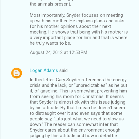
the animals present.
Most importantly, Snyder focuses on meeting
up with his mother. He explains plans and asks
for his mother opinions about their next
meeting. He shows that being with his mother is
a very important place for him and that is where
he truly wants to be.
August 24, 2012 at 12:53 PM
Logan.Adams
said…
In this letter, Gary Snyder references the energy
crisis and the lack, or "unpredictables" as he put
it, of gasoline. This is somewhat preventing him
from seeing his mom for Christmas. It seems
that Snyder is almost ok with this issue judging
by his attitude. By that I mean he doesn't seem
to distraught over it and even says that some
people say, "...its just what we need to slow us
down." The reader can somewhat infer that
Snyder cares about the environment enough
judging by this attitude and how in detail he