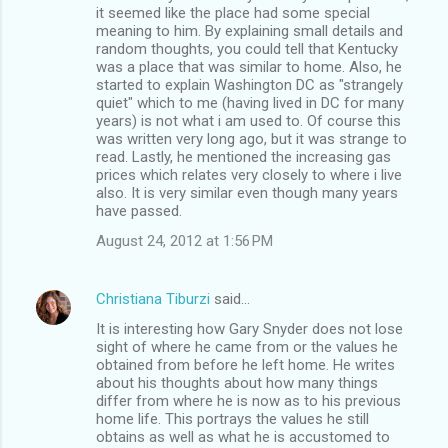
it seemed like the place had some special
meaning to him. By explaining small details and
random thoughts, you could tell that Kentucky
was a place that was similar to home. Also, he
started to explain Washington DC as "strangely
quiet" which to me (having lived in DC for many
years) is not what i am used to. Of course this
was written very long ago, but it was strange to
read. Lastly, he mentioned the increasing gas
prices which relates very closely to where i live
also. It is very similar even though many years
have passed.
August 24, 2012 at 1:56 PM
Christiana Tiburzi
said…
It is interesting how Gary Snyder does not lose
sight of where he came from or the values he
obtained from before he left home. He writes
about his thoughts about how many things
differ from where he is now as to his previous
home life. This portrays the values he still
obtains as well as what he is accustomed to