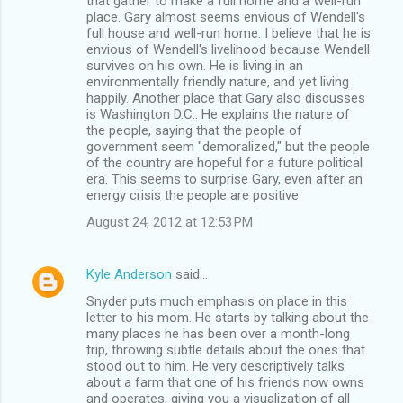
that gather to make a full home and a"well-run"
place. Gary almost seems envious of Wendell's
full house and well-run home. I believe that he is
envious of Wendell's livelihood because Wendell
survives on his own. He is living in an
environmentally friendly nature, and yet living
happily. Another place that Gary also discusses
is Washington D.C.. He explains the nature of
the people, saying that the people of
government seem "demoralized," but the people
of the country are hopeful for a future political
era. This seems to surprise Gary, even after an
energy crisis the people are positive.
August 24, 2012 at 12:53 PM
Kyle Anderson
said…
Snyder puts much emphasis on place in this
letter to his mom. He starts by talking about the
many places he has been over a month-long
trip, throwing subtle details about the ones that
stood out to him. He very descriptively talks
about a farm that one of his friends now owns
and operates, giving you a visualization of all