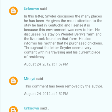
Unknown
said…
In this letter, Snyder discusses the many places
he has been. He gives the most attention to the
stay he had in Kentucky, and I sense it is
because this environment was new to him. He
discusses his stay on Wendell Berry's farm and
the livestock found on that farm. He also
informs his mother that he purchased chickens.
Throughout the letter Snyder seems very
content with his traveling and his current place
of residency.
August 24, 2012 at 1:59 PM
Mikeyd
said…
This comment has been removed by the author.
August 24, 2012 at 1:59 PM
Unknown
said…