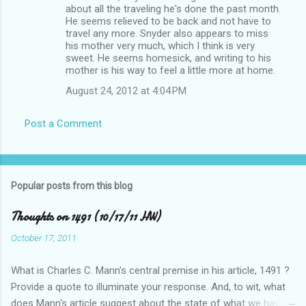
about all the traveling he's done the past month.
He seems relieved to be back and not have to
travel any more. Snyder also appears to miss
his mother very much, which I think is very
sweet. He seems homesick, and writing to his
mother is his way to feel a little more at home.
August 24, 2012 at 4:04 PM
Post a Comment
Popular posts from this blog
Thoughts on 1491 (10/17/11 HW)
October 17, 2011
What is Charles C. Mann's central premise in his article, 1491 ?
Provide a quote to illuminate your response. And, to wit, what
does Mann's article suggest about the state of what we have