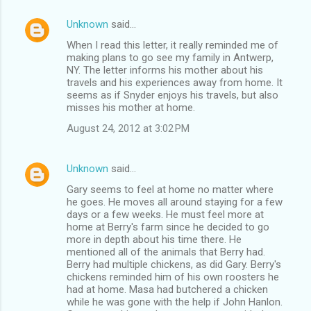
Unknown
said…
When I read this letter, it really reminded me of
making plans to go see my family in Antwerp,
NY. The letter informs his mother about his
travels and his experiences away from home. It
seems as if Snyder enjoys his travels, but also
misses his mother at home.
August 24, 2012 at 3:02 PM
Unknown
said…
Gary seems to feel at home no matter where
he goes. He moves all around staying for a few
days or a few weeks. He must feel more at
home at Berry's farm since he decided to go
more in depth about his time there. He
mentioned all of the animals that Berry had.
Berry had multiple chickens, as did Gary. Berry's
chickens reminded him of his own roosters he
had at home. Masa had butchered a chicken
while he was gone with the help if John Hanlon.