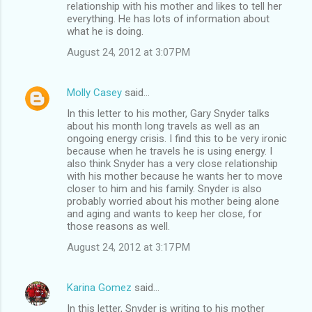
relationship with his mother and likes to tell her
everything. He has lots of information about
what he is doing.
August 24, 2012 at 3:07 PM
Molly Casey
said…
In this letter to his mother, Gary Snyder talks
about his month long travels as well as an
ongoing energy crisis. I find this to be very ironic
because when he travels he is using energy. I
also think Snyder has a very close relationship
with his mother because he wants her to move
closer to him and his family. Snyder is also
probably worried about his mother being alone
and aging and wants to keep her close, for
those reasons as well.
August 24, 2012 at 3:17 PM
Karina Gomez
said…
In this letter, Snyder is writing to his mother