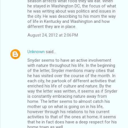
season affects what food they will eat. When
he stayed in Washington DC, the focus of what
he was writing about was politics and issues in
the city. He was describing to his mom the way
of life in Kentucky and Washington and how
different they are in place.
August 24, 2012 at 2:06 PM
Unknown
said…
Snyder seems to have an active involvement
with nature throughout his life. In the beginning
of the letter, Snyder mentions many cities that
he has visited over the course of the month. In
each city, he partook of different activities that
enriched his life of culture and nature. By the
way the letter was written, it seems as if Snyder
is constantly embracing nature away from
home. The letter seems to almost catch his
mother up on what is going on in his life,
however through his relations to his current
activities to that of the ones at home; it seems
that he in fact does have a deep respect for his
home town as well.