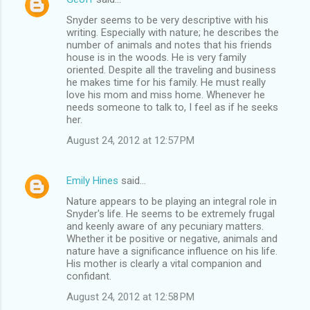
Snyder seems to be very descriptive with his
writing. Especially with nature; he describes the
number of animals and notes that his friends
house is in the woods. He is very family
oriented. Despite all the traveling and business
he makes time for his family. He must really
love his mom and miss home. Whenever he
needs someone to talk to, I feel as if he seeks
her.
August 24, 2012 at 12:57 PM
Emily Hines
said…
Nature appears to be playing an integral role in
Snyder's life. He seems to be extremely frugal
and keenly aware of any pecuniary matters.
Whether it be positive or negative, animals and
nature have a significance influence on his life.
His mother is clearly a vital companion and
confidant.
August 24, 2012 at 12:58 PM