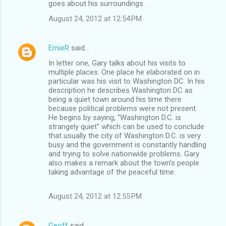
goes about his surroundings .
August 24, 2012 at 12:54 PM
ErnieR
said…
In letter one, Gary talks about his visits to
multiple places. One place he elaborated on in
particular was his visit to Washington DC. In his
description he describes Washington DC as
being a quiet town around his time there
because political problems were not present.
He begins by saying, “Washington D.C. is
strangely quiet” which can be used to conclude
that usually the city of Washington D.C. is very
busy and the government is constantly handling
and trying to solve nationwide problems. Gary
also makes a remark about the town’s people
taking advantage of the peaceful time.
August 24, 2012 at 12:55 PM
Geoff
said…