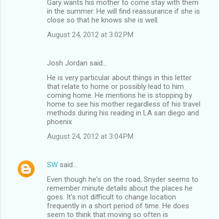
Gary wants his mother to come stay with them
in the summer. He will find reassurance if she is
close so that he knows she is well.
August 24, 2012 at 3:02 PM
Josh Jordan said…
He is very particular about things in this letter
that relate to home or possibly lead to him
coming home. He mentions he is stopping by
home to see his mother regardless of his travel
methods during his reading in LA san diego and
phoenix
August 24, 2012 at 3:04 PM
SW
said…
Even though he's on the road, Snyder seems to
remember minute details about the places he
goes. It's not difficult to change location
frequently in a short period of time. He does
seem to think that moving so often is