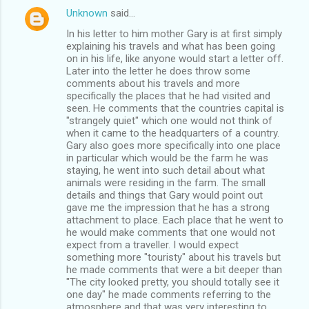
Unknown
said…
In his letter to him mother Gary is at first simply
explaining his travels and what has been going
on in his life, like anyone would start a letter off.
Later into the letter he does throw some
comments about his travels and more
specifically the places that he had visited and
seen. He comments that the countries capital is
"strangely quiet" which one would not think of
when it came to the headquarters of a country.
Gary also goes more specifically into one place
in particular which would be the farm he was
staying, he went into such detail about what
animals were residing in the farm. The small
details and things that Gary would point out
gave me the impression that he has a strong
attachment to place. Each place that he went to
he would make comments that one would not
expect from a traveller. I would expect
something more "touristy" about his travels but
he made comments that were a bit deeper than
"The city looked pretty, you should totally see it
one day" he made comments referring to the
atmosphere and that was very interesting to