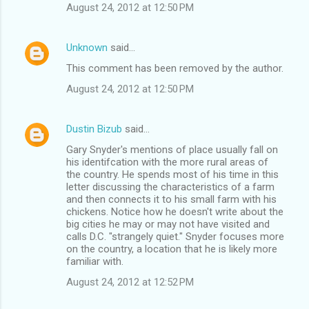
August 24, 2012 at 12:50 PM
Unknown
said…
This comment has been removed by the author.
August 24, 2012 at 12:50 PM
Dustin Bizub
said…
Gary Snyder's mentions of place usually fall on
his identifcation with the more rural areas of
the country. He spends most of his time in this
letter discussing the characteristics of a farm
and then connects it to his small farm with his
chickens. Notice how he doesn't write about the
big cities he may or may not have visited and
calls D.C. "strangely quiet." Snyder focuses more
on the country, a location that he is likely more
familiar with.
August 24, 2012 at 12:52 PM