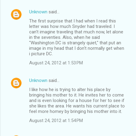
Unknown
said…
The first surprise that I had when I read this
letter was how much Snyder had traveled. I
can't imagine traveling that much now, let alone
in the seventies. Also, when he said
"Washington DC is strangely quiet," that put an
image in my head that I don't normally get when
i picture DC.
August 24, 2012 at 1:53 PM
Unknown
said…
I like how he is trying to alter his place by
bringing his mother to it. He invites her to come
and is even looking for a house for her to see if
she likes the area. He wants his current place to
feel more homey by bringing his mother into it.
August 24, 2012 at 1:54 PM