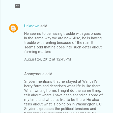
Unknown
said…
C
He seems to be having trouble with gas prices
o
in the same way we are now. Also, he is having
m
trouble with renting because of the rain. It
seems odd that he goes into such detail about
m
farming matters.
e
August 24, 2012 at 12:45 PM
n
t
Anonymous said…
s
Snyder mentions that he stayed at Wendell's
berry farm and describes what life is like there.
When writing home, I might do the same thing,
talk about where I have been spending some of
my time and what it's like to be there. He also
talks about what is going on in Washington D.C.
Snyder expresses the political tensions and