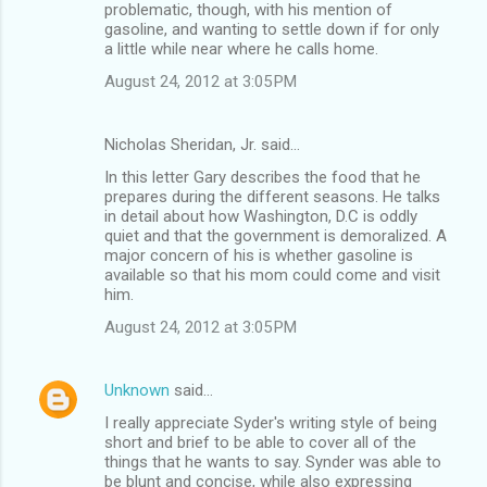
problematic, though, with his mention of
gasoline, and wanting to settle down if for only
a little while near where he calls home.
August 24, 2012 at 3:05 PM
Nicholas Sheridan, Jr. said…
In this letter Gary describes the food that he
prepares during the different seasons. He talks
in detail about how Washington, D.C is oddly
quiet and that the government is demoralized. A
major concern of his is whether gasoline is
available so that his mom could come and visit
him.
August 24, 2012 at 3:05 PM
Unknown
said…
I really appreciate Syder's writing style of being
short and brief to be able to cover all of the
things that he wants to say. Synder was able to
be blunt and concise, while also expressing