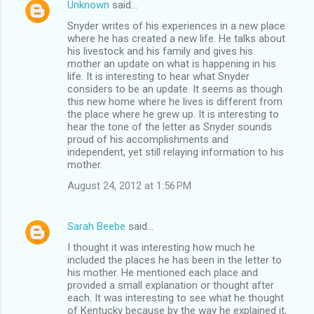
Unknown
said…
Snyder writes of his experiences in a new place
where he has created a new life. He talks about
his livestock and his family and gives his
mother an update on what is happening in his
life. It is interesting to hear what Snyder
considers to be an update. It seems as though
this new home where he lives is different from
the place where he grew up. It is interesting to
hear the tone of the letter as Snyder sounds
proud of his accomplishments and
independent, yet still relaying information to his
mother.
August 24, 2012 at 1:56 PM
Sarah Beebe
said…
I thought it was interesting how much he
included the places he has been in the letter to
his mother. He mentioned each place and
provided a small explanation or thought after
each. It was interesting to see what he thought
of Kentucky because by the way he explained it,