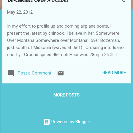
s
t
May 22, 2012
s
In my effort to profile up and coming airplane poets, I
present the latest by chinook...I believe in her. Somewhere
Over Montana Somewhere over Montana: over Bozeman,
just south of Missoula (waves at Jeff). Crossing into Idaho
shortly… Ground speed 466mph Headwind 78mph 36,000
feet. One hour 12 minutes left in flight. Outside air temp: -45.
Hold me close.
READ MORE
Post a Comment
MORE POSTS
Powered by Blogger