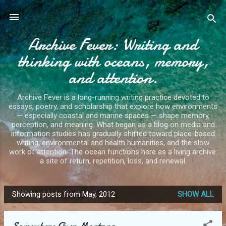
Skip to main content
Archive Fever: Writing and
thinking with oceans, memory,
and attention.
Archive Fever is a long-running writing practice devoted to
essays, poetry, and scholarship that explore how environments
— especially coastal and marine spaces — shape memory,
perception, and meaning. What began as a blog on media and
information studies has gradually shifted toward place-based
writing, environmental and health humanities, and the slow
work of attention. The ocean functions here as a living archive:
a site of return, repetition, loss, and renewal.
Showing posts from May, 2012
SHOW ALL
P
o
Somewhere Over Montana