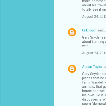
make comments 
about his trave
totally see it 
August 24, 201
Unknown
said…
Gary Snyder see
about farming a
with.
August 24, 201
Adrian Taylor
s
Gary Snyder star
places that he 
farm. Wendell w
animals, that g
house and well-
his own. He is l
discusses is Wa
seem "demoraliz