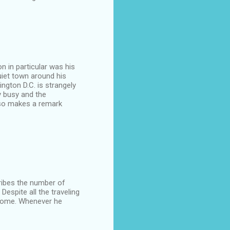
on in particular was his
uiet town around his
ngton D.C. is strangely
y busy and the
lso makes a remark
cribes the number of
Despite all the traveling
 home. Whenever he