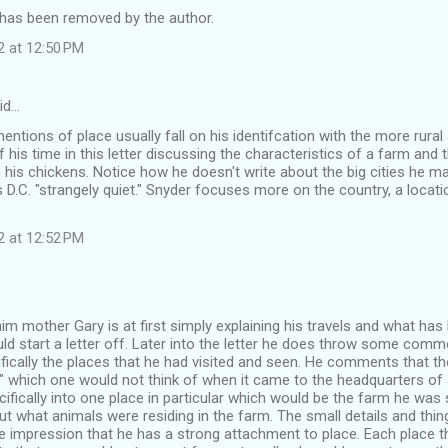
as been removed by the author.
2 at 12:50 PM
id…
entions of place usually fall on his identifcation with the more rural
his time in this letter discussing the characteristics of a farm and t
 his chickens. Notice how he doesn't write about the big cities he 
s D.C. "strangely quiet." Snyder focuses more on the country, a locatio
2 at 12:52 PM
 him mother Gary is at first simply explaining his travels and what has 
ld start a letter off. Later into the letter he does throw some comm
ically the places that he had visited and seen. He comments that the
t" which one would not think of when it came to the headquarters of 
fically into one place in particular which would be the farm he was 
ut what animals were residing in the farm. The small details and thin
e impression that he has a strong attachment to place. Each place t