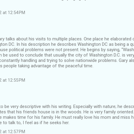
2 at 12:54 PM
ary talks about his visits to multiple places. One place he elaborated 
gton DC. In his description he describes Washington DC as being a q
use political problems were not present. He begins by saying, “Washi
n be used to conclude that usually the city of Washington D.C. is ver
constantly handling and trying to solve nationwide problems. Gary a
s people taking advantage of the peaceful time.
2 at 12:55 PM
 be very descriptive with his writing. Especially with nature; he des
es that his friends house is in the woods. He is very family oriented. 
e makes time for his family. He must really love his mom and miss
o talk to, I feel as if he seeks her.
2 at 12:57 PM