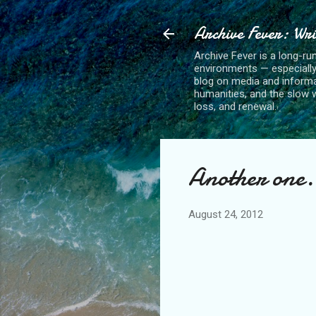
Archive Fever: Wri
Archive Fever is a long-ru
environments — especiall
blog on media and informa
humanities, and the slow wo
loss, and renewal.
Another one.
August 24, 2012