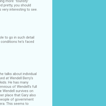
ng more "touristy"
d pretty, you should
very interesting to see.
le to go in such detail
 conditions he's faced
 he talks about individual
yed at Wendell Berry's
o kids. He has many
nvious of Wendell's full
se Wendell survives on
ther place that Gary also
e people of government
 era. This seems to