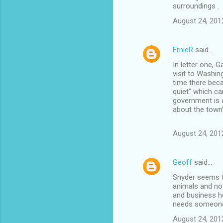
surroundings .
August 24, 201
ErnieR
said…
In letter one, G
visit to Washin
time there beca
quiet” which ca
government is 
about the town’
August 24, 201
Geoff
said…
Snyder seems to
animals and not
and business h
needs someone t
August 24, 201