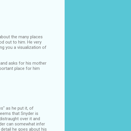
 about the many places
od out to him. He very
ng you a visualization of
 and asks for his mother
portant place for him
s" as he put it, of
seems that Snyder is
distraught over it and
eader can somewhat infer
 detail he goes about his