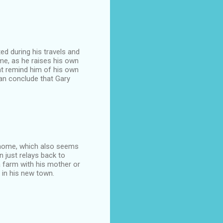
ted during his travels and
ome, as he raises his own
at remind him of his own
can conclude that Gary
is home, which also seems
n just relays back to
 farm with his mother or
 in his new town.