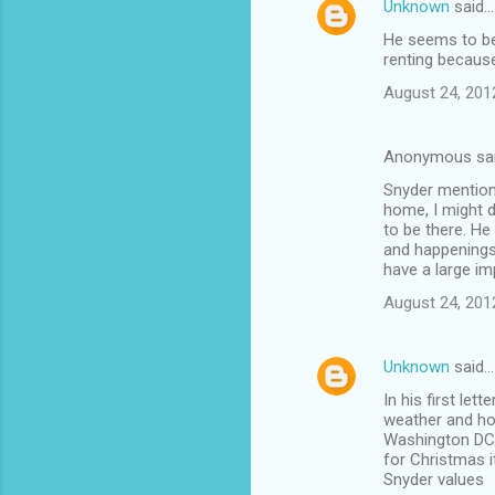
Unknown
said…
C
He seems to be 
o
renting because
m
August 24, 201
m
e
Anonymous sa
n
Snyder mentions
t
home, I might d
to be there. He
s
and happenings
have a large imp
August 24, 201
Unknown
said…
In his first le
weather and ho
Washington DC a
for Christmas 
Snyder values