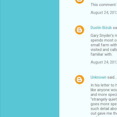
This comment h
August 24, 201
Dustin Bizub
sa
Gary Snyder's m
spends most of 
small farm with
visited and call
familiar with.
August 24, 201
Unknown
said…
In his letter to
like anyone wou
and more specif
"strangely quie
goes more speci
such detail abo
out gave me th