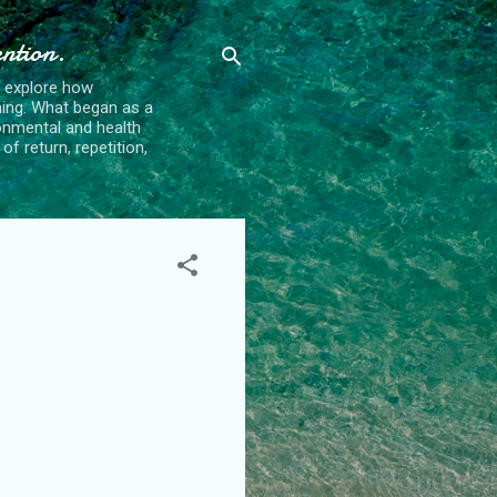
ention.
t explore how
ing. What began as a
ronmental and health
f return, repetition,