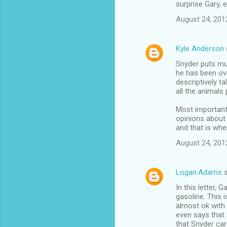
surprise Gary, 
August 24, 201
Kyle Anderson
Snyder puts muc
he has been ove
descriptively t
all the animals 
Most important
opinions about 
and that is whe
August 24, 201
Logan.Adams
s
In this letter, 
gasoline. This
almost ok with 
even says that 
that Snyder car