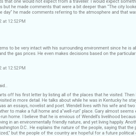
that one would not expect from a traveller. I would expect somethi
ls but he made comments that were a bit deeper than "The city looke
one day" he made comments referring to the atmosphere and that was 
2 at 12:52 PM
ms to be very intact with his surrounding environment since he is ab
nd the gas prices. He even makes decisions based on the particular
2 at 12:52 PM
aid…
ts off his first letter by listing all of the places that he visited. Then
visited in more detail. He talks about while he was in Kentucky he sta
as an essays, novelist and poet. Wendell lives with his wife and tw
ather to make a full home and a"well-run" place. Gary almost seems e
run home. I believe that he is envious of Wendell's livelihood becau
iving in an environmentally friendly nature, and yet living happily. Ano
shington D.C.. He explains the nature of the people, saying that th
ed," but the people of the country are hopeful for a future political