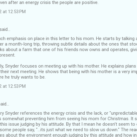
even after an energy crisis the people are positive.
2 at 12:53 PM
said…
h emphasis on place in this letter to his mom. He starts by talking
r a month-long trip, throwing subtle details about the ones that sto
alks about a farm that one of his friends now owns and operates, givi
present.
ly, Snyder focuses on meeting up with his mother. He explains plans
their next meeting. He shows that being with his mother is a very im
re he truly wants to be.
2 at 12:53 PM
aid…
Gary Snyder references the energy crisis and the lack, or "unpredictable
 is somewhat preventing him from seeing his mom for Christmas. It 
this issue judging by his attitude. By that I mean he doesn't seem to 
some people say, "...its just what we need to slow us down." The r
es about the environment enough judging by this attitude and how in