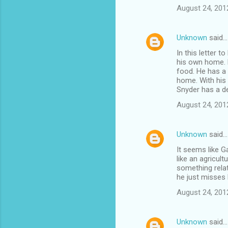
August 24, 201
Unknown
said…
In this letter 
his own home. H
food. He has a 
home. With his 
Snyder has a d
August 24, 201
Unknown
said…
It seems like G
like an agricult
something rela
he just misses 
August 24, 201
Unknown
said…