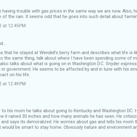
having trouble with gas prices in the same way we are now. Also, he
 of the rain. It seems odd that he goes into such detail about farmi
2 at 12:45 PM
id…
 that he stayed at Wendell's berry farm and describes what life is li
o the same thing, talk about where I have been spending some of my 
 also talks about what is going on in Washington D.C. Snyder expresse
 in government. He seems to be affected by and in tune with his en
act on his life.
2 at 12:49 PM
tter to his mom he talks about going to Kentucky and Washington DC. 
w it rained 30 inches and how many animals he has seen. He critisi
nd says its demoralized. He worries about gas and tells his mom th
it would be smart to stay home. Obviously nature and environment a