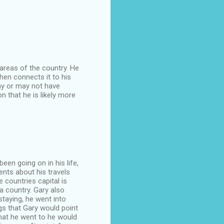
 areas of the country. He
hen connects it to his
may or may not have
n that he is likely more
been going on in his life,
ents about his travels
 countries capital is
a country. Gary also
staying, he went into
gs that Gary would point
hat he went to he would