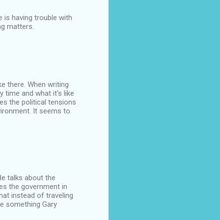
 is having trouble with
ng matters.
ke there. When writing
time and what it's like
s the political tensions
vironment. It seems to
He talks about the
zes the government in
at instead of traveling
re something Gary