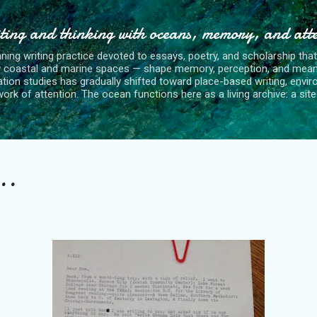
Skip to main content
ting and thinking with oceans, memory, and att
nning writing practice devoted to essays, poetry, and scholarship tha
y coastal and marine spaces — shape memory, perception, and mean
tion studies has gradually shifted toward place-based writing, envi
rk of attention. The ocean functions here as a living archive: a site o
..