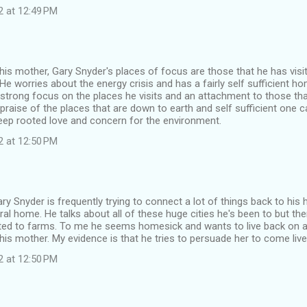
2 at 12:49 PM
to his mother, Gary Snyder's places of focus are those that he has visi
e worries about the energy crisis and has a fairly self sufficient h
strong focus on the places he visits and an attachment to those th
praise of the places that are down to earth and self sufficient one 
eep rooted love and concern for the environment.
2 at 12:50 PM
ary Snyder is frequently trying to connect a lot of things back to h
ural home. He talks about all of these huge cities he's been to but the
ted to farms. To me he seems homesick and wants to live back on a
his mother. My evidence is that he tries to persuade her to come live
2 at 12:50 PM