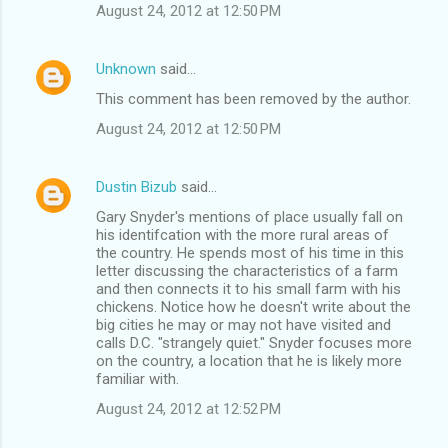
August 24, 2012 at 12:50 PM
Unknown
said…
This comment has been removed by the author.
August 24, 2012 at 12:50 PM
Dustin Bizub
said…
Gary Snyder's mentions of place usually fall on
his identifcation with the more rural areas of
the country. He spends most of his time in this
letter discussing the characteristics of a farm
and then connects it to his small farm with his
chickens. Notice how he doesn't write about the
big cities he may or may not have visited and
calls D.C. "strangely quiet." Snyder focuses more
on the country, a location that he is likely more
familiar with.
August 24, 2012 at 12:52 PM