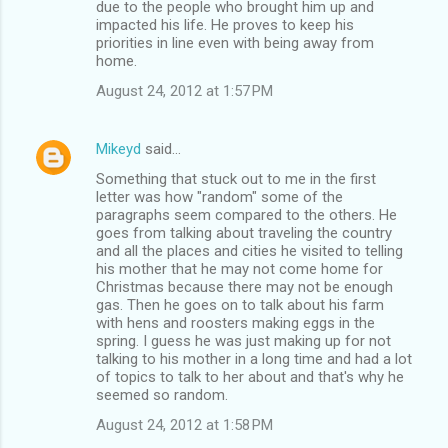
due to the people who brought him up and
impacted his life. He proves to keep his
priorities in line even with being away from
home.
August 24, 2012 at 1:57 PM
Mikeyd
said…
Something that stuck out to me in the first
letter was how "random" some of the
paragraphs seem compared to the others. He
goes from talking about traveling the country
and all the places and cities he visited to telling
his mother that he may not come home for
Christmas because there may not be enough
gas. Then he goes on to talk about his farm
with hens and roosters making eggs in the
spring. I guess he was just making up for not
talking to his mother in a long time and had a lot
of topics to talk to her about and that's why he
seemed so random.
August 24, 2012 at 1:58 PM