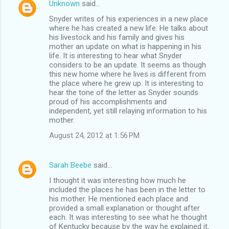
Unknown
said…
Snyder writes of his experiences in a new place
where he has created a new life. He talks about
his livestock and his family and gives his
mother an update on what is happening in his
life. It is interesting to hear what Snyder
considers to be an update. It seems as though
this new home where he lives is different from
the place where he grew up. It is interesting to
hear the tone of the letter as Snyder sounds
proud of his accomplishments and
independent, yet still relaying information to his
mother.
August 24, 2012 at 1:56 PM
Sarah Beebe
said…
I thought it was interesting how much he
included the places he has been in the letter to
his mother. He mentioned each place and
provided a small explanation or thought after
each. It was interesting to see what he thought
of Kentucky because by the way he explained it,