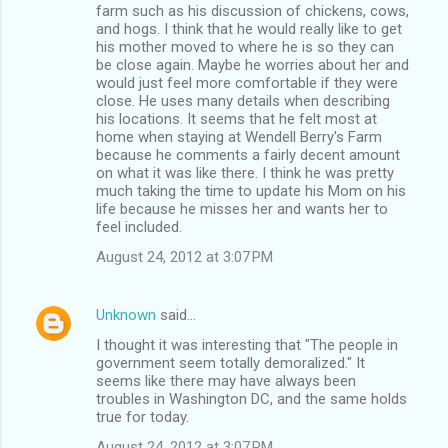
farm such as his discussion of chickens, cows,
and hogs. I think that he would really like to get
his mother moved to where he is so they can
be close again. Maybe he worries about her and
would just feel more comfortable if they were
close. He uses many details when describing
his locations. It seems that he felt most at
home when staying at Wendell Berry's Farm
because he comments a fairly decent amount
on what it was like there. I think he was pretty
much taking the time to update his Mom on his
life because he misses her and wants her to
feel included.
August 24, 2012 at 3:07 PM
Unknown
said…
I thought it was interesting that "The people in
government seem totally demoralized." It
seems like there may have always been
troubles in Washington DC, and the same holds
true for today.
August 24, 2012 at 3:07 PM