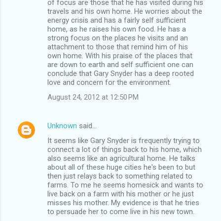
of focus are those that he has visited during his
travels and his own home. He worries about the
energy crisis and has a fairly self sufficient
home, as he raises his own food. He has a
strong focus on the places he visits and an
attachment to those that remind him of his
own home. With his praise of the places that
are down to earth and self sufficient one can
conclude that Gary Snyder has a deep rooted
love and concern for the environment.
August 24, 2012 at 12:50 PM
Unknown
said…
It seems like Gary Snyder is frequently trying to
connect a lot of things back to his home, which
also seems like an agricultural home. He talks
about all of these huge cities he's been to but
then just relays back to something related to
farms. To me he seems homesick and wants to
live back on a farm with his mother or he just
misses his mother. My evidence is that he tries
to persuade her to come live in his new town.