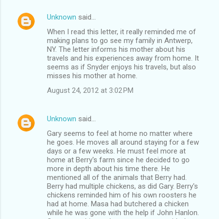
Unknown
said…
When I read this letter, it really reminded me of
making plans to go see my family in Antwerp,
NY. The letter informs his mother about his
travels and his experiences away from home. It
seems as if Snyder enjoys his travels, but also
misses his mother at home.
August 24, 2012 at 3:02 PM
Unknown
said…
Gary seems to feel at home no matter where
he goes. He moves all around staying for a few
days or a few weeks. He must feel more at
home at Berry's farm since he decided to go
more in depth about his time there. He
mentioned all of the animals that Berry had.
Berry had multiple chickens, as did Gary. Berry's
chickens reminded him of his own roosters he
had at home. Masa had butchered a chicken
while he was gone with the help if John Hanlon.