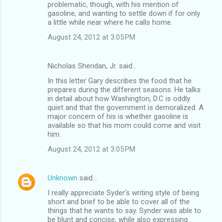
problematic, though, with his mention of
gasoline, and wanting to settle down if for only
a little while near where he calls home.
August 24, 2012 at 3:05 PM
Nicholas Sheridan, Jr. said…
In this letter Gary describes the food that he
prepares during the different seasons. He talks
in detail about how Washington, D.C is oddly
quiet and that the government is demoralized. A
major concern of his is whether gasoline is
available so that his mom could come and visit
him.
August 24, 2012 at 3:05 PM
Unknown
said…
I really appreciate Syder's writing style of being
short and brief to be able to cover all of the
things that he wants to say. Synder was able to
be blunt and concise, while also expressing