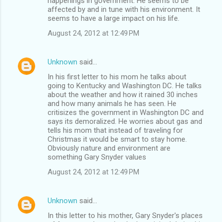
happenings in government. He seems to be
affected by and in tune with his environment. It
seems to have a large impact on his life.
August 24, 2012 at 12:49 PM
Unknown
said…
In his first letter to his mom he talks about
going to Kentucky and Washington DC. He talks
about the weather and how it rained 30 inches
and how many animals he has seen. He
critisizes the government in Washington DC and
says its demoralized. He worries about gas and
tells his mom that instead of traveling for
Christmas it would be smart to stay home.
Obviously nature and environment are
something Gary Snyder values
August 24, 2012 at 12:49 PM
Unknown
said…
In this letter to his mother, Gary Snyder's places