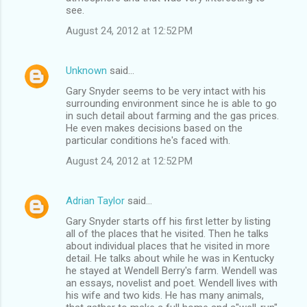
see.
August 24, 2012 at 12:52 PM
Unknown
said…
Gary Snyder seems to be very intact with his
surrounding environment since he is able to go
in such detail about farming and the gas prices.
He even makes decisions based on the
particular conditions he's faced with.
August 24, 2012 at 12:52 PM
Adrian Taylor
said…
Gary Snyder starts off his first letter by listing
all of the places that he visited. Then he talks
about individual places that he visited in more
detail. He talks about while he was in Kentucky
he stayed at Wendell Berry's farm. Wendell was
an essays, novelist and poet. Wendell lives with
his wife and two kids. He has many animals,