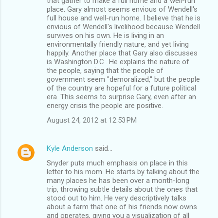
that gather to make a full home and a"well-run"
place. Gary almost seems envious of Wendell's
full house and well-run home. I believe that he is
envious of Wendell's livelihood because Wendell
survives on his own. He is living in an
environmentally friendly nature, and yet living
happily. Another place that Gary also discusses
is Washington D.C.. He explains the nature of
the people, saying that the people of
government seem "demoralized," but the people
of the country are hopeful for a future political
era. This seems to surprise Gary, even after an
energy crisis the people are positive.
August 24, 2012 at 12:53 PM
Kyle Anderson
said…
Snyder puts much emphasis on place in this
letter to his mom. He starts by talking about the
many places he has been over a month-long
trip, throwing subtle details about the ones that
stood out to him. He very descriptively talks
about a farm that one of his friends now owns
and operates, giving you a visualization of all