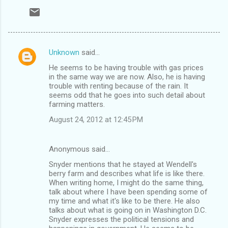
Unknown
said…
C
He seems to be having trouble with gas prices
o
in the same way we are now. Also, he is having
m
trouble with renting because of the rain. It
seems odd that he goes into such detail about
m
farming matters.
e
August 24, 2012 at 12:45 PM
n
t
Anonymous said…
s
Snyder mentions that he stayed at Wendell's
berry farm and describes what life is like there.
When writing home, I might do the same thing,
talk about where I have been spending some of
my time and what it's like to be there. He also
talks about what is going on in Washington D.C.
Snyder expresses the political tensions and