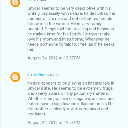
Snyder seems to be very descriptive with his
writing. Especially with nature; he describes the
number of animals and notes that his friends
house is in the woods. He is very family
oriented. Despite all the traveling and business
he makes time for his family. He must really
love his mom and miss home. Whenever he
needs someone to talk to, I feel as if he seeks
her.
August 24, 2012 at 12:57 PM
Emily Hines
said…
Nature appears to be playing an integral role in
Snyder's life. He seems to be extremely frugal
and keenly aware of any pecuniary matters.
Whether it be positive or negative, animals and
nature have a significance influence on his life.
His mother is clearly a vital companion and
confidant.
August 24, 2012 at 12:58 PM