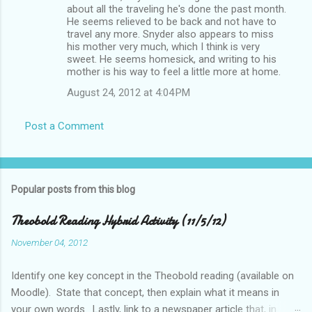
about all the traveling he's done the past month.
He seems relieved to be back and not have to
travel any more. Snyder also appears to miss
his mother very much, which I think is very
sweet. He seems homesick, and writing to his
mother is his way to feel a little more at home.
August 24, 2012 at 4:04 PM
Post a Comment
Popular posts from this blog
Theobold Reading Hybrid Activity (11/5/12)
November 04, 2012
Identify one key concept in the Theobold reading (available on
Moodle). State that concept, then explain what it means in
your own words. Lastly, link to a newspaper article that, in