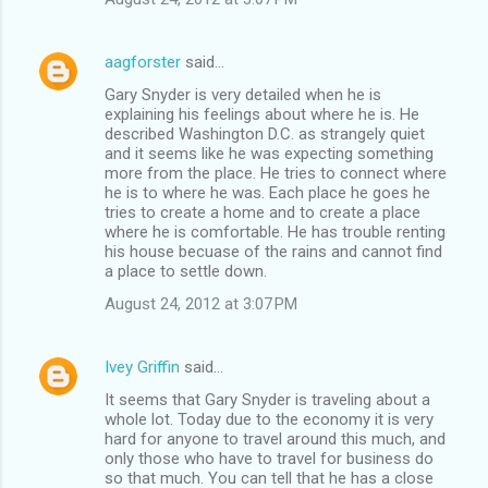
aagforster
said…
Gary Snyder is very detailed when he is
explaining his feelings about where he is. He
described Washington D.C. as strangely quiet
and it seems like he was expecting something
more from the place. He tries to connect where
he is to where he was. Each place he goes he
tries to create a home and to create a place
where he is comfortable. He has trouble renting
his house becuase of the rains and cannot find
a place to settle down.
August 24, 2012 at 3:07 PM
Ivey Griffin
said…
It seems that Gary Snyder is traveling about a
whole lot. Today due to the economy it is very
hard for anyone to travel around this much, and
only those who have to travel for business do
so that much. You can tell that he has a close