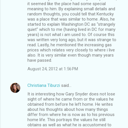
it seemed like the place had some special
meaning to him. By explaining small details and
random thoughts, you could tell that Kentucky
was a place that was similar to home. Also, he
started to explain Washington DC as "strangely
quiet" which to me (having lived in DC for many
years) is not what i am used to. Of course this
was written very long ago, but it was strange to
read. Lastly, he mentioned the increasing gas
prices which relates very closely to where i live
also. It is very similar even though many years
have passed.
August 24, 2012 at 1:56 PM
Christiana Tiburzi
said…
It is interesting how Gary Snyder does not lose
sight of where he came from or the values he
obtained from before he left home. He writes
about his thoughts about how many things
differ from where he is now as to his previous
home life. This portrays the values he still
obtains as well as what he is accustomed to