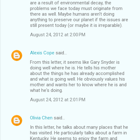
are a result of environmental decay, the
problems we face today must originate from
there as well. Maybe humans aren't doing
anything to preserve our planet if the issues are
still present today (or maybe it is irreparable).
August 24, 2012 at 2:00 PM
Alexis Cope
said…
From this letter, it seems like Gary Snyder is
doing well where he is. He tells his mother
about the things he has already accomplished
and what is going well. He obviously values his
mother and wants her to know where he is and
what he's doing.
August 24, 2012 at 2:01 PM
Olivia Chen
said…
In this letter, he talks about many places that he
has visited. He particularly talks about a farm in
Kentucky. He seems to enjoy the farm and