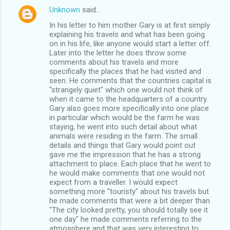
Unknown
said…
In his letter to him mother Gary is at first simply
explaining his travels and what has been going
on in his life, like anyone would start a letter off.
Later into the letter he does throw some
comments about his travels and more
specifically the places that he had visited and
seen. He comments that the countries capital is
"strangely quiet" which one would not think of
when it came to the headquarters of a country.
Gary also goes more specifically into one place
in particular which would be the farm he was
staying, he went into such detail about what
animals were residing in the farm. The small
details and things that Gary would point out
gave me the impression that he has a strong
attachment to place. Each place that he went to
he would make comments that one would not
expect from a traveller. I would expect
something more "touristy" about his travels but
he made comments that were a bit deeper than
"The city looked pretty, you should totally see it
one day" he made comments referring to the
atmosphere and that was very interesting to