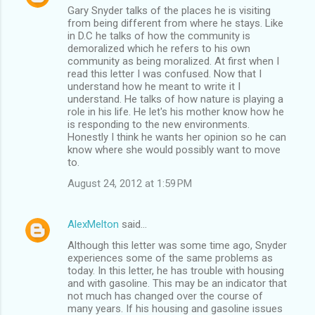
Gary Snyder talks of the places he is visiting
from being different from where he stays. Like
in D.C he talks of how the community is
demoralized which he refers to his own
community as being moralized. At first when I
read this letter I was confused. Now that I
understand how he meant to write it I
understand. He talks of how nature is playing a
role in his life. He let's his mother know how he
is responding to the new environments.
Honestly I think he wants her opinion so he can
know where she would possibly want to move
to.
August 24, 2012 at 1:59 PM
AlexMelton
said…
Although this letter was some time ago, Snyder
experiences some of the same problems as
today. In this letter, he has trouble with housing
and with gasoline. This may be an indicator that
not much has changed over the course of
many years. If his housing and gasoline issues