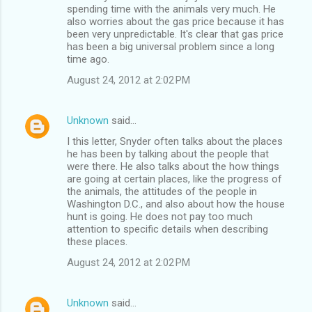
spending time with the animals very much. He
also worries about the gas price because it has
been very unpredictable. It's clear that gas price
has been a big universal problem since a long
time ago.
August 24, 2012 at 2:02 PM
Unknown
said…
I this letter, Snyder often talks about the places
he has been by talking about the people that
were there. He also talks about the how things
are going at certain places, like the progress of
the animals, the attitudes of the people in
Washington D.C., and also about how the house
hunt is going. He does not pay too much
attention to specific details when describing
these places.
August 24, 2012 at 2:02 PM
Unknown
said…