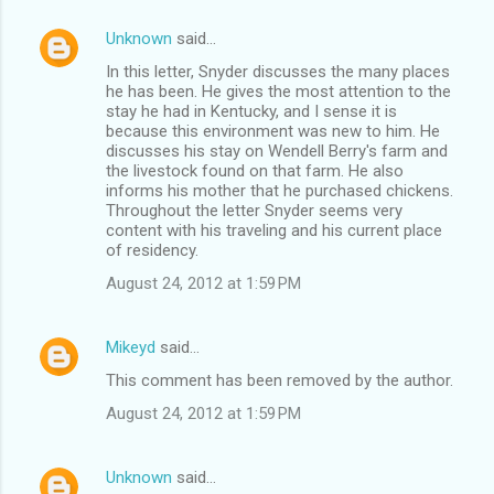
Unknown
said…
In this letter, Snyder discusses the many places
he has been. He gives the most attention to the
stay he had in Kentucky, and I sense it is
because this environment was new to him. He
discusses his stay on Wendell Berry's farm and
the livestock found on that farm. He also
informs his mother that he purchased chickens.
Throughout the letter Snyder seems very
content with his traveling and his current place
of residency.
August 24, 2012 at 1:59 PM
Mikeyd
said…
This comment has been removed by the author.
August 24, 2012 at 1:59 PM
Unknown
said…