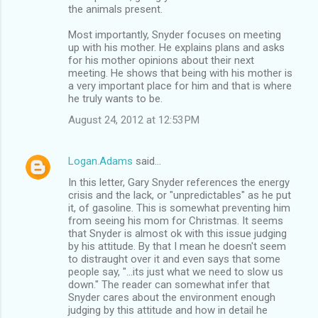
the animals present.
Most importantly, Snyder focuses on meeting
up with his mother. He explains plans and asks
for his mother opinions about their next
meeting. He shows that being with his mother is
a very important place for him and that is where
he truly wants to be.
August 24, 2012 at 12:53 PM
Logan.Adams
said…
In this letter, Gary Snyder references the energy
crisis and the lack, or "unpredictables" as he put
it, of gasoline. This is somewhat preventing him
from seeing his mom for Christmas. It seems
that Snyder is almost ok with this issue judging
by his attitude. By that I mean he doesn't seem
to distraught over it and even says that some
people say, "...its just what we need to slow us
down." The reader can somewhat infer that
Snyder cares about the environment enough
judging by this attitude and how in detail he