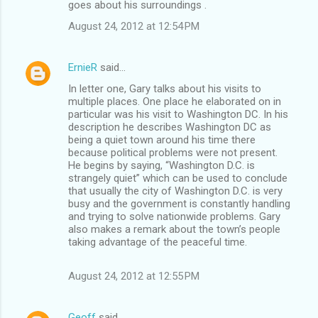
goes about his surroundings .
August 24, 2012 at 12:54 PM
ErnieR
said…
In letter one, Gary talks about his visits to
multiple places. One place he elaborated on in
particular was his visit to Washington DC. In his
description he describes Washington DC as
being a quiet town around his time there
because political problems were not present.
He begins by saying, “Washington D.C. is
strangely quiet” which can be used to conclude
that usually the city of Washington D.C. is very
busy and the government is constantly handling
and trying to solve nationwide problems. Gary
also makes a remark about the town’s people
taking advantage of the peaceful time.
August 24, 2012 at 12:55 PM
Geoff
said…