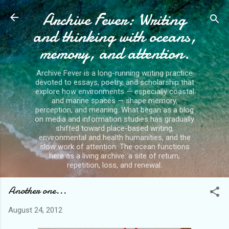
Archive Fever: Writing
Skip to main content
and thinking with oceans,
memory, and attention.
Archive Fever is a long-running writing practice
devoted to essays, poetry, and scholarship that
explore how environments — especially coastal
and marine spaces — shape memory,
perception, and meaning. What began as a blog
on media and information studies has gradually
shifted toward place-based writing,
environmental and health humanities, and the
slow work of attention. The ocean functions
here as a living archive: a site of return,
repetition, loss, and renewal.
Another one...
August 24, 2012