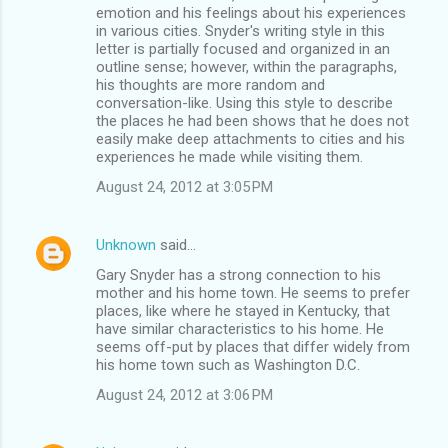
emotion and his feelings about his experiences
in various cities. Snyder's writing style in this
letter is partially focused and organized in an
outline sense; however, within the paragraphs,
his thoughts are more random and
conversation-like. Using this style to describe
the places he had been shows that he does not
easily make deep attachments to cities and his
experiences he made while visiting them.
August 24, 2012 at 3:05 PM
Unknown
said…
Gary Snyder has a strong connection to his
mother and his home town. He seems to prefer
places, like where he stayed in Kentucky, that
have similar characteristics to his home. He
seems off-put by places that differ widely from
his home town such as Washington D.C.
August 24, 2012 at 3:06 PM