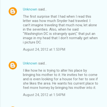
Unknown
said…
The first surprise that I had when I read this
letter was how much Snyder had traveled. I
can't imagine traveling that much now, let alone
in the seventies. Also, when he said
"Washington DC is strangely quiet," that put an
image in my head that I don't normally get when
i picture DC.
August 24, 2012 at 1:53 PM
Unknown
said…
I like how he is trying to alter his place by
bringing his mother to it. He invites her to come
and is even looking for a house for her to see if
she likes the area. He wants his current place to
feel more homey by bringing his mother into it.
August 24, 2012 at 1:54 PM