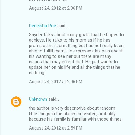
August 24, 2012 at 2:06 PM
Deneisha Poe
said…
Snyder talks about many goals that he hopes to
achieve. He talks to his mom as if he has
promised her something but has not really been
able to fulfill them. He expresses his pain about
his wanting to see her but there are many
issues that may effect that. He just wants to
update her on his life and all the things that he
is doing.
August 24, 2012 at 2:06 PM
Unknown
said…
the author is very descriptive about random
little things in the places he visited, probably
because his family is familiar with those things.
August 24, 2012 at 2:59 PM