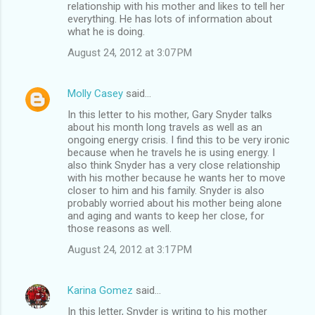
relationship with his mother and likes to tell her
everything. He has lots of information about
what he is doing.
August 24, 2012 at 3:07 PM
Molly Casey
said…
In this letter to his mother, Gary Snyder talks
about his month long travels as well as an
ongoing energy crisis. I find this to be very ironic
because when he travels he is using energy. I
also think Snyder has a very close relationship
with his mother because he wants her to move
closer to him and his family. Snyder is also
probably worried about his mother being alone
and aging and wants to keep her close, for
those reasons as well.
August 24, 2012 at 3:17 PM
Karina Gomez
said…
In this letter, Snyder is writing to his mother