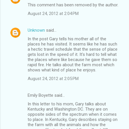
This comment has been removed by the author.
August 24, 2012 at 2:04 PM
Unknown
said…
In the post Gary tells his mother all of the
places he has visited. It seems like he has such
a hectic travel schedule that the sense of place
gets lost in the speed of it. It's hard to tell what
the places where like because he gave them so
rapid fire. He talks about the farm most which
shows what kind of place he enjoys.
August 24, 2012 at 2:05 PM
Emily Boyette said…
In this letter to his mom, Gary talks about
Kentucky and Washington DC. They are on
opposite sides of the spectrum when it comes
to place. In Kentucky, Gary describes staying on
the farm with all the animals and how the