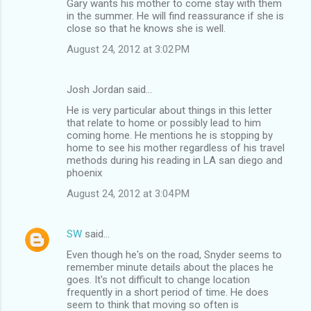
Gary wants his mother to come stay with them
in the summer. He will find reassurance if she is
close so that he knows she is well.
August 24, 2012 at 3:02 PM
Josh Jordan said…
He is very particular about things in this letter
that relate to home or possibly lead to him
coming home. He mentions he is stopping by
home to see his mother regardless of his travel
methods during his reading in LA san diego and
phoenix
August 24, 2012 at 3:04 PM
SW
said…
Even though he's on the road, Snyder seems to
remember minute details about the places he
goes. It's not difficult to change location
frequently in a short period of time. He does
seem to think that moving so often is