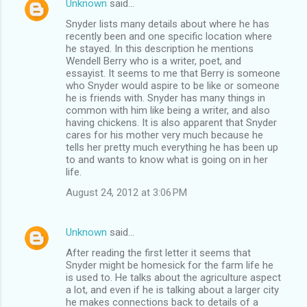
Unknown
said…
Snyder lists many details about where he has
recently been and one specific location where
he stayed. In this description he mentions
Wendell Berry who is a writer, poet, and
essayist. It seems to me that Berry is someone
who Snyder would aspire to be like or someone
he is friends with. Snyder has many things in
common with him like being a writer, and also
having chickens. It is also apparent that Snyder
cares for his mother very much because he
tells her pretty much everything he has been up
to and wants to know what is going on in her
life.
August 24, 2012 at 3:06 PM
Unknown
said…
After reading the first letter it seems that
Snyder might be homesick for the farm life he
is used to. He talks about the agriculture aspect
a lot, and even if he is talking about a larger city
he makes connections back to details of a