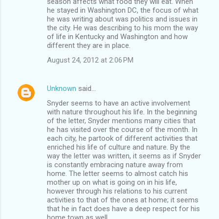
season affects what food they will eat. When
he stayed in Washington DC, the focus of what
he was writing about was politics and issues in
the city. He was describing to his mom the way
of life in Kentucky and Washington and how
different they are in place.
August 24, 2012 at 2:06 PM
Unknown
said…
Snyder seems to have an active involvement
with nature throughout his life. In the beginning
of the letter, Snyder mentions many cities that
he has visited over the course of the month. In
each city, he partook of different activities that
enriched his life of culture and nature. By the
way the letter was written, it seems as if Snyder
is constantly embracing nature away from
home. The letter seems to almost catch his
mother up on what is going on in his life,
however through his relations to his current
activities to that of the ones at home; it seems
that he in fact does have a deep respect for his
home town as well.