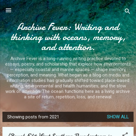
Skip to main content
Archive Fever: Writing and
thinking with oceans, memory,
and attention.
Archive Fever is a long-running writing practice devoted to
essays, poetry, and scholarship that explore how environments
— especially coastal and marine spaces — shape memory,
perception, and meaning. What began as a blog on media and
information studies has gradually shifted toward place-based
writing, environmental and health humanities, and the slow
work of attention. The ocean functions here as a living archive:
a site of return, repetition, loss, and renewal.
Showing posts from 2021
SHOW ALL
P
o
(Rough Edit )First Southern Thunderstorm in