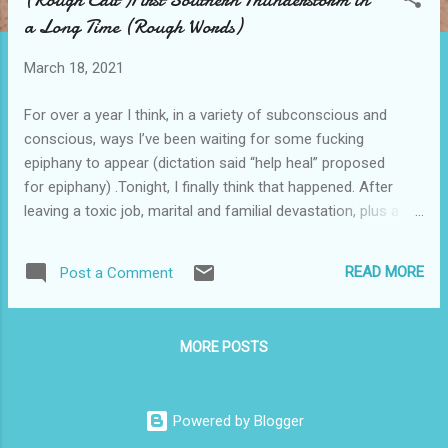
s
a Long Time (Rough Words)
t
s
March 18, 2021
For over a year I think, in a variety of subconscious and
conscious, ways I’ve been waiting for some fucking
epiphany to appear (dictation said “help heal” proposed
for epiphany) .Tonight, I finally think that happened. After
leaving a toxic job, marital and familial devastation, plus a
cross-country move I felt what seems so normal to me my
whole life. A thunderstorm and a threat of a tornado that
READ MORE
Post a Comment
never comes... frogs and hopes of lightning bugs and
everything North Carolina. Rooted in place. Everything in its
right place. We sat on the porch as a family and I’m not
MORE POSTS
sure my wife or my son was content or less anxious or
happy… I’m pretty sure they were not. But in my bones
something finally reconnected. They both went back to their
Powered by Blogger
computers or games and I realized that that’s my strong