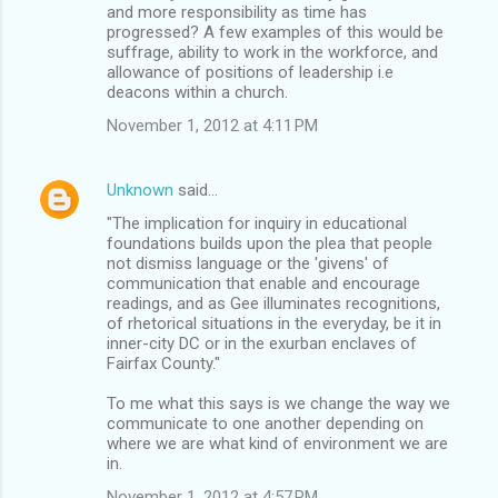
and more responsibility as time has
progressed? A few examples of this would be
suffrage, ability to work in the workforce, and
allowance of positions of leadership i.e
deacons within a church.
November 1, 2012 at 4:11 PM
Unknown
said…
"The implication for inquiry in educational
foundations builds upon the plea that people
not dismiss language or the 'givens' of
communication that enable and encourage
readings, and as Gee illuminates recognitions,
of rhetorical situations in the everyday, be it in
inner-city DC or in the exurban enclaves of
Fairfax County."
To me what this says is we change the way we
communicate to one another depending on
where we are what kind of environment we are
in.
November 1, 2012 at 4:57 PM