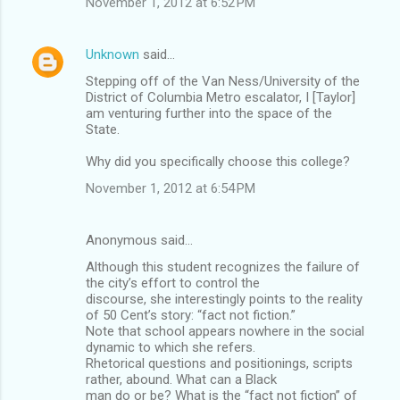
November 1, 2012 at 6:52 PM
Unknown
said…
Stepping off of the Van Ness/University of the
District of Columbia Metro escalator, I [Taylor]
am venturing further into the space of the
State.
Why did you specifically choose this college?
November 1, 2012 at 6:54 PM
Anonymous said…
Although this student recognizes the failure of
the city’s effort to control the
discourse, she interestingly points to the reality
of 50 Cent’s story: “fact not fiction.”
Note that school appears nowhere in the social
dynamic to which she refers.
Rhetorical questions and positionings, scripts
rather, abound. What can a Black
man do or be? What is the “fact not fiction” of