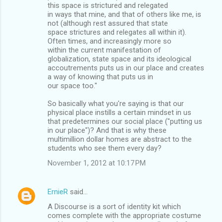
this space is strictured and relegated
in ways that mine, and that of others like me, is
not (although rest assured that state
space strictures and relegates all within it).
Often times, and increasingly more so
within the current manifestation of
globalization, state space and its ideological
accoutrements puts us in our place and creates
a way of knowing that puts us in
our space too."
So basically what you're saying is that our
physical place instills a certain mindset in us
that predetermines our social place ("putting us
in our place")? And that is why these
multimillion dollar homes are abstract to the
students who see them every day?
November 1, 2012 at 10:17 PM
ErnieR
said…
A Discourse is a sort of identity kit which
comes complete with the appropriate costume