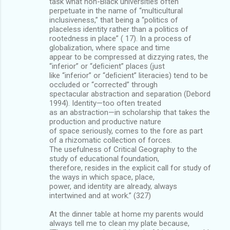
task what non-Black universities often
perpetuate in the name of “multicultural
inclusiveness,” that being a “politics of
placeless identity rather than a politics of
rootedness in place” ( 17). In a process of
globalization, where space and time
appear to be compressed at dizzying rates, the
“inferior” or “deﬁcient” places (just
like “inferior” or “deﬁcient” literacies) tend to be
occluded or “corrected” through
spectacular abstraction and separation (Debord
1994). Identity—too often treated
as an abstraction—in scholarship that takes the
production and productive nature
of space seriously, comes to the fore as part
of a rhizomatic collection of forces.
The usefulness of Critical Geography to the
study of educational foundation,
therefore, resides in the explicit call for study of
the ways in which space, place,
power, and identity are already, always
intertwined and at work.” (327)
At the dinner table at home my parents would
always tell me to clean my plate because,