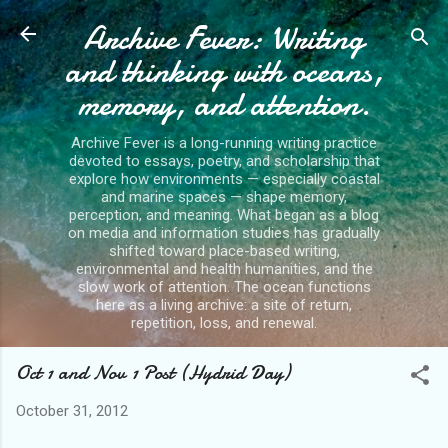
Archive Fever: Writing
Skip to main content
and thinking with oceans,
memory, and attention.
Archive Fever is a long-running writing practice
devoted to essays, poetry, and scholarship that
explore how environments — especially coastal
and marine spaces — shape memory,
perception, and meaning. What began as a blog
on media and information studies has gradually
shifted toward place-based writing,
environmental and health humanities, and the
slow work of attention. The ocean functions
here as a living archive: a site of return,
repetition, loss, and renewal.
Oct 1 and Nov 1 Post (Hydrid Day)
October 31, 2012