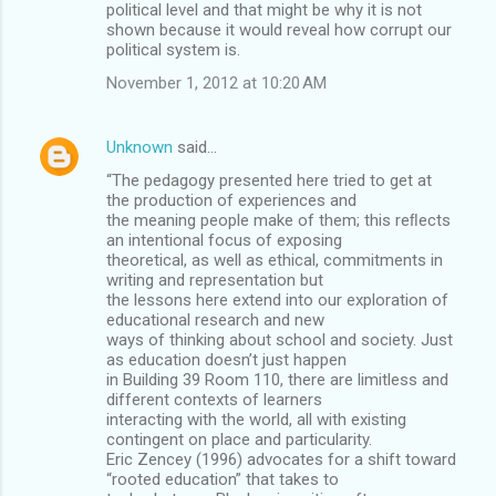
political level and that might be why it is not
shown because it would reveal how corrupt our
political system is.
November 1, 2012 at 10:20 AM
Unknown
said…
“The pedagogy presented here tried to get at
the production of experiences and
the meaning people make of them; this reﬂects
an intentional focus of exposing
theoretical, as well as ethical, commitments in
writing and representation but
the lessons here extend into our exploration of
educational research and new
ways of thinking about school and society. Just
as education doesn’t just happen
in Building 39 Room 110, there are limitless and
different contexts of learners
interacting with the world, all with existing
contingent on place and particularity.
Eric Zencey (1996) advocates for a shift toward
“rooted education” that takes to