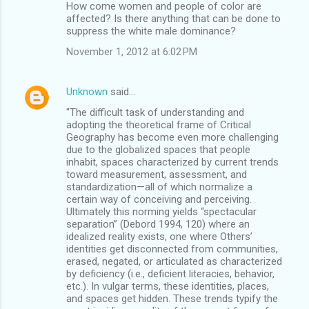
How come women and people of color are
affected? Is there anything that can be done to
suppress the white male dominance?
November 1, 2012 at 6:02 PM
Unknown
said…
"The difficult task of understanding and
adopting the theoretical frame of Critical
Geography has become even more challenging
due to the globalized spaces that people
inhabit, spaces characterized by current trends
toward measurement, assessment, and
standardization—all of which normalize a
certain way of conceiving and perceiving.
Ultimately this norming yields “spectacular
separation” (Debord 1994, 120) where an
idealized reality exists, one where Others’
identities get disconnected from communities,
erased, negated, or articulated as characterized
by deficiency (i.e., deficient literacies, behavior,
etc.). In vulgar terms, these identities, places,
and spaces get hidden. These trends typify the