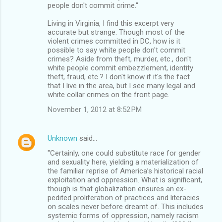
people don't commit crime."
Living in Virginia, I find this excerpt very
accurate but strange. Though most of the
violent crimes committed in DC, how is it
possible to say white people don't commit
crimes? Aside from theft, murder, etc., don't
white people commit embezzlement, identity
theft, fraud, etc.? I don't know if it's the fact
that I live in the area, but I see many legal and
white collar crimes on the front page.
November 1, 2012 at 8:52 PM
Unknown
said…
"Certainly, one could substitute race for gender
and sexuality here, yielding a materialization of
the familiar reprise of America’s historical racial
exploitation and oppression. What is significant,
though is that globalization ensures an ex-
pedited proliferation of practices and literacies
on scales never before dreamt of. This includes
systemic forms of oppression, namely racism