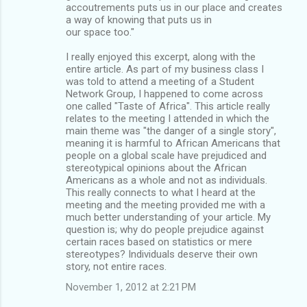
accoutrements puts us in our place and creates
a way of knowing that puts us in
our space too."
I really enjoyed this excerpt, along with the
entire article. As part of my business class I
was told to attend a meeting of a Student
Network Group, I happened to come across
one called "Taste of Africa". This article really
relates to the meeting I attended in which the
main theme was "the danger of a single story",
meaning it is harmful to African Americans that
people on a global scale have prejudiced and
stereotypical opinions about the African
Americans as a whole and not as individuals.
This really connects to what I heard at the
meeting and the meeting provided me with a
much better understanding of your article. My
question is; why do people prejudice against
certain races based on statistics or mere
stereotypes? Individuals deserve their own
story, not entire races.
November 1, 2012 at 2:21 PM