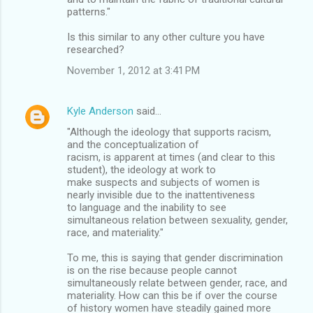
patterns."
Is this similar to any other culture you have
researched?
November 1, 2012 at 3:41 PM
Kyle Anderson
said…
"Although the ideology that supports racism,
and the conceptualization of
racism, is apparent at times (and clear to this
student), the ideology at work to
make suspects and subjects of women is
nearly invisible due to the inattentiveness
to language and the inability to see
simultaneous relation between sexuality, gender,
race, and materiality."
To me, this is saying that gender discrimination
is on the rise because people cannot
simultaneously relate between gender, race, and
materiality. How can this be if over the course
of history women have steadily gained more