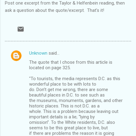
Post one excerpt from the Taylor & Helfenbein reading, then
ask a question about the quote/excerpt. That's it!
Unknown
said…
C
The quote that I chose from this article is
o
located on page 325.
m
"To tourists, the media represents D.C. as this
m
wonderful place to be with lots to
do. Don’t get me wrong, there are some
e
beautiful places in D.C. to see such as
n
the museums, monuments, gardens, and other
historic places. This is not D.C. as a
t
whole. This is a problem because leaving out
s
important details is a lie; “lying by
omission”. To the White residents, D.C. also
seems to be this great place to live, but
if there are problems the reason it is going