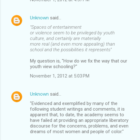
Unknown
said…
"Spaces of entertainment
or violence seem to be privileged by youth
culture, and certainly are materially
more real (and even more appealing) than
school and the possibilities it represents"
My question is, "How do we fix the way that our
youth view schooling?"
November 1, 2012 at 5:03 PM
Unknown
said…
"Evidenced and exemplified by many of the
following student writings and comments, it is
apparent that, to date, the academy seems to
have failed at providing an appropriate liberatory
discourse for the concerns, problems, and even
dreams of most women and people of color."