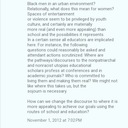
Black men in an urban environment?
Relationally, what does this mean for women?
Spaces of entertainment
or violence seem to be privileged by youth
culture, and certainly are materially
more real (and even more appealing) than
school and the possibilities it represents.
In a certain sense all educators are implicated
here. For instance, the following
questions could reasonably be asked and
attendant actions scrutinized: Where are
the pathways/discourses to the nonpatriarchal
and nonracist utopias educational
scholars profess at conferences and in
academic journals? Who is committed to
living them and making them real? We might not
like where this takes us, but the
sojourn is necessary.
How can we change the discourse to where it is
more appealing to achieve our goals using the
routes of school and education?
November 1, 2012 at 7:02 PM