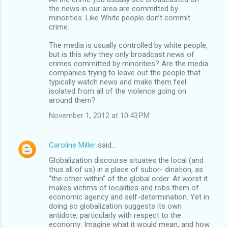
the news in our area are committed by
minorities. Like White people don’t commit
crime.
The media is usually controlled by white people,
but is this why they only broadcast news of
crimes committed by minorities? Are the media
companies trying to leave out the people that
typically watch news and make them feel
isolated from all of the violence going on
around them?
November 1, 2012 at 10:43 PM
Caroline Miller
said…
Globalization discourse situates the local (and
thus all of us) in a place of subor- dination, as
“the other within” of the global order. At worst it
makes victims of localities and robs them of
economic agency and self-determination. Yet in
doing so globalization suggests its own
antidote, particularly with respect to the
economy: Imagine what it would mean, and how