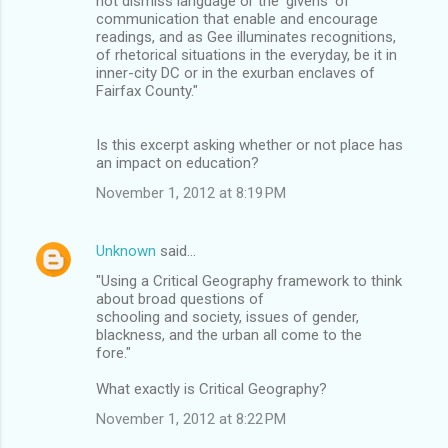
not dismiss language or the 'givens' of
communication that enable and encourage
readings, and as Gee illuminates recognitions,
of rhetorical situations in the everyday, be it in
inner-city DC or in the exurban enclaves of
Fairfax County."
Is this excerpt asking whether or not place has
an impact on education?
November 1, 2012 at 8:19 PM
Unknown
said…
"Using a Critical Geography framework to think
about broad questions of
schooling and society, issues of gender,
blackness, and the urban all come to the
fore."
What exactly is Critical Geography?
November 1, 2012 at 8:22 PM