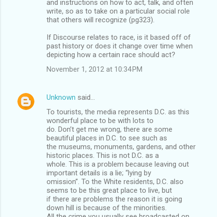
and instructions on how to act, talk, and often
write, so as to take on a particular social role
that others will recognize (pg323).
If Discourse relates to race, is it based off of
past history or does it change over time when
depicting how a certain race should act?
November 1, 2012 at 10:34 PM
Unknown
said…
To tourists, the media represents D.C. as this
wonderful place to be with lots to
do. Don’t get me wrong, there are some
beautiful places in D.C. to see such as
the museums, monuments, gardens, and other
historic places. This is not D.C. as a
whole. This is a problem because leaving out
important details is a lie; “lying by
omission”. To the White residents, D.C. also
seems to be this great place to live, but
if there are problems the reason it is going
down hill is because of the minorities.
All the crime you usually see broadcasted on