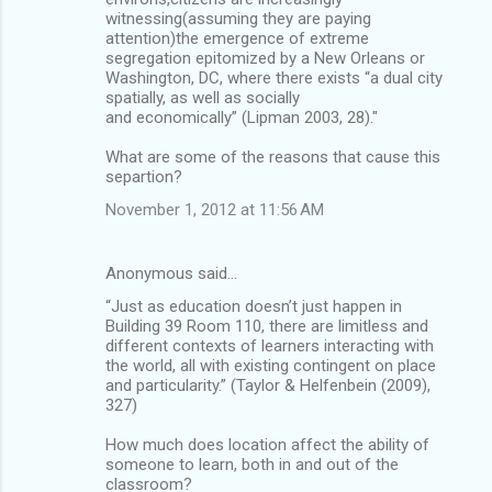
witnessing(assuming they are paying
attention)the emergence of extreme
segregation epitomized by a New Orleans or
Washington, DC, where there exists “a dual city
spatially, as well as socially
and economically” (Lipman 2003, 28)."
What are some of the reasons that cause this
separtion?
November 1, 2012 at 11:56 AM
Anonymous said…
“Just as education doesn’t just happen in
Building 39 Room 110, there are limitless and
different contexts of learners interacting with
the world, all with existing contingent on place
and particularity.” (Taylor & Helfenbein (2009),
327)
How much does location affect the ability of
someone to learn, both in and out of the
classroom?