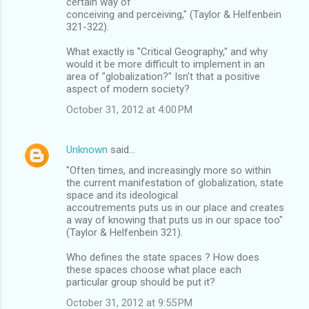
certain way of
conceiving and perceiving," (Taylor & Helfenbein
321-322).
What exactly is "Critical Geography," and why
would it be more difficult to implement in an
area of "globalization?" Isn't that a positive
aspect of modern society?
October 31, 2012 at 4:00 PM
Unknown
said…
"Often times, and increasingly more so within
the current manifestation of globalization, state
space and its ideological
accoutrements puts us in our place and creates
a way of knowing that puts us in our space too"
(Taylor & Helfenbein 321).
Who defines the state spaces ? How does
these spaces choose what place each
particular group should be put it?
October 31, 2012 at 9:55 PM