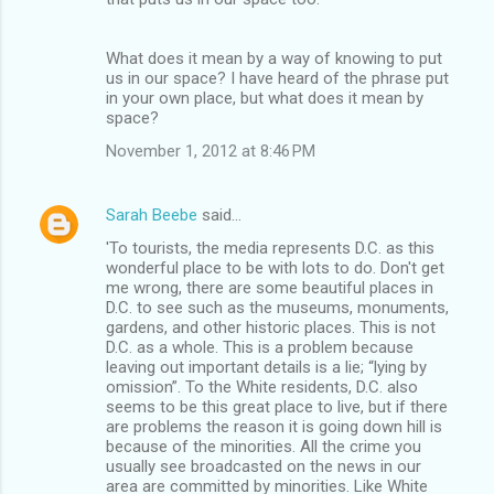
What does it mean by a way of knowing to put
us in our space? I have heard of the phrase put
in your own place, but what does it mean by
space?
November 1, 2012 at 8:46 PM
Sarah Beebe
said…
'To tourists, the media represents D.C. as this
wonderful place to be with lots to do. Don't get
me wrong, there are some beautiful places in
D.C. to see such as the museums, monuments,
gardens, and other historic places. This is not
D.C. as a whole. This is a problem because
leaving out important details is a lie; “lying by
omission”. To the White residents, D.C. also
seems to be this great place to live, but if there
are problems the reason it is going down hill is
because of the minorities. All the crime you
usually see broadcasted on the news in our
area are committed by minorities. Like White