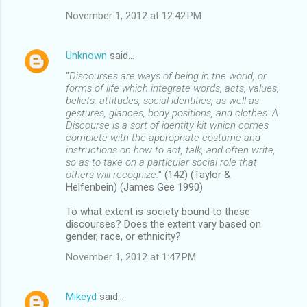
November 1, 2012 at 12:42 PM
Unknown
said…
"
Discourses are ways of being in the world, or
forms of life which integrate words, acts, values,
beliefs, attitudes, social identities, as well as
gestures, glances, body positions, and clothes. A
Discourse is a sort of identity kit which comes
complete with the appropriate costume and
instructions on how to act, talk, and often write,
so as to take on a particular social role that
others will recognize.
" (142) (Taylor &
Helfenbein) (James Gee 1990)
To what extent is society bound to these
discourses? Does the extent vary based on
gender, race, or ethnicity?
November 1, 2012 at 1:47 PM
Mikeyd
said…