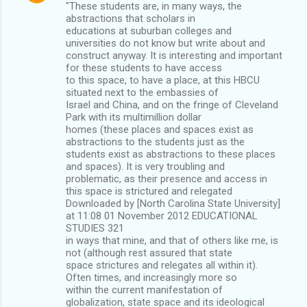
"These students are, in many ways, the
abstractions that scholars in
educations at suburban colleges and
universities do not know but write about and
construct anyway. It is interesting and important
for these students to have access
to this space, to have a place, at this HBCU
situated next to the embassies of
Israel and China, and on the fringe of Cleveland
Park with its multimillion dollar
homes (these places and spaces exist as
abstractions to the students just as the
students exist as abstractions to these places
and spaces). It is very troubling and
problematic, as their presence and access in
this space is strictured and relegated
Downloaded by [North Carolina State University]
at 11:08 01 November 2012 EDUCATIONAL
STUDIES 321
in ways that mine, and that of others like me, is
not (although rest assured that state
space strictures and relegates all within it).
Often times, and increasingly more so
within the current manifestation of
globalization, state space and its ideological