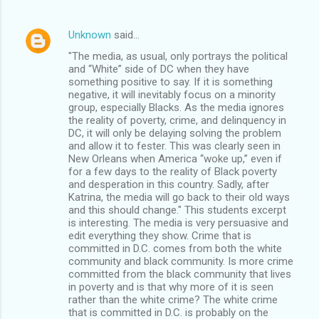
Unknown
said…
"The media, as usual, only portrays the political
and “White” side of DC when they have
something positive to say. If it is something
negative, it will inevitably focus on a minority
group, especially Blacks. As the media ignores
the reality of poverty, crime, and delinquency in
DC, it will only be delaying solving the problem
and allow it to fester. This was clearly seen in
New Orleans when America “woke up,” even if
for a few days to the reality of Black poverty
and desperation in this country. Sadly, after
Katrina, the media will go back to their old ways
and this should change." This students excerpt
is interesting. The media is very persuasive and
edit everything they show. Crime that is
committed in D.C. comes from both the white
community and black community. Is more crime
committed from the black community that lives
in poverty and is that why more of it is seen
rather than the white crime? The white crime
that is committed in D.C. is probably on the