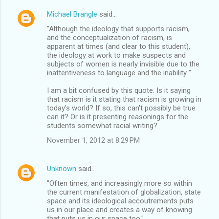
Michael Brangle
said…
"Although the ideology that supports racism,
and the conceptualization of racism, is
apparent at times (and clear to this student),
the ideology at work to make suspects and
subjects of women is nearly invisible due to the
inattentiveness to language and the inability "
I am a bit confused by this quote. Is it saying
that racism is it stating that racism is growing in
today's world? If so, this can't possibly be true
can it? Or is it presenting reasonings for the
students somewhat racial writing?
November 1, 2012 at 8:29 PM
Unknown
said…
"Often times, and increasingly more so within
the current manifestation of globalization, state
space and its ideological accoutrements puts
us in our place and creates a way of knowing
that puts us in our space too."