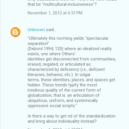
that be "multicultural inclusiveness"?
November 1, 2012 at 6:51 PM
Unknown
said…
"Ultimately this norming yields “spectacular
separation”
(Debord 1994, 120) where an idealized reality
exists, one where Others’
identities get disconnected from communities,
erased, negated, or articulated as
characterized by deficiency (i.e., deficient
literacies, behavior, etc.). In vulgar
terms, these identities, places, and spaces get
hidden. These trends typify the most
insidious quality of the current form of
globalization, that is: an articulation of
ubiquitous, uniform, and systemically
oppressive social scripts."
Is there a way to get rid of the standardization
and bring about individuality instead?