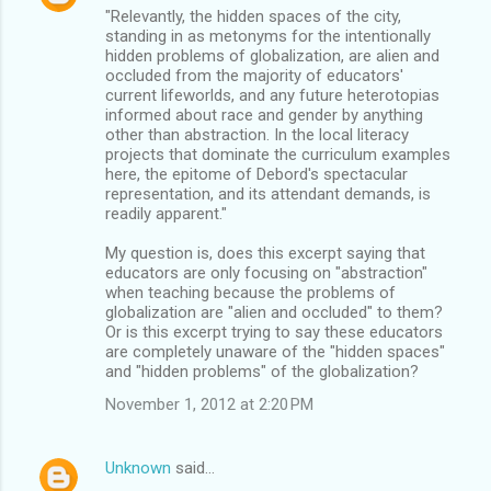
"Relevantly, the hidden spaces of the city,
standing in as metonyms for the intentionally
hidden problems of globalization, are alien and
occluded from the majority of educators'
current lifeworlds, and any future heterotopias
informed about race and gender by anything
other than abstraction. In the local literacy
projects that dominate the curriculum examples
here, the epitome of Debord's spectacular
representation, and its attendant demands, is
readily apparent."
My question is, does this excerpt saying that
educators are only focusing on "abstraction"
when teaching because the problems of
globalization are "alien and occluded" to them?
Or is this excerpt trying to say these educators
are completely unaware of the "hidden spaces"
and "hidden problems" of the globalization?
November 1, 2012 at 2:20 PM
Unknown
said…