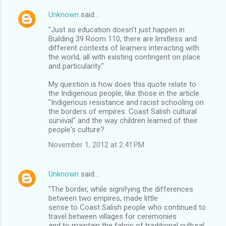
Unknown
said…
"Just as education doesn't just happen in
Building 39 Room 110, there are limitless and
different contexts of learners interacting with
the world, all with existing contingent on place
and particularity."
My question is how does this quote relate to
the Indigenous people, like those in the article
"Indigenous resistance and racist schooling on
the borders of empires: Coast Salish cultural
survival" and the way children learned of their
people's culture?
November 1, 2012 at 2:41 PM
Unknown
said…
"The border, while signifying the differences
between two empires, made little
sense to Coast Salish people who continued to
travel between villages for ceremonies
and to maintain the fabric of traditional cultural