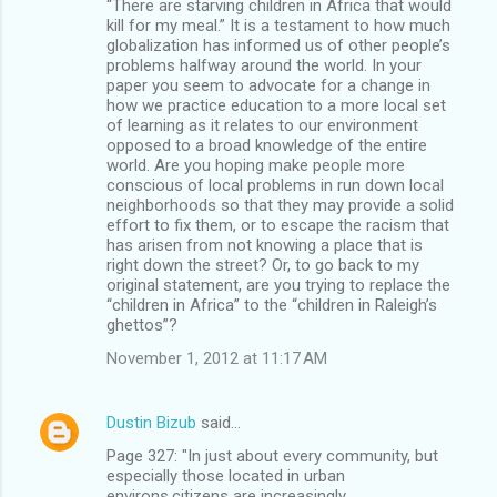
“There are starving children in Africa that would
kill for my meal.” It is a testament to how much
globalization has informed us of other people’s
problems halfway around the world. In your
paper you seem to advocate for a change in
how we practice education to a more local set
of learning as it relates to our environment
opposed to a broad knowledge of the entire
world. Are you hoping make people more
conscious of local problems in run down local
neighborhoods so that they may provide a solid
effort to fix them, or to escape the racism that
has arisen from not knowing a place that is
right down the street? Or, to go back to my
original statement, are you trying to replace the
“children in Africa” to the “children in Raleigh’s
ghettos”?
November 1, 2012 at 11:17 AM
Dustin Bizub
said…
Page 327: "In just about every community, but
especially those located in urban
environs,citizens are increasingly