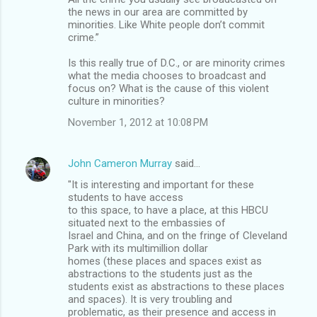
the news in our area are committed by
minorities. Like White people don’t commit
crime.”
Is this really true of D.C., or are minority crimes
what the media chooses to broadcast and
focus on? What is the cause of this violent
culture in minorities?
November 1, 2012 at 10:08 PM
John Cameron Murray
said…
"It is interesting and important for these
students to have access
to this space, to have a place, at this HBCU
situated next to the embassies of
Israel and China, and on the fringe of Cleveland
Park with its multimillion dollar
homes (these places and spaces exist as
abstractions to the students just as the
students exist as abstractions to these places
and spaces). It is very troubling and
problematic, as their presence and access in