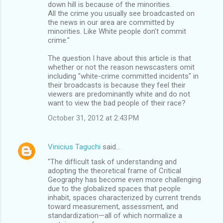
down hill is because of the minorities.
All the crime you usually see broadcasted on
the news in our area are committed by
minorities. Like White people don’t commit
crime."
The question I have about this article is that
whether or not the reason newscasters omit
including "white-crime committed incidents" in
their broadcasts is because they feel their
viewers are predominantly white and do not
want to view the bad people of their race?
October 31, 2012 at 2:43 PM
Vinicius Taguchi
said…
"The difﬁcult task of understanding and
adopting the theoretical frame of Critical
Geography has become even more challenging
due to the globalized spaces that people
inhabit, spaces characterized by current trends
toward measurement, assessment, and
standardization—all of which normalize a