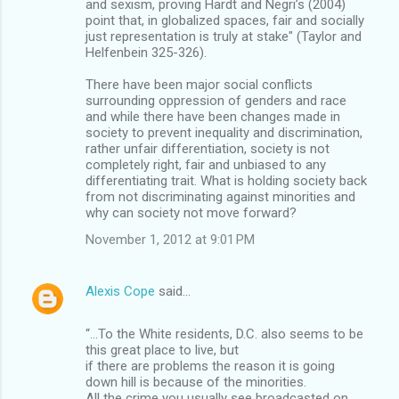
and sexism, proving Hardt and Negri’s (2004)
point that, in globalized spaces, fair and socially
just representation is truly at stake" (Taylor and
Helfenbein 325-326).
There have been major social conflicts
surrounding oppression of genders and race
and while there have been changes made in
society to prevent inequality and discrimination,
rather unfair differentiation, society is not
completely right, fair and unbiased to any
differentiating trait. What is holding society back
from not discriminating against minorities and
why can society not move forward?
November 1, 2012 at 9:01 PM
Alexis Cope
said…
“…To the White residents, D.C. also seems to be
this great place to live, but
if there are problems the reason it is going
down hill is because of the minorities.
All the crime you usually see broadcasted on