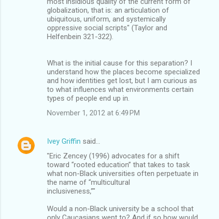
most insidious quality of the current form of
globalization, that is: an articulation of
ubiquitous, uniform, and systemically
oppressive social scripts" (Taylor and
Helfenbein 321-322).
What is the initial cause for this separation? I
understand how the places become specialized
and how identities get lost, but I am curious as
to what influences what environments certain
types of people end up in.
November 1, 2012 at 6:49 PM
Ivey Griffin
said…
"Eric Zencey (1996) advocates for a shift
toward “rooted education” that takes to task
what non-Black universities often perpetuate in
the name of “multicultural
inclusiveness,”"
Would a non-Black university be a school that
only Caucasians went to? And if so how would