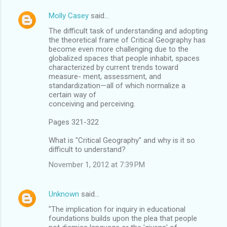
Molly Casey
said…
The difficult task of understanding and adopting
the theoretical frame of Critical Geography has
become even more challenging due to the
globalized spaces that people inhabit, spaces
characterized by current trends toward
measure- ment, assessment, and
standardization—all of which normalize a
certain way of
conceiving and perceiving.
Pages 321-322
What is "Critical Geography" and why is it so
difficult to understand?
November 1, 2012 at 7:39 PM
Unknown
said…
"The implication for inquiry in educational
foundations builds upon the plea that people