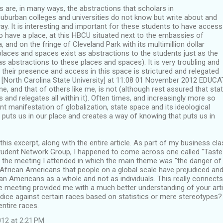
 are, in many ways, the abstractions that scholars in
uburban colleges and universities do not know but write about and
y. It is interesting and important for these students to have access
to have a place, at this HBCU situated next to the embassies of
, and on the fringe of Cleveland Park with its multimillion dollar
laces and spaces exist as abstractions to the students just as the
as abstractions to these places and spaces). It is very troubling and
 their presence and access in this space is strictured and relegated
[North Carolina State University] at 11:08 01 November 2012 EDU
ne, and that of others like me, is not (although rest assured that sta
s and relegates all within it). Often times, and increasingly more so
ent manifestation of globalization, state space and its ideological
puts us in our place and creates a way of knowing that puts us in
 this excerpt, along with the entire article. As part of my business cl
udent Network Group, I happened to come across one called "Taste of
to the meeting I attended in which the main theme was "the danger of
o African Americans that people on a global scale have prejudiced and
an Americans as a whole and not as individuals. This really connects
 meeting provided me with a much better understanding of your arti
dice against certain races based on statistics or mere stereotypes? 
entire races.
12 at 2:21 PM