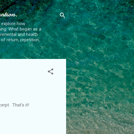
ention.
t explore how
ing. What began as a
ronmental and health
f return, repetition,
rpt. That's it!