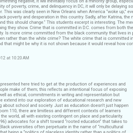
 something negative, it will inevitably focus on a minority group, espec
ity of poverty, crime, and delinquency in DC, it will only be delaying 
ter. This was clearly seen in New Orleans when America “woke up,” eve
lack poverty and desperation in this country. Sadly, after Katrina, the
and this should change." This students excerpt is interesting. The me
thing they show. Crime that is committed in D.C. comes from both t
y. Is more crime committed from the black community that lives in p
een rather than the white crime? The white crime that is committed in
 and that might be why it is not shown because it would reveal how cor
12 at 10:20 AM
resented here tried to get at the production of experiences and
ople make of them; this reﬂects an intentional focus of exposing
 well as ethical, commitments in writing and representation but
e extend into our exploration of educational research and new
g about school and society. Just as education doesn’t just happen
Room 110, there are limitless and different contexts of learners
 the world, all with existing contingent on place and particularity.
96) advocates for a shift toward “rooted education” that takes to
lack universities often perpetuate in the name of “multicultural
that being a “politics of placeless identity rather than a politics of