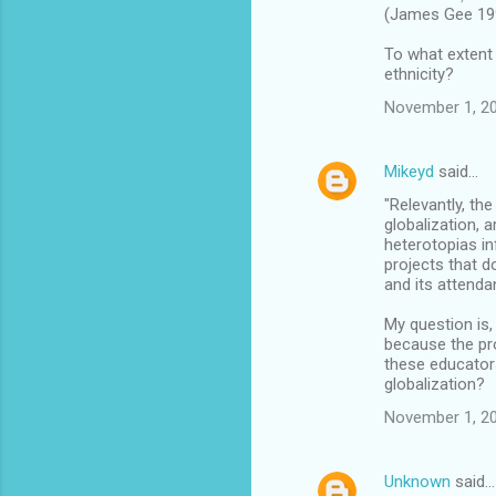
(James Gee 19
To what extent 
ethnicity?
November 1, 20
Mikeyd
said…
"Relevantly, th
globalization, 
heterotopias in
projects that d
and its attenda
My question is,
because the pro
these educator
globalization?
November 1, 20
Unknown
said…