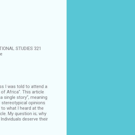
CATIONAL STUDIES 321
te
ass I was told to attend a
 Africa". This article
 a single story", meaning
 stereotypical opinions
 to what I heard at the
cle. My question is; why
Individuals deserve their