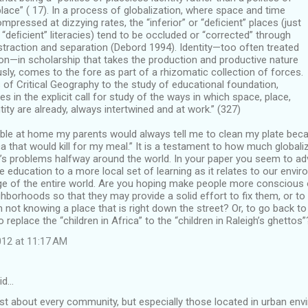
lace” ( 17). In a process of globalization, where space and time
mpressed at dizzying rates, the “inferior” or “deﬁcient” places (just
or “deﬁcient” literacies) tend to be occluded or “corrected” through
traction and separation (Debord 1994). Identity—too often treated
on—in scholarship that takes the production and productive nature
sly, comes to the fore as part of a rhizomatic collection of forces.
of Critical Geography to the study of educational foundation,
es in the explicit call for study of the ways in which space, place,
tity are already, always intertwined and at work.” (327)
able at home my parents would always tell me to clean my plate beca
ica that would kill for my meal.” It is a testament to how much global
e’s problems halfway around the world. In your paper you seem to ad
 education to a more local set of learning as it relates to our env
e of the entire world. Are you hoping make people more conscious o
hborhoods so that they may provide a solid effort to fix them, or to
 not knowing a place that is right down the street? Or, to go back to
o replace the “children in Africa” to the “children in Raleigh’s ghettos”
12 at 11:17 AM
id…
ust about every community, but especially those located in urban envi