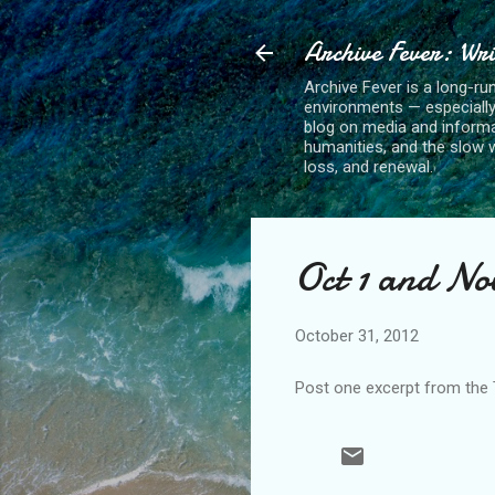
Archive Fever: Wri
Archive Fever is a long-ru
environments — especiall
blog on media and informa
humanities, and the slow wo
loss, and renewal.
Oct 1 and No
October 31, 2012
Post one excerpt from the T