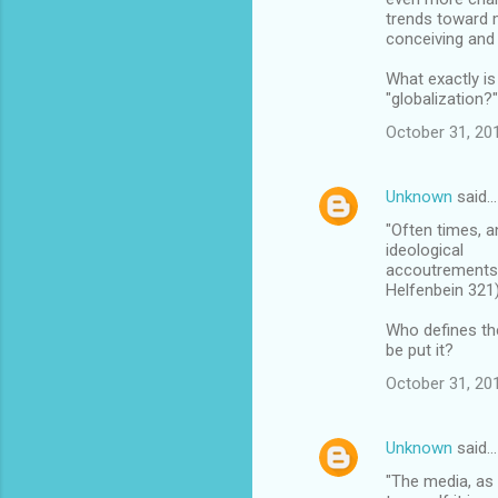
trends toward 
conceiving and 
What exactly is
"globalization?
October 31, 20
Unknown
said…
"Often times, a
ideological
accoutrements p
Helfenbein 321)
Who defines th
be put it?
October 31, 20
Unknown
said…
"The media, as 