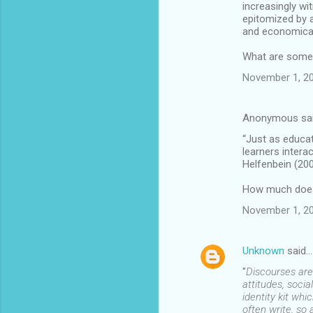
increasingly w
epitomized by a
and economicall
What are some 
November 1, 20
Anonymous sa
“Just as educat
learners interac
Helfenbein (200
How much does 
November 1, 20
Unknown
said…
"
Discourses are 
attitudes, socia
identity kit wh
often write, so 