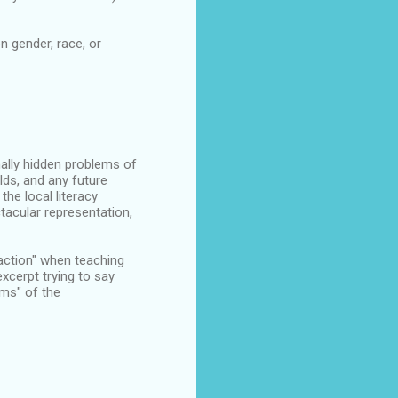
n gender, race, or
nally hidden problems of
lds, and any future
he local literacy
tacular representation,
raction" when teaching
xcerpt trying to say
ms" of the