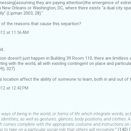
itnessing(assuming they are paying attention)the emergence of extr
 New Orleans or Washington, DC, where there exists “a dual city spatia
y” (Lipman 2003, 28)."
of the reasons that cause this separtion?
12 at 11:56 AM
id…
ion doesn’t just happen in Building 39 Room 110, there are limitless 
ting with the world, all with existing contingent on place and particular
9), 327)
location affect the ability of someone to learn, both in and out of
12 at 12:42 PM
ways of being in the world, or forms of life which integrate words, acts
l identities, as well as gestures, glances, body positions, and clothes. A
ich comes complete with the appropriate costume and instructions on h
as to take on a particular social role that others will recognize.
" (142) 