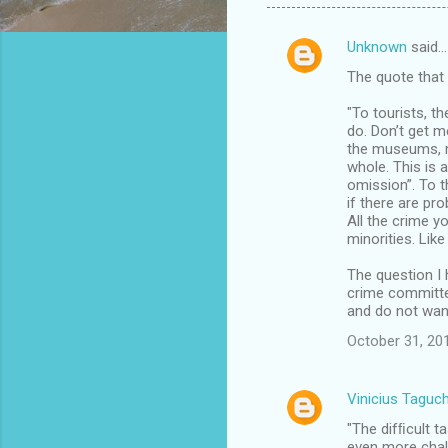
Unknown
said…
C
The quote that 
o
m
"To tourists, t
do. Don’t get m
m
the museums, mo
whole. This is a
e
omission”. To t
n
if there are pr
All the crime 
t
minorities. Lik
s
The question I 
crime committed
and do not want
October 31, 20
Vinicius Taguch
"The difﬁcult t
even more chall