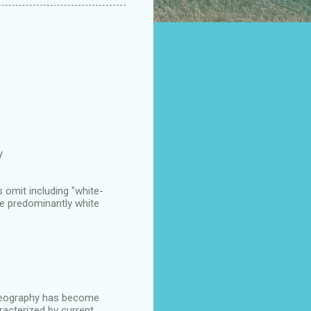
y
 omit including "white-
re predominantly white
l Geography has become
racterized by current