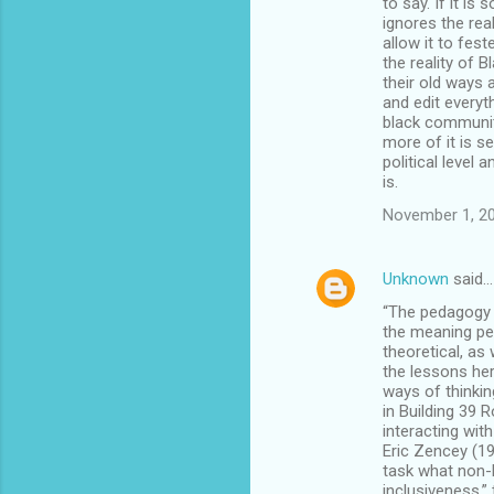
to say. If it is
ignores the real
allow it to fes
the reality of B
their old ways 
and edit every
black communit
more of it is s
political level
is.
November 1, 20
Unknown
said…
“The pedagogy p
the meaning pe
theoretical, as
the lessons her
ways of thinkin
in Building 39 
interacting with
Eric Zencey (19
task what non-B
inclusiveness,” 