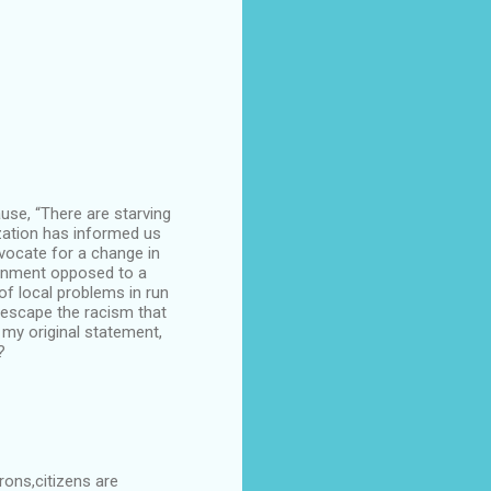
use, “There are starving
ization has informed us
vocate for a change in
ironment opposed to a
f local problems in run
 escape the racism that
 my original statement,
?
rons,citizens are