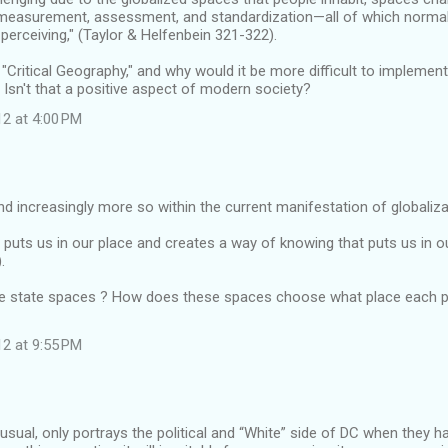
measurement, assessment, and standardization—all of which normali
perceiving," (Taylor & Helfenbein 321-322).
 "Critical Geography," and why would it be more difficult to implement
" Isn't that a positive aspect of modern society?
12 at 4:00 PM
nd increasingly more so within the current manifestation of globaliza
uts us in our place and creates a way of knowing that puts us in o
.
e state spaces ? How does these spaces choose what place each pa
12 at 9:55 PM
usual, only portrays the political and “White” side of DC when they 