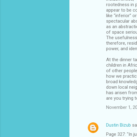
rootedness in p
appear to be co
like “inferior” 
spectacular abs
as an abstracti
of space seriou
The usefulness 
therefore, resid
power, and iden
At the dinner t
children in Afr
of other peopl
how we practice
broad knowledg
down local neig
has arisen from
are you trying t
November 1, 20
Dustin Bizub
sa
Page 327: "In j