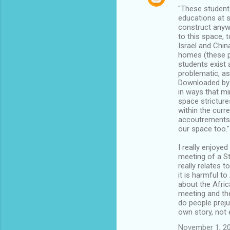
"These students
educations at s
construct anywa
to this space, 
Israel and China
homes (these p
students exist 
problematic, as
Downloaded by 
in ways that mi
space stricture
within the curr
accoutrements 
our space too."
I really enjoyed
meeting of a St
really relates 
it is harmful t
about the Afric
meeting and the
do people preju
own story, not 
November 1, 20