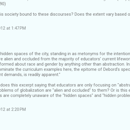
90)
is society bound to these discourses? Does the extent vary based o
12 at 1:47 PM
e hidden spaces of the city, standing in as metonyms for the intentio
are alien and occluded from the majority of educators' current lifewor
formed about race and gender by anything other than abstraction. In t
ominate the curriculum examples here, the epitome of Debord's spec
nt demands, is readily apparent."
 does this excerpt saying that educators are only focusing on "abst
blems of globalization are "alien and occluded" to them? Or is this e
s are completely unaware of the "hidden spaces" and "hidden proble
12 at 2:20 PM