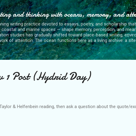
Skip to main content
ting and thinking with oceans, memory, and att
nning writing practice devoted to essays, poetry, and scholarship tha
y coastal and marine spaces — shape memory, perception, and mean
tion studies has gradually shifted toward place-based writing, envi
rk of attention. The ocean functions here as a living archive: a site o
v 1 Post (Hydrid Day)
aylor & Helfenbein reading, then ask a question about the quote/exce