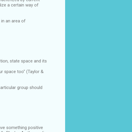
ze a certain way of
 in an area of
tion, state space and its
ur space too" (Taylor &
rticular group should
have something positive