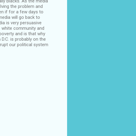
ially Blacks. As the media
solving the problem and
n if for a few days to
 media will go back to
dia is very persuasive
he white community and
overty and is that why
 D.C. is probably on the
rupt our political system