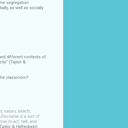
eme segregation
lly, as well as socially
and different contexts of
ity.” (Taylor &
 the classroom?
, values, beliefs,
 Discourse is a sort of
ow to act, talk, and
(Taylor & Helfenbein)