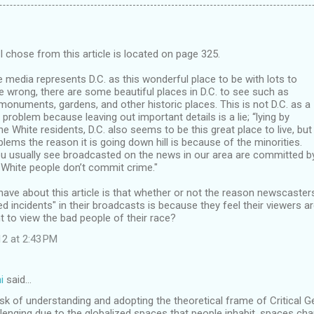
I chose from this article is located on page 325.
he media represents D.C. as this wonderful place to be with lots to
e wrong, there are some beautiful places in D.C. to see such as
numents, gardens, and other historic places. This is not D.C. as a
 problem because leaving out important details is a lie; “lying by
he White residents, D.C. also seems to be this great place to live, but
oblems the reason it is going down hill is because of the minorities.
you usually see broadcasted on the news in our area are committed b
e White people don’t commit crime."
have about this article is that whether or not the reason newscasters
 incidents" in their broadcasts is because they feel their viewers a
 to view the bad people of their race?
12 at 2:43 PM
i
said…
ask of understanding and adopting the theoretical frame of Critica
enging due to the globalized spaces that people inhabit, spaces cha