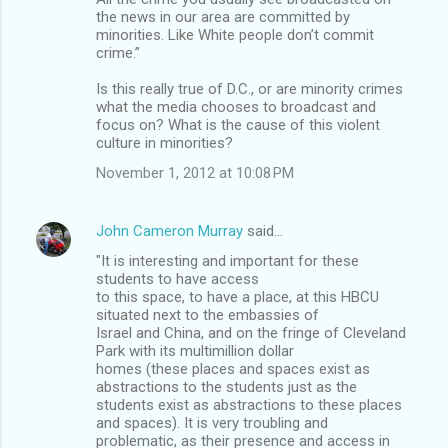
the news in our area are committed by
minorities. Like White people don’t commit
crime.”
Is this really true of D.C., or are minority crimes
what the media chooses to broadcast and
focus on? What is the cause of this violent
culture in minorities?
November 1, 2012 at 10:08 PM
John Cameron Murray
said…
"It is interesting and important for these
students to have access
to this space, to have a place, at this HBCU
situated next to the embassies of
Israel and China, and on the fringe of Cleveland
Park with its multimillion dollar
homes (these places and spaces exist as
abstractions to the students just as the
students exist as abstractions to these places
and spaces). It is very troubling and
problematic, as their presence and access in