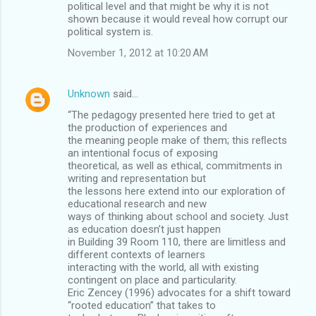
political level and that might be why it is not
shown because it would reveal how corrupt our
political system is.
November 1, 2012 at 10:20 AM
Unknown
said…
“The pedagogy presented here tried to get at
the production of experiences and
the meaning people make of them; this reﬂects
an intentional focus of exposing
theoretical, as well as ethical, commitments in
writing and representation but
the lessons here extend into our exploration of
educational research and new
ways of thinking about school and society. Just
as education doesn’t just happen
in Building 39 Room 110, there are limitless and
different contexts of learners
interacting with the world, all with existing
contingent on place and particularity.
Eric Zencey (1996) advocates for a shift toward
“rooted education” that takes to