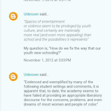
Unknown
said…
"Spaces of entertainment
or violence seem to be privileged by youth
culture, and certainly are materially
more real (and even more appealing) than
school and the possibilities it represents"
My question is, "How do we fix the way that our
youth view schooling?"
November 1, 2012 at 5:03 PM
Unknown
said…
"Evidenced and exemplified by many of the
following student writings and comments, it is
apparent that, to date, the academy seems to
have failed at providing an appropriate liberatory
discourse for the concerns, problems, and even
dreams of most women and people of color."