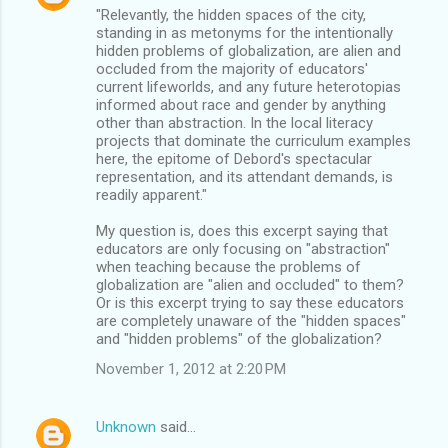
"Relevantly, the hidden spaces of the city,
standing in as metonyms for the intentionally
hidden problems of globalization, are alien and
occluded from the majority of educators'
current lifeworlds, and any future heterotopias
informed about race and gender by anything
other than abstraction. In the local literacy
projects that dominate the curriculum examples
here, the epitome of Debord's spectacular
representation, and its attendant demands, is
readily apparent."
My question is, does this excerpt saying that
educators are only focusing on "abstraction"
when teaching because the problems of
globalization are "alien and occluded" to them?
Or is this excerpt trying to say these educators
are completely unaware of the "hidden spaces"
and "hidden problems" of the globalization?
November 1, 2012 at 2:20 PM
Unknown
said…