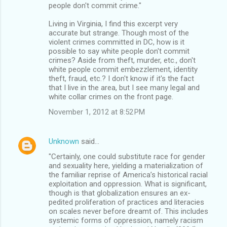
people don't commit crime."
Living in Virginia, I find this excerpt very
accurate but strange. Though most of the
violent crimes committed in DC, how is it
possible to say white people don't commit
crimes? Aside from theft, murder, etc., don't
white people commit embezzlement, identity
theft, fraud, etc.? I don't know if it's the fact
that I live in the area, but I see many legal and
white collar crimes on the front page.
November 1, 2012 at 8:52 PM
Unknown
said…
"Certainly, one could substitute race for gender
and sexuality here, yielding a materialization of
the familiar reprise of America’s historical racial
exploitation and oppression. What is significant,
though is that globalization ensures an ex-
pedited proliferation of practices and literacies
on scales never before dreamt of. This includes
systemic forms of oppression, namely racism