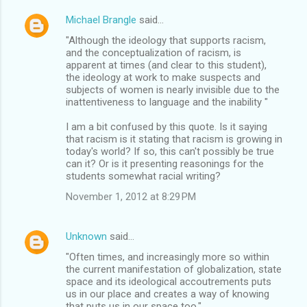
Michael Brangle
said…
"Although the ideology that supports racism,
and the conceptualization of racism, is
apparent at times (and clear to this student),
the ideology at work to make suspects and
subjects of women is nearly invisible due to the
inattentiveness to language and the inability "
I am a bit confused by this quote. Is it saying
that racism is it stating that racism is growing in
today's world? If so, this can't possibly be true
can it? Or is it presenting reasonings for the
students somewhat racial writing?
November 1, 2012 at 8:29 PM
Unknown
said…
"Often times, and increasingly more so within
the current manifestation of globalization, state
space and its ideological accoutrements puts
us in our place and creates a way of knowing
that puts us in our space too."