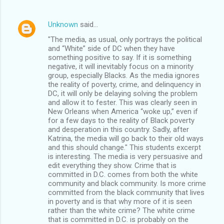
Unknown
said…
"The media, as usual, only portrays the political
and “White” side of DC when they have
something positive to say. If it is something
negative, it will inevitably focus on a minority
group, especially Blacks. As the media ignores
the reality of poverty, crime, and delinquency in
DC, it will only be delaying solving the problem
and allow it to fester. This was clearly seen in
New Orleans when America “woke up,” even if
for a few days to the reality of Black poverty
and desperation in this country. Sadly, after
Katrina, the media will go back to their old ways
and this should change." This students excerpt
is interesting. The media is very persuasive and
edit everything they show. Crime that is
committed in D.C. comes from both the white
community and black community. Is more crime
committed from the black community that lives
in poverty and is that why more of it is seen
rather than the white crime? The white crime
that is committed in D.C. is probably on the