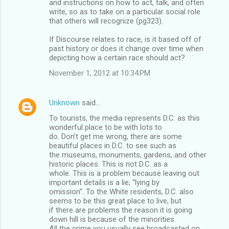
and instructions on how to act, talk, and often
write, so as to take on a particular social role
that others will recognize (pg323).
If Discourse relates to race, is it based off of
past history or does it change over time when
depicting how a certain race should act?
November 1, 2012 at 10:34 PM
Unknown
said…
To tourists, the media represents D.C. as this
wonderful place to be with lots to
do. Don’t get me wrong, there are some
beautiful places in D.C. to see such as
the museums, monuments, gardens, and other
historic places. This is not D.C. as a
whole. This is a problem because leaving out
important details is a lie; “lying by
omission”. To the White residents, D.C. also
seems to be this great place to live, but
if there are problems the reason it is going
down hill is because of the minorities.
All the crime you usually see broadcasted on