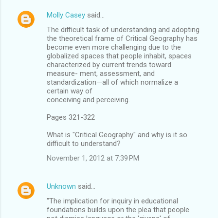
Molly Casey
said…
The difficult task of understanding and adopting
the theoretical frame of Critical Geography has
become even more challenging due to the
globalized spaces that people inhabit, spaces
characterized by current trends toward
measure- ment, assessment, and
standardization—all of which normalize a
certain way of
conceiving and perceiving.
Pages 321-322
What is "Critical Geography" and why is it so
difficult to understand?
November 1, 2012 at 7:39 PM
Unknown
said…
"The implication for inquiry in educational
foundations builds upon the plea that people