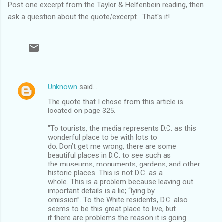
Post one excerpt from the Taylor & Helfenbein reading, then
ask a question about the quote/excerpt. That's it!
Unknown
said…
C
The quote that I chose from this article is
o
located on page 325.
m
"To tourists, the media represents D.C. as this
m
wonderful place to be with lots to
do. Don’t get me wrong, there are some
e
beautiful places in D.C. to see such as
n
the museums, monuments, gardens, and other
historic places. This is not D.C. as a
t
whole. This is a problem because leaving out
s
important details is a lie; “lying by
omission”. To the White residents, D.C. also
seems to be this great place to live, but
if there are problems the reason it is going