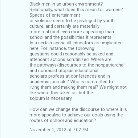
Black men in an urban environment?
Relationally, what does this mean for women?
Spaces of entertainment
or violence seem to be privileged by youth
culture, and certainly are materially
more real (and even more appealing) than
school and the possibilities it represents.
In a certain sense all educators are implicated
here. For instance, the following
questions could reasonably be asked and
attendant actions scrutinized: Where are
the pathways/discourses to the nonpatriarchal
and nonracist utopias educational
scholars profess at conferences and in
academic journals? Who is committed to
living them and making them real? We might not
like where this takes us, but the
sojourn is necessary.
How can we change the discourse to where it is
more appealing to achieve our goals using the
routes of school and education?
November 1, 2012 at 7:02 PM