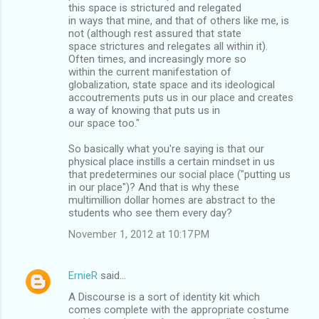
this space is strictured and relegated
in ways that mine, and that of others like me, is
not (although rest assured that state
space strictures and relegates all within it).
Often times, and increasingly more so
within the current manifestation of
globalization, state space and its ideological
accoutrements puts us in our place and creates
a way of knowing that puts us in
our space too."
So basically what you're saying is that our
physical place instills a certain mindset in us
that predetermines our social place ("putting us
in our place")? And that is why these
multimillion dollar homes are abstract to the
students who see them every day?
November 1, 2012 at 10:17 PM
ErnieR
said…
A Discourse is a sort of identity kit which
comes complete with the appropriate costume