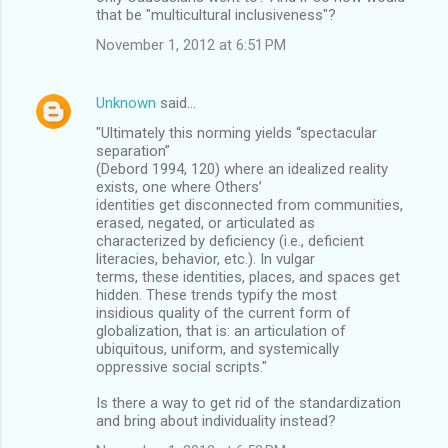
that be "multicultural inclusiveness"?
November 1, 2012 at 6:51 PM
Unknown
said…
"Ultimately this norming yields “spectacular
separation”
(Debord 1994, 120) where an idealized reality
exists, one where Others’
identities get disconnected from communities,
erased, negated, or articulated as
characterized by deficiency (i.e., deficient
literacies, behavior, etc.). In vulgar
terms, these identities, places, and spaces get
hidden. These trends typify the most
insidious quality of the current form of
globalization, that is: an articulation of
ubiquitous, uniform, and systemically
oppressive social scripts."
Is there a way to get rid of the standardization
and bring about individuality instead?