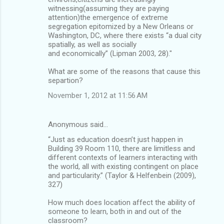
witnessing(assuming they are paying
attention)the emergence of extreme
segregation epitomized by a New Orleans or
Washington, DC, where there exists “a dual city
spatially, as well as socially
and economically” (Lipman 2003, 28)."
What are some of the reasons that cause this
separtion?
November 1, 2012 at 11:56 AM
Anonymous said…
“Just as education doesn’t just happen in
Building 39 Room 110, there are limitless and
different contexts of learners interacting with
the world, all with existing contingent on place
and particularity.” (Taylor & Helfenbein (2009),
327)
How much does location affect the ability of
someone to learn, both in and out of the
classroom?