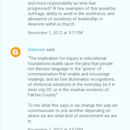
and more responsibility as time has
progressed? A few examples of this would be
suffrage, ability to work in the workforce, and
allowance of positions of leadership i.e
deacons within a church.
November 1, 2012 at 4:11 PM
Unknown
said…
"The implication for inquiry in educational
foundations builds upon the plea that people
not dismiss language or the 'givens' of
communication that enable and encourage
readings, and as Gee illuminates recognitions,
of rhetorical situations in the everyday, be it in
inner-city DC or in the exurban enclaves of
Fairfax County."
To me what this says is we change the way we
communicate to one another depending on
where we are what kind of environment we are
in.
November 1, 2012 at 4:57 PM