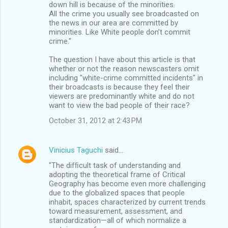
down hill is because of the minorities.
All the crime you usually see broadcasted on
the news in our area are committed by
minorities. Like White people don’t commit
crime."
The question I have about this article is that
whether or not the reason newscasters omit
including "white-crime committed incidents" in
their broadcasts is because they feel their
viewers are predominantly white and do not
want to view the bad people of their race?
October 31, 2012 at 2:43 PM
Vinicius Taguchi
said…
"The difﬁcult task of understanding and
adopting the theoretical frame of Critical
Geography has become even more challenging
due to the globalized spaces that people
inhabit, spaces characterized by current trends
toward measurement, assessment, and
standardization—all of which normalize a