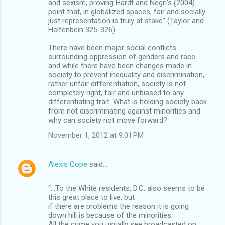
and sexism, proving Hardt and Negri’s (2004)
point that, in globalized spaces, fair and socially
just representation is truly at stake" (Taylor and
Helfenbein 325-326).
There have been major social conflicts
surrounding oppression of genders and race
and while there have been changes made in
society to prevent inequality and discrimination,
rather unfair differentiation, society is not
completely right, fair and unbiased to any
differentiating trait. What is holding society back
from not discriminating against minorities and
why can society not move forward?
November 1, 2012 at 9:01 PM
Alexis Cope
said…
“…To the White residents, D.C. also seems to be
this great place to live, but
if there are problems the reason it is going
down hill is because of the minorities.
All the crime you usually see broadcasted on