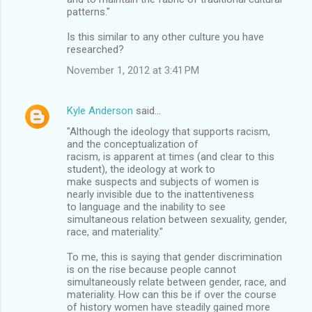
patterns."
Is this similar to any other culture you have
researched?
November 1, 2012 at 3:41 PM
Kyle Anderson
said…
"Although the ideology that supports racism,
and the conceptualization of
racism, is apparent at times (and clear to this
student), the ideology at work to
make suspects and subjects of women is
nearly invisible due to the inattentiveness
to language and the inability to see
simultaneous relation between sexuality, gender,
race, and materiality."
To me, this is saying that gender discrimination
is on the rise because people cannot
simultaneously relate between gender, race, and
materiality. How can this be if over the course
of history women have steadily gained more