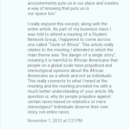
accoutrements puts us in our place and creates
a way of knowing that puts us in
our space too."
I really enjoyed this excerpt, along with the
entire article. As part of my business class I
was told to attend a meeting of a Student
Network Group, I happened to come across
one called "Taste of Africa". This article really
relates to the meeting I attended in which the
main theme was "the danger of a single story",
meaning it is harmful to African Americans that
people on a global scale have prejudiced and
stereotypical opinions about the African
Americans as a whole and not as individuals.
This really connects to what I heard at the
meeting and the meeting provided me with a
much better understanding of your article. My
question is; why do people prejudice against
certain races based on statistics or mere
stereotypes? Individuals deserve their own
story, not entire races.
November 1, 2012 at 2:21 PM