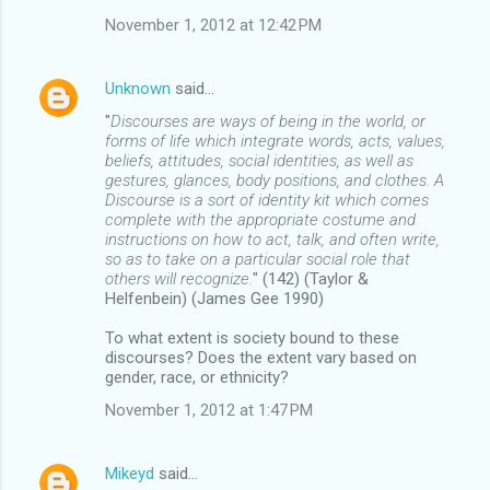
November 1, 2012 at 12:42 PM
Unknown
said…
"
Discourses are ways of being in the world, or
forms of life which integrate words, acts, values,
beliefs, attitudes, social identities, as well as
gestures, glances, body positions, and clothes. A
Discourse is a sort of identity kit which comes
complete with the appropriate costume and
instructions on how to act, talk, and often write,
so as to take on a particular social role that
others will recognize.
" (142) (Taylor &
Helfenbein) (James Gee 1990)
To what extent is society bound to these
discourses? Does the extent vary based on
gender, race, or ethnicity?
November 1, 2012 at 1:47 PM
Mikeyd
said…