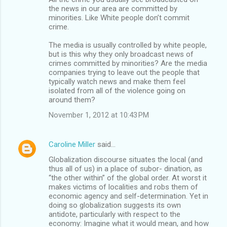
the news in our area are committed by
minorities. Like White people don’t commit
crime.
The media is usually controlled by white people,
but is this why they only broadcast news of
crimes committed by minorities? Are the media
companies trying to leave out the people that
typically watch news and make them feel
isolated from all of the violence going on
around them?
November 1, 2012 at 10:43 PM
Caroline Miller
said…
Globalization discourse situates the local (and
thus all of us) in a place of subor- dination, as
“the other within” of the global order. At worst it
makes victims of localities and robs them of
economic agency and self-determination. Yet in
doing so globalization suggests its own
antidote, particularly with respect to the
economy: Imagine what it would mean, and how