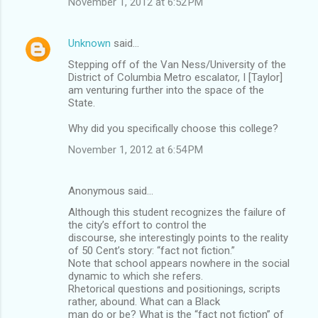
November 1, 2012 at 6:52 PM
Unknown
said…
Stepping off of the Van Ness/University of the
District of Columbia Metro escalator, I [Taylor]
am venturing further into the space of the
State.
Why did you specifically choose this college?
November 1, 2012 at 6:54 PM
Anonymous said…
Although this student recognizes the failure of
the city’s effort to control the
discourse, she interestingly points to the reality
of 50 Cent’s story: “fact not fiction.”
Note that school appears nowhere in the social
dynamic to which she refers.
Rhetorical questions and positionings, scripts
rather, abound. What can a Black
man do or be? What is the “fact not fiction” of