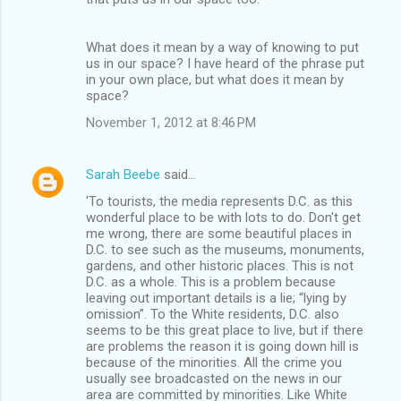
What does it mean by a way of knowing to put
us in our space? I have heard of the phrase put
in your own place, but what does it mean by
space?
November 1, 2012 at 8:46 PM
Sarah Beebe
said…
'To tourists, the media represents D.C. as this
wonderful place to be with lots to do. Don't get
me wrong, there are some beautiful places in
D.C. to see such as the museums, monuments,
gardens, and other historic places. This is not
D.C. as a whole. This is a problem because
leaving out important details is a lie; “lying by
omission”. To the White residents, D.C. also
seems to be this great place to live, but if there
are problems the reason it is going down hill is
because of the minorities. All the crime you
usually see broadcasted on the news in our
area are committed by minorities. Like White