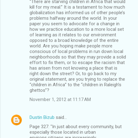
“There are starving children in Africa that would
kill for my meal.” It is a testament to how much
globalization has informed us of other people’s
problems halfway around the world. In your
paper you seem to advocate for a change in
how we practice education to a more local set
of learning as it relates to our environment
opposed to a broad knowledge of the entire
world. Are you hoping make people more
conscious of local problems in run down local
neighborhoods so that they may provide a solid
effort to fix them, or to escape the racism that
has arisen from not knowing a place that is
right down the street? Or, to go back to my
original statement, are you trying to replace the
“children in Africa” to the “children in Raleigh’s
ghettos”?
November 1, 2012 at 11:17 AM
Dustin Bizub
said…
Page 327: "In just about every community, but
especially those located in urban
environs,citizens are increasingly