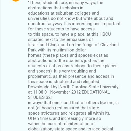
"These students are, in many ways, the
abstractions that scholars in
educations at suburban colleges and
universities do not know but write about and
construct anyway. It is interesting and important
for these students to have access
to this space, to have a place, at this HBCU
situated next to the embassies of
Israel and China, and on the fringe of Cleveland
Park with its multimillion dollar
homes (these places and spaces exist as
abstractions to the students just as the
students exist as abstractions to these places
and spaces). It is very troubling and
problematic, as their presence and access in
this space is strictured and relegated
Downloaded by [North Carolina State University]
at 11:08 01 November 2012 EDUCATIONAL
STUDIES 321
in ways that mine, and that of others like me, is
not (although rest assured that state
space strictures and relegates all within it).
Often times, and increasingly more so
within the current manifestation of
globalization, state space and its ideological