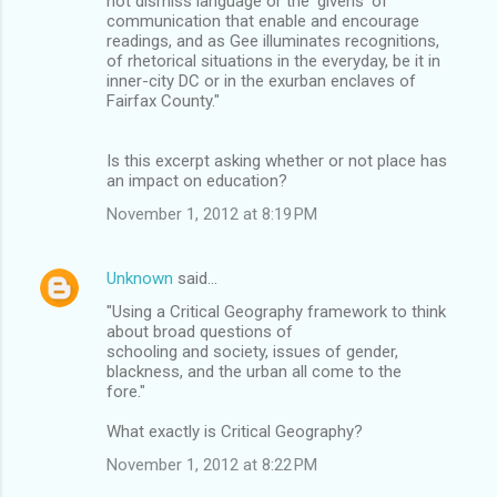
not dismiss language or the 'givens' of
communication that enable and encourage
readings, and as Gee illuminates recognitions,
of rhetorical situations in the everyday, be it in
inner-city DC or in the exurban enclaves of
Fairfax County."
Is this excerpt asking whether or not place has
an impact on education?
November 1, 2012 at 8:19 PM
Unknown
said…
"Using a Critical Geography framework to think
about broad questions of
schooling and society, issues of gender,
blackness, and the urban all come to the
fore."
What exactly is Critical Geography?
November 1, 2012 at 8:22 PM