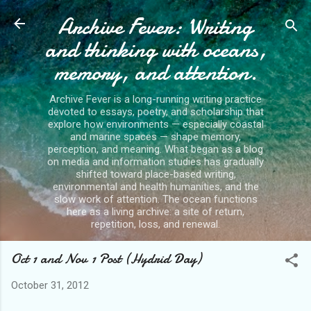
Archive Fever: Writing
Skip to main content
and thinking with oceans,
memory, and attention.
Archive Fever is a long-running writing practice
devoted to essays, poetry, and scholarship that
explore how environments — especially coastal
and marine spaces — shape memory,
perception, and meaning. What began as a blog
on media and information studies has gradually
shifted toward place-based writing,
environmental and health humanities, and the
slow work of attention. The ocean functions
here as a living archive: a site of return,
repetition, loss, and renewal.
Oct 1 and Nov 1 Post (Hydrid Day)
October 31, 2012