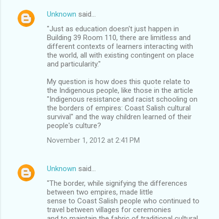
Unknown
said…
"Just as education doesn't just happen in
Building 39 Room 110, there are limitless and
different contexts of learners interacting with
the world, all with existing contingent on place
and particularity."
My question is how does this quote relate to
the Indigenous people, like those in the article
"Indigenous resistance and racist schooling on
the borders of empires: Coast Salish cultural
survival" and the way children learned of their
people's culture?
November 1, 2012 at 2:41 PM
Unknown
said…
"The border, while signifying the differences
between two empires, made little
sense to Coast Salish people who continued to
travel between villages for ceremonies
and to maintain the fabric of traditional cultural