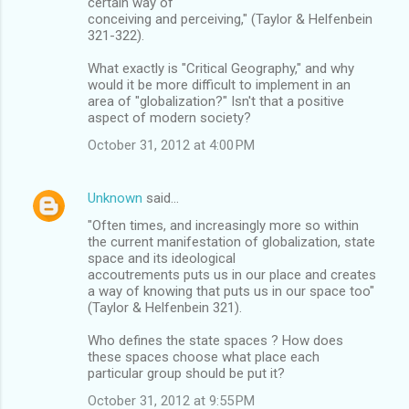
certain way of
conceiving and perceiving," (Taylor & Helfenbein
321-322).
What exactly is "Critical Geography," and why
would it be more difficult to implement in an
area of "globalization?" Isn't that a positive
aspect of modern society?
October 31, 2012 at 4:00 PM
Unknown
said…
"Often times, and increasingly more so within
the current manifestation of globalization, state
space and its ideological
accoutrements puts us in our place and creates
a way of knowing that puts us in our space too"
(Taylor & Helfenbein 321).
Who defines the state spaces ? How does
these spaces choose what place each
particular group should be put it?
October 31, 2012 at 9:55 PM