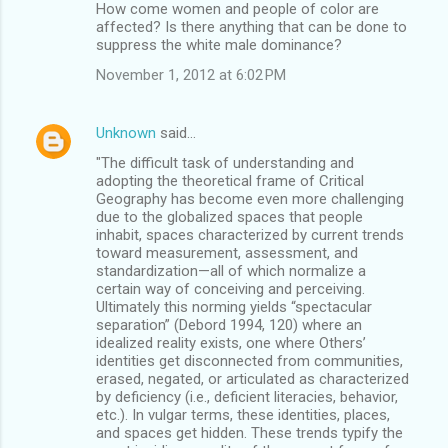
How come women and people of color are
affected? Is there anything that can be done to
suppress the white male dominance?
November 1, 2012 at 6:02 PM
Unknown
said…
"The difficult task of understanding and
adopting the theoretical frame of Critical
Geography has become even more challenging
due to the globalized spaces that people
inhabit, spaces characterized by current trends
toward measurement, assessment, and
standardization—all of which normalize a
certain way of conceiving and perceiving.
Ultimately this norming yields “spectacular
separation” (Debord 1994, 120) where an
idealized reality exists, one where Others’
identities get disconnected from communities,
erased, negated, or articulated as characterized
by deficiency (i.e., deficient literacies, behavior,
etc.). In vulgar terms, these identities, places,
and spaces get hidden. These trends typify the