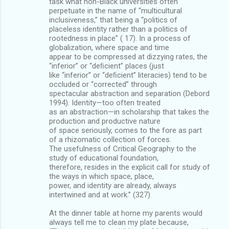
task what non-Black universities often
perpetuate in the name of “multicultural
inclusiveness,” that being a “politics of
placeless identity rather than a politics of
rootedness in place” ( 17). In a process of
globalization, where space and time
appear to be compressed at dizzying rates, the
“inferior” or “deﬁcient” places (just
like “inferior” or “deﬁcient” literacies) tend to be
occluded or “corrected” through
spectacular abstraction and separation (Debord
1994). Identity—too often treated
as an abstraction—in scholarship that takes the
production and productive nature
of space seriously, comes to the fore as part
of a rhizomatic collection of forces.
The usefulness of Critical Geography to the
study of educational foundation,
therefore, resides in the explicit call for study of
the ways in which space, place,
power, and identity are already, always
intertwined and at work.” (327)
At the dinner table at home my parents would
always tell me to clean my plate because,