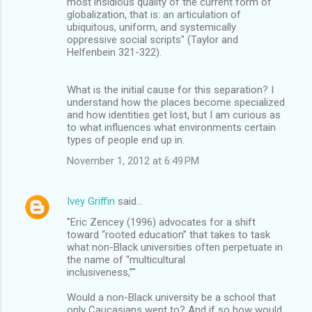
most insidious quality of the current form of
globalization, that is: an articulation of
ubiquitous, uniform, and systemically
oppressive social scripts" (Taylor and
Helfenbein 321-322).
What is the initial cause for this separation? I
understand how the places become specialized
and how identities get lost, but I am curious as
to what influences what environments certain
types of people end up in.
November 1, 2012 at 6:49 PM
Ivey Griffin
said…
"Eric Zencey (1996) advocates for a shift
toward “rooted education” that takes to task
what non-Black universities often perpetuate in
the name of “multicultural
inclusiveness,”"
Would a non-Black university be a school that
only Caucasians went to? And if so how would