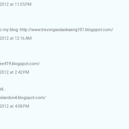
2012 at 11:05 PM
k to my blog: http://www.trevorgasdaskaeng101.blogspot.com/
2012 at 12:16 AM
gee419.blogspot.com/
2012 at 2:42 PM
id…
/islandcivil.blogspot.com/
2012 at 4:08 PM