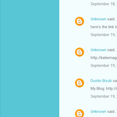
September 18, 
Unknown
said…
here's the lin
September 19, 
Unknown
said…
http://katiema
September 19, 
Dustin Bizub
sa
My Blog: http:/
September 19, 
Unknown
said…