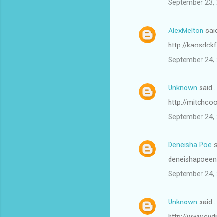
September 23, 
AlexMelton
sai
http://kaosdck
September 24, 
Unknown
said…
http://mitchco
September 24, 
Deneisha Poe
s
deneishapoeen
September 24, 
Unknown
said…
http://www.syd