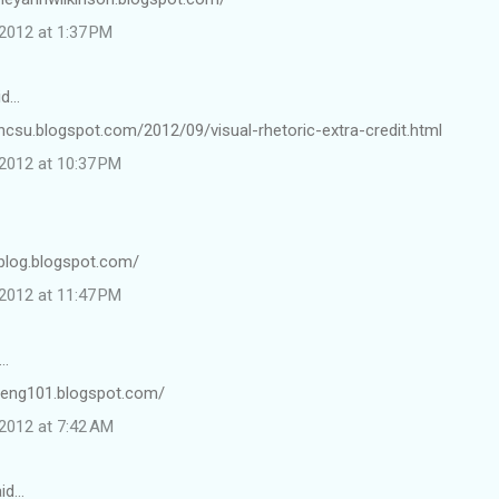
2012 at 1:37 PM
id…
ncsu.blogspot.com/2012/09/visual-rhetoric-extra-credit.html
2012 at 10:37 PM
1blog.blogspot.com/
2012 at 11:47 PM
…
fineng101.blogspot.com/
2012 at 7:42 AM
id…