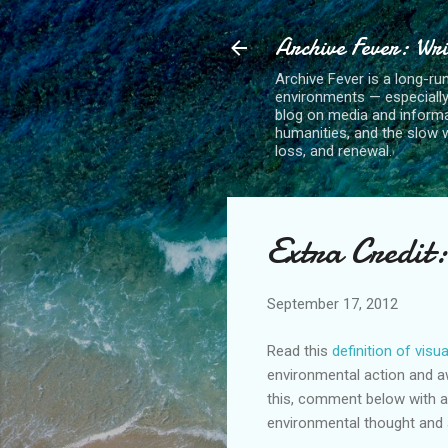
Archive Fever: Wri
Archive Fever is a long-ru
environments — especiall
blog on media and informa
humanities, and the slow wo
loss, and renewal.
Extra Credit:
September 17, 2012
Read this
definition of visu
environmental action and a
this, comment below with a 
environmental thought and 