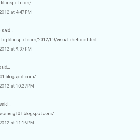
e.blogspot.com/
2012 at 4:47 PM
e
said…
blog.blogspot.com/2012/09/visual-rhetoric.html
2012 at 9:37 PM
aid…
01.blogspot.com/
2012 at 10:27 PM
said…
ersoneng101.blogspot.com/
2012 at 11:16 PM