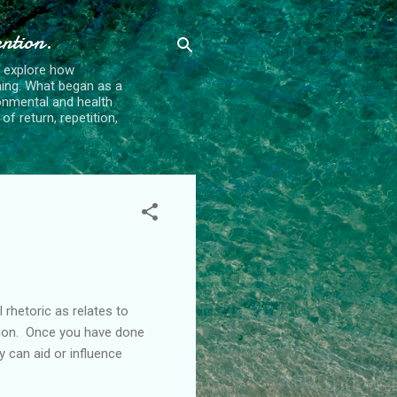
ention.
t explore how
ing. What began as a
ronmental and health
f return, repetition,
 rhetoric as relates to
ation. Once you have done
y can aid or influence