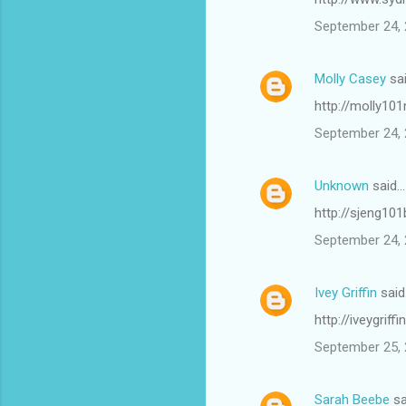
September 24, 
Molly Casey
sa
http://molly101
September 24, 
Unknown
said…
http://sjeng10
September 24, 
Ivey Griffin
said
http://iveygrif
September 25, 
Sarah Beebe
sa