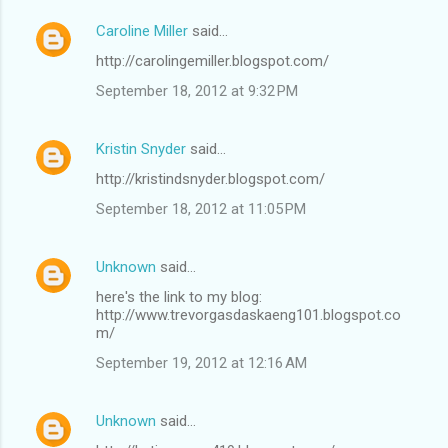
e
Caroline Miller
said…
n
http://carolingemiller.blogspot.com/
t
September 18, 2012 at 9:32 PM
s
Kristin Snyder
said…
http://kristindsnyder.blogspot.com/
September 18, 2012 at 11:05 PM
Unknown
said…
here's the link to my blog:
http://www.trevorgasdaskaeng101.blogspot.co
m/
September 19, 2012 at 12:16 AM
Unknown
said…