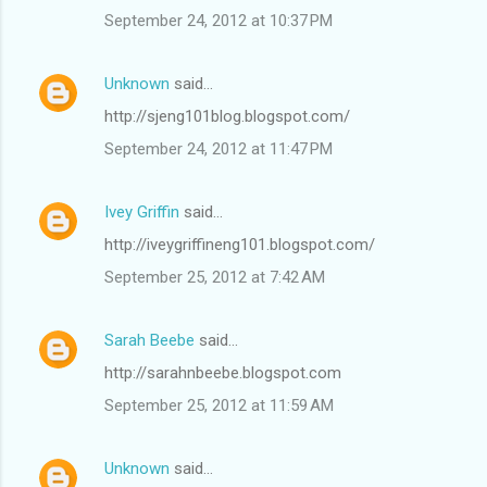
September 24, 2012 at 10:37 PM
Unknown
said…
http://sjeng101blog.blogspot.com/
September 24, 2012 at 11:47 PM
Ivey Griffin
said…
http://iveygriffineng101.blogspot.com/
September 25, 2012 at 7:42 AM
Sarah Beebe
said…
http://sarahnbeebe.blogspot.com
September 25, 2012 at 11:59 AM
Unknown
said…