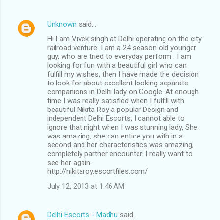
Unknown
said…
Hi I am Vivek singh at Delhi operating on the city
railroad venture. I am a 24 season old younger
guy, who are tried to everyday perform . I am
looking for fun with a beautiful girl who can
fulfill my wishes, then I have made the decision
to look for about excellent looking separate
companions in Delhi lady on Google. At enough
time I was really satisfied when I fulfill with
beautiful Nikita Roy a popular Design and
independent Delhi Escorts, I cannot able to
ignore that night when I was stunning lady, She
was amazing, she can entice you with in a
second and her characteristics was amazing,
completely partner encounter. I really want to
see her again.
http://nikitaroy.escortfiles.com/
July 12, 2013 at 1:46 AM
Delhi Escorts - Madhu
said…