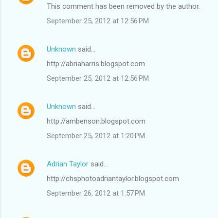
This comment has been removed by the author.
September 25, 2012 at 12:56 PM
Unknown
said…
http://abriaharris.blogspot.com
September 25, 2012 at 12:56 PM
Unknown
said…
http://ambenson.blogspot.com
September 25, 2012 at 1:20 PM
Adrian Taylor
said…
http://chsphotoadriantaylor.blogspot.com
September 26, 2012 at 1:57 PM