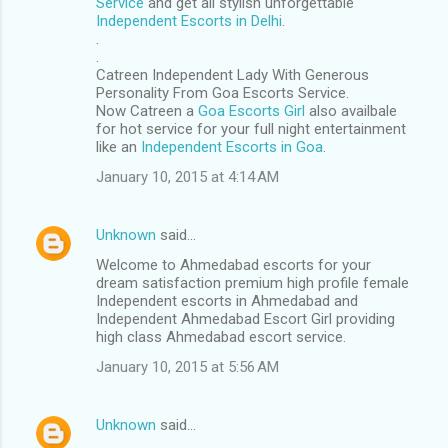
Service
and get all stylish unforgettable
Independent Escorts in Delhi
.
.
.
Catreen Independent Lady With Generous
Personality From Goa Escorts Service.
Now Catreen a
Goa Escorts Girl
also availbale
for hot service for your full night entertainment
like an
Independent Escorts in Goa
.
January 10, 2015 at 4:14 AM
Unknown
said…
Welcome to Ahmedabad escorts for your
dream satisfaction premium high profile female
Independent escorts in Ahmedabad and
Independent Ahmedabad Escort Girl providing
high class Ahmedabad escort service.
January 10, 2015 at 5:56 AM
Unknown
said…