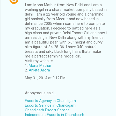
I am Mona Mathur from New Delhi and i am a
working girl in a share market company based in
delhi. I am a 22 year old young and a charming
girl basically from Meerut and now based in
delhi since 2005 when i came here to complete
my graduation. I decided to sattled here as a
high class and private Delhi Escort Girl and now i
am residing in New Delhi along with my friends. I
am a beautiful pearl with 5'6" height and curvy
slim figure of 34-28-36. I have 34C natural
breasts and silky black long hairs thats make
me a perfect feminine model girl.
Visit my website-
1.
Mona Mathur
2.
Ankita Arora
May 31, 2014 at 9:12 PM
Anonymous said…
Escorts Agency in Chandigarh
Escorts Service in Chandigarh
Chandigarh Escort Service
Independent Escorts in Chandigarh