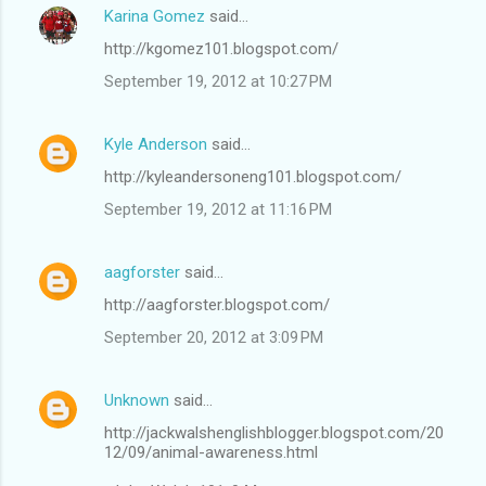
Karina Gomez
said…
http://kgomez101.blogspot.com/
September 19, 2012 at 10:27 PM
Kyle Anderson
said…
http://kyleandersoneng101.blogspot.com/
September 19, 2012 at 11:16 PM
aagforster
said…
http://aagforster.blogspot.com/
September 20, 2012 at 3:09 PM
Unknown
said…
http://jackwalshenglishblogger.blogspot.com/20
12/09/animal-awareness.html