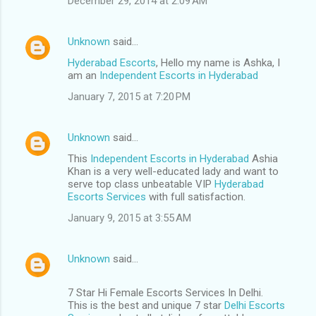
December 29, 2014 at 2:09 AM
Unknown
said…
Hyderabad Escorts
, Hello my name is Ashka, I
am an
Independent Escorts in Hyderabad
January 7, 2015 at 7:20 PM
Unknown
said…
This
Independent Escorts in Hyderabad
Ashia
Khan is a very well-educated lady and want to
serve top class unbeatable VIP
Hyderabad
Escorts Services
with full satisfaction.
January 9, 2015 at 3:55 AM
Unknown
said…
7 Star Hi Female Escorts Services In Delhi.
This is the best and unique 7 star
Delhi Escorts