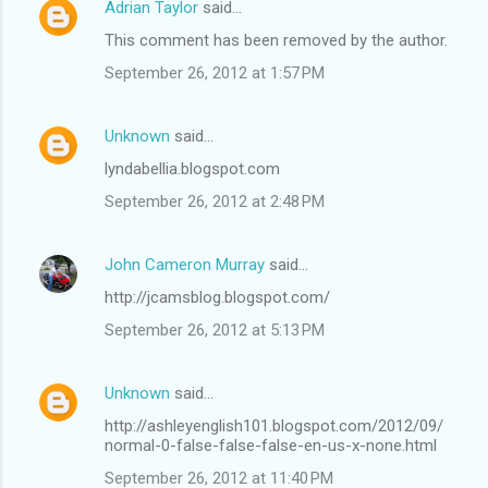
Adrian Taylor
said…
This comment has been removed by the author.
September 26, 2012 at 1:57 PM
Unknown
said…
lyndabellia.blogspot.com
September 26, 2012 at 2:48 PM
John Cameron Murray
said…
http://jcamsblog.blogspot.com/
September 26, 2012 at 5:13 PM
Unknown
said…
http://ashleyenglish101.blogspot.com/2012/09/
normal-0-false-false-false-en-us-x-none.html
September 26, 2012 at 11:40 PM