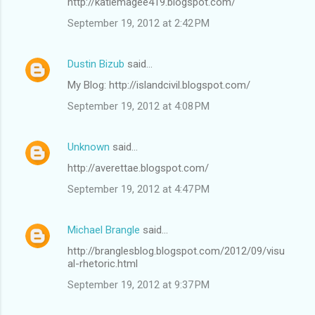
http://katiemagee419.blogspot.com/
September 19, 2012 at 2:42 PM
Dustin Bizub
said…
My Blog: http://islandcivil.blogspot.com/
September 19, 2012 at 4:08 PM
Unknown
said…
http://averettae.blogspot.com/
September 19, 2012 at 4:47 PM
Michael Brangle
said…
http://branglesblog.blogspot.com/2012/09/visu
al-rhetoric.html
September 19, 2012 at 9:37 PM