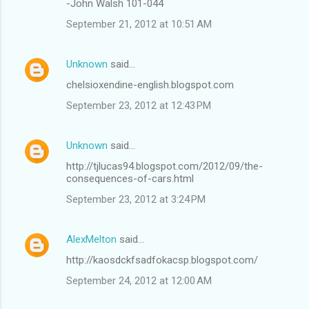
-John Walsh 101-044
September 21, 2012 at 10:51 AM
Unknown
said…
chelsioxendine-english.blogspot.com
September 23, 2012 at 12:43 PM
Unknown
said…
http://tjlucas94.blogspot.com/2012/09/the-
consequences-of-cars.html
September 23, 2012 at 3:24 PM
AlexMelton
said…
http://kaosdckfsadfokacsp.blogspot.com/
September 24, 2012 at 12:00 AM