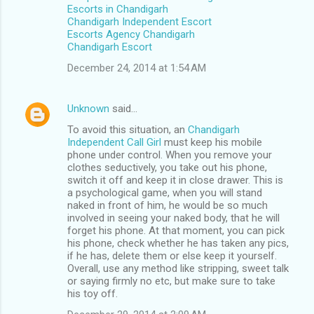
Escorts in Chandigarh
Chandigarh Independent Escort
Escorts Agency Chandigarh
Chandigarh Escort
December 24, 2014 at 1:54 AM
Unknown
said…
To avoid this situation, an
Chandigarh
Independent Call Girl
must keep his mobile
phone under control. When you remove your
clothes seductively, you take out his phone,
switch it off and keep it in close drawer. This is
a psychological game, when you will stand
naked in front of him, he would be so much
involved in seeing your naked body, that he will
forget his phone. At that moment, you can pick
his phone, check whether he has taken any pics,
if he has, delete them or else keep it yourself.
Overall, use any method like stripping, sweet talk
or saying firmly no etc, but make sure to take
his toy off.