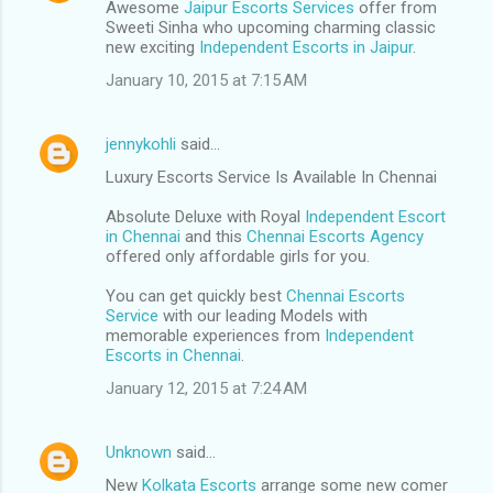
Awesome
Jaipur Escorts Services
offer from
Sweeti Sinha who upcoming charming classic
new exciting
Independent Escorts in Jaipur
.
January 10, 2015 at 7:15 AM
jennykohli
said…
Luxury Escorts Service Is Available In Chennai
Absolute Deluxe with Royal
Independent Escort
in Chennai
and this
Chennai Escorts Agency
offered only affordable girls for you.
You can get quickly best
Chennai Escorts
Service
with our leading Models with
memorable experiences from
Independent
Escorts in Chennai
.
January 12, 2015 at 7:24 AM
Unknown
said…
New
Kolkata Escorts
arrange some new comer