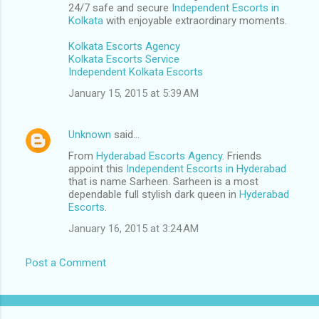
24/7 safe and secure
Independent Escorts in
Kolkata
with enjoyable extraordinary moments.
Kolkata Escorts Agency
Kolkata Escorts Service
Independent Kolkata Escorts
January 15, 2015 at 5:39 AM
Unknown
said…
From
Hyderabad Escorts Agency
. Friends
appoint this
Independent Escorts in Hyderabad
that is name Sarheen. Sarheen is a most
dependable full stylish dark queen in
Hyderabad
Escorts
.
January 16, 2015 at 3:24 AM
Post a Comment