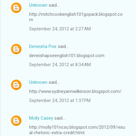
Unknown
said…
http://mitchcookenglish101gopack.blogspot.co
m
September 24, 2012 at 2:27 AM
Deneisha Poe
said…
deneishapoeenglish101.blogspot.com
September 24, 2012 at 8:34 AM
Unknown
said…
http://www.sydneyannwilkinson.blogspot.com/
September 24, 2012 at 1:37 PM
Molly Casey
said…
http://molly101ncsu.blogspot.com/2012/09/visu
al-rhetoric-extra-credit.html