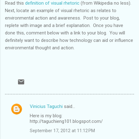
Read this
definition of visual rhetoric
(from Wikipedia no less).
Next, locate an example of visual rhetoric as relates to
environmental action and awareness. Post to your blog,
replete with image and a brief explanation. Once you have
done this, comment below with a link to your blog. You will
definitely want to describe how technology can aid or influence
environmental thought and action.
Vinicius Taguchi
said…
C
Here is my blog:
o
http://taguchieng101.blogspot.com/
m
September 17, 2012 at 11:12 PM
m