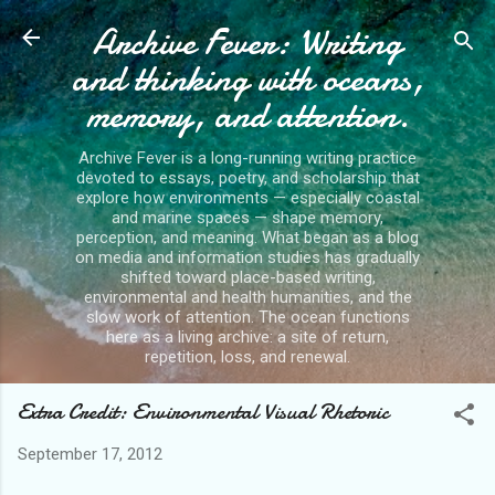
Archive Fever: Writing
Skip to main content
and thinking with oceans,
memory, and attention.
Archive Fever is a long-running writing practice
devoted to essays, poetry, and scholarship that
explore how environments — especially coastal
and marine spaces — shape memory,
perception, and meaning. What began as a blog
on media and information studies has gradually
shifted toward place-based writing,
environmental and health humanities, and the
slow work of attention. The ocean functions
here as a living archive: a site of return,
repetition, loss, and renewal.
Extra Credit: Environmental Visual Rhetoric
September 17, 2012