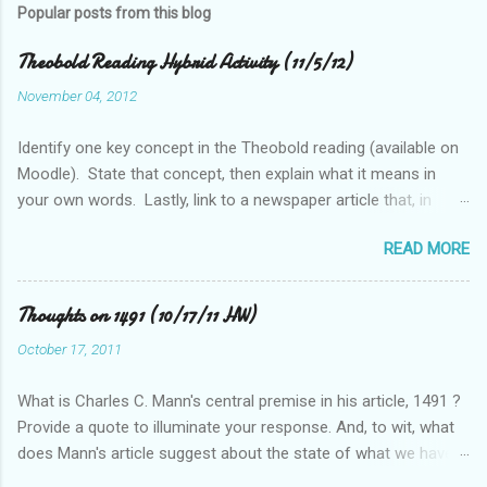
Popular posts from this blog
Theobold Reading Hybrid Activity (11/5/12)
November 04, 2012
Identify one key concept in the Theobold reading (available on
Moodle). State that concept, then explain what it means in
your own words. Lastly, link to a newspaper article that, in
some way, relates to this concept..
READ MORE
Thoughts on 1491 (10/17/11 HW)
October 17, 2011
What is Charles C. Mann's central premise in his article, 1491 ?
Provide a quote to illuminate your response. And, to wit, what
does Mann's article suggest about the state of what we have
historically considered (Western) knowledge? What is the