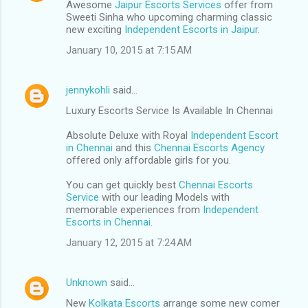
Awesome
Jaipur Escorts Services
offer from
Sweeti Sinha who upcoming charming classic
new exciting
Independent Escorts in Jaipur
.
January 10, 2015 at 7:15 AM
jennykohli
said…
Luxury Escorts Service Is Available In Chennai
Absolute Deluxe with Royal
Independent Escort
in Chennai
and this
Chennai Escorts Agency
offered only affordable girls for you.
You can get quickly best
Chennai Escorts
Service
with our leading Models with
memorable experiences from
Independent
Escorts in Chennai
.
January 12, 2015 at 7:24 AM
Unknown
said…
New
Kolkata Escorts
arrange some new comer