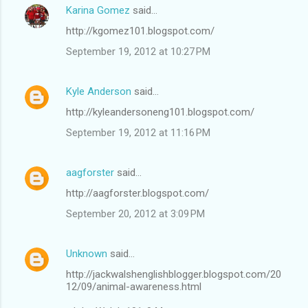
Karina Gomez
said…
http://kgomez101.blogspot.com/
September 19, 2012 at 10:27 PM
Kyle Anderson
said…
http://kyleandersoneng101.blogspot.com/
September 19, 2012 at 11:16 PM
aagforster
said…
http://aagforster.blogspot.com/
September 20, 2012 at 3:09 PM
Unknown
said…
http://jackwalshenglishblogger.blogspot.com/20
12/09/animal-awareness.html