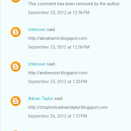
This comment has been removed by the author.
September 25, 2012 at 12:56 PM
Unknown
said…
http://abriaharris.blogspot.com
September 25, 2012 at 12:56 PM
Unknown
said…
http://ambenson.blogspot.com
September 25, 2012 at 1:20 PM
Adrian Taylor
said…
http://chsphotoadriantaylor.blogspot.com
September 26, 2012 at 1:57 PM