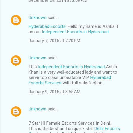
December 29, 2014 at 2:09 AM
Unknown
said…
Hyderabad Escorts
, Hello my name is Ashka, I
am an
Independent Escorts in Hyderabad
January 7, 2015 at 7:20 PM
Unknown
said…
This
Independent Escorts in Hyderabad
Ashia
Khan is a very well-educated lady and want to
serve top class unbeatable VIP
Hyderabad
Escorts Services
with full satisfaction.
January 9, 2015 at 3:55 AM
Unknown
said…
7 Star Hi Female Escorts Services In Delhi.
This is the best and unique 7 star
Delhi Escorts