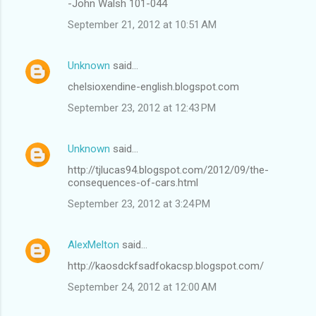
-John Walsh 101-044
September 21, 2012 at 10:51 AM
Unknown
said…
chelsioxendine-english.blogspot.com
September 23, 2012 at 12:43 PM
Unknown
said…
http://tjlucas94.blogspot.com/2012/09/the-
consequences-of-cars.html
September 23, 2012 at 3:24 PM
AlexMelton
said…
http://kaosdckfsadfokacsp.blogspot.com/
September 24, 2012 at 12:00 AM