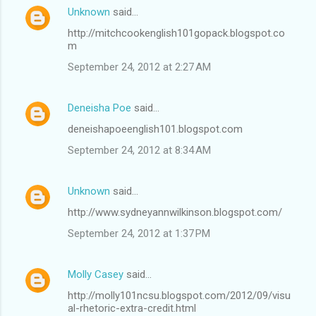
Unknown
said…
http://mitchcookenglish101gopack.blogspot.co
m
September 24, 2012 at 2:27 AM
Deneisha Poe
said…
deneishapoeenglish101.blogspot.com
September 24, 2012 at 8:34 AM
Unknown
said…
http://www.sydneyannwilkinson.blogspot.com/
September 24, 2012 at 1:37 PM
Molly Casey
said…
http://molly101ncsu.blogspot.com/2012/09/visu
al-rhetoric-extra-credit.html