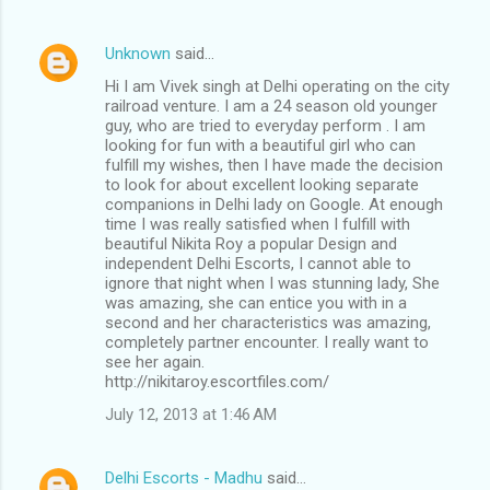
Unknown
said…
Hi I am Vivek singh at Delhi operating on the city
railroad venture. I am a 24 season old younger
guy, who are tried to everyday perform . I am
looking for fun with a beautiful girl who can
fulfill my wishes, then I have made the decision
to look for about excellent looking separate
companions in Delhi lady on Google. At enough
time I was really satisfied when I fulfill with
beautiful Nikita Roy a popular Design and
independent Delhi Escorts, I cannot able to
ignore that night when I was stunning lady, She
was amazing, she can entice you with in a
second and her characteristics was amazing,
completely partner encounter. I really want to
see her again.
http://nikitaroy.escortfiles.com/
July 12, 2013 at 1:46 AM
Delhi Escorts - Madhu
said…