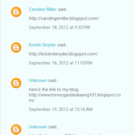
e
Caroline Miller
said…
n
http://carolingemiller.blogspot.com/
t
September 18, 2012 at 9:32 PM
s
Kristin Snyder
said…
http://kristindsnyder.blogspot.com/
September 18, 2012 at 11:05 PM
Unknown
said…
here's the link to my blog:
http://www.trevorgasdaskaeng101.blogspot.co
m/
September 19, 2012 at 12:16 AM
Unknown
said…