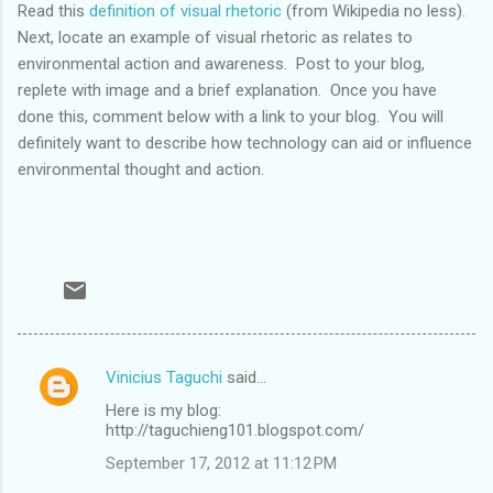
Read this
definition of visual rhetoric
(from Wikipedia no less).
Next, locate an example of visual rhetoric as relates to
environmental action and awareness. Post to your blog,
replete with image and a brief explanation. Once you have
done this, comment below with a link to your blog. You will
definitely want to describe how technology can aid or influence
environmental thought and action.
Vinicius Taguchi
said…
C
Here is my blog:
o
http://taguchieng101.blogspot.com/
m
September 17, 2012 at 11:12 PM
m