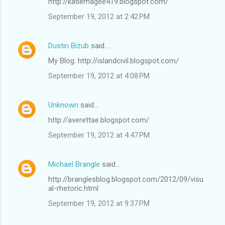
http://katiemagee419.blogspot.com/
September 19, 2012 at 2:42 PM
Dustin Bizub
said…
My Blog: http://islandcivil.blogspot.com/
September 19, 2012 at 4:08 PM
Unknown
said…
http://averettae.blogspot.com/
September 19, 2012 at 4:47 PM
Michael Brangle
said…
http://branglesblog.blogspot.com/2012/09/visu
al-rhetoric.html
September 19, 2012 at 9:37 PM