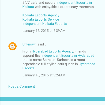
24/7 safe and secure
Independent Escorts in
Kolkata
with enjoyable extraordinary moments.
Kolkata Escorts Agency
Kolkata Escorts Service
Independent Kolkata Escorts
January 15, 2015 at 5:39 AM
Unknown
said…
From
Hyderabad Escorts Agency
. Friends
appoint this
Independent Escorts in Hyderabad
that is name Sarheen. Sarheen is a most
dependable full stylish dark queen in
Hyderabad
Escorts
.
January 16, 2015 at 3:24 AM
Post a Comment