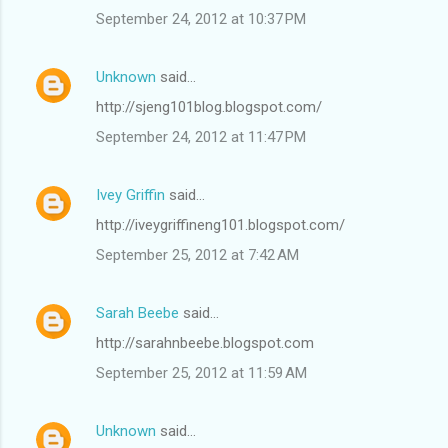
September 24, 2012 at 10:37 PM
Unknown
said…
http://sjeng101blog.blogspot.com/
September 24, 2012 at 11:47 PM
Ivey Griffin
said…
http://iveygriffineng101.blogspot.com/
September 25, 2012 at 7:42 AM
Sarah Beebe
said…
http://sarahnbeebe.blogspot.com
September 25, 2012 at 11:59 AM
Unknown
said…