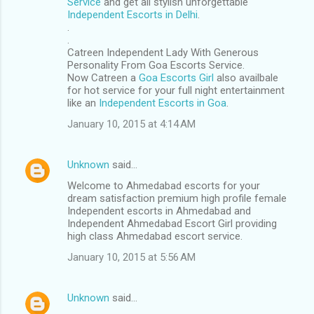
Service
and get all stylish unforgettable
Independent Escorts in Delhi
.
.
.
Catreen Independent Lady With Generous
Personality From Goa Escorts Service.
Now Catreen a
Goa Escorts Girl
also availbale
for hot service for your full night entertainment
like an
Independent Escorts in Goa
.
January 10, 2015 at 4:14 AM
Unknown
said…
Welcome to Ahmedabad escorts for your
dream satisfaction premium high profile female
Independent escorts in Ahmedabad and
Independent Ahmedabad Escort Girl providing
high class Ahmedabad escort service.
January 10, 2015 at 5:56 AM
Unknown
said…