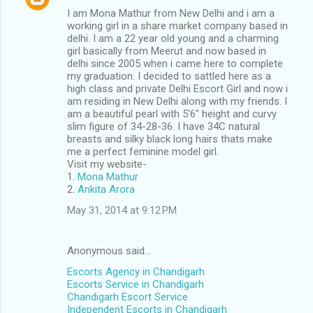
I am Mona Mathur from New Delhi and i am a
working girl in a share market company based in
delhi. I am a 22 year old young and a charming
girl basically from Meerut and now based in
delhi since 2005 when i came here to complete
my graduation. I decided to sattled here as a
high class and private Delhi Escort Girl and now i
am residing in New Delhi along with my friends. I
am a beautiful pearl with 5'6" height and curvy
slim figure of 34-28-36. I have 34C natural
breasts and silky black long hairs thats make
me a perfect feminine model girl.
Visit my website-
1.
Mona Mathur
2.
Ankita Arora
May 31, 2014 at 9:12 PM
Anonymous said…
Escorts Agency in Chandigarh
Escorts Service in Chandigarh
Chandigarh Escort Service
Independent Escorts in Chandigarh