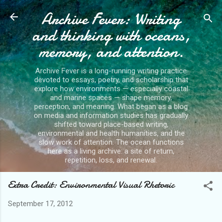
Archive Fever: Writing
Skip to main content
and thinking with oceans,
memory, and attention.
Archive Fever is a long-running writing practice
devoted to essays, poetry, and scholarship that
explore how environments — especially coastal
and marine spaces — shape memory,
perception, and meaning. What began as a blog
on media and information studies has gradually
shifted toward place-based writing,
environmental and health humanities, and the
slow work of attention. The ocean functions
here as a living archive: a site of return,
repetition, loss, and renewal.
Extra Credit: Environmental Visual Rhetoric
September 17, 2012