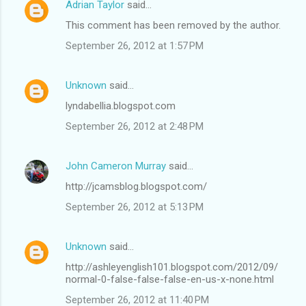
Adrian Taylor
said…
This comment has been removed by the author.
September 26, 2012 at 1:57 PM
Unknown
said…
lyndabellia.blogspot.com
September 26, 2012 at 2:48 PM
John Cameron Murray
said…
http://jcamsblog.blogspot.com/
September 26, 2012 at 5:13 PM
Unknown
said…
http://ashleyenglish101.blogspot.com/2012/09/
normal-0-false-false-false-en-us-x-none.html
September 26, 2012 at 11:40 PM