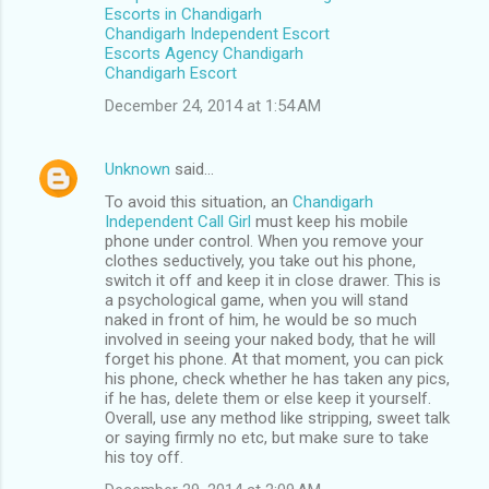
Escorts in Chandigarh
Chandigarh Independent Escort
Escorts Agency Chandigarh
Chandigarh Escort
December 24, 2014 at 1:54 AM
Unknown
said…
To avoid this situation, an
Chandigarh
Independent Call Girl
must keep his mobile
phone under control. When you remove your
clothes seductively, you take out his phone,
switch it off and keep it in close drawer. This is
a psychological game, when you will stand
naked in front of him, he would be so much
involved in seeing your naked body, that he will
forget his phone. At that moment, you can pick
his phone, check whether he has taken any pics,
if he has, delete them or else keep it yourself.
Overall, use any method like stripping, sweet talk
or saying firmly no etc, but make sure to take
his toy off.