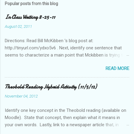
Popular posts from this blog
In Class Writing 8-25-11
August 02, 2011
Directions: Read Bill McKibben ’s blog post at:
http://tinyurl.com/ydxo5v6 . Next, identify one sentence that
seems to characterize a main point that Mckibben is trying to
get across to readers. Write this sentence below. With this
READ MORE
sentence in mind, answer the following two questions in 1-2
sentences each. Post your remarks to the class blog or use
the space below to do this. • Who is MciKibben’s intended
Theobold Reading Hybrid Activity (11/5/12)
audience (or audiences)? What statements or characteristics
November 04, 2012
exist in the blog post or blog that suggest this audience? • In
what ways do you find McKibben’s argument to be compelling
Identify one key concept in the Theobold reading (available on
(or not)? What questions do you have after reading the article?
Moodle). State that concept, then explain what it means in
your own words. Lastly, link to a newspaper article that, in
some way, relates to this concept..