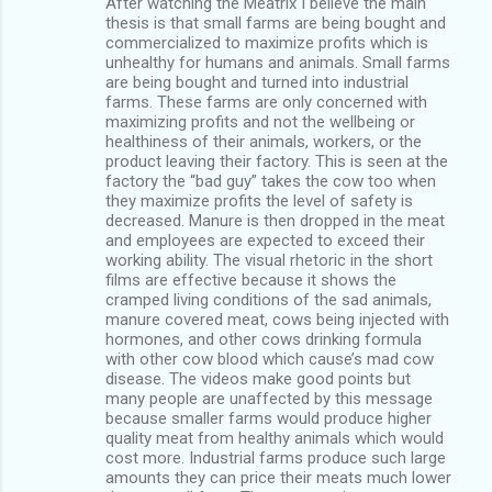
After watching the Meatrix I believe the main
thesis is that small farms are being bought and
commercialized to maximize profits which is
unhealthy for humans and animals. Small farms
are being bought and turned into industrial
farms. These farms are only concerned with
maximizing profits and not the wellbeing or
healthiness of their animals, workers, or the
product leaving their factory. This is seen at the
factory the “bad guy” takes the cow too when
they maximize profits the level of safety is
decreased. Manure is then dropped in the meat
and employees are expected to exceed their
working ability. The visual rhetoric in the short
films are effective because it shows the
cramped living conditions of the sad animals,
manure covered meat, cows being injected with
hormones, and other cows drinking formula
with other cow blood which cause’s mad cow
disease. The videos make good points but
many people are unaffected by this message
because smaller farms would produce higher
quality meat from healthy animals which would
cost more. Industrial farms produce such large
amounts they can price their meats much lower