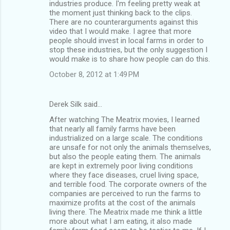
industries produce. I'm feeling pretty weak at
the moment just thinking back to the clips.
There are no counterarguments against this
video that I would make. I agree that more
people should invest in local farms in order to
stop these industries, but the only suggestion I
would make is to share how people can do this.
October 8, 2012 at 1:49 PM
Derek Silk said…
After watching The Meatrix movies, I learned
that nearly all family farms have been
industrialized on a large scale. The conditions
are unsafe for not only the animals themselves,
but also the people eating them. The animals
are kept in extremely poor living conditions
where they face diseases, cruel living space,
and terrible food. The corporate owners of the
companies are perceived to run the farms to
maximize profits at the cost of the animals
living there. The Meatrix made me think a little
more about what I am eating, it also made