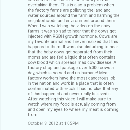
overtaking them. This is also a problem when
the factory farms are polluting the land and
water sources around the farm and harming the
neighborhoods and environment around them.
When I was watching the video on the dairy
farms it was so sad to hear that the cows get
injected with RGBH growth hormone. Cows are
my favorite animal and I never realized that this
happens to them! It was also disturbing to hear
that the baby cows get separated from their
moms and are fed a liquid that often contains
cow blood which spreads mad cow disease. A
factory chop and package over 5,000 cows a
day, which is so sad and un-humane! Meat
factory workers have the most dangerous job
in the nation and work in a place that is often
contaminated with e-coli. I had no clue that any
of this happened and never really believed it.
After watching this video I will make sure to
watch where my food is actually coming from
and open my eyes to where my meat is coming
from.
October 8, 2012 at 1:05 PM