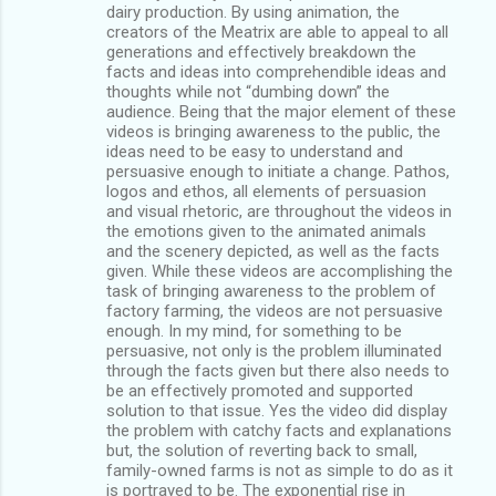
dairy production. By using animation, the
creators of the Meatrix are able to appeal to all
generations and effectively breakdown the
facts and ideas into comprehendible ideas and
thoughts while not “dumbing down” the
audience. Being that the major element of these
videos is bringing awareness to the public, the
ideas need to be easy to understand and
persuasive enough to initiate a change. Pathos,
logos and ethos, all elements of persuasion
and visual rhetoric, are throughout the videos in
the emotions given to the animated animals
and the scenery depicted, as well as the facts
given. While these videos are accomplishing the
task of bringing awareness to the problem of
factory farming, the videos are not persuasive
enough. In my mind, for something to be
persuasive, not only is the problem illuminated
through the facts given but there also needs to
be an effectively promoted and supported
solution to that issue. Yes the video did display
the problem with catchy facts and explanations
but, the solution of reverting back to small,
family-owned farms is not as simple to do as it
is portrayed to be. The exponential rise in