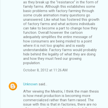
as they break up the “resistance” in the form of
family farms. Although this establishes some
basic problems with factory farming through
some crude animation many questions go
unanswered. Like what has fostered this growth
of factory farms and what actions individuals
can take to become a part to change how they
function. Overall however the cartoon
adequately simplifies the entire message of
how consumers are being misled to a point
where it is not too graphic and is easily
understandable. Factory farms would probably
hide behind the legality of what they are doing
and how they must feed our growing
population.
October 8, 2012 at 11:26 AM
Unknown
said…
After viewing the Meatrix, I think the main thesis
is how meat production is becoming more
commercialized rather than farm raised. The
issue with this is that in factories, there are no