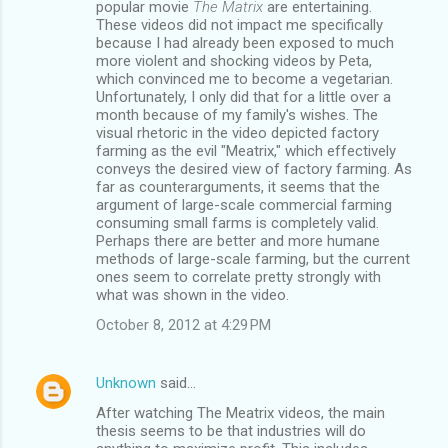
popular movie
The Matrix
are entertaining.
These videos did not impact me specifically
because I had already been exposed to much
more violent and shocking videos by Peta,
which convinced me to become a vegetarian.
Unfortunately, I only did that for a little over a
month because of my family's wishes. The
visual rhetoric in the video depicted factory
farming as the evil "Meatrix," which effectively
conveys the desired view of factory farming. As
far as counterarguments, it seems that the
argument of large-scale commercial farming
consuming small farms is completely valid.
Perhaps there are better and more humane
methods of large-scale farming, but the current
ones seem to correlate pretty strongly with
what was shown in the video.
October 8, 2012 at 4:29 PM
Unknown
said…
After watching The Meatrix videos, the main
thesis seems to be that industries will do