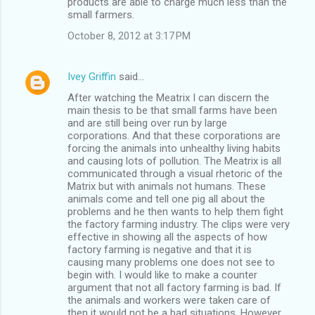
products are able to charge much less than the
small farmers.
October 8, 2012 at 3:17 PM
Ivey Griffin
said…
After watching the Meatrix I can discern the
main thesis to be that small farms have been
and are still being over run by large
corporations. And that these corporations are
forcing the animals into unhealthy living habits
and causing lots of pollution. The Meatrix is all
communicated through a visual rhetoric of the
Matrix but with animals not humans. These
animals come and tell one pig all about the
problems and he then wants to help them fight
the factory farming industry. The clips were very
effective in showing all the aspects of how
factory farming is negative and that it is
causing many problems one does not see to
begin with. I would like to make a counter
argument that not all factory farming is bad. If
the animals and workers were taken care of
then it would not be a bad situations. However,