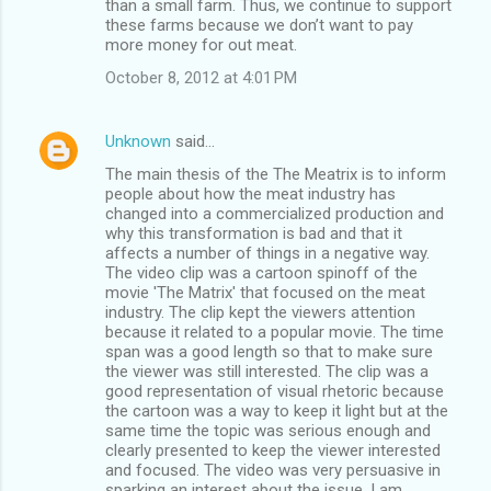
than a small farm. Thus, we continue to support
these farms because we don’t want to pay
more money for out meat.
October 8, 2012 at 4:01 PM
Unknown
said…
The main thesis of the The Meatrix is to inform
people about how the meat industry has
changed into a commercialized production and
why this transformation is bad and that it
affects a number of things in a negative way.
The video clip was a cartoon spinoff of the
movie 'The Matrix' that focused on the meat
industry. The clip kept the viewers attention
because it related to a popular movie. The time
span was a good length so that to make sure
the viewer was still interested. The clip was a
good representation of visual rhetoric because
the cartoon was a way to keep it light but at the
same time the topic was serious enough and
clearly presented to keep the viewer interested
and focused. The video was very persuasive in
sparking an interest about the issue. I am