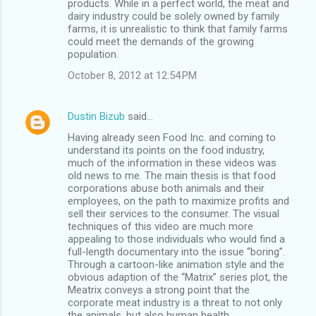
products. While in a perfect world, the meat and
dairy industry could be solely owned by family
farms, it is unrealistic to think that family farms
could meet the demands of the growing
population.
October 8, 2012 at 12:54 PM
Dustin Bizub
said…
Having already seen Food Inc. and coming to
understand its points on the food industry,
much of the information in these videos was
old news to me. The main thesis is that food
corporations abuse both animals and their
employees, on the path to maximize profits and
sell their services to the consumer. The visual
techniques of this video are much more
appealing to those individuals who would find a
full-length documentary into the issue “boring”.
Through a cartoon-like animation style and the
obvious adaption of the “Matrix” series plot, the
Meatrix conveys a strong point that the
corporate meat industry is a threat to not only
the animals, but also human health.