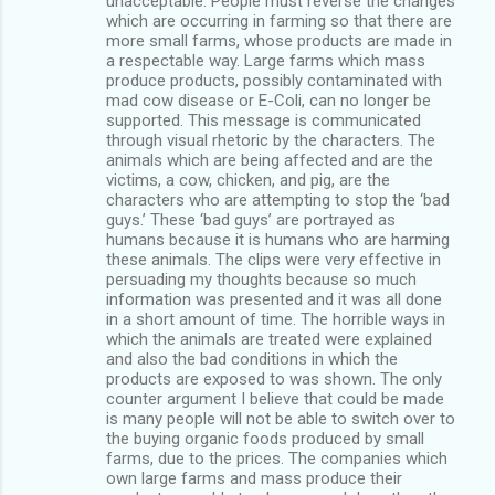
unacceptable. People must reverse the changes
which are occurring in farming so that there are
more small farms, whose products are made in
a respectable way. Large farms which mass
produce products, possibly contaminated with
mad cow disease or E-Coli, can no longer be
supported. This message is communicated
through visual rhetoric by the characters. The
animals which are being affected and are the
victims, a cow, chicken, and pig, are the
characters who are attempting to stop the ‘bad
guys.’ These ‘bad guys’ are portrayed as
humans because it is humans who are harming
these animals. The clips were very effective in
persuading my thoughts because so much
information was presented and it was all done
in a short amount of time. The horrible ways in
which the animals are treated were explained
and also the bad conditions in which the
products are exposed to was shown. The only
counter argument I believe that could be made
is many people will not be able to switch over to
the buying organic foods produced by small
farms, due to the prices. The companies which
own large farms and mass produce their