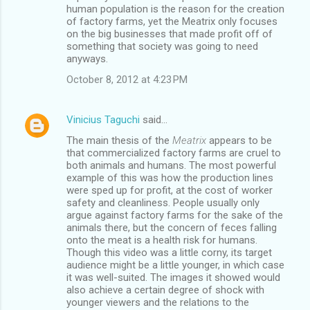
human population is the reason for the creation
of factory farms, yet the Meatrix only focuses
on the big businesses that made profit off of
something that society was going to need
anyways.
October 8, 2012 at 4:23 PM
Vinicius Taguchi
said…
The main thesis of the
Meatrix
appears to be
that commercialized factory farms are cruel to
both animals and humans. The most powerful
example of this was how the production lines
were sped up for profit, at the cost of worker
safety and cleanliness. People usually only
argue against factory farms for the sake of the
animals there, but the concern of feces falling
onto the meat is a health risk for humans.
Though this video was a little corny, its target
audience might be a little younger, in which case
it was well-suited. The images it showed would
also achieve a certain degree of shock with
younger viewers and the relations to the