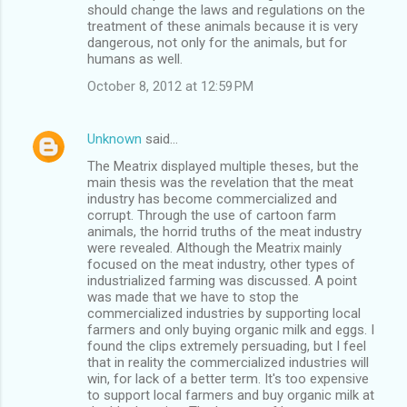
should change the laws and regulations on the
treatment of these animals because it is very
dangerous, not only for the animals, but for
humans as well.
October 8, 2012 at 12:59 PM
Unknown
said…
The Meatrix displayed multiple theses, but the
main thesis was the revelation that the meat
industry has become commercialized and
corrupt. Through the use of cartoon farm
animals, the horrid truths of the meat industry
were revealed. Although the Meatrix mainly
focused on the meat industry, other types of
industrialized farming was discussed. A point
was made that we have to stop the
commercialized industries by supporting local
farmers and only buying organic milk and eggs. I
found the clips extremely persuading, but I feel
that in reality the commercialized industries will
win, for lack of a better term. It's too expensive
to support local farmers and buy organic milk at