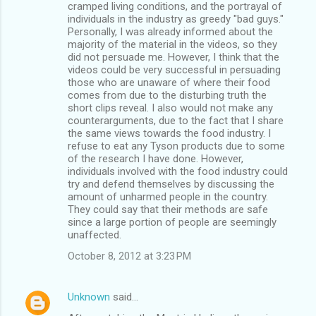
cramped living conditions, and the portrayal of
individuals in the industry as greedy "bad guys."
Personally, I was already informed about the
majority of the material in the videos, so they
did not persuade me. However, I think that the
videos could be very successful in persuading
those who are unaware of where their food
comes from due to the disturbing truth the
short clips reveal. I also would not make any
counterarguments, due to the fact that I share
the same views towards the food industry. I
refuse to eat any Tyson products due to some
of the research I have done. However,
individuals involved with the food industry could
try and defend themselves by discussing the
amount of unharmed people in the country.
They could say that their methods are safe
since a large portion of people are seemingly
unaffected.
October 8, 2012 at 3:23 PM
Unknown
said…