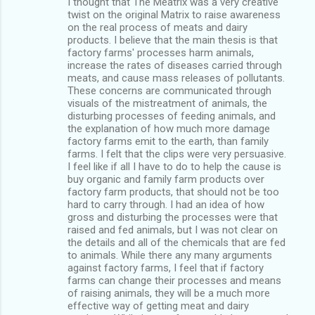
I thought that The Meatrix was a very creative
twist on the original Matrix to raise awareness
on the real process of meats and dairy
products. I believe that the main thesis is that
factory farms' processes harm animals,
increase the rates of diseases carried through
meats, and cause mass releases of pollutants.
These concerns are communicated through
visuals of the mistreatment of animals, the
disturbing processes of feeding animals, and
the explanation of how much more damage
factory farms emit to the earth, than family
farms. I felt that the clips were very persuasive.
I feel like if all I have to do to help the cause is
buy organic and family farm products over
factory farm products, that should not be too
hard to carry through. I had an idea of how
gross and disturbing the processes were that
raised and fed animals, but I was not clear on
the details and all of the chemicals that are fed
to animals. While there any many arguments
against factory farms, I feel that if factory
farms can change their processes and means
of raising animals, they will be a much more
effective way of getting meat and dairy