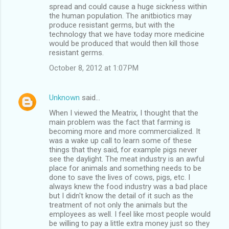
spread and could cause a huge sickness within
the human population. The anitbiotics may
produce resistant germs, but with the
technology that we have today more medicine
would be produced that would then kill those
resistant germs.
October 8, 2012 at 1:07 PM
Unknown
said…
When I viewed the Meatrix, I thought that the
main problem was the fact that farming is
becoming more and more commercialized. It
was a wake up call to learn some of these
things that they said, for example pigs never
see the daylight. The meat industry is an awful
place for animals and something needs to be
done to save the lives of cows, pigs, etc. I
always knew the food industry was a bad place
but I didn't know the detail of it such as the
treatment of not only the animals but the
employees as well. I feel like most people would
be willing to pay a little extra money just so they