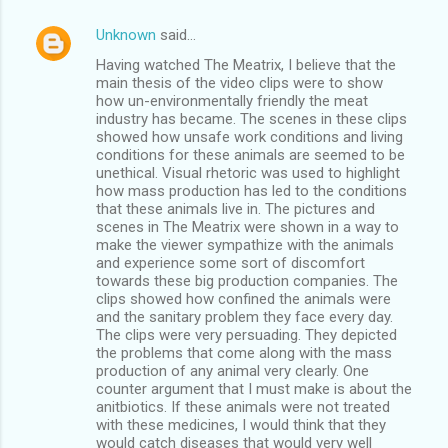
Unknown
said…
Having watched The Meatrix, I believe that the
main thesis of the video clips were to show
how un-environmentally friendly the meat
industry has became. The scenes in these clips
showed how unsafe work conditions and living
conditions for these animals are seemed to be
unethical. Visual rhetoric was used to highlight
how mass production has led to the conditions
that these animals live in. The pictures and
scenes in The Meatrix were shown in a way to
make the viewer sympathize with the animals
and experience some sort of discomfort
towards these big production companies. The
clips showed how confined the animals were
and the sanitary problem they face every day.
The clips were very persuading. They depicted
the problems that come along with the mass
production of any animal very clearly. One
counter argument that I must make is about the
anitbiotics. If these animals were not treated
with these medicines, I would think that they
would catch diseases that would very well