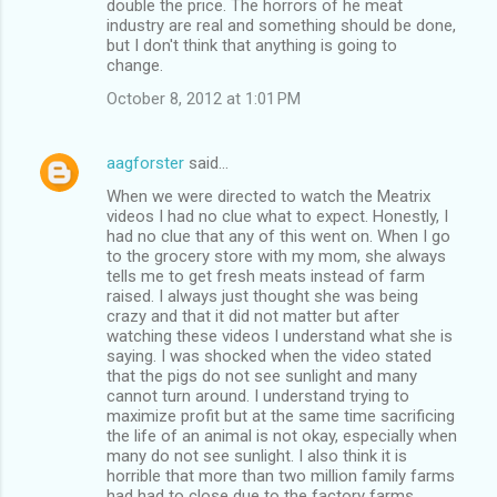
double the price. The horrors of he meat
industry are real and something should be done,
but I don't think that anything is going to
change.
October 8, 2012 at 1:01 PM
aagforster
said…
When we were directed to watch the Meatrix
videos I had no clue what to expect. Honestly, I
had no clue that any of this went on. When I go
to the grocery store with my mom, she always
tells me to get fresh meats instead of farm
raised. I always just thought she was being
crazy and that it did not matter but after
watching these videos I understand what she is
saying. I was shocked when the video stated
that the pigs do not see sunlight and many
cannot turn around. I understand trying to
maximize profit but at the same time sacrificing
the life of an animal is not okay, especially when
many do not see sunlight. I also think it is
horrible that more than two million family farms
had had to close due to the factory farms