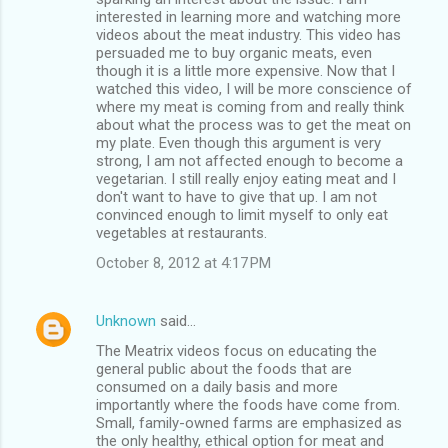
interested in learning more and watching more
videos about the meat industry. This video has
persuaded me to buy organic meats, even
though it is a little more expensive. Now that I
watched this video, I will be more conscience of
where my meat is coming from and really think
about what the process was to get the meat on
my plate. Even though this argument is very
strong, I am not affected enough to become a
vegetarian. I still really enjoy eating meat and I
don't want to have to give that up. I am not
convinced enough to limit myself to only eat
vegetables at restaurants.
October 8, 2012 at 4:17 PM
Unknown
said…
The Meatrix videos focus on educating the
general public about the foods that are
consumed on a daily basis and more
importantly where the foods have come from.
Small, family-owned farms are emphasized as
the only healthy, ethical option for meat and