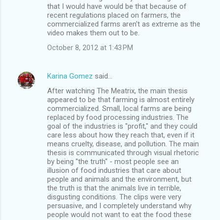
that I would have would be that because of
recent regulations placed on farmers, the
commercialized farms aren't as extreme as the
video makes them out to be.
October 8, 2012 at 1:43 PM
Karina Gomez
said…
After watching The Meatrix, the main thesis
appeared to be that farming is almost entirely
commercialized. Small, local farms are being
replaced by food processing industries. The
goal of the industries is "profit," and they could
care less about how they reach that, even if it
means cruelty, disease, and pollution. The main
thesis is communicated through visual rhetoric
by being "the truth" - most people see an
illusion of food industries that care about
people and animals and the environment, but
the truth is that the animals live in terrible,
disgusting conditions. The clips were very
persuasive, and I completely understand why
people would not want to eat the food these