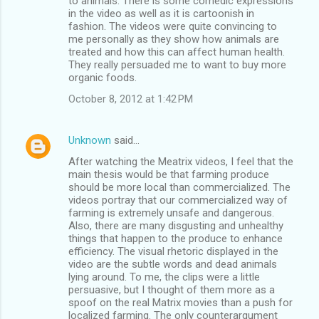
to animals. There is some comedic expressions
in the video as well as it is cartoonish in
fashion. The videos were quite convincing to
me personally as they show how animals are
treated and how this can affect human health.
They really persuaded me to want to buy more
organic foods.
October 8, 2012 at 1:42 PM
Unknown
said…
After watching the Meatrix videos, I feel that the
main thesis would be that farming produce
should be more local than commercialized. The
videos portray that our commercialized way of
farming is extremely unsafe and dangerous.
Also, there are many disgusting and unhealthy
things that happen to the produce to enhance
efficiency. The visual rhetoric displayed in the
video are the subtle words and dead animals
lying around. To me, the clips were a little
persuasive, but I thought of them more as a
spoof on the real Matrix movies than a push for
localized farming. The only counterargument