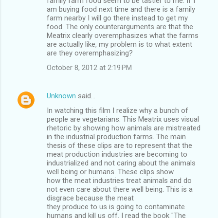
family farm food seem to be tastier to me. If I
am buying food next time and there is a family
farm nearby I will go there instead to get my
food. The only counterarguments are that the
Meatrix clearly overemphasizes what the farms
are actually like, my problem is to what extent
are they overemphasizing?
October 8, 2012 at 2:19 PM
Unknown
said…
In watching this film I realize why a bunch of
people are vegetarians. This Meatrix uses visual
rhetoric by showing how animals are mistreated
in the industrial production farms. The main
thesis of these clips are to represent that the
meat production industries are becoming to
industrialized and not caring about the animals
well being or humans. These clips show
how the meat industries treat animals and do
not even care about there well being. This is a
disgrace because the meat
they produce to us is going to contaminate
humans and kill us off. I read the book "The