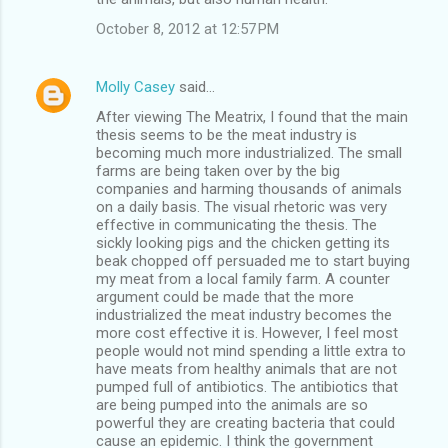
October 8, 2012 at 12:57 PM
Molly Casey
said…
After viewing The Meatrix, I found that the main
thesis seems to be the meat industry is
becoming much more industrialized. The small
farms are being taken over by the big
companies and harming thousands of animals
on a daily basis. The visual rhetoric was very
effective in communicating the thesis. The
sickly looking pigs and the chicken getting its
beak chopped off persuaded me to start buying
my meat from a local family farm. A counter
argument could be made that the more
industrialized the meat industry becomes the
more cost effective it is. However, I feel most
people would not mind spending a little extra to
have meats from healthy animals that are not
pumped full of antibiotics. The antibiotics that
are being pumped into the animals are so
powerful they are creating bacteria that could
cause an epidemic. I think the government