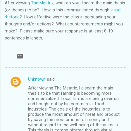
After viewing
The Meatrix
, what do you discern the main thesis
(or theses) to be? How is this communicated through
visual
rhetoric
? How effective were the clips in persuading your
thoughts and/or actions? What counterarguments might you
make? Please make sure your response is at least 8-10
sentences in length.
Unknown
said…
C
After viewing The Meatrix, I discern the main
o
thesis to be that farming is becoming more
m
commercialized. Local farms are being overrun
and bought out by big commercial food
m
industries. The goals of the industries is to
produce the most amount of meat and product
e
by saving the most amount of money and
n
without regard to the well-being of the animals.
This thesis is communicated through visual