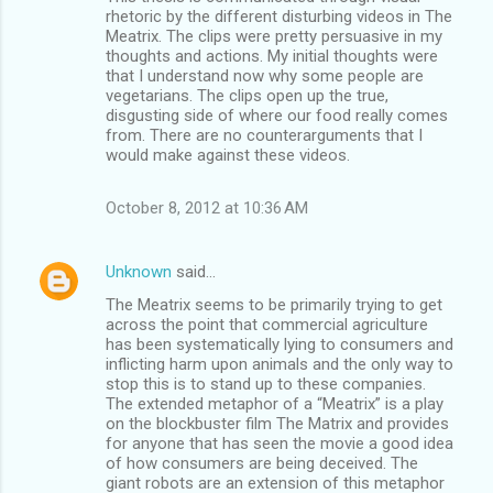
t
rhetoric by the different disturbing videos in The
s
Meatrix. The clips were pretty persuasive in my
thoughts and actions. My initial thoughts were
that I understand now why some people are
vegetarians. The clips open up the true,
disgusting side of where our food really comes
from. There are no counterarguments that I
would make against these videos.
October 8, 2012 at 10:36 AM
Unknown
said…
The Meatrix seems to be primarily trying to get
across the point that commercial agriculture
has been systematically lying to consumers and
inflicting harm upon animals and the only way to
stop this is to stand up to these companies.
The extended metaphor of a “Meatrix” is a play
on the blockbuster film The Matrix and provides
for anyone that has seen the movie a good idea
of how consumers are being deceived. The
giant robots are an extension of this metaphor