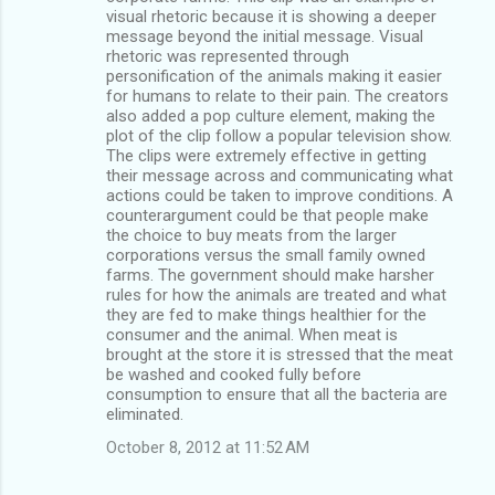
visual rhetoric because it is showing a deeper
message beyond the initial message. Visual
rhetoric was represented through
personification of the animals making it easier
for humans to relate to their pain. The creators
also added a pop culture element, making the
plot of the clip follow a popular television show.
The clips were extremely effective in getting
their message across and communicating what
actions could be taken to improve conditions. A
counterargument could be that people make
the choice to buy meats from the larger
corporations versus the small family owned
farms. The government should make harsher
rules for how the animals are treated and what
they are fed to make things healthier for the
consumer and the animal. When meat is
brought at the store it is stressed that the meat
be washed and cooked fully before
consumption to ensure that all the bacteria are
eliminated.
October 8, 2012 at 11:52 AM