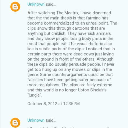
Unknown
said…
After watching The Meatrix, I have discerned
that the the main thesis is that farming has
become commercialized to an unreal point. The
clips show this through cartoons that are
anything but childish. They have sick animals
and they show people losing body parts in the
meat that people eat. The visual rhetoric also
lies in subtle parts of the clips. I noticed that in
certain parts there were dead cows just laying
on the ground in front of the others. Although
these clips do usually persuade people, I never
get too hung up on any movies or clips in the
genre. Some counterarguments could be that
facilities have been getting safer because of
more regulations. The clips are fairly extreme
and this world is no longer Upton Sinclair's
"jungle".
October 8, 2012 at 12:35 PM
Unknown
said…