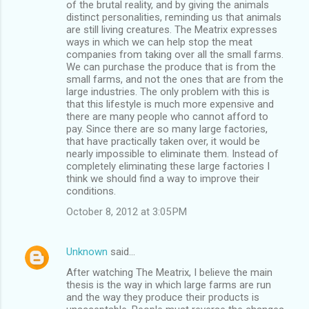
of the brutal reality, and by giving the animals
distinct personalities, reminding us that animals
are still living creatures. The Meatrix expresses
ways in which we can help stop the meat
companies from taking over all the small farms.
We can purchase the produce that is from the
small farms, and not the ones that are from the
large industries. The only problem with this is
that this lifestyle is much more expensive and
there are many people who cannot afford to
pay. Since there are so many large factories,
that have practically taken over, it would be
nearly impossible to eliminate them. Instead of
completely eliminating these large factories I
think we should find a way to improve their
conditions.
October 8, 2012 at 3:05 PM
Unknown
said…
After watching The Meatrix, I believe the main
thesis is the way in which large farms are run
and the way they produce their products is