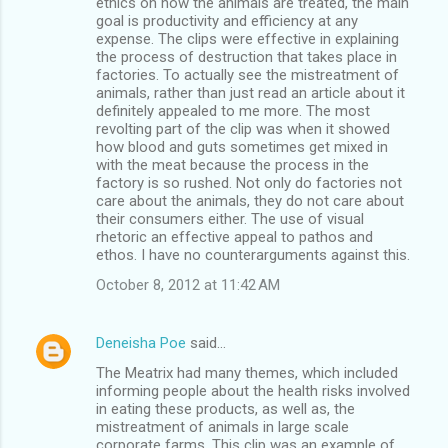
ethics on how the animals are treated, the main
goal is productivity and efficiency at any
expense. The clips were effective in explaining
the process of destruction that takes place in
factories. To actually see the mistreatment of
animals, rather than just read an article about it
definitely appealed to me more. The most
revolting part of the clip was when it showed
how blood and guts sometimes get mixed in
with the meat because the process in the
factory is so rushed. Not only do factories not
care about the animals, they do not care about
their consumers either. The use of visual
rhetoric an effective appeal to pathos and
ethos. I have no counterarguments against this.
October 8, 2012 at 11:42 AM
Deneisha Poe
said…
The Meatrix had many themes, which included
informing people about the health risks involved
in eating these products, as well as, the
mistreatment of animals in large scale
corporate farms. This clip was an example of