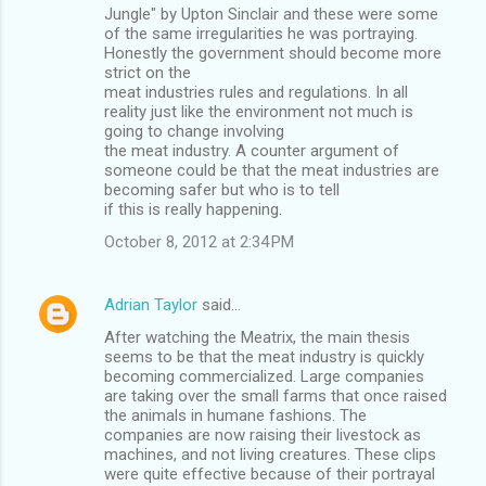
Jungle" by Upton Sinclair and these were some
of the same irregularities he was portraying.
Honestly the government should become more
strict on the
meat industries rules and regulations. In all
reality just like the environment not much is
going to change involving
the meat industry. A counter argument of
someone could be that the meat industries are
becoming safer but who is to tell
if this is really happening.
October 8, 2012 at 2:34 PM
Adrian Taylor
said…
After watching the Meatrix, the main thesis
seems to be that the meat industry is quickly
becoming commercialized. Large companies
are taking over the small farms that once raised
the animals in humane fashions. The
companies are now raising their livestock as
machines, and not living creatures. These clips
were quite effective because of their portrayal