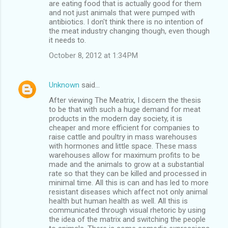
are eating food that is actually good for them
and not just animals that were pumped with
antibiotics. I don't think there is no intention of
the meat industry changing though, even though
it needs to.
October 8, 2012 at 1:34 PM
Unknown
said…
After viewing The Meatrix, I discern the thesis
to be that with such a huge demand for meat
products in the modern day society, it is
cheaper and more efficient for companies to
raise cattle and poultry in mass warehouses
with hormones and little space. These mass
warehouses allow for maximum profits to be
made and the animals to grow at a substantial
rate so that they can be killed and processed in
minimal time. All this is can and has led to more
resistant diseases which affect not only animal
health but human health as well. All this is
communicated through visual rhetoric by using
the idea of the matrix and switching the people