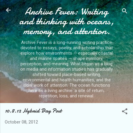
Archive Fever: Writing
Skip to main content
and thinking with oceans,
memory, and attention.
Archive Fever is a long-running writing practice
devoted to essays, poetry, and scholarship that
explore how environments — especially coastal
and marine spaces — shape memory,
perception, and meaning. What began as a blog
on media and information studies has gradually
shifted toward place-based writing,
environmental and health humanities, and the
slow work of attention. The ocean functions
here as a living archive: a site of return,
repetition, loss, and renewal.
10.8.12 Hybrid Day Post
October 08, 2012