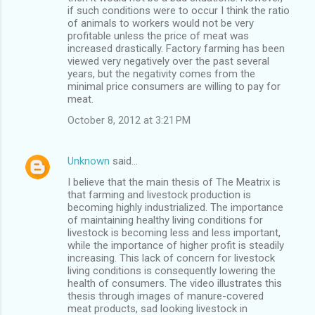
if such conditions were to occur I think the ratio
of animals to workers would not be very
profitable unless the price of meat was
increased drastically. Factory farming has been
viewed very negatively over the past several
years, but the negativity comes from the
minimal price consumers are willing to pay for
meat.
October 8, 2012 at 3:21 PM
Unknown
said…
I believe that the main thesis of The Meatrix is
that farming and livestock production is
becoming highly industrialized. The importance
of maintaining healthy living conditions for
livestock is becoming less and less important,
while the importance of higher profit is steadily
increasing. This lack of concern for livestock
living conditions is consequently lowering the
health of consumers. The video illustrates this
thesis through images of manure-covered
meat products, sad looking livestock in