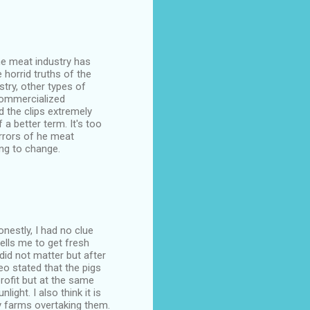
the meat industry has
horrid truths of the
try, other types of
commercialized
d the clips extremely
f a better term. It's too
orrors of he meat
ing to change.
nestly, I had no clue
ells me to get fresh
did not matter but after
o stated that the pigs
rofit but at the same
ight. I also think it is
ry farms overtaking them.