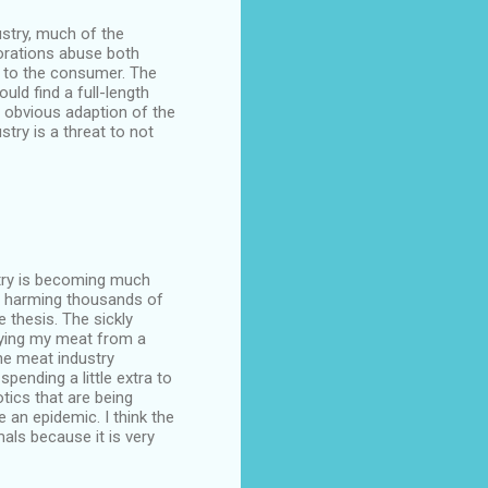
ustry, much of the
orations abuse both
s to the consumer. The
ld find a full-length
e obvious adaption of the
stry is a threat to not
stry is becoming much
nd harming thousands of
 thesis. The sickly
uying my meat from a
he meat industry
pending a little extra to
tics that are being
 an epidemic. I think the
ls because it is very