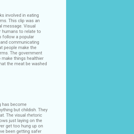
s involved in eating
rms. This clip was an
al message. Visual
r humans to relate to
p follow a popular
ss and communicating
at people make the
farms. The government
 make things healthier
 that the meat be washed
ing has become
ything but childish. They
t. The visual rhetoric
cows just laying on the
ever get too hung up on
ave been getting safer