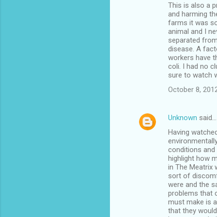
This is also a 
and harming th
farms it was s
animal and I ne
separated from
disease. A fac
workers have th
coli. I had no c
sure to watch 
October 8, 2012
Unknown
said…
Having watched 
environmentall
conditions and 
highlight how m
in The Meatrix
sort of discom
were and the sa
problems that 
must make is ab
that they would