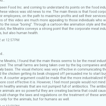
id…
seen Food Inc. and coming to understand its points on the food ind
 these videos was old news to me. The main thesis is that food corp
ir employees, on the path to maximize profits and sell their service
es of this video are much more appealing to those individuals who wou
o the issue “boring”. Through a cartoon-like animation style and th
 plot, the Meatrix conveys a strong point that the corporate meat indu
s, but also human health.
2 at 12:57 PM
id…
The Meatrix, I found that the main thesis seems to be the meat indu
lized. The small farms are being taken over by the big companies a
ily basis. The visual rhetoric was very effective in communicating the
nd the chicken getting its beak chopped off persuaded me to start b
rm. A counter argument could be made that the more industrialized t
e cost effective it is. However, I feel most people would not mind s
 healthy animals that are not pumped full of antibiotics. The antibio
 animals are so powerful they are creating bacteria that could cause
uld change the laws and regulations on the treatment of these anima
only for the animals, but for humans as well.