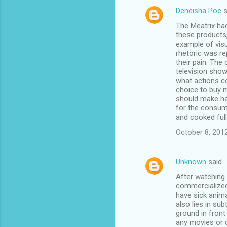
Deneisha Poe
s
The Meatrix had
these products,
example of visu
rhetoric was re
their pain. The
television show
what actions c
choice to buy 
should make har
for the consume
and cooked full
October 8, 201
Unknown
said…
After watching 
commercialized 
have sick anima
also lies in sub
ground in front
any movies or c