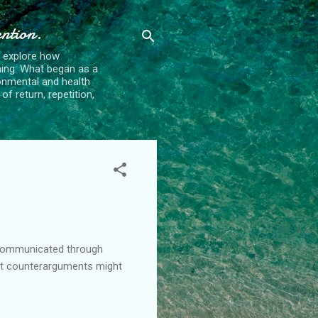
ention.
t explore how
ing. What began as a
ronmental and health
f return, repetition,
s communicated through
at counterarguments might