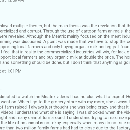
2 at 12:59 PM
played multiple theses, but the main thesis was the revelation that 
ialized and corrupt. Through the use of cartoon farm animals, the 
ere revealed. Although the Meatrix mainly focused on the meat indus
 farming was discussed. A point was made that we have to stop the 
upporting local farmers and only buying organic milk and eggs. I foun
I feel that in reality the commercialized industries will win, for lack o
pport local farmers and buy organic milk at double the price. The h
al and something should be done, but I don't think that anything is go
 at 1:01 PM
d…
rected to watch the Meatrix videos I had no clue what to expect. Ho
s went on. When I go to the grocery store with my mom, she always t
f farm raised. I always just thought she was being crazy and that it 
videos I understand what she is saying. I was shocked when the vide
ight and many cannot turn around. I understand trying to maximize p
 the life of an animal is not okay, especially when many do not see sunl
ore than two million family farms had had to close due to the facto