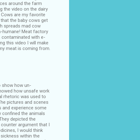
urces around the farm
 the video on the dairy
. Cows are my favorite
r that the baby cows get
ich spreads mad cow
un-humane! Meat factory
n contaminated with e-
ng this video I will make
my meat is coming from.
 to show how un-
s showed how unsafe work
al rhetoric was used to
 The pictures and scenes
ls and experience some
 confined the animals
 They depicted the
 counter argument that I
icines, I would think
sickness within the