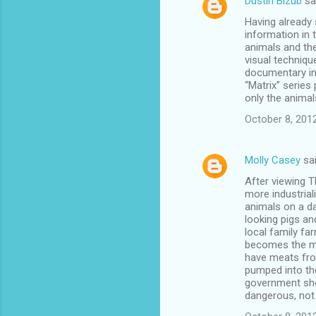
Dustin Bizub
sa
Having already 
information in
animals and the
visual techniqu
documentary int
“Matrix” series
only the animal
October 8, 201
Molly Casey
sa
After viewing 
more industria
animals on a da
looking pigs a
local family fa
becomes the mor
have meats from
pumped into the
government sho
dangerous, not 