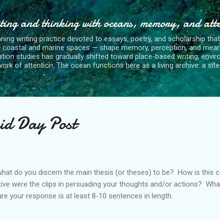
Skip to main content
ting and thinking with oceans, memory, and att
nning writing practice devoted to essays, poetry, and scholarship tha
y coastal and marine spaces — shape memory, perception, and mean
tion studies has gradually shifted toward place-based writing, envi
rk of attention. The ocean functions here as a living archive: a site o
id Day Post
what do you discern the main thesis (or theses) to be? How is thi
ive were the clips in persuading your thoughts and/or actions? Wh
 your response is at least 8-10 sentences in length.