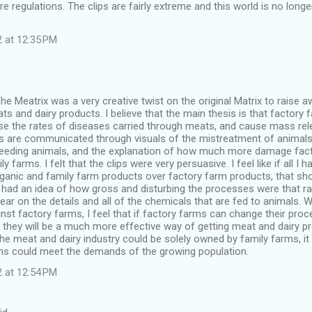
 regulations. The clips are fairly extreme and this world is no longer
2 at 12:35 PM
The Meatrix was a very creative twist on the original Matrix to raise 
s and dairy products. I believe that the main thesis is that factor
se the rates of diseases carried through meats, and cause mass rele
 are communicated through visuals of the mistreatment of animals,
eeding animals, and the explanation of how much more damage fact
ly farms. I felt that the clips were very persuasive. I feel like if all I 
ganic and family farm products over factory farm products, that sho
I had an idea of how gross and disturbing the processes were that r
lear on the details and all of the chemicals that are fed to animals. 
nst factory farms, I feel that if factory farms can change their pr
, they will be a much more effective way of getting meat and dairy pr
the meat and dairy industry could be solely owned by family farms, it i
rms could meet the demands of the growing population.
2 at 12:54 PM