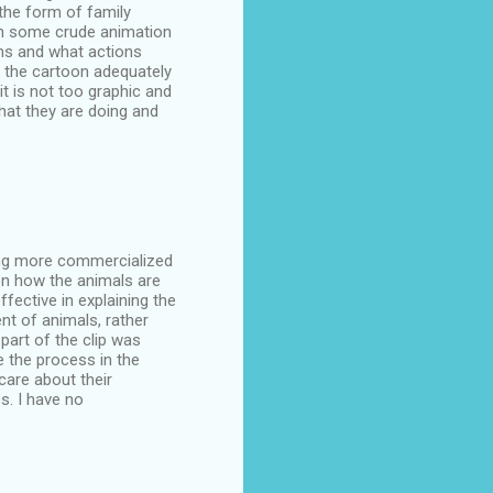
 the form of family
gh some crude animation
ms and what actions
r the cartoon adequately
t is not too graphic and
what they are doing and
ming more commercialized
 on how the animals are
ffective in explaining the
nt of animals, rather
 part of the clip was
 the process in the
care about their
s. I have no