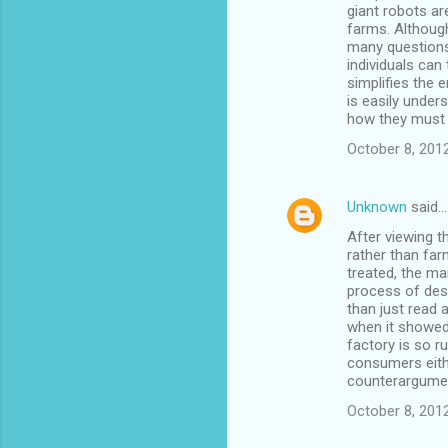
giant robots ar
farms. Althoug
many questions
individuals can
simplifies the 
is easily under
how they must 
October 8, 201
Unknown
said…
After viewing t
rather than far
treated, the ma
process of dest
than just read 
when it showed
factory is so r
consumers eithe
counterargumen
October 8, 201