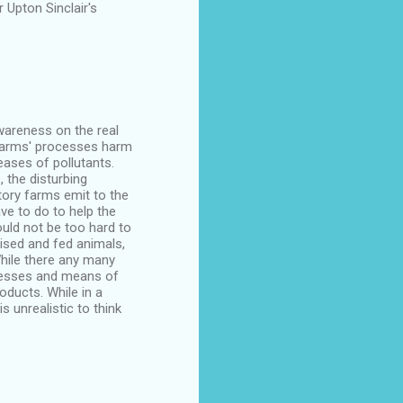
 Upton Sinclair's
awareness on the real
y farms' processes harm
ases of pollutants.
 the disturbing
ory farms emit to the
have to do to help the
uld not be too hard to
aised and fed animals,
While there any many
ocesses and means of
oducts. While in a
s unrealistic to think