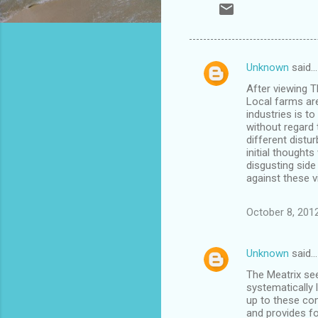
Unknown
said…
C
After viewing T
o
Local farms are
m
industries is 
without regard 
m
different distu
initial thought
e
disgusting sid
n
against these v
t
October 8, 201
s
Unknown
said…
The Meatrix see
systematically 
up to these com
and provides f