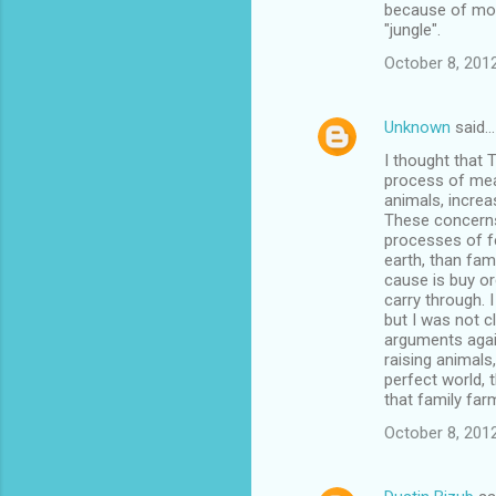
because of more
"jungle".
October 8, 201
Unknown
said…
I thought that 
process of meat
animals, increa
These concerns
processes of f
earth, than fami
cause is buy or
carry through. 
but I was not c
arguments agai
raising animals
perfect world, 
that family fa
October 8, 201