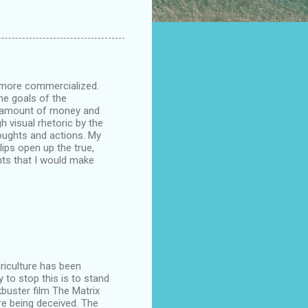
g more commercialized.
he goals of the
t amount of money and
 visual rhetoric by the
houghts and actions. My
ips open up the true,
ts that I would make
riculture has been
 to stop this is to stand
buster film The Matrix
e being deceived. The