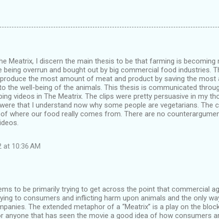
he Meatrix, I discern the main thesis to be that farming is becomin
 being overrun and bought out by big commercial food industries. T
to produce the most amount of meat and product by saving the mos
to the well-being of the animals. This thesis is communicated through
rbing videos in The Meatrix. The clips were pretty persuasive in my t
s were that I understand now why some people are vegetarians. The cl
e of where our food really comes from. There are no counterargumen
ideos.
2 at 10:36 AM
ms to be primarily trying to get across the point that commercial ag
lying to consumers and inflicting harm upon animals and the only way
panies. The extended metaphor of a “Meatrix” is a play on the block
or anyone that has seen the movie a good idea of how consumers ar