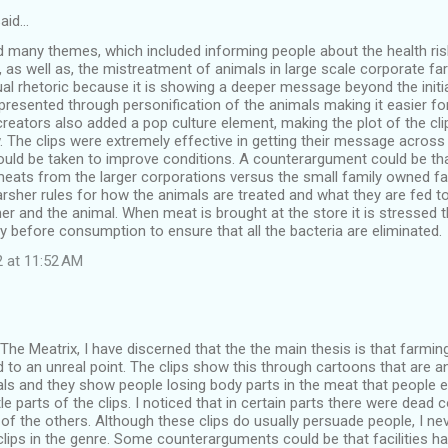
aid…
 many themes, which included informing people about the health risk
 as well as, the mistreatment of animals in large scale corporate fa
al rhetoric because it is showing a deeper message beyond the initi
presented through personification of the animals making it easier fo
 creators also added a pop culture element, making the plot of the cli
. The clips were extremely effective in getting their message acro
ould be taken to improve conditions. A counterargument could be th
meats from the larger corporations versus the small family owned 
sher rules for how the animals are treated and what they are fed to
r and the animal. When meat is brought at the store it is stressed
y before consumption to ensure that all the bacteria are eliminated.
2 at 11:52 AM
The Meatrix, I have discerned that the the main thesis is that farm
to an unreal point. The clips show this through cartoons that are an
ls and they show people losing body parts in the meat that people ea
tle parts of the clips. I noticed that in certain parts there were dead 
 of the others. Although these clips do usually persuade people, I n
lips in the genre. Some counterarguments could be that facilities h