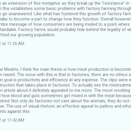
e an extension of this metaphor as they break up the “resistance” in
h this establishes some basic problems with factory farming throu
 go unanswered. Like what has fostered this growth of factory far
 take to become a part to change how they function. Overall howeve
entire message of how consumers are being misled to a point where i
standable. Factory farms would probably hide behind the legality of 
feed our growing population.
2 at 11:26 AM
he Meatrix, I think the main thesis is how meat production is beco
m raised. The issue with this is that in factories, there are no ethics
in goal is productivity and efficiency at any expense. The clips were e
ruction that takes place in factories. To actually see the mistreatme
an article about it definitely appealed to me more. The most revolting
 how blood and guts sometimes get mixed in with the meat because
ushed. Not only do factories not care about the animals, they do not 
r. The use of visual rhetoric an effective appeal to pathos and etho
ts against this.
2 at 11:42 AM