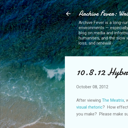
Archive Fever: Wri
Archive Fever is a long-ru
environments — especiall
blog on media and informa
humanities, and the slow wo
loss, and renewal.
10.8.12 Hybr
October 08, 2012
After viewing
The Meatrix
, 
visual rhetoric
? How effect
you make? Please make sure