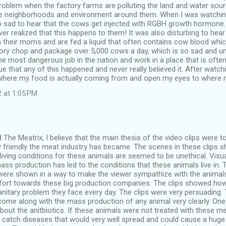
problem when the factory farms are polluting the land and water so
e neighborhoods and environment around them. When I was watching
o sad to hear that the cows get injected with RGBH growth hormone
ver realized that this happens to them! It was also disturbing to hea
 their moms and are fed a liquid that often contains cow blood wh
tory chop and package over 5,000 cows a day, which is so sad and 
e most dangerous job in the nation and work in a place that is ofte
lue that any of this happened and never really believed it. After watchi
where my food is actually coming from and open my eyes to where 
 at 1:05 PM
The Meatrix, I believe that the main thesis of the video clips were
y friendly the meat industry has became. The scenes in these clip
living conditions for these animals are seemed to be unethical. Visu
ass production has led to the conditions that these animals live in.
 were shown in a way to make the viewer sympathize with the anima
fort towards these big production companies. The clips showed how
nitary problem they face every day. The clips were very persuading.
come along with the mass production of any animal very clearly. One
out the anitbiotics. If these animals were not treated with these med
 catch diseases that would very well spread and could cause a huge 