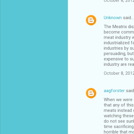
October 8, 201
Unknown
said…
The Meatrix dis
become commerc
meat industry w
industrialized
industries by s
persuading, but 
expensive to su
industry are re
October 8, 2012
aagforster
sai
When we were di
that any of thi
meats instead o
watching these 
do not see sunl
time sacrificing
horrible that m