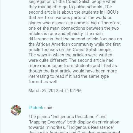
segregation of the Coast Salish people when
they managed to go to public schools. The
second article is about the students in HBCU's
that are from various parts of the world or
places where inner city crime is high. Therefore,
one of the main connections between the two
articles is race and ethnicity. The main
difference is that the second article focuses on
the African American community while the first
article focuses on the Coast Salish people.
The ways in which the articles were written
were quite different. The second article had
more monologue from students and I feel as
though the first article would have been more
interesting to read if it had the same type
format as well.
March 29, 2012 at 11:02 PM
IPatrick
said…
The pieces “Indigenous Resistance” and
“Mapping Everyday” both display discrimination
towards minorities. “Indigenous Resistance”
deals with American and Canadian government