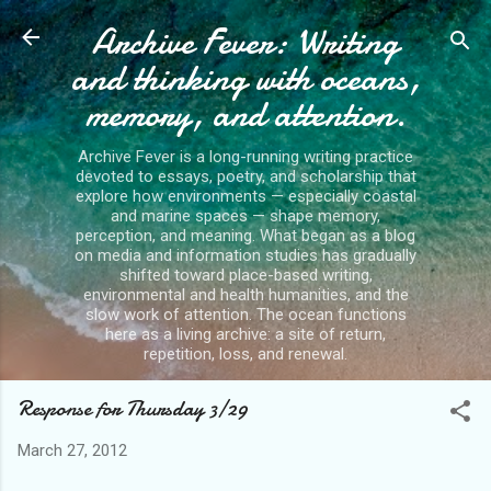
Archive Fever: Writing
Skip to main content
and thinking with oceans,
memory, and attention.
Archive Fever is a long-running writing practice
devoted to essays, poetry, and scholarship that
explore how environments — especially coastal
and marine spaces — shape memory,
perception, and meaning. What began as a blog
on media and information studies has gradually
shifted toward place-based writing,
environmental and health humanities, and the
slow work of attention. The ocean functions
here as a living archive: a site of return,
repetition, loss, and renewal.
Response for Thursday 3/29
March 27, 2012