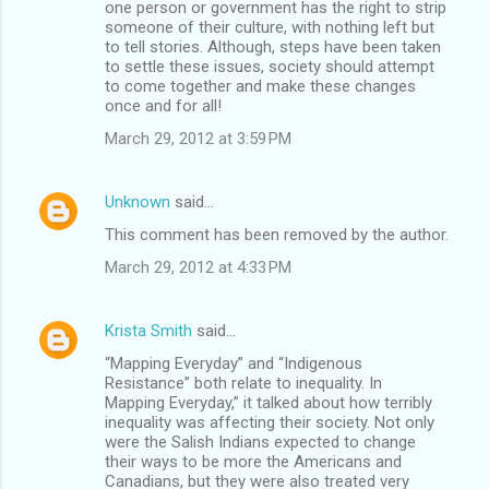
one person or government has the right to strip
someone of their culture, with nothing left but
to tell stories. Although, steps have been taken
to settle these issues, society should attempt
to come together and make these changes
once and for all!
March 29, 2012 at 3:59 PM
Unknown
said…
This comment has been removed by the author.
March 29, 2012 at 4:33 PM
Krista Smith
said…
“Mapping Everyday” and “Indigenous
Resistance” both relate to inequality. In
Mapping Everyday,” it talked about how terribly
inequality was affecting their society. Not only
were the Salish Indians expected to change
their ways to be more the Americans and
Canadians, but they were also treated very