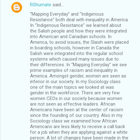
RShumate
said…
“Mapping Everyday” and “Indigenous
Resistance” both deal with inequality in America.
In “Indigenous Resistance” we learned about
the Salish people and how they were integrated
into American and Canadian schools. In
America, to avoid issues, the Slaish were placed
in boarding schools, however in Canada the
Salish were integrated into the regular school
systems which caused many issues due to
their differences. In “Mapping Everyday” we see
prime examples of racism and inequality in
America. Amongst gender, women are seen as
inferior in our society. In my Sociology class
one of the main topics we looked at was
gender in the workforce. There are very few
women CEOs in our society because women
are not seen as effective leaders. African
Americans have been at the center of racism
since the founding of our country. Also in my
Sociology class we examined how African
Americans are less likely to receive a call back
for a job when they are applying against a white
person. A lot of changes have been made in the