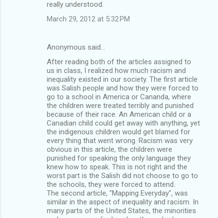
really understood.
March 29, 2012 at 5:32 PM
Anonymous said…
After reading both of the articles assigned to
us in class, I realized how much racism and
inequality existed in our society. The first article
was Salish people and how they were forced to
go to a school in America or Cananda, where
the children were treated terribly and punished
because of their race. An American child or a
Canadian child could get away with anything, yet
the indigenous children would get blamed for
every thing that went wrong. Racism was very
obvious in this article, the children were
punished for speaking the only language they
knew how to speak. This is not right and the
worst part is the Salish did not choose to go to
the schools, they were forced to attend.
The second article, "Mapping Everyday", was
similar in the aspect of inequality and racism. In
many parts of the United States, the minorities