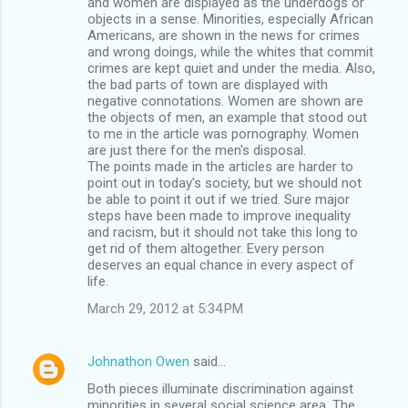
and women are displayed as the underdogs or
objects in a sense. Minorities, especially African
Americans, are shown in the news for crimes
and wrong doings, while the whites that commit
crimes are kept quiet and under the media. Also,
the bad parts of town are displayed with
negative connotations. Women are shown are
the objects of men, an example that stood out
to me in the article was pornography. Women
are just there for the men's disposal.
The points made in the articles are harder to
point out in today's society, but we should not
be able to point it out if we tried. Sure major
steps have been made to improve inequality
and racism, but it should not take this long to
get rid of them altogether. Every person
deserves an equal chance in every aspect of
life.
March 29, 2012 at 5:34 PM
Johnathon Owen
said…
Both pieces illuminate discrimination against
minorities in several social science area. The