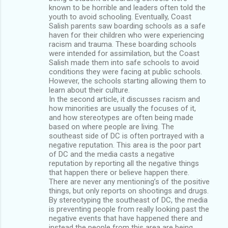
known to be horrible and leaders often told the
youth to avoid schooling. Eventually, Coast
Salish parents saw boarding schools as a safe
haven for their children who were experiencing
racism and trauma. These boarding schools
were intended for assimilation, but the Coast
Salish made them into safe schools to avoid
conditions they were facing at public schools.
However, the schools starting allowing them to
learn about their culture.
In the second article, it discusses racism and
how minorities are usually the focuses of it,
and how stereotypes are often being made
based on where people are living. The
southeast side of DC is often portrayed with a
negative reputation. This area is the poor part
of DC and the media casts a negative
reputation by reporting all the negative things
that happen there or believe happen there.
There are never any mentioning’s of the positive
things, but only reports on shootings and drugs.
By stereotyping the southeast of DC, the media
is preventing people from really looking past the
negative events that have happened there and
instead the people from this area are being