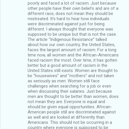
poorly and faced a lot of racism. Just because
other people have their own beliefs and are of a
different race, does not mean they should be
mistreated. It’s hard to hear how individuals
were discriminated against just for being
different. I always thought that everyone was
supposed to be unique but that is not the case.
The article “Indigenous Resistance” talked
about how our own country, the United States,
faces the largest amount of racism. For a long
time now, all women and the African-Americans
faced racism the most. Over time, it has gotten
better but a good amount of racism in the
United States still exists. Women are thought to
be “housewives” and “mothers” and not taken
as seriously as men. Women still face
challenges when searching for a job or even
when discussing their salaries. Just because
men are thought to be better than women, does
not mean they are. Everyone is equal and
should be given equal opportunities. African-
American people still are discriminated against
as well and are looked at differently than
Americans. This should not be occurring in a
country where everyone is supposed to be