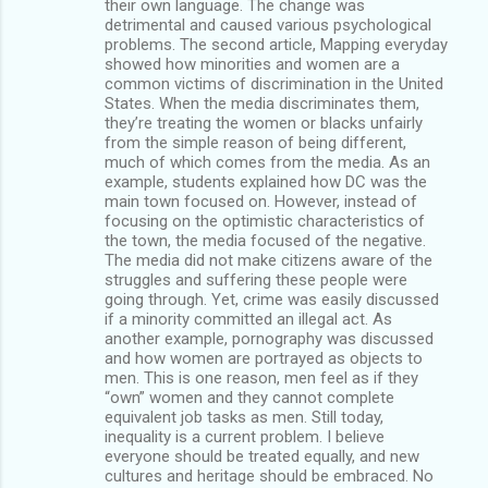
their own language. The change was
detrimental and caused various psychological
problems. The second article, Mapping everyday
showed how minorities and women are a
common victims of discrimination in the United
States. When the media discriminates them,
they’re treating the women or blacks unfairly
from the simple reason of being different,
much of which comes from the media. As an
example, students explained how DC was the
main town focused on. However, instead of
focusing on the optimistic characteristics of
the town, the media focused of the negative.
The media did not make citizens aware of the
struggles and suffering these people were
going through. Yet, crime was easily discussed
if a minority committed an illegal act. As
another example, pornography was discussed
and how women are portrayed as objects to
men. This is one reason, men feel as if they
“own” women and they cannot complete
equivalent job tasks as men. Still today,
inequality is a current problem. I believe
everyone should be treated equally, and new
cultures and heritage should be embraced. No