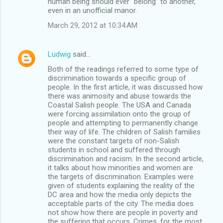
human being should ever “belong” to another,
even in an unofficial manor.
March 29, 2012 at 10:34 AM
Ludwig
said…
Both of the readings referred to some type of
discrimination towards a specific group of
people. In the first article, it was discussed how
there was animosity and abuse towards the
Coastal Salish people. The USA and Canada
were forcing assimilation onto the group of
people and attempting to permanently change
their way of life. The children of Salish families
were the constant targets of non-Salish
students in school and suffered through
discrimination and racism. In the second article,
it talks about how minorities and women are
the targets of discrimination. Examples were
given of students explaining the reality of the
DC area and how the media only depicts the
acceptable parts of the city. The media does
not show how there are people in poverty and
the suffering that occurs. Crimes, for the most