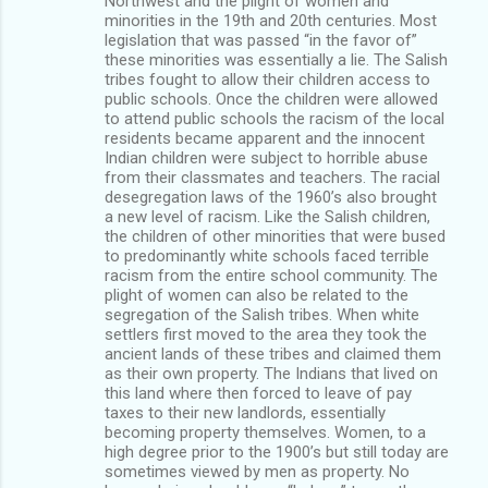
Northwest and the plight of women and
minorities in the 19th and 20th centuries. Most
legislation that was passed “in the favor of”
these minorities was essentially a lie. The Salish
tribes fought to allow their children access to
public schools. Once the children were allowed
to attend public schools the racism of the local
residents became apparent and the innocent
Indian children were subject to horrible abuse
from their classmates and teachers. The racial
desegregation laws of the 1960’s also brought
a new level of racism. Like the Salish children,
the children of other minorities that were bused
to predominantly white schools faced terrible
racism from the entire school community. The
plight of women can also be related to the
segregation of the Salish tribes. When white
settlers first moved to the area they took the
ancient lands of these tribes and claimed them
as their own property. The Indians that lived on
this land where then forced to leave of pay
taxes to their new landlords, essentially
becoming property themselves. Women, to a
high degree prior to the 1900’s but still today are
sometimes viewed by men as property. No