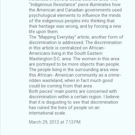
"Indigenous Resistance" piece illuminates how
the American and Canadian governments used
psychological elements to influence the minds
of the indigenous peoples into thinking that
their heritage was wrong, and by forcing a new
life upon them.
The "Mapping Everyday" article, another form of
discrimination is addressed. The discrimination
in this article is centralized on African-
Americans living in the South Eastern
Washington D.C. area. The women in this area
are portrayed to be more objects than people.
The people living in the surrounding area view
this African- American community as a crime-
ridden wasteland, when in fact much good
could be coming from that area.
Both pieces' main points are concerned with
discrimination within a certain region. I believe
that it is disgusting to see that discrimination
has ruined the lives of people on an
international scale.
March 29, 2012 at 7:12 PM