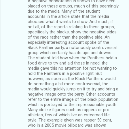
A negative connotation is shown to have been
placed on these groups, much of this seemingly
due to the media. Many of the student
accounts in the article state that the media
chooses what it wants to show. And much, if
not all, of the reports relating to these groups,
specifically the blacks, show the negative sides
of the race rather than the positive side. An
especially interesting account spoke of the
Black Panther party, a notoriously controversial
group which certainly has its ups and downs.
The student told how when the Panthers held a
food drive to try and aid those in need, the
media gave this no attention for not wanting to
hold the Panthers in a positive light. But
however, as soon as the Black Panthers would
do something a bit more controversial, the
media would quickly jump on it to try and bring a
negative image onto the party. Other accounts
refer to the entire image of the black population
which is portrayed to the impressionable youth.
Many idolize figures such as rappers or pro
athletes, few of which live an esteemed life
style. The example given was rapper 50 cent,
who in a 2005 movie billboard was shown