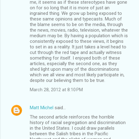
me, it seems as if these stereotypes have gone
on for so long that it is more of just an
ingrained thing. We grow up being exposed to
these same opinions and typecasts. Much of
the blame seems to be on the media, through
the news, movies, radio, television, whatever the
medium may be. By having a population which is
consistently exposed to these views, it begins
to set in as a reality. It just takes a level head to
cut through the red tape and actually witness
something for itself. I enjoyed both of these
articles, especially the second one, as they
shed light upon many of the discriminations
which we all view and most likely participate in,
despite our believing them to be true.
March 28, 2012 at 8:10 PM
Matt Michel
said…
The second article reinforces the horrible
history of racial segregation and discrimination
in the United States. I could draw parallels
between the Salish tribes in the Pacific