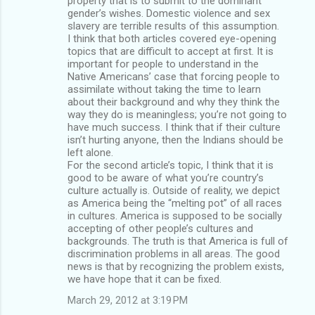
property that is to submit to the dominant
gender’s wishes. Domestic violence and sex
slavery are terrible results of this assumption.
I think that both articles covered eye-opening
topics that are difficult to accept at first. It is
important for people to understand in the
Native Americans’ case that forcing people to
assimilate without taking the time to learn
about their background and why they think the
way they do is meaningless; you’re not going to
have much success. I think that if their culture
isn’t hurting anyone, then the Indians should be
left alone.
For the second article’s topic, I think that it is
good to be aware of what you’re country’s
culture actually is. Outside of reality, we depict
as America being the “melting pot” of all races
in cultures. America is supposed to be socially
accepting of other people’s cultures and
backgrounds. The truth is that America is full of
discrimination problems in all areas. The good
news is that by recognizing the problem exists,
we have hope that it can be fixed.
March 29, 2012 at 3:19 PM