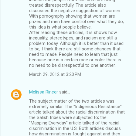
treated disrespectfully. The article also
discusses the negative suggestion of women.
With pornography showing that women are
prizes and men have control over what they do,
this idea is what people believe.
After reading these articles, it is shows how
inequality, stereotypes, and racism are still a
problem today. Although it is better than it used
to be, I think there are still some changes that
need to made. People need to learn that just
because one is a certain race or color there is
no need to be disrespectful to one another.
March 29, 2012 at 3:20 PM
Melissa Rineer
said…
The subject matter of the two articles was
extremely similar. The "Indigenous Resistance"
article talked about the racial discrimination that
the Salish tribes were subjected to; the
"Mapping Everyday" article talked of the racial
discrimination in the U.S. Both articles discuss
how discrimination is fought against and then