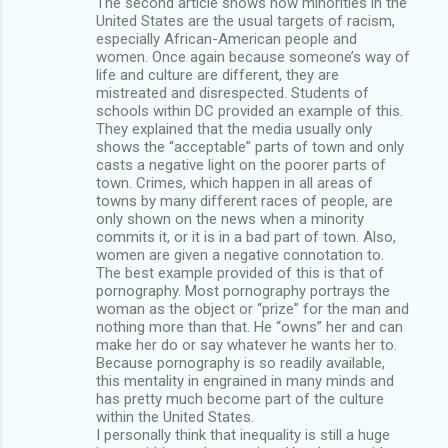
The second article shows how minorities in the
United States are the usual targets of racism,
especially African-American people and
women. Once again because someone’s way of
life and culture are different, they are
mistreated and disrespected. Students of
schools within DC provided an example of this.
They explained that the media usually only
shows the “acceptable” parts of town and only
casts a negative light on the poorer parts of
town. Crimes, which happen in all areas of
towns by many different races of people, are
only shown on the news when a minority
commits it, or it is in a bad part of town. Also,
women are given a negative connotation to.
The best example provided of this is that of
pornography. Most pornography portrays the
woman as the object or “prize” for the man and
nothing more than that. He “owns” her and can
make her do or say whatever he wants her to.
Because pornography is so readily available,
this mentality in engrained in many minds and
has pretty much become part of the culture
within the United States.
I personally think that inequality is still a huge