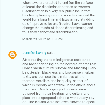
when laws are created to end (on the surface
at least) the discrimination tends to worsen.
Discrimination is a very real public issue that
has been plauging various societies around the
world for a long time and laws aimed at ridding
us of it prove to be uneffective. Laws cannot
change the minds of those discriminating and
thus they cannot end discrimination.
March 29, 2012 at 3:51 PM
Jennifer Loving
said…
After reading the text Indigenous resistance
and racist schooling on the borders of empires:
Coast Salish cultural survival and Mapping Every
Day: Gender, Blackness and Discourse in urban
texts, one can see the similarities of the
themes: racialism and inequality, neither of
which is morally acceptable. In the article about
the Coast Salish, a group of Indians were
stripped from their heritage and culture and
place into segregated schools without any say
so. The Indians were not even allowed to speak