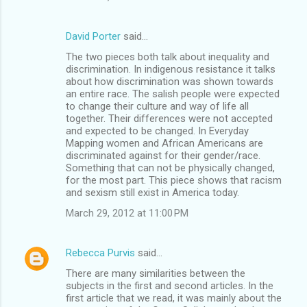
David Porter
said…
The two pieces both talk about inequality and
discrimination. In indigenous resistance it talks
about how discrimination was shown towards
an entire race. The salish people were expected
to change their culture and way of life all
together. Their differences were not accepted
and expected to be changed. In Everyday
Mapping women and African Americans are
discriminated against for their gender/race.
Something that can not be physically changed,
for the most part. This piece shows that racism
and sexism still exist in America today.
March 29, 2012 at 11:00 PM
Rebecca Purvis
said…
There are many similarities between the
subjects in the first and second articles. In the
first article that we read, it was mainly about the