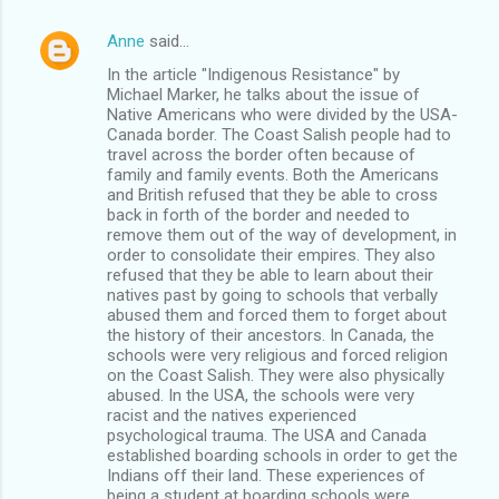
Anne
said…
In the article "Indigenous Resistance" by
Michael Marker, he talks about the issue of
Native Americans who were divided by the USA-
Canada border. The Coast Salish people had to
travel across the border often because of
family and family events. Both the Americans
and British refused that they be able to cross
back in forth of the border and needed to
remove them out of the way of development, in
order to consolidate their empires. They also
refused that they be able to learn about their
natives past by going to schools that verbally
abused them and forced them to forget about
the history of their ancestors. In Canada, the
schools were very religious and forced religion
on the Coast Salish. They were also physically
abused. In the USA, the schools were very
racist and the natives experienced
psychological trauma. The USA and Canada
established boarding schools in order to get the
Indians off their land. These experiences of
being a student at boarding schools were