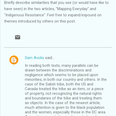
Briefly describe similarities that you see (or would have like to
have seen) in the two articles, "Mapping Everyday" and
"Indigenous Resistance". Feel free to expand/expound on
themes introduced by others on this post.
Sam Avolis
said…
C
In reading both texts, many parallels can be
o
drawn between the discriminations and
m
negligence which seems to be placed upon
minorities, in both our country and others. In the
m
case of the Salish tribe, both the US and
Canada treated the tribe as an item, or a piece
e
of property, not recognizing the natural rights
n
and boundaries of the tribe and treating them
as objects. In the case of the newest article,
t
much attention is given to the black population
s
and the women, especially those in the DC area.