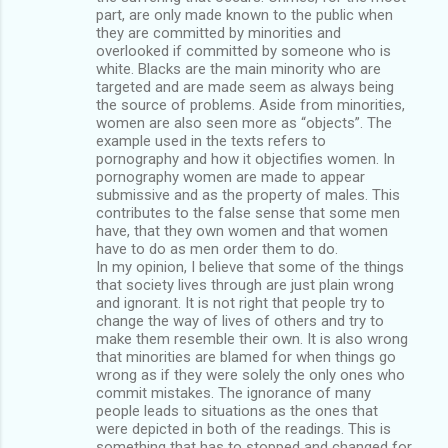
part, are only made known to the public when
they are committed by minorities and
overlooked if committed by someone who is
white. Blacks are the main minority who are
targeted and are made seem as always being
the source of problems. Aside from minorities,
women are also seen more as “objects”. The
example used in the texts refers to
pornography and how it objectifies women. In
pornography women are made to appear
submissive and as the property of males. This
contributes to the false sense that some men
have, that they own women and that women
have to do as men order them to do.
In my opinion, I believe that some of the things
that society lives through are just plain wrong
and ignorant. It is not right that people try to
change the way of lives of others and try to
make them resemble their own. It is also wrong
that minorities are blamed for when things go
wrong as if they were solely the only ones who
commit mistakes. The ignorance of many
people leads to situations as the ones that
were depicted in both of the readings. This is
something that has to stopped and changed for