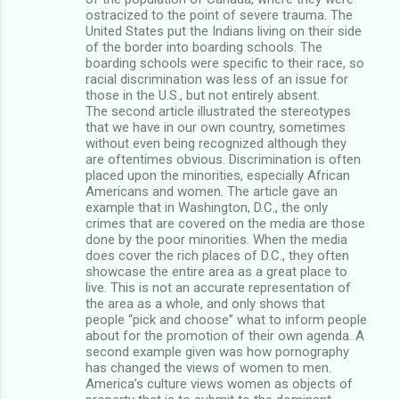
ostracized to the point of severe trauma. The
United States put the Indians living on their side
of the border into boarding schools. The
boarding schools were specific to their race, so
racial discrimination was less of an issue for
those in the U.S., but not entirely absent.
The second article illustrated the stereotypes
that we have in our own country, sometimes
without even being recognized although they
are oftentimes obvious. Discrimination is often
placed upon the minorities, especially African
Americans and women. The article gave an
example that in Washington, D.C., the only
crimes that are covered on the media are those
done by the poor minorities. When the media
does cover the rich places of D.C., they often
showcase the entire area as a great place to
live. This is not an accurate representation of
the area as a whole, and only shows that
people “pick and choose” what to inform people
about for the promotion of their own agenda. A
second example given was how pornography
has changed the views of women to men.
America’s culture views women as objects of