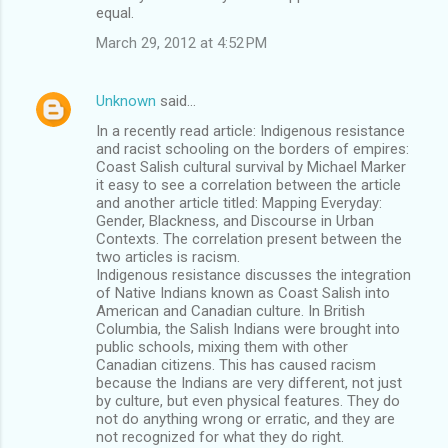
equal.
March 29, 2012 at 4:52 PM
Unknown
said…
In a recently read article: Indigenous resistance
and racist schooling on the borders of empires:
Coast Salish cultural survival by Michael Marker
it easy to see a correlation between the article
and another article titled: Mapping Everyday:
Gender, Blackness, and Discourse in Urban
Contexts. The correlation present between the
two articles is racism.
Indigenous resistance discusses the integration
of Native Indians known as Coast Salish into
American and Canadian culture. In British
Columbia, the Salish Indians were brought into
public schools, mixing them with other
Canadian citizens. This has caused racism
because the Indians are very different, not just
by culture, but even physical features. They do
not do anything wrong or erratic, and they are
not recognized for what they do right.