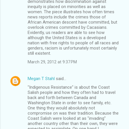
demonstrates how discrimination against
inequity is placed on minorities as well as
women. The piece illustrates how often times
news reports include the crimes those of
African American descent have committed, but
overlook crimes committed by Cacasians.
Evidently, us readers are able to see how
although the United States is a developed
nation with free rights to people of all races and
genders, racism is unfortunately most certainly
still existent.
March 29, 2012 at 9:37 PM
Megan T Stahl
said…
"Indigenous Resistance" is about the Coast
Salish people and how they often had to travel
back and forth between Canada and
Washington State in order to see family, etc.
One thing they would absolutely not
compromise on was their tradition. Because the
Coast Salish were looked at as "invading"
another country other than their own, they were
expected to assimilate. On one hand I