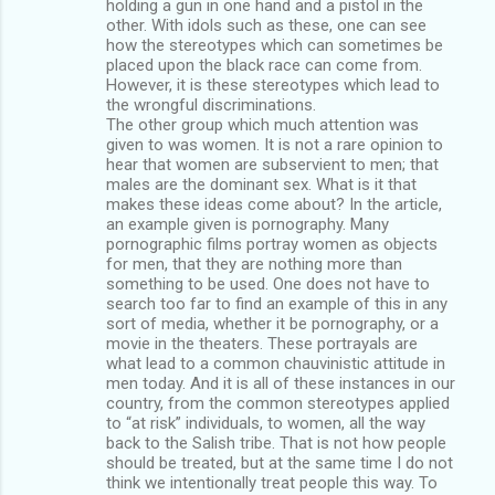
holding a gun in one hand and a pistol in the
other. With idols such as these, one can see
how the stereotypes which can sometimes be
placed upon the black race can come from.
However, it is these stereotypes which lead to
the wrongful discriminations.
The other group which much attention was
given to was women. It is not a rare opinion to
hear that women are subservient to men; that
males are the dominant sex. What is it that
makes these ideas come about? In the article,
an example given is pornography. Many
pornographic films portray women as objects
for men, that they are nothing more than
something to be used. One does not have to
search too far to find an example of this in any
sort of media, whether it be pornography, or a
movie in the theaters. These portrayals are
what lead to a common chauvinistic attitude in
men today. And it is all of these instances in our
country, from the common stereotypes applied
to “at risk” individuals, to women, all the way
back to the Salish tribe. That is not how people
should be treated, but at the same time I do not
think we intentionally treat people this way. To