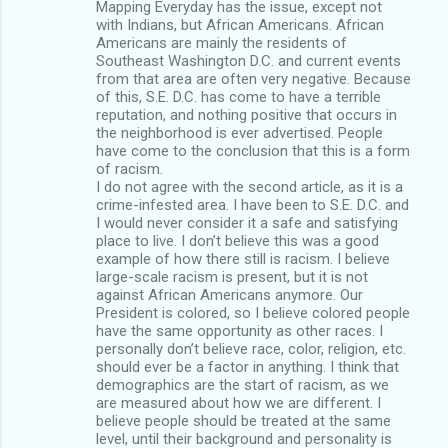
Mapping Everyday has the issue, except not
with Indians, but African Americans. African
Americans are mainly the residents of
Southeast Washington D.C. and current events
from that area are often very negative. Because
of this, S.E. D.C. has come to have a terrible
reputation, and nothing positive that occurs in
the neighborhood is ever advertised. People
have come to the conclusion that this is a form
of racism.
I do not agree with the second article, as it is a
crime-infested area. I have been to S.E. D.C. and
I would never consider it a safe and satisfying
place to live. I don’t believe this was a good
example of how there still is racism. I believe
large-scale racism is present, but it is not
against African Americans anymore. Our
President is colored, so I believe colored people
have the same opportunity as other races. I
personally don’t believe race, color, religion, etc.
should ever be a factor in anything. I think that
demographics are the start of racism, as we
are measured about how we are different. I
believe people should be treated at the same
level, until their background and personality is