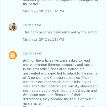
the better.
March 29, 2012 at 1:40 PM
Lauren
said…
This comment has been removed by the author.
March 29, 2012 at 2:13 PM
Lauren
said…
Both of the articles we were asked to read
share common themes: inequality and racism.
In the first article, the Salish Indians are
mistreated and expected to adapt to the norms
of American and Canadian societies. Their
culture is not respected; instead it is looked
over. The Salish children are verbally abused and
seen as outcasts within both the Canadian and
American societies. Because of their
differences, they became the focus of much
harsh racism.