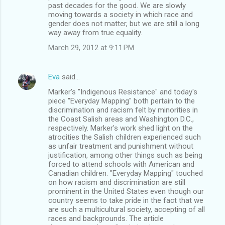
past decades for the good. We are slowly
moving towards a society in which race and
gender does not matter, but we are still a long
way away from true equality.
March 29, 2012 at 9:11 PM
Eva
said…
Marker's "Indigenous Resistance" and today's
piece "Everyday Mapping" both pertain to the
discrimination and racism felt by minorities in
the Coast Salish areas and Washington D.C.,
respectively. Marker's work shed light on the
atrocities the Salish children experienced such
as unfair treatment and punishment without
justification, among other things such as being
forced to attend schools with American and
Canadian children. "Everyday Mapping" touched
on how racism and discrimination are still
prominent in the United States even though our
country seems to take pride in the fact that we
are such a multicultural society, accepting of all
races and backgrounds. The article