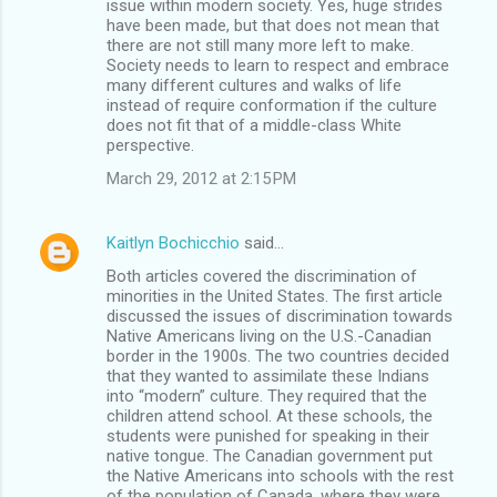
issue within modern society. Yes, huge strides
have been made, but that does not mean that
there are not still many more left to make.
Society needs to learn to respect and embrace
many different cultures and walks of life
instead of require conformation if the culture
does not fit that of a middle-class White
perspective.
March 29, 2012 at 2:15 PM
Kaitlyn Bochicchio
said…
Both articles covered the discrimination of
minorities in the United States. The first article
discussed the issues of discrimination towards
Native Americans living on the U.S.-Canadian
border in the 1900s. The two countries decided
that they wanted to assimilate these Indians
into “modern” culture. They required that the
children attend school. At these schools, the
students were punished for speaking in their
native tongue. The Canadian government put
the Native Americans into schools with the rest
of the population of Canada, where they were