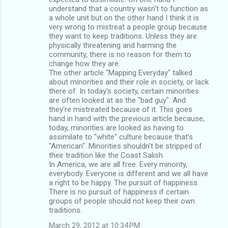
understand that a country wasn't to function as
a whole unit but on the other hand I think it is
very wrong to mistreat a people group because
they want to keep traditions. Unless they are
physically threatening and harming the
community, there is no reason for them to
change how they are.
The other article "Mapping Everyday" talked
about minorities and their role in society, or lack
there of. In today's society, certain minorities
are often looked at as the "bad guy". And
they're mistreated because of it. This goes
hand in hand with the previous article because,
today, minorities are looked as having to
assimilate to "white" culture because that's
"American". Minorities shouldn't be stripped of
their tradition like the Coast Salish.
In America, we are all free. Every minority,
everybody. Everyone is different and we all have
a right to be happy. The pursuit of happiness.
There is no pursuit of happiness if certain
groups of people should not keep their own
traditions.
March 29, 2012 at 10:34 PM