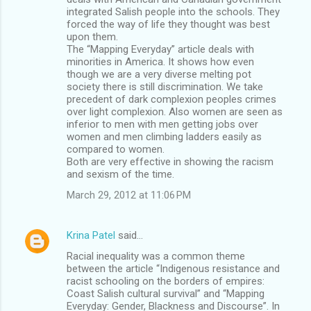
integrated Salish people into the schools. They
forced the way of life they thought was best
upon them.
The “Mapping Everyday” article deals with
minorities in America. It shows how even
though we are a very diverse melting pot
society there is still discrimination. We take
precedent of dark complexion peoples crimes
over light complexion. Also women are seen as
inferior to men with men getting jobs over
women and men climbing ladders easily as
compared to women.
Both are very effective in showing the racism
and sexism of the time.
March 29, 2012 at 11:06 PM
Krina Patel
said…
Racial inequality was a common theme
between the article “Indigenous resistance and
racist schooling on the borders of empires:
Coast Salish cultural survival” and “Mapping
Everyday: Gender, Blackness and Discourse”. In