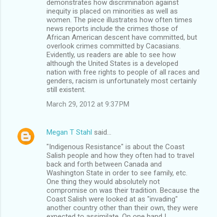
demonstrates how discrimination against
inequity is placed on minorities as well as
women. The piece illustrates how often times
news reports include the crimes those of
African American descent have committed, but
overlook crimes committed by Cacasians.
Evidently, us readers are able to see how
although the United States is a developed
nation with free rights to people of all races and
genders, racism is unfortunately most certainly
still existent.
March 29, 2012 at 9:37 PM
Megan T Stahl
said…
"Indigenous Resistance" is about the Coast
Salish people and how they often had to travel
back and forth between Canada and
Washington State in order to see family, etc.
One thing they would absolutely not
compromise on was their tradition. Because the
Coast Salish were looked at as "invading"
another country other than their own, they were
expected to assimilate. On one hand I