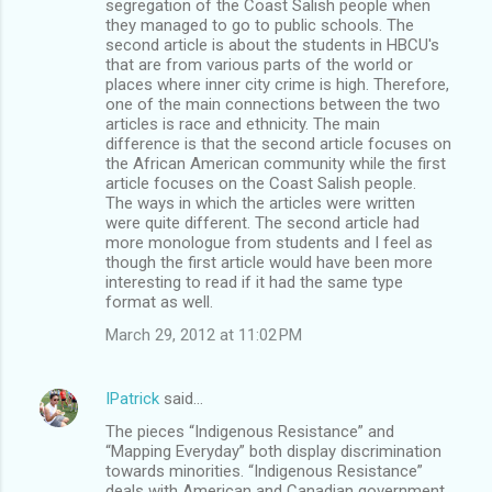
segregation of the Coast Salish people when
they managed to go to public schools. The
second article is about the students in HBCU's
that are from various parts of the world or
places where inner city crime is high. Therefore,
one of the main connections between the two
articles is race and ethnicity. The main
difference is that the second article focuses on
the African American community while the first
article focuses on the Coast Salish people.
The ways in which the articles were written
were quite different. The second article had
more monologue from students and I feel as
though the first article would have been more
interesting to read if it had the same type
format as well.
March 29, 2012 at 11:02 PM
IPatrick
said…
The pieces “Indigenous Resistance” and
“Mapping Everyday” both display discrimination
towards minorities. “Indigenous Resistance”
deals with American and Canadian government