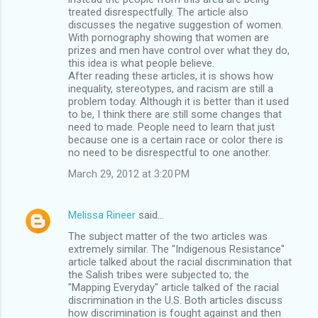
treated disrespectfully. The article also
discusses the negative suggestion of women.
With pornography showing that women are
prizes and men have control over what they do,
this idea is what people believe.
After reading these articles, it is shows how
inequality, stereotypes, and racism are still a
problem today. Although it is better than it used
to be, I think there are still some changes that
need to made. People need to learn that just
because one is a certain race or color there is
no need to be disrespectful to one another.
March 29, 2012 at 3:20 PM
Melissa Rineer
said…
The subject matter of the two articles was
extremely similar. The "Indigenous Resistance"
article talked about the racial discrimination that
the Salish tribes were subjected to; the
"Mapping Everyday" article talked of the racial
discrimination in the U.S. Both articles discuss
how discrimination is fought against and then