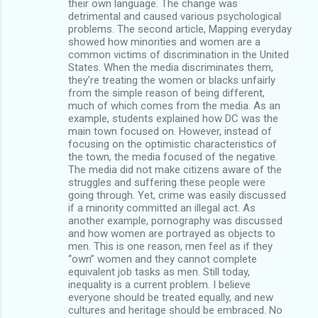
their own language. The change was
detrimental and caused various psychological
problems. The second article, Mapping everyday
showed how minorities and women are a
common victims of discrimination in the United
States. When the media discriminates them,
they’re treating the women or blacks unfairly
from the simple reason of being different,
much of which comes from the media. As an
example, students explained how DC was the
main town focused on. However, instead of
focusing on the optimistic characteristics of
the town, the media focused of the negative.
The media did not make citizens aware of the
struggles and suffering these people were
going through. Yet, crime was easily discussed
if a minority committed an illegal act. As
another example, pornography was discussed
and how women are portrayed as objects to
men. This is one reason, men feel as if they
“own” women and they cannot complete
equivalent job tasks as men. Still today,
inequality is a current problem. I believe
everyone should be treated equally, and new
cultures and heritage should be embraced. No