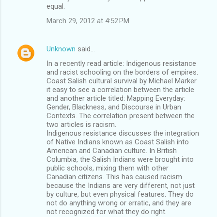
equal.
March 29, 2012 at 4:52 PM
Unknown
said…
In a recently read article: Indigenous resistance
and racist schooling on the borders of empires:
Coast Salish cultural survival by Michael Marker
it easy to see a correlation between the article
and another article titled: Mapping Everyday:
Gender, Blackness, and Discourse in Urban
Contexts. The correlation present between the
two articles is racism.
Indigenous resistance discusses the integration
of Native Indians known as Coast Salish into
American and Canadian culture. In British
Columbia, the Salish Indians were brought into
public schools, mixing them with other
Canadian citizens. This has caused racism
because the Indians are very different, not just
by culture, but even physical features. They do
not do anything wrong or erratic, and they are
not recognized for what they do right.