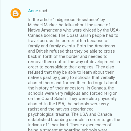
Anne
said…
In the article "Indigenous Resistance" by
Michael Marker, he talks about the issue of
Native Americans who were divided by the USA-
Canada border. The Coast Salish people had to
travel across the border often because of
family and family events. Both the Americans
and British refused that they be able to cross
back in forth of the border and needed to
remove them out of the way of development, in
order to consolidate their empires. They also
refused that they be able to learn about their
natives past by going to schools that verbally
abused them and forced them to forget about
the history of their ancestors. In Canada, the
schools were very religious and forced religion
on the Coast Salish. They were also physically
abused. In the USA, the schools were very
racist and the natives experienced
psychological trauma. The USA and Canada
established boarding schools in order to get the
Indians off their land. These experiences of
being a student at boarding schools were