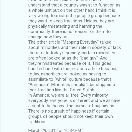
understand that a country wasn't to function as
a whole unit but on the other hand I think it is
very wrong to mistreat a people group because
they want to keep traditions. Unless they are
physically threatening and harming the
community, there is no reason for them to
change how they are.
The other article "Mapping Everyday" talked
about minorities and their role in society, or lack
there of. In today's society, certain minorities
are often looked at as the "bad guy". And
they're mistreated because of it. This goes
hand in hand with the previous article because,
today, minorities are looked as having to
assimilate to "white" culture because that's
"American". Minorities shouldn't be stripped of
their tradition like the Coast Salish.
In America, we are all free. Every minority,
everybody. Everyone is different and we all have
a right to be happy. The pursuit of happiness.
There is no pursuit of happiness if certain
groups of people should not keep their own
traditions.
March 29, 2012 at 10:34 PM