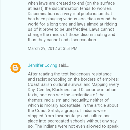
when laws are created to end (on the surface
at least) the discrimination tends to worsen.
Discrimination is a very real public issue that
has been plauging various societies around the
world for a long time and laws aimed at ridding
us of it prove to be uneffective. Laws cannot
change the minds of those discriminating and
thus they cannot end discrimination.
March 29, 2012 at 3:51 PM
Jennifer Loving
said…
After reading the text Indigenous resistance
and racist schooling on the borders of empires:
Coast Salish cultural survival and Mapping Every
Day: Gender, Blackness and Discourse in urban
texts, one can see the similarities of the
themes: racialism and inequality, neither of
which is morally acceptable. In the article about
the Coast Salish, a group of Indians were
stripped from their heritage and culture and
place into segregated schools without any say
so. The Indians were not even allowed to speak