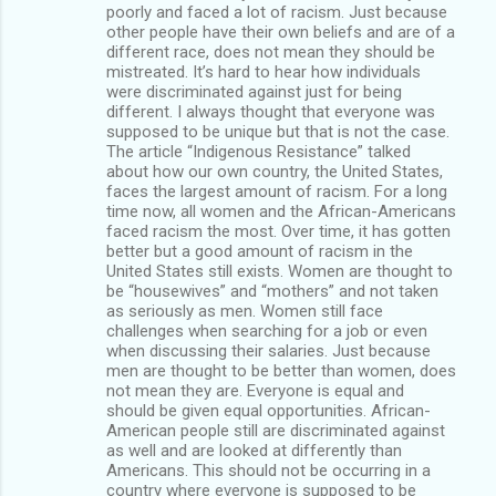
poorly and faced a lot of racism. Just because
other people have their own beliefs and are of a
different race, does not mean they should be
mistreated. It’s hard to hear how individuals
were discriminated against just for being
different. I always thought that everyone was
supposed to be unique but that is not the case.
The article “Indigenous Resistance” talked
about how our own country, the United States,
faces the largest amount of racism. For a long
time now, all women and the African-Americans
faced racism the most. Over time, it has gotten
better but a good amount of racism in the
United States still exists. Women are thought to
be “housewives” and “mothers” and not taken
as seriously as men. Women still face
challenges when searching for a job or even
when discussing their salaries. Just because
men are thought to be better than women, does
not mean they are. Everyone is equal and
should be given equal opportunities. African-
American people still are discriminated against
as well and are looked at differently than
Americans. This should not be occurring in a
country where everyone is supposed to be