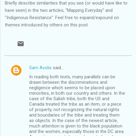
Briefly describe similarities that you see (or would have like to
have seen) in the two articles, "Mapping Everyday" and
"Indigenous Resistance". Feel free to expand/expound on
themes introduced by others on this post.
Sam Avolis
said…
C
In reading both texts, many parallels can be
o
drawn between the discriminations and
m
negligence which seems to be placed upon
minorities, in both our country and others. In the
m
case of the Salish tribe, both the US and
Canada treated the tribe as an item, or a piece
e
of property, not recognizing the natural rights
n
and boundaries of the tribe and treating them
as objects. In the case of the newest article,
t
much attention is given to the black population
s
and the women, especially those in the DC area.