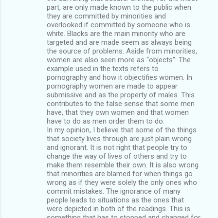
part, are only made known to the public when
they are committed by minorities and
overlooked if committed by someone who is
white. Blacks are the main minority who are
targeted and are made seem as always being
the source of problems. Aside from minorities,
women are also seen more as “objects”. The
example used in the texts refers to
pornography and how it objectifies women. In
pornography women are made to appear
submissive and as the property of males. This
contributes to the false sense that some men
have, that they own women and that women
have to do as men order them to do.
In my opinion, I believe that some of the things
that society lives through are just plain wrong
and ignorant. It is not right that people try to
change the way of lives of others and try to
make them resemble their own. It is also wrong
that minorities are blamed for when things go
wrong as if they were solely the only ones who
commit mistakes. The ignorance of many
people leads to situations as the ones that
were depicted in both of the readings. This is
something that has to stopped and changed for