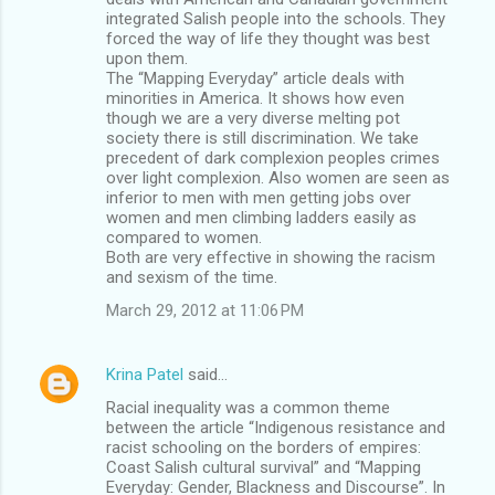
integrated Salish people into the schools. They
forced the way of life they thought was best
upon them.
The “Mapping Everyday” article deals with
minorities in America. It shows how even
though we are a very diverse melting pot
society there is still discrimination. We take
precedent of dark complexion peoples crimes
over light complexion. Also women are seen as
inferior to men with men getting jobs over
women and men climbing ladders easily as
compared to women.
Both are very effective in showing the racism
and sexism of the time.
March 29, 2012 at 11:06 PM
Krina Patel
said…
Racial inequality was a common theme
between the article “Indigenous resistance and
racist schooling on the borders of empires:
Coast Salish cultural survival” and “Mapping
Everyday: Gender, Blackness and Discourse”. In