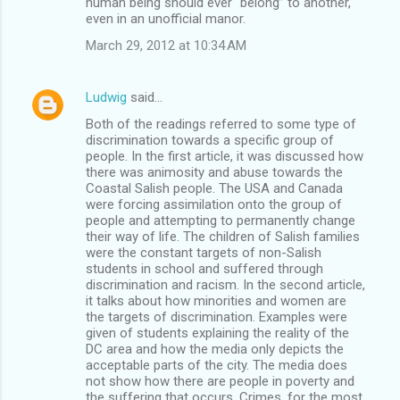
human being should ever “belong” to another,
even in an unofficial manor.
March 29, 2012 at 10:34 AM
Ludwig
said…
Both of the readings referred to some type of
discrimination towards a specific group of
people. In the first article, it was discussed how
there was animosity and abuse towards the
Coastal Salish people. The USA and Canada
were forcing assimilation onto the group of
people and attempting to permanently change
their way of life. The children of Salish families
were the constant targets of non-Salish
students in school and suffered through
discrimination and racism. In the second article,
it talks about how minorities and women are
the targets of discrimination. Examples were
given of students explaining the reality of the
DC area and how the media only depicts the
acceptable parts of the city. The media does
not show how there are people in poverty and
the suffering that occurs. Crimes, for the most