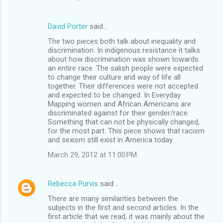
David Porter
said…
The two pieces both talk about inequality and
discrimination. In indigenous resistance it talks
about how discrimination was shown towards
an entire race. The salish people were expected
to change their culture and way of life all
together. Their differences were not accepted
and expected to be changed. In Everyday
Mapping women and African Americans are
discriminated against for their gender/race.
Something that can not be physically changed,
for the most part. This piece shows that racism
and sexism still exist in America today.
March 29, 2012 at 11:00 PM
Rebecca Purvis
said…
There are many similarities between the
subjects in the first and second articles. In the
first article that we read, it was mainly about the