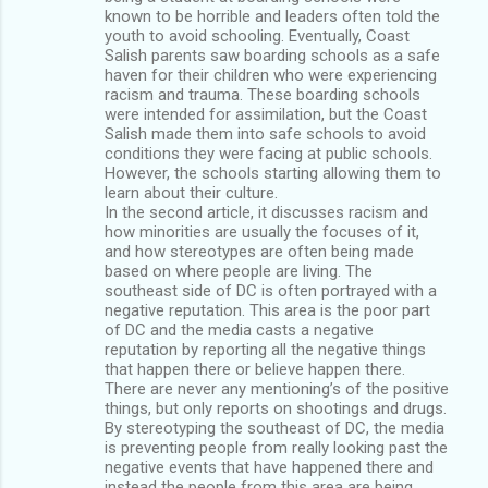
known to be horrible and leaders often told the
youth to avoid schooling. Eventually, Coast
Salish parents saw boarding schools as a safe
haven for their children who were experiencing
racism and trauma. These boarding schools
were intended for assimilation, but the Coast
Salish made them into safe schools to avoid
conditions they were facing at public schools.
However, the schools starting allowing them to
learn about their culture.
In the second article, it discusses racism and
how minorities are usually the focuses of it,
and how stereotypes are often being made
based on where people are living. The
southeast side of DC is often portrayed with a
negative reputation. This area is the poor part
of DC and the media casts a negative
reputation by reporting all the negative things
that happen there or believe happen there.
There are never any mentioning’s of the positive
things, but only reports on shootings and drugs.
By stereotyping the southeast of DC, the media
is preventing people from really looking past the
negative events that have happened there and
instead the people from this area are being