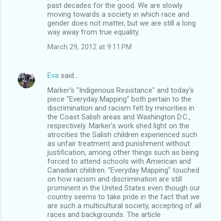
past decades for the good. We are slowly
moving towards a society in which race and
gender does not matter, but we are still a long
way away from true equality.
March 29, 2012 at 9:11 PM
Eva
said…
Marker's "Indigenous Resistance" and today's
piece "Everyday Mapping" both pertain to the
discrimination and racism felt by minorities in
the Coast Salish areas and Washington D.C.,
respectively. Marker's work shed light on the
atrocities the Salish children experienced such
as unfair treatment and punishment without
justification, among other things such as being
forced to attend schools with American and
Canadian children. "Everyday Mapping" touched
on how racism and discrimination are still
prominent in the United States even though our
country seems to take pride in the fact that we
are such a multicultural society, accepting of all
races and backgrounds. The article