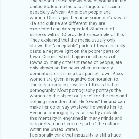
The second article shows how minorities in the
United States are the usual targets of racism,
especially African-American people and
women. Once again because someone’s way of
life and culture are different, they are
mistreated and disrespected. Students of
schools within DC provided an example of this.
They explained that the media usually only
shows the “acceptable” parts of town and only
casts a negative light on the poorer parts of
town. Crimes, which happen in all areas of
towns by many different races of people, are
only shown on the news when a minority
commits it, or it is in a bad part of town. Also,
women are given a negative connotation to.
The best example provided of this is that of
pornography. Most pornography portrays the
woman as the object or “prize” for the man and
nothing more than that. He “owns” her and can
make her do or say whatever he wants her to.
Because pornography is so readily available,
this mentality in engrained in many minds and
has pretty much become part of the culture
within the United States.
I personally think that inequality is still a huge