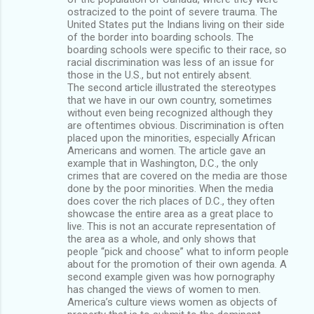
ostracized to the point of severe trauma. The
United States put the Indians living on their side
of the border into boarding schools. The
boarding schools were specific to their race, so
racial discrimination was less of an issue for
those in the U.S., but not entirely absent.
The second article illustrated the stereotypes
that we have in our own country, sometimes
without even being recognized although they
are oftentimes obvious. Discrimination is often
placed upon the minorities, especially African
Americans and women. The article gave an
example that in Washington, D.C., the only
crimes that are covered on the media are those
done by the poor minorities. When the media
does cover the rich places of D.C., they often
showcase the entire area as a great place to
live. This is not an accurate representation of
the area as a whole, and only shows that
people “pick and choose” what to inform people
about for the promotion of their own agenda. A
second example given was how pornography
has changed the views of women to men.
America’s culture views women as objects of