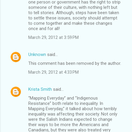
one person or government has the right to strip
someone of their culture, with nothing left but
to tell stories. Although, steps have been taken
to settle these issues, society should attempt
to come together and make these changes
once and for all!
March 29, 2012 at 3:59 PM
Unknown
said…
This comment has been removed by the author.
March 29, 2012 at 4:33 PM
Krista Smith
said…
“Mapping Everyday” and “Indigenous
Resistance” both relate to inequality. In
Mapping Everyday,” it talked about how terribly
inequality was affecting their society. Not only
were the Salish Indians expected to change
their ways to be more the Americans and
Canadians, but they were also treated very