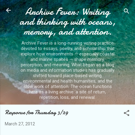
Archive Fever: Writing
Skip to main content
and thinking with oceans,
memory, and attention.
Archive Fever is a long-running writing practice
devoted to essays, poetry, and scholarship that
explore how environments — especially coastal
and marine spaces — shape memory,
perception, and meaning. What began as a blog
on media and information studies has gradually
shifted toward place-based writing,
environmental and health humanities, and the
slow work of attention. The ocean functions
here as a living archive: a site of return,
repetition, loss, and renewal.
Response for Thursday 3/29
March 27, 2012