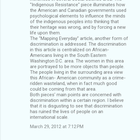
"Indigenous Resistance" piece illuminates how
the American and Canadian governments used
psychological elements to influence the minds
of the indigenous peoples into thinking that
their heritage was wrong, and by forcing a new
life upon them.
The "Mapping Everyday" article, another form of
discrimination is addressed. The discrimination
in this article is centralized on African-
Americans living in the South Eastern
Washington D.C. area. The women in this area
are portrayed to be more objects than people.
The people living in the surrounding area view
this African- American community as a crime-
ridden wasteland, when in fact much good
could be coming from that area.
Both pieces' main points are concerned with
discrimination within a certain region. I believe
that it is disgusting to see that discrimination
has ruined the lives of people on an
international scale.
March 29, 2012 at 7:12 PM