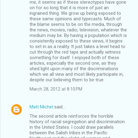
me, it seems as if these stereotypes have gone
on for so long that it is more of just an
ingrained thing. We grow up being exposed to
these same opinions and typecasts. Much of
the blame seems to be on the media, through
the news, movies, radio, television, whatever the
medium may be. By having a population which is
consistently exposed to these views, it begins
to set in as a reality. It just takes a level head to
cut through the red tape and actually witness
something for itself. I enjoyed both of these
articles, especially the second one, as they
shed light upon many of the discriminations
which we all view and most likely participate in,
despite our believing them to be true.
March 28, 2012 at 8:10 PM
Matt Michel
said…
The second article reinforces the horrible
history of racial segregation and discrimination
in the United States. I could draw parallels
between the Salish tribes in the Pacific