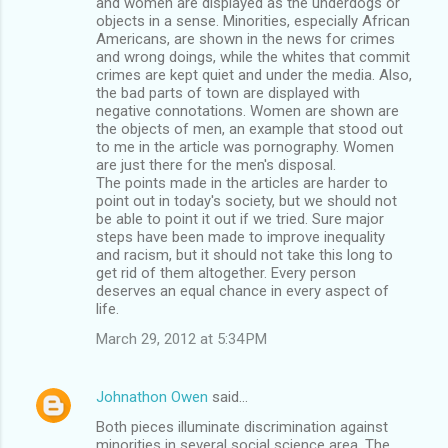
and women are displayed as the underdogs or
objects in a sense. Minorities, especially African
Americans, are shown in the news for crimes
and wrong doings, while the whites that commit
crimes are kept quiet and under the media. Also,
the bad parts of town are displayed with
negative connotations. Women are shown are
the objects of men, an example that stood out
to me in the article was pornography. Women
are just there for the men's disposal.
The points made in the articles are harder to
point out in today's society, but we should not
be able to point it out if we tried. Sure major
steps have been made to improve inequality
and racism, but it should not take this long to
get rid of them altogether. Every person
deserves an equal chance in every aspect of
life.
March 29, 2012 at 5:34 PM
Johnathon Owen
said…
Both pieces illuminate discrimination against
minorities in several social science area. The