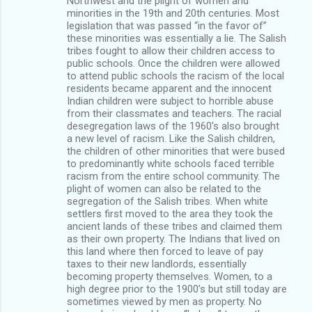
Northwest and the plight of women and
minorities in the 19th and 20th centuries. Most
legislation that was passed “in the favor of”
these minorities was essentially a lie. The Salish
tribes fought to allow their children access to
public schools. Once the children were allowed
to attend public schools the racism of the local
residents became apparent and the innocent
Indian children were subject to horrible abuse
from their classmates and teachers. The racial
desegregation laws of the 1960’s also brought
a new level of racism. Like the Salish children,
the children of other minorities that were bused
to predominantly white schools faced terrible
racism from the entire school community. The
plight of women can also be related to the
segregation of the Salish tribes. When white
settlers first moved to the area they took the
ancient lands of these tribes and claimed them
as their own property. The Indians that lived on
this land where then forced to leave of pay
taxes to their new landlords, essentially
becoming property themselves. Women, to a
high degree prior to the 1900’s but still today are
sometimes viewed by men as property. No