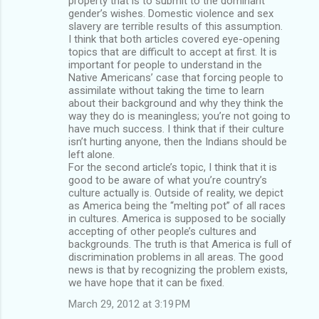
property that is to submit to the dominant
gender’s wishes. Domestic violence and sex
slavery are terrible results of this assumption.
I think that both articles covered eye-opening
topics that are difficult to accept at first. It is
important for people to understand in the
Native Americans’ case that forcing people to
assimilate without taking the time to learn
about their background and why they think the
way they do is meaningless; you’re not going to
have much success. I think that if their culture
isn’t hurting anyone, then the Indians should be
left alone.
For the second article’s topic, I think that it is
good to be aware of what you’re country’s
culture actually is. Outside of reality, we depict
as America being the “melting pot” of all races
in cultures. America is supposed to be socially
accepting of other people’s cultures and
backgrounds. The truth is that America is full of
discrimination problems in all areas. The good
news is that by recognizing the problem exists,
we have hope that it can be fixed.
March 29, 2012 at 3:19 PM