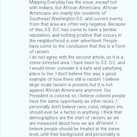
Mapping Everyday has the issue, except not
with Indians, but African Americans. African
Americans are mainly the residents of
Southeast Washington D.C. and current events
from that area are often very negative. Because
of this, S.E. D.C. has come to have a terrible
reputation, and nothing positive that occurs in
the neighborhood is ever advertised. People
have come to the conclusion that this is a form
of racism.
I do not agree with the second article, as it is a
crime-infested area. I have been to S.E. D.C. and
I would never consider it a safe and satisfying
place to live. I don’t believe this was a good
example of how there still is racism. I believe
large-scale racism is present, but it is not
against African Americans anymore. Our
President is colored, so I believe colored people
have the same opportunity as other races. I
personally don’t believe race, color, religion, etc.
should ever be a factor in anything. I think that
demographics are the start of racism, as we
are measured about how we are different. I
believe people should be treated at the same
level, until their background and personality is