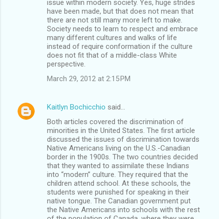
issue within modern society. Yes, huge strides
have been made, but that does not mean that
there are not still many more left to make.
Society needs to learn to respect and embrace
many different cultures and walks of life
instead of require conformation if the culture
does not fit that of a middle-class White
perspective.
March 29, 2012 at 2:15 PM
Kaitlyn Bochicchio
said…
Both articles covered the discrimination of
minorities in the United States. The first article
discussed the issues of discrimination towards
Native Americans living on the U.S.-Canadian
border in the 1900s. The two countries decided
that they wanted to assimilate these Indians
into “modern” culture. They required that the
children attend school. At these schools, the
students were punished for speaking in their
native tongue. The Canadian government put
the Native Americans into schools with the rest
of the population of Canada, where they were