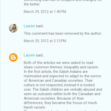
the better.
March 29, 2012 at 1:40 PM
Lauren
said…
This comment has been removed by the author.
March 29, 2012 at 2:13 PM
Lauren
said…
Both of the articles we were asked to read
share common themes: inequality and racism.
In the first article, the Salish Indians are
mistreated and expected to adapt to the norms
of American and Canadian societies. Their
culture is not respected; instead it is looked
over. The Salish children are verbally abused and
seen as outcasts within both the Canadian and
American societies. Because of their
differences, they became the focus of much
harsh racism.