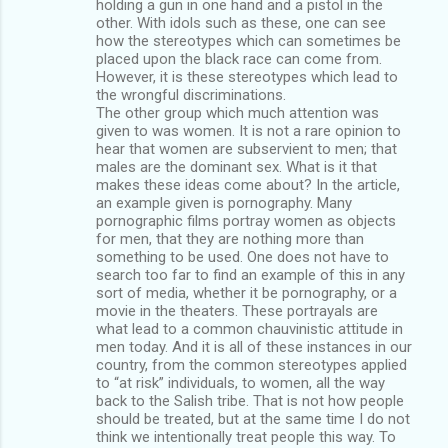
holding a gun in one hand and a pistol in the
other. With idols such as these, one can see
how the stereotypes which can sometimes be
placed upon the black race can come from.
However, it is these stereotypes which lead to
the wrongful discriminations.
The other group which much attention was
given to was women. It is not a rare opinion to
hear that women are subservient to men; that
males are the dominant sex. What is it that
makes these ideas come about? In the article,
an example given is pornography. Many
pornographic films portray women as objects
for men, that they are nothing more than
something to be used. One does not have to
search too far to find an example of this in any
sort of media, whether it be pornography, or a
movie in the theaters. These portrayals are
what lead to a common chauvinistic attitude in
men today. And it is all of these instances in our
country, from the common stereotypes applied
to “at risk” individuals, to women, all the way
back to the Salish tribe. That is not how people
should be treated, but at the same time I do not
think we intentionally treat people this way. To