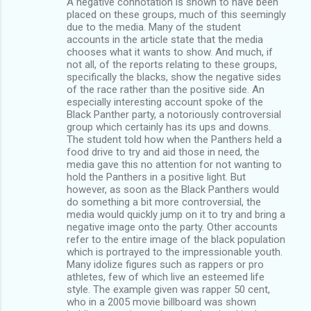
A negative connotation is shown to have been
placed on these groups, much of this seemingly
due to the media. Many of the student
accounts in the article state that the media
chooses what it wants to show. And much, if
not all, of the reports relating to these groups,
specifically the blacks, show the negative sides
of the race rather than the positive side. An
especially interesting account spoke of the
Black Panther party, a notoriously controversial
group which certainly has its ups and downs.
The student told how when the Panthers held a
food drive to try and aid those in need, the
media gave this no attention for not wanting to
hold the Panthers in a positive light. But
however, as soon as the Black Panthers would
do something a bit more controversial, the
media would quickly jump on it to try and bring a
negative image onto the party. Other accounts
refer to the entire image of the black population
which is portrayed to the impressionable youth.
Many idolize figures such as rappers or pro
athletes, few of which live an esteemed life
style. The example given was rapper 50 cent,
who in a 2005 movie billboard was shown