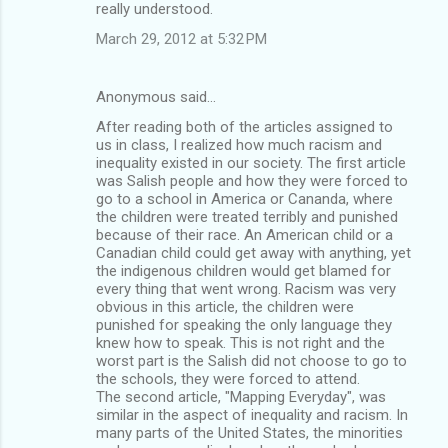
really understood.
March 29, 2012 at 5:32 PM
Anonymous said…
After reading both of the articles assigned to
us in class, I realized how much racism and
inequality existed in our society. The first article
was Salish people and how they were forced to
go to a school in America or Cananda, where
the children were treated terribly and punished
because of their race. An American child or a
Canadian child could get away with anything, yet
the indigenous children would get blamed for
every thing that went wrong. Racism was very
obvious in this article, the children were
punished for speaking the only language they
knew how to speak. This is not right and the
worst part is the Salish did not choose to go to
the schools, they were forced to attend.
The second article, "Mapping Everyday", was
similar in the aspect of inequality and racism. In
many parts of the United States, the minorities