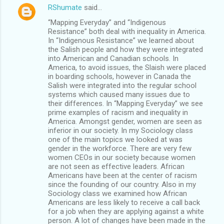
RShumate
said…
“Mapping Everyday” and “Indigenous
Resistance” both deal with inequality in America.
In “Indigenous Resistance” we learned about
the Salish people and how they were integrated
into American and Canadian schools. In
America, to avoid issues, the Slaish were placed
in boarding schools, however in Canada the
Salish were integrated into the regular school
systems which caused many issues due to
their differences. In “Mapping Everyday” we see
prime examples of racism and inequality in
America. Amongst gender, women are seen as
inferior in our society. In my Sociology class
one of the main topics we looked at was
gender in the workforce. There are very few
women CEOs in our society because women
are not seen as effective leaders. African
Americans have been at the center of racism
since the founding of our country. Also in my
Sociology class we examined how African
Americans are less likely to receive a call back
for a job when they are applying against a white
person. A lot of changes have been made in the