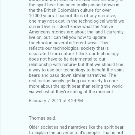
the spirit bear has been orally passed down in
the the British Colombian culture for over
10,000 years. I cannot think of any narrative,
one may not exist, in the technological world we
current live in. I don't know what the Native
American's stories are about the land I currently
live on, but I can tell you how to update
facebook in several different ways. This
reflects our technological society that is
separated from nature. I think our technology
does not have to be detrimental to our
relationship with nature- but that we should fine
a way to use our technology to benefit the spirit
bears and pass down similar narratives. The
real trick is simply getting our society to care
more about the spirit bear than telling the world
via web what they're eating at the moment.
February 7, 2011 at 4:24 PM
Thomas said…
Older societies had narratives like the spirit bear
to explain the universe to it's people. That is not