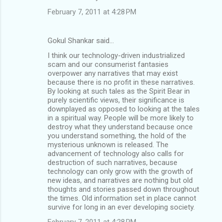
February 7, 2011 at 4:28 PM
Gokul Shankar said…
I think our technology-driven industrialized
scam and our consumerist fantasies
overpower any narratives that may exist
because there is no profit in these narratives.
By looking at such tales as the Spirit Bear in
purely scientific views, their significance is
downplayed as opposed to looking at the tales
in a spiritual way. People will be more likely to
destroy what they understand because once
you understand something, the hold of the
mysterious unknown is released. The
advancement of technology also calls for
destruction of such narratives, because
technology can only grow with the growth of
new ideas, and narratives are nothing but old
thoughts and stories passed down throughout
the times. Old information set in place cannot
survive for long in an ever developing society.
February 7, 2011 at 4:28 PM