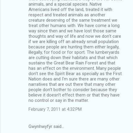
animals, and a special species. Native
Americans lived off the land, treated it with
respect and treated animals as another
creature deserving of the same treatment we
treat other humans with. We have come a long
way since then and we have lost those same
thoughts and way of life and now we don't care
if we are killing off an already small population
because people are hunting them either legally,
illegally, for food or for sport. The lumberyards
are cutting down their habitats and that which
sustains the Great Bear Rain Forest and that
has an effect on the environment. Many people
don't see the Spirit Bear as specially as the First
Nation does and I'm sure there are many other
narratives that are out there that many other
people don't bother to consider because they
believe it doesn't effect them or that they have
no control or say in the matter.
February 7, 2011 at 4:32 PM
Gwynhwyfyr said…