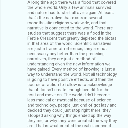
A long time ago there was a flood that covered
the whole world. Only a few animals survived
and nature had to start all over again. At least,
that's the narrative that exists in several
monotheistic religions worldwide, and that
narrative is connected to the world. There are
studies that suggest there was a flood in the
Fertile Crescent that greatly depleted the biotas
in that area of the world. Scientific narratives
are just a frame of reference, they are not
necessarily any better than the preceding
narratives; they are just a method of
understanding given the new information we
have gained. Every method of knowing is just a
way to understand the world. Not all technology
is going to have positive effects, and then the
course of action to follow is to acknowledge
that it doesn’t create enough benefit for the
cost and move on. The world didn’t become
less magical or mystical because of science
and technology, people just kind of got lazy and
decided they could just stop right there, they
stopped asking why things ended up the way
they are, or why they were created the way they
are. That is what created the real disconnect