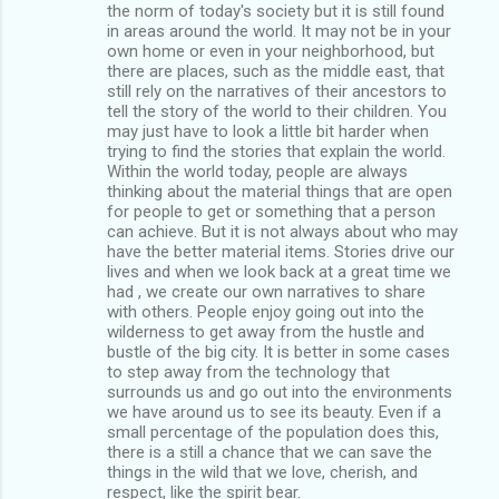
the norm of today's society but it is still found
in areas around the world. It may not be in your
own home or even in your neighborhood, but
there are places, such as the middle east, that
still rely on the narratives of their ancestors to
tell the story of the world to their children. You
may just have to look a little bit harder when
trying to find the stories that explain the world.
Within the world today, people are always
thinking about the material things that are open
for people to get or something that a person
can achieve. But it is not always about who may
have the better material items. Stories drive our
lives and when we look back at a great time we
had , we create our own narratives to share
with others. People enjoy going out into the
wilderness to get away from the hustle and
bustle of the big city. It is better in some cases
to step away from the technology that
surrounds us and go out into the environments
we have around us to see its beauty. Even if a
small percentage of the population does this,
there is a still a chance that we can save the
things in the wild that we love, cherish, and
respect, like the spirit bear.