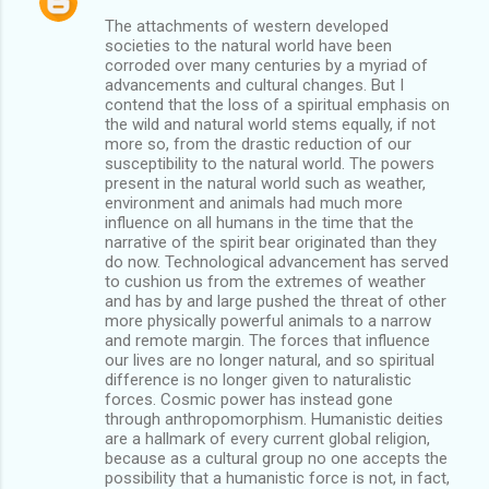
The attachments of western developed
societies to the natural world have been
corroded over many centuries by a myriad of
advancements and cultural changes. But I
contend that the loss of a spiritual emphasis on
the wild and natural world stems equally, if not
more so, from the drastic reduction of our
susceptibility to the natural world. The powers
present in the natural world such as weather,
environment and animals had much more
influence on all humans in the time that the
narrative of the spirit bear originated than they
do now. Technological advancement has served
to cushion us from the extremes of weather
and has by and large pushed the threat of other
more physically powerful animals to a narrow
and remote margin. The forces that influence
our lives are no longer natural, and so spiritual
difference is no longer given to naturalistic
forces. Cosmic power has instead gone
through anthropomorphism. Humanistic deities
are a hallmark of every current global religion,
because as a cultural group no one accepts the
possibility that a humanistic force is not, in fact,