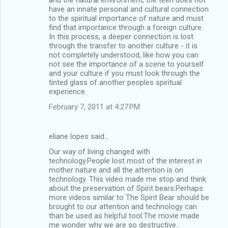
have an innate personal and cultural connection
to the spiritual importance of nature and must
find that importance through a foreign culture.
In this process, a deeper connection is lost
through the transfer to another culture - it is
not completely understood, like how you can
not see the importance of a scene to yourself
and your culture if you must look through the
tinted glass of another peoples spiritual
experience.
February 7, 2011 at 4:27 PM
eliane lopes said…
Our way of living changed with
technology.People lost most of the interest in
mother nature and all the attention is on
technology. This video made me stop and think
about the preservation of Spirit bears.Perhaps
more videos similar to The Spirit Bear should be
brought to our attention and technology can
than be used as helpful tool.The movie made
me wonder why we are so destructive.