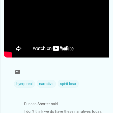
hyerp real
narrative
spirit bear
Duncan Shorter said…
C
I don't think we do have these narratives today,