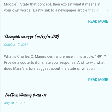
Moodle). State that concept, then explain what it means in
your own words. Lastly, link to a newspaper article that, in
some way, relates to this concept..
READ MORE
Thoughts on 1491 (10/17/11 HW)
October 17, 2011
What is Charles C. Mann's central premise in his article, 1491 ?
Provide a quote to illuminate your response. And, to wit, what
does Mann's article suggest about the state of what we have
historically considered (Western) knowledge? What is the
READ MORE
relationship between scientific revolution and re-evaluation of
Western knowledge and "development" (compared to the pre-
Columbian Americas)? Feel free to suggest or link to outside
In Class Writing 8-25-11
sources or web sites.
August 02, 2011