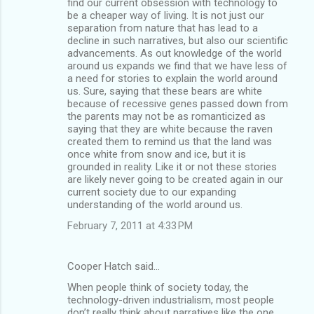
find our current obsession with technology to
be a cheaper way of living. It is not just our
separation from nature that has lead to a
decline in such narratives, but also our scientific
advancements. As out knowledge of the world
around us expands we find that we have less of
a need for stories to explain the world around
us. Sure, saying that these bears are white
because of recessive genes passed down from
the parents may not be as romanticized as
saying that they are white because the raven
created them to remind us that the land was
once white from snow and ice, but it is
grounded in reality. Like it or not these stories
are likely never going to be created again in our
current society due to our expanding
understanding of the world around us.
February 7, 2011 at 4:33 PM
Cooper Hatch said…
When people think of society today, the
technology-driven industrialism, most people
don’t really think about narratives like the one