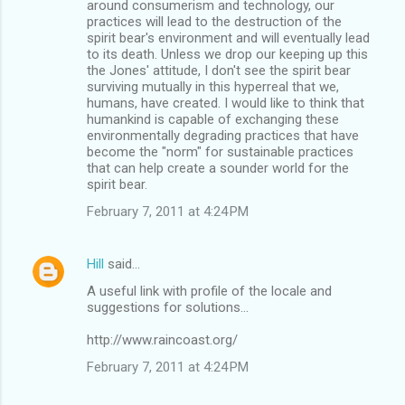
around consumerism and technology, our
practices will lead to the destruction of the
spirit bear's environment and will eventually lead
to its death. Unless we drop our keeping up this
the Jones' attitude, I don't see the spirit bear
surviving mutually in this hyperreal that we,
humans, have created. I would like to think that
humankind is capable of exchanging these
environmentally degrading practices that have
become the "norm" for sustainable practices
that can help create a sounder world for the
spirit bear.
February 7, 2011 at 4:24 PM
Hill
said…
A useful link with profile of the locale and
suggestions for solutions...
http://www.raincoast.org/
February 7, 2011 at 4:24 PM