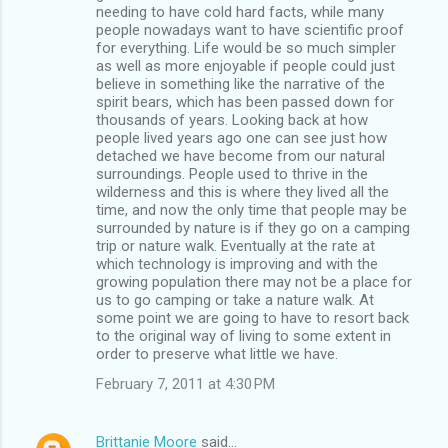
needing to have cold hard facts, while many
people nowadays want to have scientific proof
for everything. Life would be so much simpler
as well as more enjoyable if people could just
believe in something like the narrative of the
spirit bears, which has been passed down for
thousands of years. Looking back at how
people lived years ago one can see just how
detached we have become from our natural
surroundings. People used to thrive in the
wilderness and this is where they lived all the
time, and now the only time that people may be
surrounded by nature is if they go on a camping
trip or nature walk. Eventually at the rate at
which technology is improving and with the
growing population there may not be a place for
us to go camping or take a nature walk. At
some point we are going to have to resort back
to the original way of living to some extent in
order to preserve what little we have.
February 7, 2011 at 4:30 PM
Brittanie Moore
said…