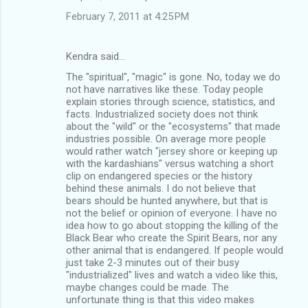
February 7, 2011 at 4:25 PM
Kendra said…
The "spiritual", "magic" is gone. No, today we do
not have narratives like these. Today people
explain stories through science, statistics, and
facts. Industrialized society does not think
about the "wild" or the "ecosystems" that made
industries possible. On average more people
would rather watch "jersey shore or keeping up
with the kardashians" versus watching a short
clip on endangered species or the history
behind these animals. I do not believe that
bears should be hunted anywhere, but that is
not the belief or opinion of everyone. I have no
idea how to go about stopping the killing of the
Black Bear who create the Spirit Bears, nor any
other animal that is endangered. If people would
just take 2-3 minutes out of their busy
"industrialized" lives and watch a video like this,
maybe changes could be made. The
unfortunate thing is that this video makes