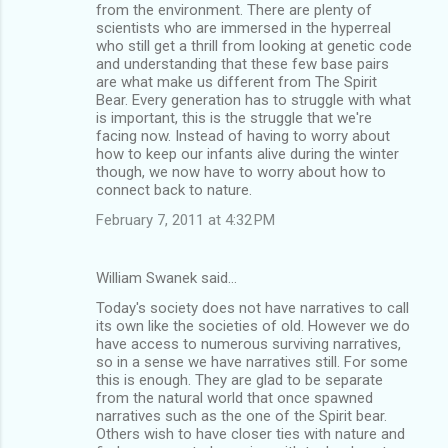
from the environment. There are plenty of
scientists who are immersed in the hyperreal
who still get a thrill from looking at genetic code
and understanding that these few base pairs
are what make us different from The Spirit
Bear. Every generation has to struggle with what
is important, this is the struggle that we're
facing now. Instead of having to worry about
how to keep our infants alive during the winter
though, we now have to worry about how to
connect back to nature.
February 7, 2011 at 4:32 PM
William Swanek said…
Today's society does not have narratives to call
its own like the societies of old. However we do
have access to numerous surviving narratives,
so in a sense we have narratives still. For some
this is enough. They are glad to be separate
from the natural world that once spawned
narratives such as the one of the Spirit bear.
Others wish to have closer ties with nature and