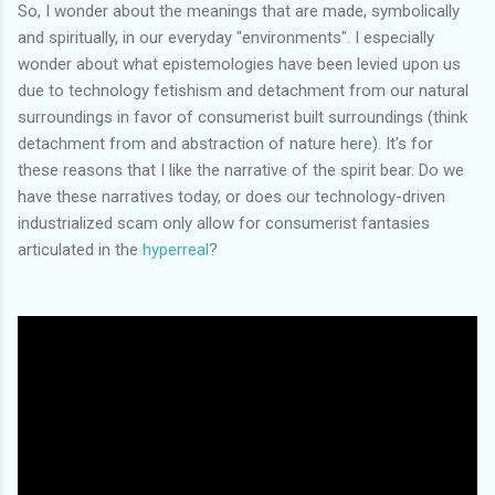
So, I wonder about the meanings that are made, symbolically
and spiritually, in our everyday "environments". I especially
wonder about what epistemologies have been levied upon us
due to technology fetishism and detachment from our natural
surroundings in favor of consumerist built surroundings (think
detachment from and abstraction of nature here). It's for
these reasons that I like the narrative of the spirit bear. Do we
have these narratives today, or does our technology-driven
industrialized scam only allow for consumerist fantasies
articulated in the
hyperreal
?