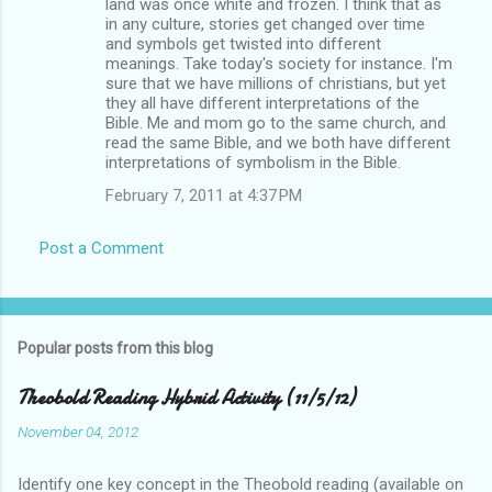
land was once white and frozen. I think that as
in any culture, stories get changed over time
and symbols get twisted into different
meanings. Take today's society for instance. I'm
sure that we have millions of christians, but yet
they all have different interpretations of the
Bible. Me and mom go to the same church, and
read the same Bible, and we both have different
interpretations of symbolism in the Bible.
February 7, 2011 at 4:37 PM
Post a Comment
Popular posts from this blog
Theobold Reading Hybrid Activity (11/5/12)
November 04, 2012
Identify one key concept in the Theobold reading (available on