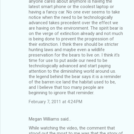
anyone cares about anymore is having the
latest smart phone or the coolest laptop or
having a fancy car. No one ever seems to take
notice when the need to be technologically
advanced takes precedent over the effect we
are having on the environment. The spirit bear is
on the verge of extinction already and not much
is being done to prevent the progression of
their extinction. I think there should be stricter
hunting laws and maybe even a wildlife
preservation for the bears to live on. I think it's
time for use to put aside our need to be
technologically advanced and start paying
attention to the diminishing world around us.
the legend behind the bear says it is a reminder
of the barren ice land the habitat used to be,
and I believe that too many people are
beginning to ignore that reminder.
February 7, 2011 at 4:24 PM
Megan Williams said…
While watching the video, the comment that
stood out the most to me was that the story of