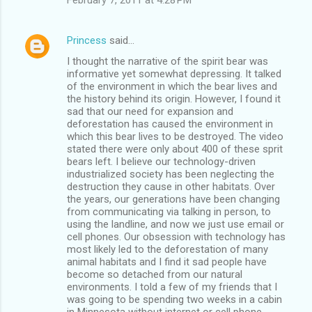
Princess
said…
I thought the narrative of the spirit bear was
informative yet somewhat depressing. It talked
of the environment in which the bear lives and
the history behind its origin. However, I found it
sad that our need for expansion and
deforestation has caused the environment in
which this bear lives to be destroyed. The video
stated there were only about 400 of these sprit
bears left. I believe our technology-driven
industrialized society has been neglecting the
destruction they cause in other habitats. Over
the years, our generations have been changing
from communicating via talking in person, to
using the landline, and now we just use email or
cell phones. Our obsession with technology has
most likely led to the deforestation of many
animal habitats and I find it sad people have
become so detached from our natural
environments. I told a few of my friends that I
was going to be spending two weeks in a cabin
in Minnesota without internet or cell phone