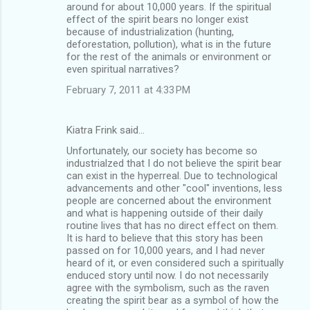
around for about 10,000 years. If the spiritual
effect of the spirit bears no longer exist
because of industrialization (hunting,
deforestation, pollution), what is in the future
for the rest of the animals or environment or
even spiritual narratives?
February 7, 2011 at 4:33 PM
Kiatra Frink said…
Unfortunately, our society has become so
industrialzed that I do not believe the spirit bear
can exist in the hyperreal. Due to technological
advancements and other "cool" inventions, less
people are concerned about the environment
and what is happening outside of their daily
routine lives that has no direct effect on them.
It is hard to believe that this story has been
passed on for 10,000 years, and I had never
heard of it, or even considered such a spiritually
enduced story until now. I do not necessarily
agree with the symbolism, such as the raven
creating the spirit bear as a symbol of how the