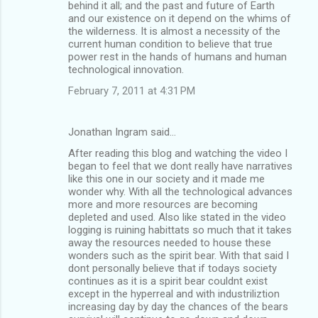
behind it all; and the past and future of Earth
and our existence on it depend on the whims of
the wilderness. It is almost a necessity of the
current human condition to believe that true
power rest in the hands of humans and human
technological innovation.
February 7, 2011 at 4:31 PM
Jonathan Ingram said…
After reading this blog and watching the video I
began to feel that we dont really have narratives
like this one in our society and it made me
wonder why. With all the technological advances
more and more resources are becoming
depleted and used. Also like stated in the video
logging is ruining habittats so much that it takes
away the resources needed to house these
wonders such as the spirit bear. With that said I
dont personally believe that if todays society
continues as it is a spirit bear couldnt exist
except in the hyperreal and with industriliztion
increasing day by day the chances of the bears