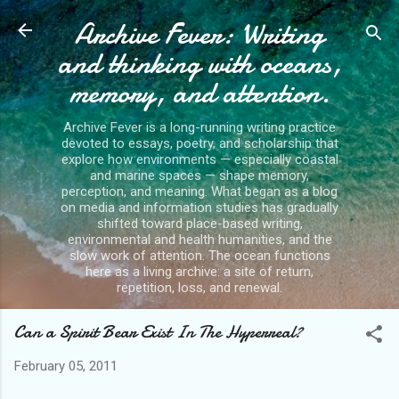
Archive Fever: Writing
Skip to main content
and thinking with oceans,
memory, and attention.
Archive Fever is a long-running writing practice
devoted to essays, poetry, and scholarship that
explore how environments — especially coastal
and marine spaces — shape memory,
perception, and meaning. What began as a blog
on media and information studies has gradually
shifted toward place-based writing,
environmental and health humanities, and the
slow work of attention. The ocean functions
here as a living archive: a site of return,
repetition, loss, and renewal.
Can a Spirit Bear Exist In The Hyperreal?
February 05, 2011