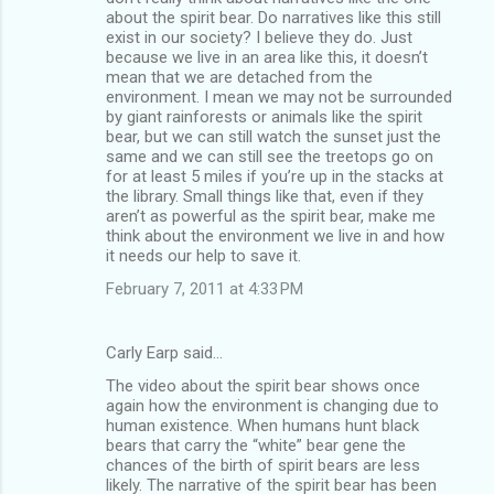
about the spirit bear. Do narratives like this still
exist in our society? I believe they do. Just
because we live in an area like this, it doesn’t
mean that we are detached from the
environment. I mean we may not be surrounded
by giant rainforests or animals like the spirit
bear, but we can still watch the sunset just the
same and we can still see the treetops go on
for at least 5 miles if you’re up in the stacks at
the library. Small things like that, even if they
aren’t as powerful as the spirit bear, make me
think about the environment we live in and how
it needs our help to save it.
February 7, 2011 at 4:33 PM
Carly Earp said…
The video about the spirit bear shows once
again how the environment is changing due to
human existence. When humans hunt black
bears that carry the “white” bear gene the
chances of the birth of spirit bears are less
likely. The narrative of the spirit bear has been