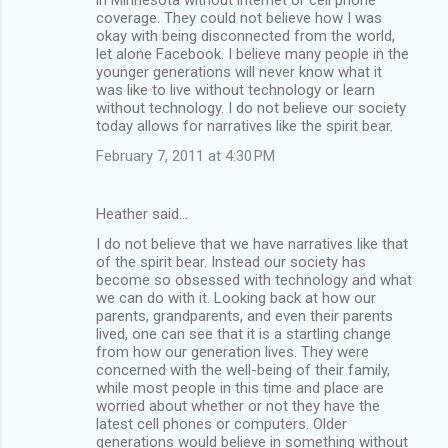
coverage. They could not believe how I was
okay with being disconnected from the world,
let alone Facebook. I believe many people in the
younger generations will never know what it
was like to live without technology or learn
without technology. I do not believe our society
today allows for narratives like the spirit bear.
February 7, 2011 at 4:30 PM
Heather said…
I do not believe that we have narratives like that
of the spirit bear. Instead our society has
become so obsessed with technology and what
we can do with it. Looking back at how our
parents, grandparents, and even their parents
lived, one can see that it is a startling change
from how our generation lives. They were
concerned with the well-being of their family,
while most people in this time and place are
worried about whether or not they have the
latest cell phones or computers. Older
generations would believe in something without