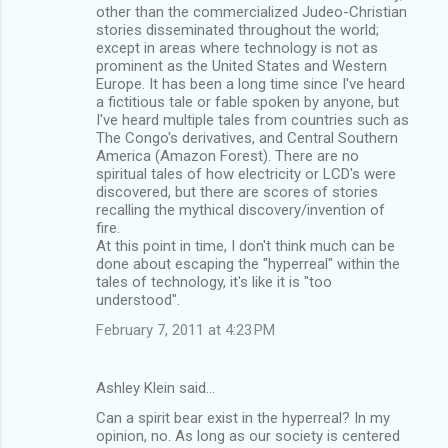
o
other than the commercialized Judeo-Christian
m
stories disseminated throughout the world;
except in areas where technology is not as
m
prominent as the United States and Western
Europe. It has been a long time since I've heard
e
a fictitious tale or fable spoken by anyone, but
n
I've heard multiple tales from countries such as
The Congo's derivatives, and Central Southern
t
America (Amazon Forest). There are no
s
spiritual tales of how electricity or LCD's were
discovered, but there are scores of stories
recalling the mythical discovery/invention of
fire.
At this point in time, I don't think much can be
done about escaping the "hyperreal" within the
tales of technology, it's like it is "too
understood".
February 7, 2011 at 4:23 PM
Ashley Klein said…
Can a spirit bear exist in the hyperreal? In my
opinion, no. As long as our society is centered