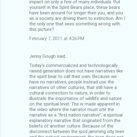
impact on only a few of many individuals. Put
yourself in the Spirit Bears place, these bears
have been around for longer then you, and you
as a society are driving them to extinction. Am I
the only one that sees something wrong with
this picture?
February 7, 2011 at 4:26 PM
Jenny Gough said…
Today's commercialized and technologically
raised generation does not have narratives like
the spirit bear to call their own. Because we
have no narratives, people instead use the
narratives of other cultures, that still have a
cultural connection to nature, in order to
illustrate the importance of wildlife and nature
on the spiritual level. The is made apparent in
the video where the narrator must cite the
narrative as a "first nation narrative", a spiritual
explanatory narrative that originated from the
beliefs of another culture. Because of the
disconnect between the ipod jamming city teen
and the natural environment, the teen does not