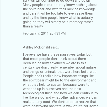
survival will continue to go down and down
Many people in our country know nothing about
the spirti bear and with their lack of knowledge
and care it will be too late to even save them
and by the time people know what is actually
going on they will simply be a memory rather
than a reality.
February 7, 2011 at 4:31 PM
Ashley McDonald said…
I believe we have these narratives today but
that most people don't think about them.
Because of how advanced we are in this
century we don't really remember about nature
and things or animals that were here before us.
People don't realize how important things like
the spirit bear might be to the environment and
what they help to sustain because were to
wrapped up in ourselves and the next
technological thing and how we can continue to
live like we do and what other advances we can
make at any cost. We don't stop to realize that
were destroying habitats, a way of life for some