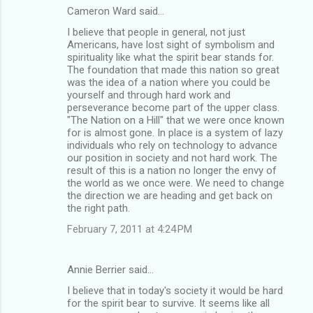
Cameron Ward said…
I believe that people in general, not just
Americans, have lost sight of symbolism and
spirituality like what the spirit bear stands for.
The foundation that made this nation so great
was the idea of a nation where you could be
yourself and through hard work and
perseverance become part of the upper class.
"The Nation on a Hill" that we were once known
for is almost gone. In place is a system of lazy
individuals who rely on technology to advance
our position in society and not hard work. The
result of this is a nation no longer the envy of
the world as we once were. We need to change
the direction we are heading and get back on
the right path.
February 7, 2011 at 4:24 PM
Annie Berrier said…
I believe that in today's society it would be hard
for the spirit bear to survive. It seems like all