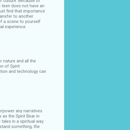
her culture. Because of
e teen does not have an
ust find that importance
ransfer to another
of a scene to yourself
ual experience.
 nature and all the
n of Spirit
ntion and technology can
.
erpower any narratives
 as the Spirit Bear in
tales in a spiritual way.
rstand something, the