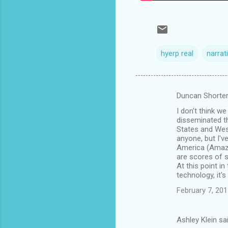
hyerp real
narrat
Duncan Shorter
C
I don't think w
o
disseminated th
m
States and West
anyone, but I'v
m
America (Amazon
are scores of s
e
At this point i
n
technology, it's
t
February 7, 201
s
Ashley Klein sa