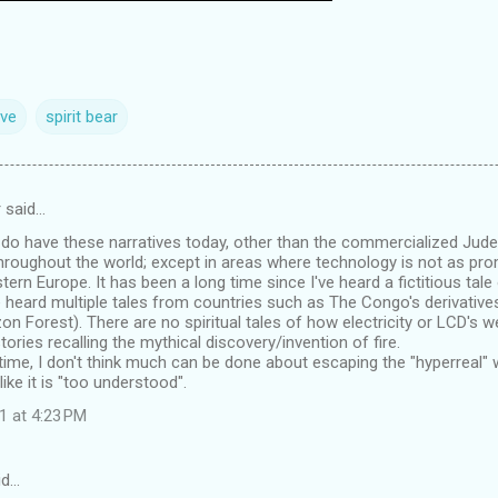
ive
spirit bear
 said…
e do have these narratives today, other than the commercialized Jude
roughout the world; except in areas where technology is not as pro
ern Europe. It has been a long time since I've heard a fictitious tale
e heard multiple tales from countries such as The Congo's derivative
 Forest). There are no spiritual tales of how electricity or LCD's w
tories recalling the mythical discovery/invention of fire.
n time, I don't think much can be done about escaping the "hyperreal" w
 like it is "too understood".
1 at 4:23 PM
id…