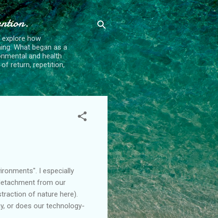
ention.
t explore how
ing. What began as a
ronmental and health
f return, repetition,
ironments". I especially
 detachment from our
traction of nature here).
day, or does our technology-