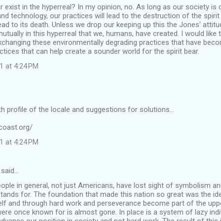
ar exist in the hyperreal? In my opinion, no. As long as our society i
 technology, our practices will lead to the destruction of the spiri
lead to its death. Unless we drop our keeping up this the Jones' attitud
mutually in this hyperreal that we, humans, have created. I would like
exchanging these environmentally degrading practices that have beco
ctices that can help create a sounder world for the spirit bear.
1 at 4:24 PM
th profile of the locale and suggestions for solutions...
coast.org/
1 at 4:24 PM
said…
eople in general, not just Americans, have lost sight of symbolism and 
 stands for. The foundation that made this nation so great was the i
elf and through hard work and perseverance become part of the uppe
 were once known for is almost gone. In place is a system of lazy ind