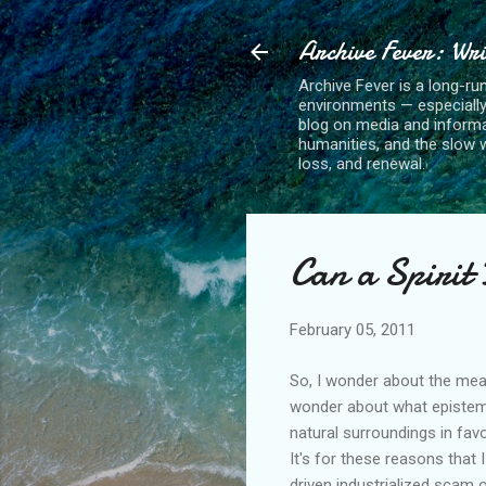
Archive Fever: Wri
Archive Fever is a long-ru
environments — especiall
blog on media and informa
humanities, and the slow wo
loss, and renewal.
Can a Spirit
February 05, 2011
So, I wonder about the meani
wonder about what epistem
natural surroundings in fav
It's for these reasons that 
driven industrialized scam 