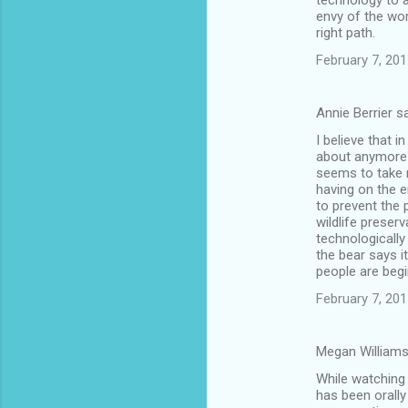
technology to a
envy of the wo
right path.
February 7, 201
Annie Berrier s
I believe that i
about anymore i
seems to take 
having on the e
to prevent the 
wildlife preserv
technologically
the bear says i
people are begi
February 7, 201
Megan Williams
While watching 
has been orally