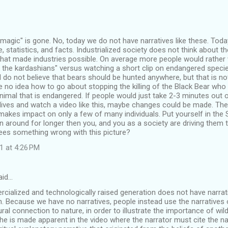
, "magic" is gone. No, today we do not have narratives like these. Toda
 statistics, and facts. Industrialized society does not think about the
hat made industries possible. On average more people would rather 
 the kardashians" versus watching a short clip on endangered specie
I do not believe that bears should be hunted anywhere, but that is not
e no idea how to go about stopping the killing of the Black Bear who 
nimal that is endangered. If people would just take 2-3 minutes out o
" lives and watch a video like this, maybe changes could be made. The
 makes impact on only a few of many individuals. Put yourself in the S
 around for longer then you, and you as a society are driving them t
sees something wrong with this picture?
1 at 4:26 PM
aid…
ialized and technologically raised generation does not have narrativ
wn. Because we have no narratives, people instead use the narratives o
tural connection to nature, in order to illustrate the importance of wil
 The is made apparent in the video where the narrator must cite the nar