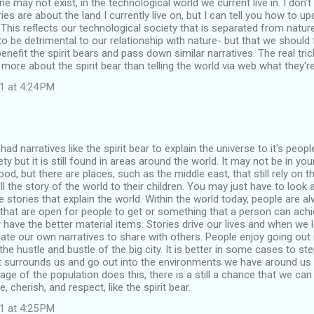
one may not exist, in the technological world we current live in. I don
ies are about the land I currently live on, but I can tell you how to u
 This reflects our technological society that is separated from nature
o be detrimental to our relationship with nature- but that we should 
enefit the spirit bears and pass down similar narratives. The real tric
 more about the spirit bear than telling the world via web what they'
1 at 4:24 PM
had narratives like the spirit bear to explain the universe to it's peop
ety but it is still found in areas around the world. It may not be in y
d, but there are places, such as the middle east, that still rely on th
l the story of the world to their children. You may just have to look a
he stories that explain the world. Within the world today, people are a
 that are open for people to get or something that a person can achie
ave the better material items. Stories drive our lives and when we 
ate our own narratives to share with others. People enjoy going out 
he hustle and bustle of the big city. It is better in some cases to s
 surrounds us and go out into the environments we have around us to
age of the population does this, there is a still a chance that we can
e, cherish, and respect, like the spirit bear.
1 at 4:25 PM