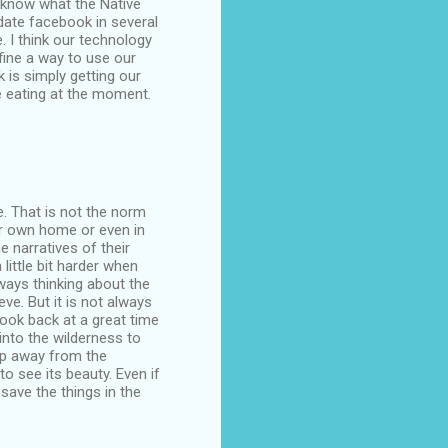
't know what the Native
pdate facebook in several
. I think our technology
fine a way to use our
k is simply getting our
re eating at the moment.
le. That is not the norm
our own home or even in
e narratives of their
 little bit harder when
lways thinking about the
ve. But it is not always
look back at a great time
into the wilderness to
tep away from the
 see its beauty. Even if
 save the things in the