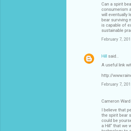
Can a spirit be
consumerism and
will eventually 
bear surviving 
is capable of 
sustainable pra
February 7, 201
Hill
said…
A useful link wi
http://www.rain
February 7, 201
Cameron Ward 
I believe that p
the spirit bear
could be yours
a Hill" that we