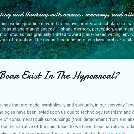
Skip to main content
ting and thinking with oceans, memory, and att
nning writing practice devoted to essays, poetry, and scholarship tha
y coastal and marine spaces — shape memory, perception, and mean
tion studies has gradually shifted toward place-based writing, envi
rk of attention. The ocean functions here as a living archive: a site o
 Bear Exist In The Hyperreal?
ngs that are made, symbolically and spiritually, in our everyday "env
ologies have been levied upon us due to technology fetishism and
or of consumerist built surroundings (think detachment from and abs
I like the narrative of the spirit bear. Do we have these narratives to
only allow for consumerist fantasies articulated in the
hyperreal
?