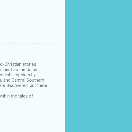
o-Christian stories
minent as the United
 or fable spoken by
s, and Central Southern
ere discovered, but there
ithin the tales of