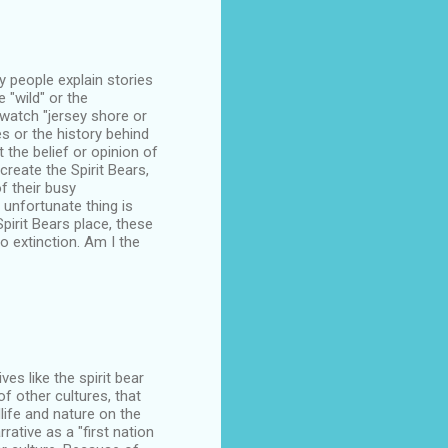
y people explain stories
 "wild" or the
watch "jersey shore or
s or the history behind
 the belief or opinion of
create the Spirit Bears,
f their busy
 unfortunate thing is
pirit Bears place, these
o extinction. Am I the
es like the spirit bear
f other cultures, that
dlife and nature on the
rative as a "first nation