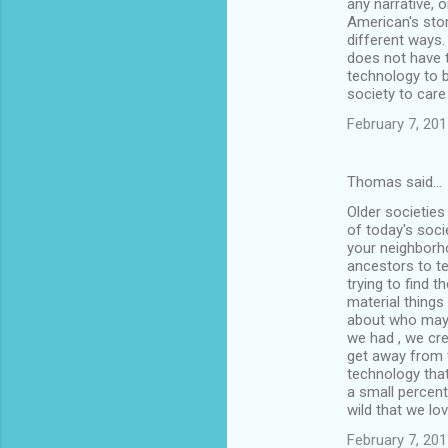
any narrative, 
American's stor
different ways.
does not have t
technology to b
society to care
February 7, 201
Thomas said…
Older societies 
of today's soci
your neighborhoo
ancestors to tel
trying to find t
material things
about who may h
we had , we cre
get away from t
technology that
a small percent
wild that we lov
February 7, 201