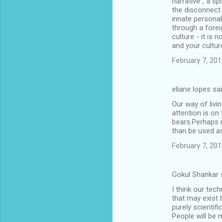
narrative", a sp
the disconnect
innate personal
through a forei
culture - it is
and your cultur
February 7, 201
eliane lopes sa
Our way of livi
attention is on
bears.Perhaps m
than be used a
February 7, 201
Gokul Shankar 
I think our tec
that may exist b
purely scientifi
People will be