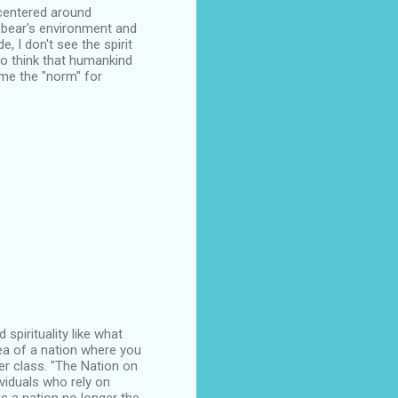
s centered around
t bear's environment and
e, I don't see the spirit
 to think that humankind
me the "norm" for
spirituality like what
dea of a nation where you
r class. "The Nation on
ividuals who rely on