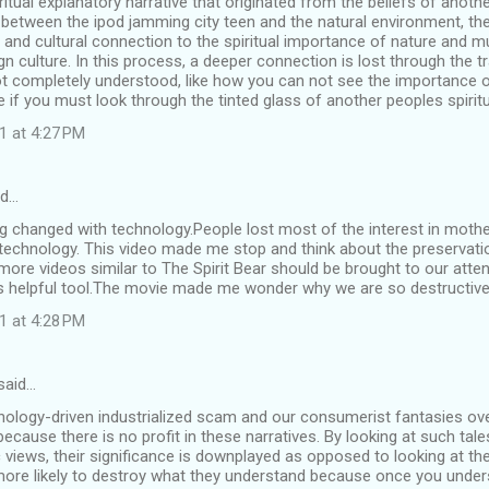
iritual explanatory narrative that originated from the beliefs of anot
 between the ipod jamming city teen and the natural environment, th
 and cultural connection to the spiritual importance of nature and m
gn culture. In this process, a deeper connection is lost through the t
 not completely understood, like how you can not see the importance 
e if you must look through the tinted glass of another peoples spirit
1 at 4:27 PM
id…
ng changed with technology.People lost most of the interest in mother
 technology. This video made me stop and think about the preservatio
ore videos similar to The Spirit Bear should be brought to our atte
s helpful tool.The movie made me wonder why we are so destructive
1 at 4:28 PM
said…
hnology-driven industrialized scam and our consumerist fantasies ov
ecause there is no profit in these narratives. By looking at such tales
c views, their significance is downplayed as opposed to looking at the 
 more likely to destroy what they understand because once you unde