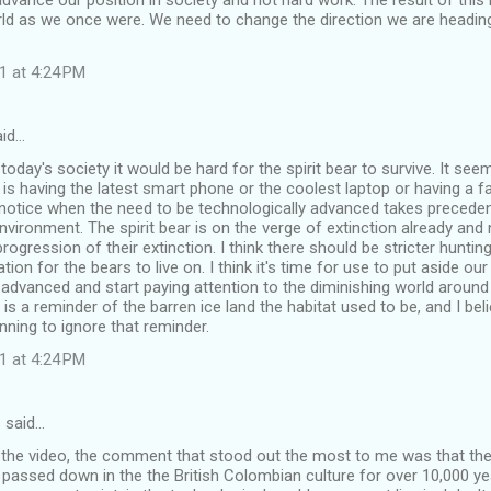
dvance our position in society and not hard work. The result of this 
rld as we once were. We need to change the direction we are headin
1 at 4:24 PM
aid…
n today's society it would be hard for the spirit bear to survive. It see
s having the latest smart phone or the coolest laptop or having a f
notice when the need to be technologically advanced takes preceden
nvironment. The spirit bear is on the verge of extinction already an
progression of their extinction. I think there should be stricter hunt
ation for the bears to live on. I think it's time for use to put aside ou
 advanced and start paying attention to the diminishing world around
t is a reminder of the barren ice land the habitat used to be, and I be
nning to ignore that reminder.
1 at 4:24 PM
 said…
the video, the comment that stood out the most to me was that the s
 passed down in the the British Colombian culture for over 10,000 yea