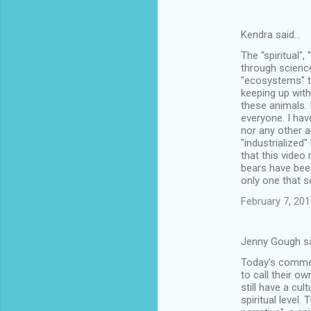
Kendra said…
The "spiritual"
through science,
"ecosystems" t
keeping up with
these animals. 
everyone. I hav
nor any other a
"industrialized
that this video
bears have been
only one that 
February 7, 201
Jenny Gough s
Today's commerc
to call their o
still have a cul
spiritual level.