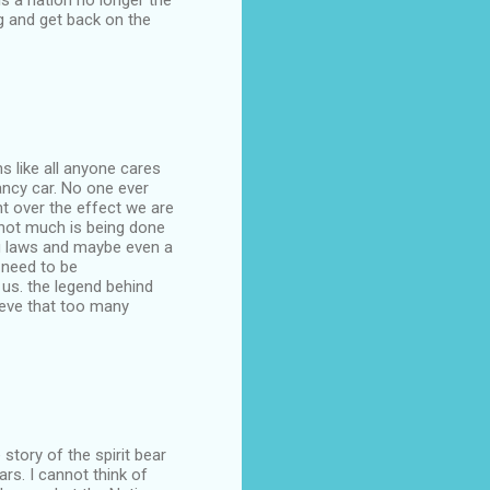
is a nation no longer the
g and get back on the
ms like all anyone cares
ancy car. No one ever
t over the effect we are
d not much is being done
ing laws and maybe even a
r need to be
 us. the legend behind
lieve that too many
tory of the spirit bear
rs. I cannot think of