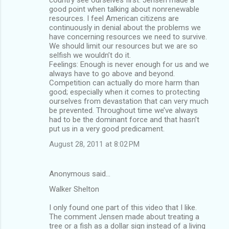
good point when talking about nonrenewable
resources. I feel American citizens are
continuously in denial about the problems we
have concerning resources we need to survive.
We should limit our resources but we are so
selfish we wouldn’t do it.
Feelings: Enough is never enough for us and we
always have to go above and beyond.
Competition can actually do more harm than
good; especially when it comes to protecting
ourselves from devastation that can very much
be prevented. Throughout time we’ve always
had to be the dominant force and that hasn’t
put us in a very good predicament.
August 28, 2011 at 8:02 PM
Anonymous said…
Walker Shelton
I only found one part of this video that I like.
The comment Jensen made about treating a
tree or a fish as a dollar sign instead of a living