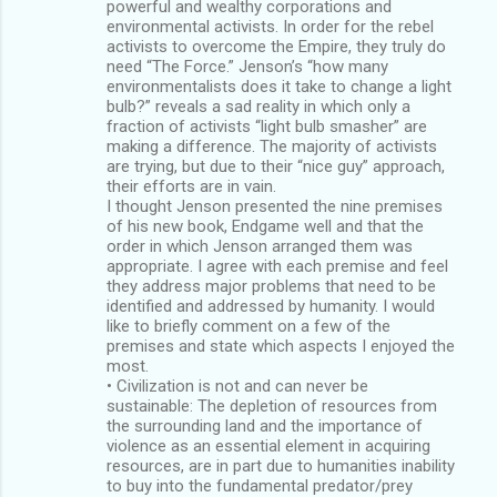
powerful and wealthy corporations and
environmental activists. In order for the rebel
activists to overcome the Empire, they truly do
need “The Force.” Jenson’s “how many
environmentalists does it take to change a light
bulb?” reveals a sad reality in which only a
fraction of activists “light bulb smasher” are
making a difference. The majority of activists
are trying, but due to their “nice guy” approach,
their efforts are in vain.
I thought Jenson presented the nine premises
of his new book, Endgame well and that the
order in which Jenson arranged them was
appropriate. I agree with each premise and feel
they address major problems that need to be
identified and addressed by humanity. I would
like to briefly comment on a few of the
premises and state which aspects I enjoyed the
most.
• Civilization is not and can never be
sustainable: The depletion of resources from
the surrounding land and the importance of
violence as an essential element in acquiring
resources, are in part due to humanities inability
to buy into the fundamental predator/prey