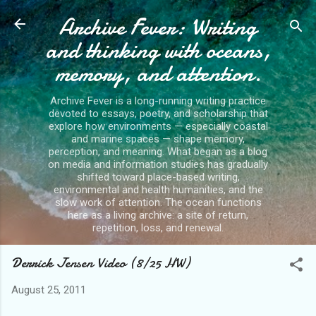
Archive Fever: Writing
Skip to main content
and thinking with oceans,
memory, and attention.
Archive Fever is a long-running writing practice
devoted to essays, poetry, and scholarship that
explore how environments — especially coastal
and marine spaces — shape memory,
perception, and meaning. What began as a blog
on media and information studies has gradually
shifted toward place-based writing,
environmental and health humanities, and the
slow work of attention. The ocean functions
here as a living archive: a site of return,
repetition, loss, and renewal.
Derrick Jensen Video (8/25 HW)
August 25, 2011