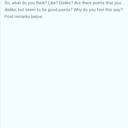
So, what do you think? Like? Dislike? Are there points that you
dislike, but seem to be good points? Why do you feel this way?
Post remarks below.