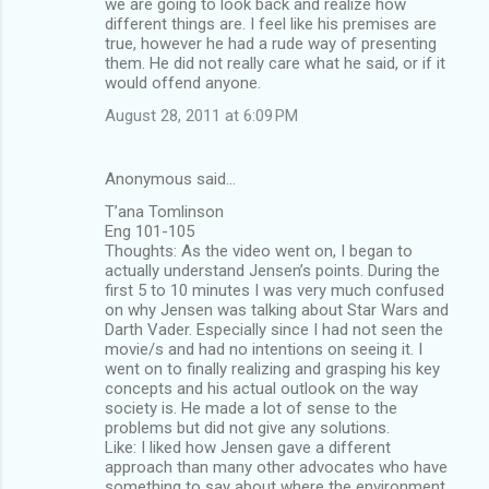
we are going to look back and realize how
different things are. I feel like his premises are
true, however he had a rude way of presenting
them. He did not really care what he said, or if it
would offend anyone.
August 28, 2011 at 6:09 PM
Anonymous said…
T’ana Tomlinson
Eng 101-105
Thoughts: As the video went on, I began to
actually understand Jensen’s points. During the
first 5 to 10 minutes I was very much confused
on why Jensen was talking about Star Wars and
Darth Vader. Especially since I had not seen the
movie/s and had no intentions on seeing it. I
went on to finally realizing and grasping his key
concepts and his actual outlook on the way
society is. He made a lot of sense to the
problems but did not give any solutions.
Like: I liked how Jensen gave a different
approach than many other advocates who have
something to say about where the environment