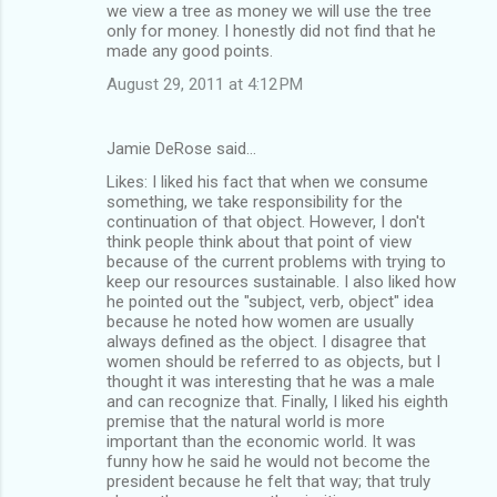
we view a tree as money we will use the tree
only for money. I honestly did not find that he
made any good points.
August 29, 2011 at 4:12 PM
Jamie DeRose said…
Likes: I liked his fact that when we consume
something, we take responsibility for the
continuation of that object. However, I don't
think people think about that point of view
because of the current problems with trying to
keep our resources sustainable. I also liked how
he pointed out the "subject, verb, object" idea
because he noted how women are usually
always defined as the object. I disagree that
women should be referred to as objects, but I
thought it was interesting that he was a male
and can recognize that. Finally, I liked his eighth
premise that the natural world is more
important than the economic world. It was
funny how he said he would not become the
president because he felt that way; that truly