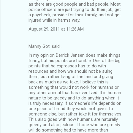
as there are good people and bad people. Most
police officers are just trying to do their job, get
a paycheck, provide for their family, and not get
injured while in harm’s way.
August 29, 2011 at 11:26 AM
Manny Goti said…
In my opinion Derrick Jensen does make things
funny, but his points are horrible. One of the big
points that he expresses has to do with
resources and how we should not be suing
them, but rather living of the land and giving
back as much as we take. I believe this is
something that would not work for humans or
any other animal that has ever lived. It is human
nature to be greedy and to do anything when it
is truly necessary. If someone's life depends on
one piece of bread they would not give it to
someone else, but rather take it for themselves.
This also goes with how humans are naturally
greedy and also jealous. Those who are greedy
will do something bad to have more than