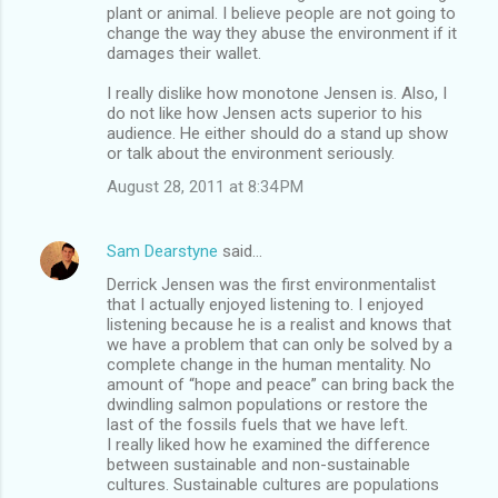
plant or animal. I believe people are not going to
change the way they abuse the environment if it
damages their wallet.
I really dislike how monotone Jensen is. Also, I
do not like how Jensen acts superior to his
audience. He either should do a stand up show
or talk about the environment seriously.
August 28, 2011 at 8:34 PM
Sam Dearstyne
said…
Derrick Jensen was the first environmentalist
that I actually enjoyed listening to. I enjoyed
listening because he is a realist and knows that
we have a problem that can only be solved by a
complete change in the human mentality. No
amount of “hope and peace” can bring back the
dwindling salmon populations or restore the
last of the fossils fuels that we have left.
I really liked how he examined the difference
between sustainable and non-sustainable
cultures. Sustainable cultures are populations