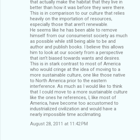
that actually make the habitat that they live in
better than how it was before they were there.
This is in comparison to our culture that relies
heavily on the importation of resources,
especially those that aren’t renewable.
He seems like he has been able to remove
himself from our consumerist society as much
as possible while still being able to be and
author and publish books. I believe this allows
him to look at our society from a perspective
that isn’t biased towards wants and desires.
This is in stark contrast to most of America
who would cringe at the idea of moving to a
more sustainable culture, one like those native
to North America prior to the eastern
interference. As much as I would like to think
that I could move to a more sustainable culture
like the ones he references, I, like most of
America, have become too accustomed to
industrialized civilization and would have a
nearly impossible time acclimating.
August 28, 2011 at 11:42 PM