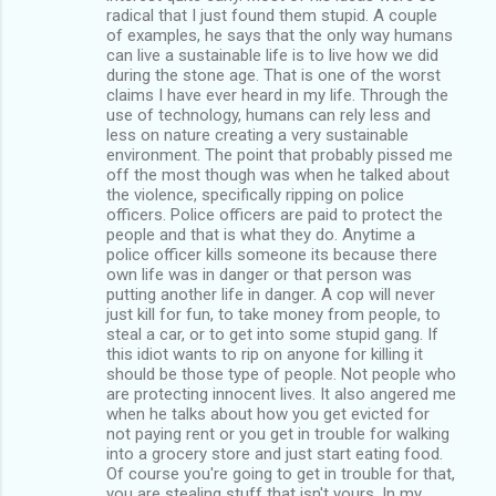
radical that I just found them stupid. A couple
of examples, he says that the only way humans
can live a sustainable life is to live how we did
during the stone age. That is one of the worst
claims I have ever heard in my life. Through the
use of technology, humans can rely less and
less on nature creating a very sustainable
environment. The point that probably pissed me
off the most though was when he talked about
the violence, specifically ripping on police
officers. Police officers are paid to protect the
people and that is what they do. Anytime a
police officer kills someone its because there
own life was in danger or that person was
putting another life in danger. A cop will never
just kill for fun, to take money from people, to
steal a car, or to get into some stupid gang. If
this idiot wants to rip on anyone for killing it
should be those type of people. Not people who
are protecting innocent lives. It also angered me
when he talks about how you get evicted for
not paying rent or you get in trouble for walking
into a grocery store and just start eating food.
Of course you're going to get in trouble for that,
you are stealing stuff that isn't yours. In my