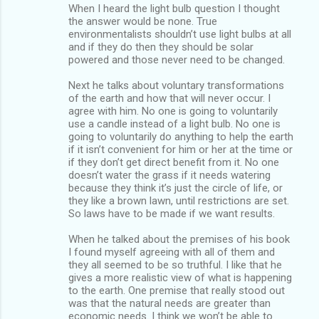
When I heard the light bulb question I thought
the answer would be none. True
environmentalists shouldn’t use light bulbs at all
and if they do then they should be solar
powered and those never need to be changed.
Next he talks about voluntary transformations
of the earth and how that will never occur. I
agree with him. No one is going to voluntarily
use a candle instead of a light bulb. No one is
going to voluntarily do anything to help the earth
if it isn’t convenient for him or her at the time or
if they don’t get direct benefit from it. No one
doesn’t water the grass if it needs watering
because they think it’s just the circle of life, or
they like a brown lawn, until restrictions are set.
So laws have to be made if we want results.
When he talked about the premises of his book
I found myself agreeing with all of them and
they all seemed to be so truthful. I like that he
gives a more realistic view of what is happening
to the earth. One premise that really stood out
was that the natural needs are greater than
economic needs. I think we won’t be able to