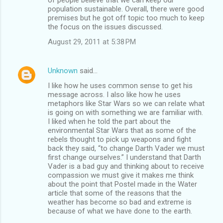
population sustainable. Overall, there were good
premises but he got off topic too much to keep
the focus on the issues discussed.
August 29, 2011 at 5:38 PM
Unknown
said…
I like how he uses common sense to get his
message across. I also like how he uses
metaphors like Star Wars so we can relate what
is going on with something we are familiar with.
I liked when he told the part about the
environmental Star Wars that as some of the
rebels thought to pick up weapons and fight
back they said, “to change Darth Vader we must
first change ourselves.” I understand that Darth
Vader is a bad guy and thinking about to receive
compassion we must give it makes me think
about the point that Postel made in the Water
article that some of the reasons that the
weather has become so bad and extreme is
because of what we have done to the earth.