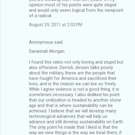
opinion most of his points were quite stupid
and would only seem logical from the viewpoint
of a radical.
August 29, 2011 at 2:02 PM
Anonymous said…
Savannah Morgan
I found this video not only boring and stupid but
also offensive. Derrick Jensen talks poorly
about the military, these are the people that
have fought for America and sacrificed their
lives, and is the reason we can live so freely.
While I agree violence is not a good thing, it is
sometimes necessary. I also disliked his point
that our civilization is headed to another stone
age and that is where sustainability can be
achieved. I believe that we will develop many
technological advances that will help us
advance and still develop sustainability on Earth.
The only point he made that I liked is that the
way we view things is the way we treat them, if