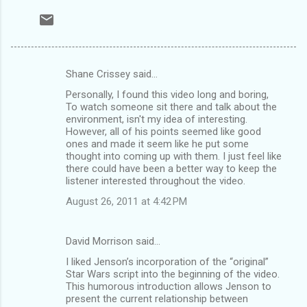
Shane Crissey said…
C
Personally, I found this video long and boring,
o
To watch someone sit there and talk about the
m
environment, isn't my idea of interesting.
However, all of his points seemed like good
m
ones and made it seem like he put some
thought into coming up with them. I just feel like
e
there could have been a better way to keep the
n
listener interested throughout the video.
t
August 26, 2011 at 4:42 PM
s
David Morrison said…
I liked Jenson’s incorporation of the “original”
Star Wars script into the beginning of the video.
This humorous introduction allows Jenson to
present the current relationship between