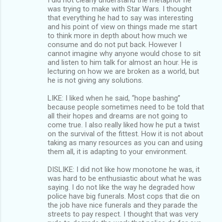
was trying to make with Star Wars. I thought
that everything he had to say was interesting
and his point of view on things made me start
to think more in depth about how much we
consume and do not put back. However I
cannot imagine why anyone would chose to sit
and listen to him talk for almost an hour. He is
lecturing on how we are broken as a world, but
he is not giving any solutions.
LIKE: I liked when he said, “hope bashing”
because people sometimes need to be told that
all their hopes and dreams are not going to
come true. I also really liked how he put a twist
on the survival of the fittest. How it is not about
taking as many resources as you can and using
them all, it is adapting to your environment.
DISLIKE: I did not like how monotone he was, it
was hard to be enthusiastic about what he was
saying. I do not like the way he degraded how
police have big funerals. Most cops that die on
the job have nice funerals and they parade the
streets to pay respect. I thought that was very