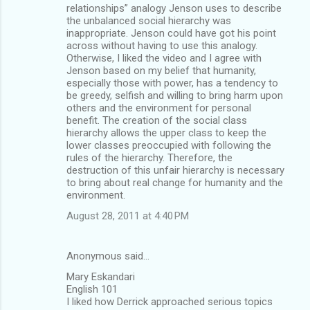
relationships” analogy Jenson uses to describe
the unbalanced social hierarchy was
inappropriate. Jenson could have got his point
across without having to use this analogy.
Otherwise, I liked the video and I agree with
Jenson based on my belief that humanity,
especially those with power, has a tendency to
be greedy, selfish and willing to bring harm upon
others and the environment for personal
benefit. The creation of the social class
hierarchy allows the upper class to keep the
lower classes preoccupied with following the
rules of the hierarchy. Therefore, the
destruction of this unfair hierarchy is necessary
to bring about real change for humanity and the
environment.
August 28, 2011 at 4:40 PM
Anonymous said…
Mary Eskandari
English 101
I liked how Derrick approached serious topics