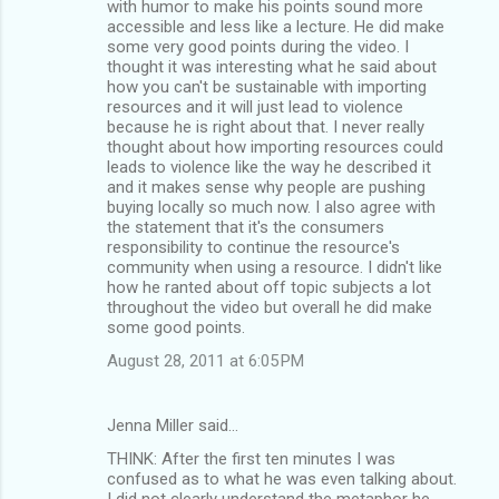
with humor to make his points sound more
accessible and less like a lecture. He did make
some very good points during the video. I
thought it was interesting what he said about
how you can't be sustainable with importing
resources and it will just lead to violence
because he is right about that. I never really
thought about how importing resources could
leads to violence like the way he described it
and it makes sense why people are pushing
buying locally so much now. I also agree with
the statement that it's the consumers
responsibility to continue the resource's
community when using a resource. I didn't like
how he ranted about off topic subjects a lot
throughout the video but overall he did make
some good points.
August 28, 2011 at 6:05 PM
Jenna Miller said…
THINK: After the first ten minutes I was
confused as to what he was even talking about.
I did not clearly understand the metaphor he