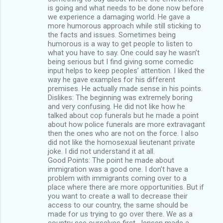
is going and what needs to be done now before
we experience a damaging world. He gave a
more humorous approach while still sticking to
the facts and issues. Sometimes being
humorous is a way to get people to listen to
what you have to say. One could say he wasn’t
being serious but I find giving some comedic
input helps to keep peoples’ attention. I liked the
way he gave examples for his different
premises. He actually made sense in his points.
Dislikes: The beginning was extremely boring
and very confusing. He did not like how he
talked about cop funerals but he made a point
about how police funerals are more extravagant
then the ones who are not on the force. I also
did not like the homosexual lieutenant private
joke. I did not understand it at all.
Good Points: The point he made about
immigration was a good one. I don’t have a
problem with immigrants coming over to a
place where there are more opportunities. But if
you want to create a wall to decrease their
access to our country, the same should be
made for us trying to go over there. We as a
country see ourselves first. Jensen made a