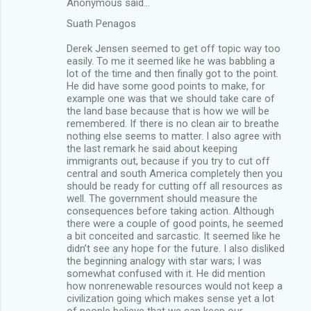
Anonymous said…
Suath Penagos
Derek Jensen seemed to get off topic way too
easily. To me it seemed like he was babbling a
lot of the time and then finally got to the point.
He did have some good points to make, for
example one was that we should take care of
the land base because that is how we will be
remembered. If there is no clean air to breathe
nothing else seems to matter. I also agree with
the last remark he said about keeping
immigrants out, because if you try to cut off
central and south America completely then you
should be ready for cutting off all resources as
well. The government should measure the
consequences before taking action. Although
there were a couple of good points, he seemed
a bit conceited and sarcastic. It seemed like he
didn’t see any hope for the future. I also disliked
the beginning analogy with star wars; I was
somewhat confused with it. He did mention
how nonrenewable resources would not keep a
civilization going which makes sense yet a lot
of people believe that we can keep our