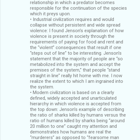
relationship in which a predator becomes
responsible for the continuation of the species
which it preys upon.
• Industrial civilization requires and would
collapse without persistent and wide spread
violence: I found Jenson’s explanation of how
violence is present in society through the
requirements of paying for food and rent and
the “violent” consequences that result if one
“steps out of line” to be interesting. Jenson’s
statement that the majority of people are “so
metabolized into the system and accept the
premises of the system,” that people “stand
straight in line” really hit home with me. I now
realize the extent to which I am ingrained into
the system.
• Modern civilization is based on a clearly
defined, widely accepted and unarticulated
hierarchy in which violence is accepted from
the top down: Jenson’s example of describing
the ratio of sharks killed by humans versus the
ratio of humans killed by sharks being “around
20 million to one” caught my attention and
demonstrates how humans are real the
“murderers” as opposed to “fearsome man