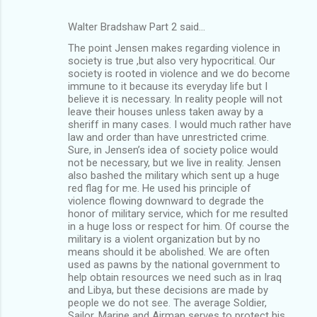
Walter Bradshaw Part 2 said…
The point Jensen makes regarding violence in
society is true ,but also very hypocritical. Our
society is rooted in violence and we do become
immune to it because its everyday life but I
believe it is necessary. In reality people will not
leave their houses unless taken away by a
sheriff in many cases. I would much rather have
law and order than have unrestricted crime.
Sure, in Jensen’s idea of society police would
not be necessary, but we live in reality. Jensen
also bashed the military which sent up a huge
red flag for me. He used his principle of
violence flowing downward to degrade the
honor of military service, which for me resulted
in a huge loss or respect for him. Of course the
military is a violent organization but by no
means should it be abolished. We are often
used as pawns by the national government to
help obtain resources we need such as in Iraq
and Libya, but these decisions are made by
people we do not see. The average Soldier,
Sailor, Marine and Airman serves to protect his