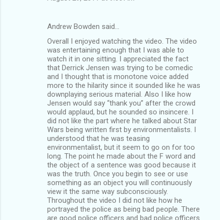
Andrew Bowden said…
Overall I enjoyed watching the video. The video
was entertaining enough that I was able to
watch it in one sitting. I appreciated the fact
that Derrick Jensen was trying to be comedic
and I thought that is monotone voice added
more to the hilarity since it sounded like he was
downplaying serious material. Also I like how
Jensen would say “thank you” after the crowd
would applaud, but he sounded so insincere. I
did not like the part where he talked about Star
Wars being written first by environmentalists. I
understood that he was teasing
environmentalist, but it seem to go on for too
long. The point he made about the F word and
the object of a sentence was good because it
was the truth. Once you begin to see or use
something as an object you will continuously
view it the same way subconsciously.
Throughout the video I did not like how he
portrayed the police as being bad people. There
are good police officers and bad police officers