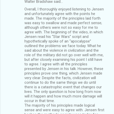
Walter Bradshaw said…
Overall, I thoroughly enjoyed listening to Jensen
and unfortunately agree with the points he
made. The majority of the principles laid forth
was easy to swallow and made perfect sense;
although others were not so easy for me to
agree with. The beginning of the video, in which
Jensen read his “Star Wars” script and
hypothetically spoke of an “apocalypse”
outlined the problems we face today. What he
said about the violence in civilization and the
role of the military did not go over well with me,
but after closely examining his point I still have
to agree. I agree with all the principles
presented by Jensen in his talk. However, these
principles prove one thing, which Jensen made
very clear. Despite the facts, civilization will
continue to do the same things we do until
there is a catastrophic event that changes our
lives. The only question is how long from now
will it happen and how much more damage will
occur in that time.
The majority of his principles made logical
sense and were easy to agree with. Jensen first