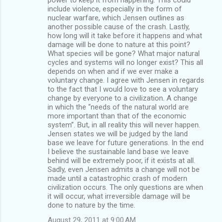
include violence, especially in the form of
nuclear warfare, which Jensen outlines as
another possible cause of the crash. Lastly,
how long will it take before it happens and what
damage will be done to nature at this point?
What species will be gone? What major natural
cycles and systems will no longer exist? This all
depends on when and if we ever make a
voluntary change. I agree with Jensen in regards
to the fact that I would love to see a voluntary
change by everyone to a civilization. A change
in which the “needs of the natural world are
more important than that of the economic
system”. But, in all reality this will never happen.
Jensen states we will be judged by the land
base we leave for future generations. In the end
I believe the sustainable land base we leave
behind will be extremely poor, if it exists at all.
Sadly, even Jensen admits a change will not be
made until a catastrophic crash of modern
civilization occurs. The only questions are when
it will occur, what irreversible damage will be
done to nature by the time.
August 29, 2011 at 9:00 AM