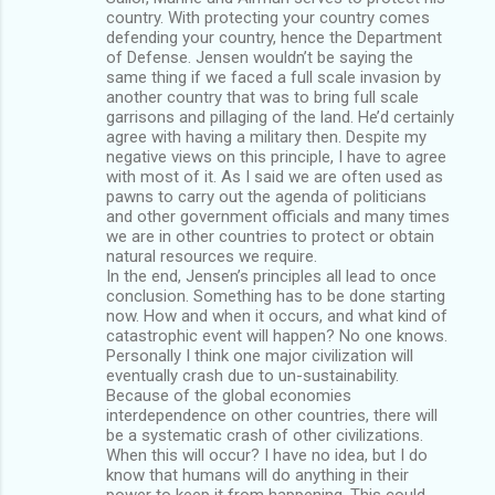
country. With protecting your country comes
defending your country, hence the Department
of Defense. Jensen wouldn’t be saying the
same thing if we faced a full scale invasion by
another country that was to bring full scale
garrisons and pillaging of the land. He’d certainly
agree with having a military then. Despite my
negative views on this principle, I have to agree
with most of it. As I said we are often used as
pawns to carry out the agenda of politicians
and other government officials and many times
we are in other countries to protect or obtain
natural resources we require.
In the end, Jensen’s principles all lead to once
conclusion. Something has to be done starting
now. How and when it occurs, and what kind of
catastrophic event will happen? No one knows.
Personally I think one major civilization will
eventually crash due to un-sustainability.
Because of the global economies
interdependence on other countries, there will
be a systematic crash of other civilizations.
When this will occur? I have no idea, but I do
know that humans will do anything in their
power to keep it from happening. This could