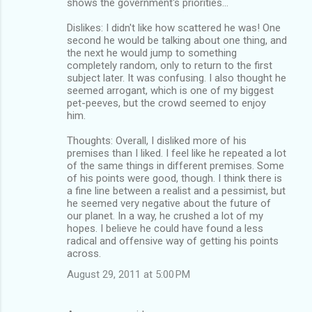
shows the government's priorities...
Dislikes: I didn't like how scattered he was! One
second he would be talking about one thing, and
the next he would jump to something
completely random, only to return to the first
subject later. It was confusing. I also thought he
seemed arrogant, which is one of my biggest
pet-peeves, but the crowd seemed to enjoy
him.
Thoughts: Overall, I disliked more of his
premises than I liked. I feel like he repeated a lot
of the same things in different premises. Some
of his points were good, though. I think there is
a fine line between a realist and a pessimist, but
he seemed very negative about the future of
our planet. In a way, he crushed a lot of my
hopes. I believe he could have found a less
radical and offensive way of getting his points
across.
August 29, 2011 at 5:00 PM