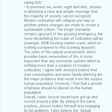
eating fish.”
• In premises six, seven, eight and nine, Jenson
is delivering a clear and simple message that
the majority of society cannot recognize.
Modern civilization will collapse one way or
another unless changes are made to create a
sustainable culture. The longer humanity
remains ignorant of the growing emergency, the
more devastating the crash of civilization will be
(example: 2008 housing market crash, which is
nothing compared to this looming disaster).
The state of the natural environment, which
provides basic necessities of life, is more
important than any economic system which is
nothing more than a creation of modern
civilization. I agree with Jenson’s believe that
over consumption and wiser family planning are
the major problems that result from the surplus
human population. However, I feel that a greater
emphasis should be placed on the human
population.
Overall, I wish Jenson would have got up and
moved around a little. By sitting in the same
position, Jenson makes himself less engaging
to his audience. I also believe the “sexual