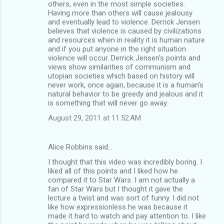
others, even in the most simple societies.
Having more than others will cause jealousy
and eventually lead to violence. Derrick Jensen
believes that violence is caused by civilizations
and resources when in reality it is human nature
and if you put anyone in the right situation
violence will occur. Derrick Jensen's points and
views show similarities of communism and
utopian societies which based on history will
never work, once again, because it is a human's
natural behavior to be greedy and jealous and it
is something that will never go away.
August 29, 2011 at 11:52 AM
Alice Robbins said…
I thought that this video was incredibly boring. I
liked all of this points and I liked how he
compared it to Star Wars. I am not actually a
fan of Star Wars but I thought it gave the
lecture a twist and was sort of funny. I did not
like how expressionless he was because it
made it hard to watch and pay attention to. I like