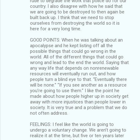
rude to degrade the work that police do for our
country. I also disagree with how he said that
we are going to be destroyed to then again be
built back up. I think that we need to stop
ourselves from destroying the world so it is
here for a very long time.
GOOD POINTS: When he was talking about an
apocalypse and he kept listing off all the
possible things that could go wrong in the
world. All of the different things that could go
wrong and lead to the end the world. Saying that
any way life that depends on nonrenewable
resources will eventually run out, and how
people turn a blind eye to that. “Eventually there
will be none.” “If you see another as a resource
you’re going to use them.” I like the point he
made about how people higher up in society get
away with more injustices than people lower in
society. It is very true and a problem that we do
not often address.
FEELINGS: I feel like the world is going to
undergo a voluntary change. We aren’t going to
realize it at the time, but five or ten years later