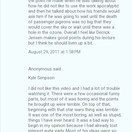
the point he made when he was talking about
how he did not like to use the work apocalyptic
and then he talked about how his friends would
ask him if he was going to wait until the death
of passenger pigeons was so big that they
would cover the sky or wait until there was a
hole in the ozone. Overall I feel like Derrick
Jensen makes good points during his lecture
but I think he should liven up a bit.
August 29, 2011 at 1:58 PM
Anonymous said…
Kyle Simpson
I did not like this video and I had a lot of trouble
watching it. There were a few occasional funny
parts, but most of it was boring and the points
he brought up were terrible. On top of that,
beginning with that star wars thing was terrible.
It was one of the most boring, as well as stupid,
things I have ever heard. It was a bad way to
begin in my opinion because I had already lost
interest quite early. Most of his ideas were so