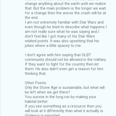
change anything about the earth until we realize
that. But the main problem is the longer we wait
for a change then the worse the crash will be at
the end.
I am not extremely familiar with Star Wars and
even though he tried to describe what happens I
am not really sure what he was saying and I
don’t feel like I got many of his Star Wars
related points. It was also upsetting that his
jokes where a little spacey to me.
I don’t agree with him saying that GLBT
community should not be allowed in the military.
If they want to fight for the country then let
them. He also didn’t even get a reason for him
thinking that.
Other Points:
Only the Stone Age is sustainable, but what will
be left when we get there?
You survive in the long run by making your
habitat better.
If you see something as a resource then you
will look at it differently than what it actually is.
Violence is exported.