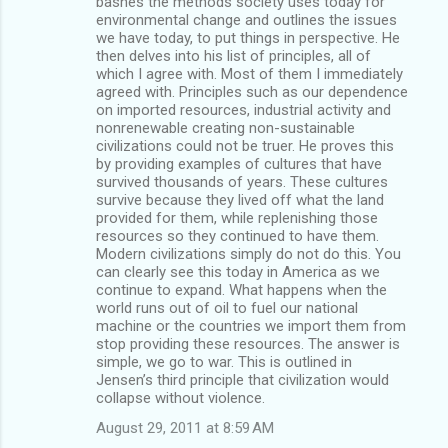
bashes the methods society uses today for
environmental change and outlines the issues
we have today, to put things in perspective. He
then delves into his list of principles, all of
which I agree with. Most of them I immediately
agreed with. Principles such as our dependence
on imported resources, industrial activity and
nonrenewable creating non-sustainable
civilizations could not be truer. He proves this
by providing examples of cultures that have
survived thousands of years. These cultures
survive because they lived off what the land
provided for them, while replenishing those
resources so they continued to have them.
Modern civilizations simply do not do this. You
can clearly see this today in America as we
continue to expand. What happens when the
world runs out of oil to fuel our national
machine or the countries we import them from
stop providing these resources. The answer is
simple, we go to war. This is outlined in
Jensen’s third principle that civilization would
collapse without violence.
August 29, 2011 at 8:59 AM