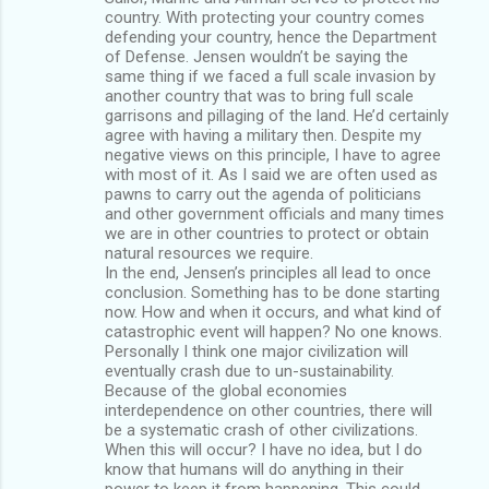
country. With protecting your country comes
defending your country, hence the Department
of Defense. Jensen wouldn’t be saying the
same thing if we faced a full scale invasion by
another country that was to bring full scale
garrisons and pillaging of the land. He’d certainly
agree with having a military then. Despite my
negative views on this principle, I have to agree
with most of it. As I said we are often used as
pawns to carry out the agenda of politicians
and other government officials and many times
we are in other countries to protect or obtain
natural resources we require.
In the end, Jensen’s principles all lead to once
conclusion. Something has to be done starting
now. How and when it occurs, and what kind of
catastrophic event will happen? No one knows.
Personally I think one major civilization will
eventually crash due to un-sustainability.
Because of the global economies
interdependence on other countries, there will
be a systematic crash of other civilizations.
When this will occur? I have no idea, but I do
know that humans will do anything in their
power to keep it from happening. This could