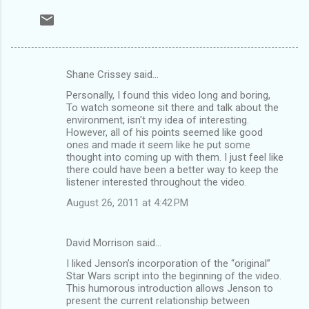
Shane Crissey said…
C
Personally, I found this video long and boring,
o
To watch someone sit there and talk about the
m
environment, isn't my idea of interesting.
However, all of his points seemed like good
m
ones and made it seem like he put some
thought into coming up with them. I just feel like
e
there could have been a better way to keep the
n
listener interested throughout the video.
t
August 26, 2011 at 4:42 PM
s
David Morrison said…
I liked Jenson’s incorporation of the “original”
Star Wars script into the beginning of the video.
This humorous introduction allows Jenson to
present the current relationship between