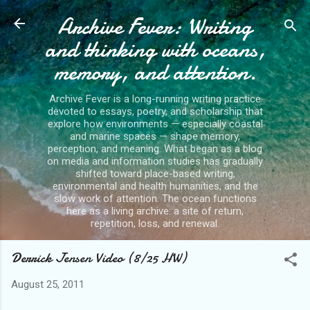
Archive Fever: Writing
Skip to main content
and thinking with oceans,
memory, and attention.
Archive Fever is a long-running writing practice
devoted to essays, poetry, and scholarship that
explore how environments — especially coastal
and marine spaces — shape memory,
perception, and meaning. What began as a blog
on media and information studies has gradually
shifted toward place-based writing,
environmental and health humanities, and the
slow work of attention. The ocean functions
here as a living archive: a site of return,
repetition, loss, and renewal.
Derrick Jensen Video (8/25 HW)
August 25, 2011