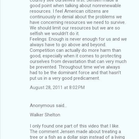
good point when talking about nonrenewable
resources. I feel American citizens are
continuously in denial about the problems we
have concerning resources we need to survive.
We should limit our resources but we are so
selfish we wouldn’t do it.
Feelings: Enough is never enough for us and we
always have to go above and beyond.
Competition can actually do more harm than
good; especially when it comes to protecting
ourselves from devastation that can very much
be prevented. Throughout time we’ve always
had to be the dominant force and that hasn’t
put us in a very good predicament.
August 28, 2011 at 8:02 PM
Anonymous said…
Walker Shelton
I only found one part of this video that I like.
The comment Jensen made about treating a
tree or a fish as a dollar sign instead of a living