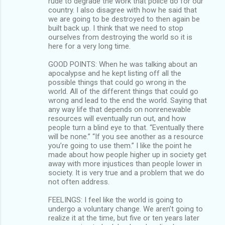
rude to degrade the work that police do for our
country. I also disagree with how he said that
we are going to be destroyed to then again be
built back up. I think that we need to stop
ourselves from destroying the world so it is
here for a very long time.
GOOD POINTS: When he was talking about an
apocalypse and he kept listing off all the
possible things that could go wrong in the
world. All of the different things that could go
wrong and lead to the end the world. Saying that
any way life that depends on nonrenewable
resources will eventually run out, and how
people turn a blind eye to that. “Eventually there
will be none.” “If you see another as a resource
you’re going to use them.” I like the point he
made about how people higher up in society get
away with more injustices than people lower in
society. It is very true and a problem that we do
not often address.
FEELINGS: I feel like the world is going to
undergo a voluntary change. We aren’t going to
realize it at the time, but five or ten years later