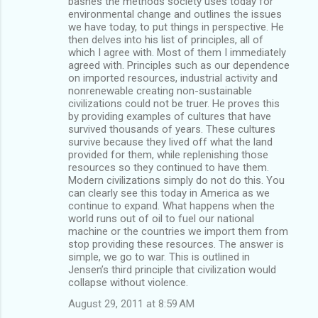
bashes the methods society uses today for
environmental change and outlines the issues
we have today, to put things in perspective. He
then delves into his list of principles, all of
which I agree with. Most of them I immediately
agreed with. Principles such as our dependence
on imported resources, industrial activity and
nonrenewable creating non-sustainable
civilizations could not be truer. He proves this
by providing examples of cultures that have
survived thousands of years. These cultures
survive because they lived off what the land
provided for them, while replenishing those
resources so they continued to have them.
Modern civilizations simply do not do this. You
can clearly see this today in America as we
continue to expand. What happens when the
world runs out of oil to fuel our national
machine or the countries we import them from
stop providing these resources. The answer is
simple, we go to war. This is outlined in
Jensen’s third principle that civilization would
collapse without violence.
August 29, 2011 at 8:59 AM