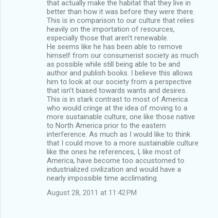
that actually make the habitat that they live in
better than how it was before they were there.
This is in comparison to our culture that relies
heavily on the importation of resources,
especially those that aren’t renewable.
He seems like he has been able to remove
himself from our consumerist society as much
as possible while still being able to be and
author and publish books. I believe this allows
him to look at our society from a perspective
that isn’t biased towards wants and desires.
This is in stark contrast to most of America
who would cringe at the idea of moving to a
more sustainable culture, one like those native
to North America prior to the eastern
interference. As much as I would like to think
that I could move to a more sustainable culture
like the ones he references, I, like most of
America, have become too accustomed to
industrialized civilization and would have a
nearly impossible time acclimating.
August 28, 2011 at 11:42 PM