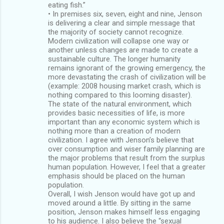
eating fish.”
• In premises six, seven, eight and nine, Jenson
is delivering a clear and simple message that
the majority of society cannot recognize.
Modern civilization will collapse one way or
another unless changes are made to create a
sustainable culture. The longer humanity
remains ignorant of the growing emergency, the
more devastating the crash of civilization will be
(example: 2008 housing market crash, which is
nothing compared to this looming disaster).
The state of the natural environment, which
provides basic necessities of life, is more
important than any economic system which is
nothing more than a creation of modern
civilization. I agree with Jenson’s believe that
over consumption and wiser family planning are
the major problems that result from the surplus
human population. However, I feel that a greater
emphasis should be placed on the human
population.
Overall, I wish Jenson would have got up and
moved around a little. By sitting in the same
position, Jenson makes himself less engaging
to his audience. I also believe the “sexual