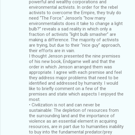
powerful and wealthy corporations and
environmental activists. In order for the rebel
activists to overcome the Empire, they truly do
need “The Force.” Jenson’s “how many
environmentalists does it take to change a light
bulb?” reveals a sad reality in which only a
fraction of activists “light bulb smasher” are
making a difference. The majority of activists
are trying, but due to their “nice guy” approach,
their efforts are in vain.
I thought Jenson presented the nine premises
of his new book, Endgame well and that the
order in which Jenson arranged them was
appropriate. I agree with each premise and feel
they address major problems that need to be
identified and addressed by humanity. I would
like to briefly comment on a few of the
premises and state which aspects I enjoyed the
most.
• Civilization is not and can never be
sustainable: The depletion of resources from
the surrounding land and the importance of
violence as an essential element in acquiring
resources, are in part due to humanities inability
to buy into the fundamental predator/prey