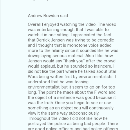
Andrew Bowden said…
Overall I enjoyed watching the video. The video
was entertaining enough that I was able to
watch it in one sitting. I appreciated the fact
that Derrick Jensen was trying to be comedic
and I thought that is monotone voice added
more to the hilarity since it sounded like he was
downplaying serious material. Also I like how
Jensen would say “thank you” after the crowd
would applaud, but he sounded so insincere. I
did not like the part where he talked about Star
Wars being written first by environmentalists. I
understood that he was teasing
environmentalist, but it seem to go on for too
long. The point he made about the F word and
the object of a sentence was good because it
was the truth. Once you begin to see or use
something as an object you will continuously
view it the same way subconsciously.
Throughout the video I did not like how he
portrayed the police as being bad people. There
are good police officers and bad police officers