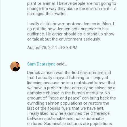
plant or animal. I believe people are not going to
change the way they abuse the environment if it
damages their wallet.
I really dislike how monotone Jensen is. Also, I
do not like how Jensen acts superior to his
audience. He either should do a stand up show
or talk about the environment seriously.
August 28, 2011 at 8:34 PM
Sam Dearstyne
said…
Derrick Jensen was the first environmentalist
that I actually enjoyed listening to. I enjoyed
listening because he is a realist and knows that
we have a problem that can only be solved by a
complete change in the human mentality. No
amount of “hope and peace” can bring back the
dwindling salmon populations or restore the
last of the fossils fuels that we have left.
I really liked how he examined the difference
between sustainable and non-sustainable
cultures. Sustainable cultures are populations