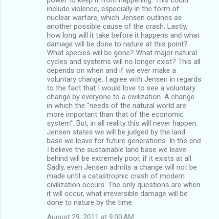
include violence, especially in the form of
nuclear warfare, which Jensen outlines as
another possible cause of the crash. Lastly,
how long will it take before it happens and what
damage will be done to nature at this point?
What species will be gone? What major natural
cycles and systems will no longer exist? This all
depends on when and if we ever make a
voluntary change. I agree with Jensen in regards
to the fact that I would love to see a voluntary
change by everyone to a civilization. A change
in which the “needs of the natural world are
more important than that of the economic
system”. But, in all reality this will never happen.
Jensen states we will be judged by the land
base we leave for future generations. In the end
I believe the sustainable land base we leave
behind will be extremely poor, if it exists at all.
Sadly, even Jensen admits a change will not be
made until a catastrophic crash of modern
civilization occurs. The only questions are when
it will occur, what irreversible damage will be
done to nature by the time.
August 29, 2011 at 9:00 AM