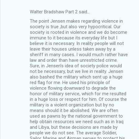
Walter Bradshaw Part 2 said…
The point Jensen makes regarding violence in
society is true ,but also very hypocritical. Our
society is rooted in violence and we do become
immune to it because its everyday life but I
believe it is necessary. In reality people will not
leave their houses unless taken away by a
sheriff in many cases. I would much rather have
law and order than have unrestricted crime.
Sure, in Jensen’s idea of society police would
not be necessary, but we live in reality. Jensen
also bashed the military which sent up a huge
red flag for me. He used his principle of
violence flowing downward to degrade the
honor of military service, which for me resulted
in a huge loss or respect for him. Of course the
military is a violent organization but by no
means should it be abolished. We are often
used as pawns by the national government to
help obtain resources we need such as in Iraq
and Libya, but these decisions are made by
people we do not see. The average Soldier,
Sailor, Marine and Airman serves to protect his