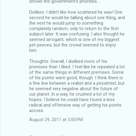
shows the government's priorities...
Dislikes: I didn't like how scattered he was! One
second he would be talking about one thing, and
the next he would jump to something
completely random, only to return to the first
subject later. It was confusing. I also thought he
seemed arrogant, which is one of my biggest
pet-peeves, but the crowd seemed to enjoy
him.
Thoughts: Overall, I disliked more of his
premises than I liked. I feel like he repeated a lot
of the same things in different premises. Some
of his points were good, though. I think there is
a fine line between a realist and a pessimist, but
he seemed very negative about the future of
our planet. In a way, he crushed a lot of my
hopes. I believe he could have found a less
radical and offensive way of getting his points
across.
August 29, 2011 at 5:00 PM