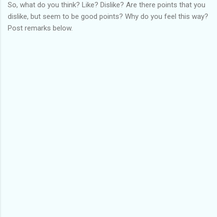
So, what do you think? Like? Dislike? Are there points that you
dislike, but seem to be good points? Why do you feel this way?
Post remarks below.