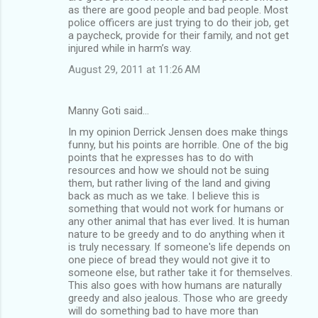
as there are good people and bad people. Most
police officers are just trying to do their job, get
a paycheck, provide for their family, and not get
injured while in harm’s way.
August 29, 2011 at 11:26 AM
Manny Goti said…
In my opinion Derrick Jensen does make things
funny, but his points are horrible. One of the big
points that he expresses has to do with
resources and how we should not be suing
them, but rather living of the land and giving
back as much as we take. I believe this is
something that would not work for humans or
any other animal that has ever lived. It is human
nature to be greedy and to do anything when it
is truly necessary. If someone's life depends on
one piece of bread they would not give it to
someone else, but rather take it for themselves.
This also goes with how humans are naturally
greedy and also jealous. Those who are greedy
will do something bad to have more than