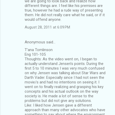
we are going to look back and realize how
different things are. I feel like his premises are
true, however he had a rude way of presenting
them. He did not really care what he said, or if it
would offend anyone.
August 28, 2011 at 6:09 PM
Anonymous said…
T’ana Tomlinson
Eng 101-105
Thoughts: As the video went on, I began to
actually understand Jensen’s points. During the
first 5 to 10 minutes I was very much confused
on why Jensen was talking about Star Wars and
Darth Vader. Especially since I had not seen the
movie/s and had no intentions on seeing it. I
went on to finally realizing and grasping his key
concepts and his actual outlook on the way
society is. He made a lot of sense to the
problems but did not give any solutions.
Like: I liked how Jensen gave a different
approach than many other advocates who have
something to say about where the environment