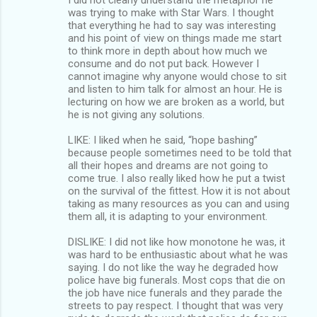
was trying to make with Star Wars. I thought
that everything he had to say was interesting
and his point of view on things made me start
to think more in depth about how much we
consume and do not put back. However I
cannot imagine why anyone would chose to sit
and listen to him talk for almost an hour. He is
lecturing on how we are broken as a world, but
he is not giving any solutions.
LIKE: I liked when he said, “hope bashing”
because people sometimes need to be told that
all their hopes and dreams are not going to
come true. I also really liked how he put a twist
on the survival of the fittest. How it is not about
taking as many resources as you can and using
them all, it is adapting to your environment.
DISLIKE: I did not like how monotone he was, it
was hard to be enthusiastic about what he was
saying. I do not like the way he degraded how
police have big funerals. Most cops that die on
the job have nice funerals and they parade the
streets to pay respect. I thought that was very