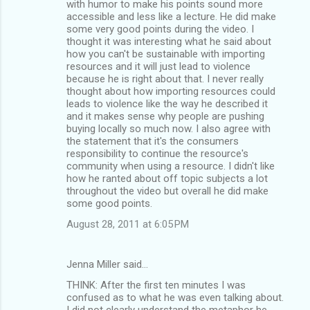
with humor to make his points sound more
accessible and less like a lecture. He did make
some very good points during the video. I
thought it was interesting what he said about
how you can't be sustainable with importing
resources and it will just lead to violence
because he is right about that. I never really
thought about how importing resources could
leads to violence like the way he described it
and it makes sense why people are pushing
buying locally so much now. I also agree with
the statement that it's the consumers
responsibility to continue the resource's
community when using a resource. I didn't like
how he ranted about off topic subjects a lot
throughout the video but overall he did make
some good points.
August 28, 2011 at 6:05 PM
Jenna Miller said…
THINK: After the first ten minutes I was
confused as to what he was even talking about.
I did not clearly understand the metaphor he