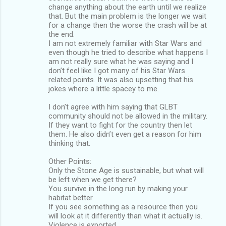
change anything about the earth until we realize
that. But the main problem is the longer we wait
for a change then the worse the crash will be at
the end.
I am not extremely familiar with Star Wars and
even though he tried to describe what happens I
am not really sure what he was saying and I
don’t feel like I got many of his Star Wars
related points. It was also upsetting that his
jokes where a little spacey to me.
I don’t agree with him saying that GLBT
community should not be allowed in the military.
If they want to fight for the country then let
them. He also didn’t even get a reason for him
thinking that.
Other Points:
Only the Stone Age is sustainable, but what will
be left when we get there?
You survive in the long run by making your
habitat better.
If you see something as a resource then you
will look at it differently than what it actually is.
Violence is exported.