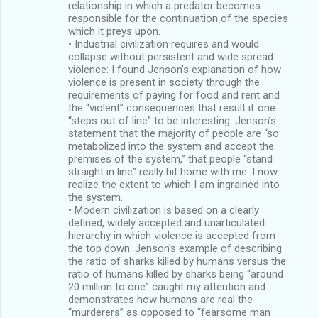
relationship in which a predator becomes
responsible for the continuation of the species
which it preys upon.
• Industrial civilization requires and would
collapse without persistent and wide spread
violence: I found Jenson’s explanation of how
violence is present in society through the
requirements of paying for food and rent and
the “violent” consequences that result if one
“steps out of line” to be interesting. Jenson’s
statement that the majority of people are “so
metabolized into the system and accept the
premises of the system,” that people “stand
straight in line” really hit home with me. I now
realize the extent to which I am ingrained into
the system.
• Modern civilization is based on a clearly
defined, widely accepted and unarticulated
hierarchy in which violence is accepted from
the top down: Jenson’s example of describing
the ratio of sharks killed by humans versus the
ratio of humans killed by sharks being “around
20 million to one” caught my attention and
demonstrates how humans are real the
“murderers” as opposed to “fearsome man