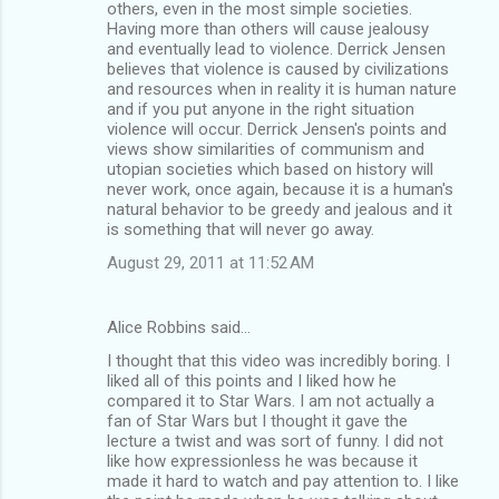
others, even in the most simple societies.
Having more than others will cause jealousy
and eventually lead to violence. Derrick Jensen
believes that violence is caused by civilizations
and resources when in reality it is human nature
and if you put anyone in the right situation
violence will occur. Derrick Jensen's points and
views show similarities of communism and
utopian societies which based on history will
never work, once again, because it is a human's
natural behavior to be greedy and jealous and it
is something that will never go away.
August 29, 2011 at 11:52 AM
Alice Robbins said…
I thought that this video was incredibly boring. I
liked all of this points and I liked how he
compared it to Star Wars. I am not actually a
fan of Star Wars but I thought it gave the
lecture a twist and was sort of funny. I did not
like how expressionless he was because it
made it hard to watch and pay attention to. I like