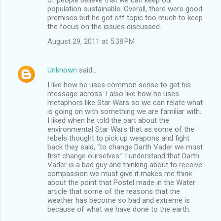
population sustainable. Overall, there were good
premises but he got off topic too much to keep
the focus on the issues discussed.
August 29, 2011 at 5:38 PM
Unknown
said…
I like how he uses common sense to get his
message across. I also like how he uses
metaphors like Star Wars so we can relate what
is going on with something we are familiar with.
I liked when he told the part about the
environmental Star Wars that as some of the
rebels thought to pick up weapons and fight
back they said, “to change Darth Vader we must
first change ourselves.” I understand that Darth
Vader is a bad guy and thinking about to receive
compassion we must give it makes me think
about the point that Postel made in the Water
article that some of the reasons that the
weather has become so bad and extreme is
because of what we have done to the earth.