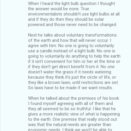
When I heard the light bulb question I thought
the answer would be none. True
environmentalists shouldn’t use light bulbs at all
and if they do then they should be solar
powered and those never need to be changed.
Next he talks about voluntary transformations
of the earth and how that will never occur. I
agree with him. No one is going to voluntarily
use a candle instead of a light bulb. No one is
going to voluntarily do anything to help the earth
if it isn’t convenient for him or her at the time or
if they don’t get direct benefit from it. No one
doesn’t water the grass if it needs watering
because they think it’s just the circle of life, or
they like a brown lawn, until restrictions are set.
So laws have to be made if we want results.
When he talked about the premises of his book
I found myself agreeing with all of them and
they all seemed to be so truthful. I like that he
gives a more realistic view of what is happening
to the earth. One premise that really stood out
was that the natural needs are greater than
economic needs. I think we won’t be able to