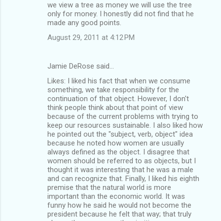
we view a tree as money we will use the tree
only for money. I honestly did not find that he
made any good points.
August 29, 2011 at 4:12 PM
Jamie DeRose said…
Likes: I liked his fact that when we consume
something, we take responsibility for the
continuation of that object. However, I don't
think people think about that point of view
because of the current problems with trying to
keep our resources sustainable. I also liked how
he pointed out the "subject, verb, object" idea
because he noted how women are usually
always defined as the object. I disagree that
women should be referred to as objects, but I
thought it was interesting that he was a male
and can recognize that. Finally, I liked his eighth
premise that the natural world is more
important than the economic world. It was
funny how he said he would not become the
president because he felt that way; that truly