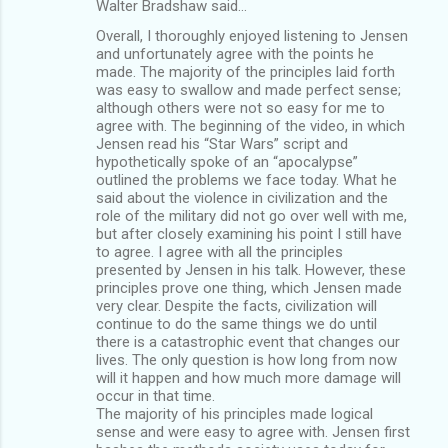
Walter Bradshaw said…
Overall, I thoroughly enjoyed listening to Jensen
and unfortunately agree with the points he
made. The majority of the principles laid forth
was easy to swallow and made perfect sense;
although others were not so easy for me to
agree with. The beginning of the video, in which
Jensen read his “Star Wars” script and
hypothetically spoke of an “apocalypse”
outlined the problems we face today. What he
said about the violence in civilization and the
role of the military did not go over well with me,
but after closely examining his point I still have
to agree. I agree with all the principles
presented by Jensen in his talk. However, these
principles prove one thing, which Jensen made
very clear. Despite the facts, civilization will
continue to do the same things we do until
there is a catastrophic event that changes our
lives. The only question is how long from now
will it happen and how much more damage will
occur in that time.
The majority of his principles made logical
sense and were easy to agree with. Jensen first