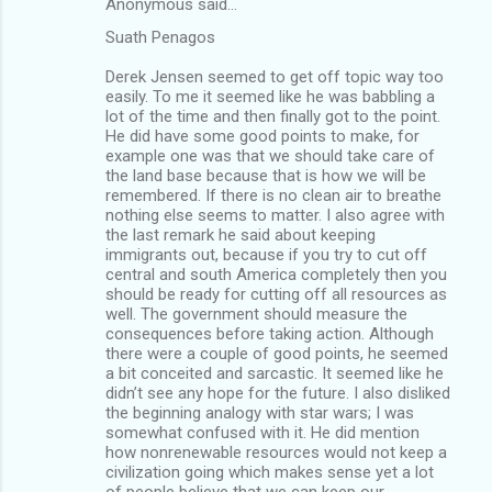
Anonymous said…
Suath Penagos
Derek Jensen seemed to get off topic way too
easily. To me it seemed like he was babbling a
lot of the time and then finally got to the point.
He did have some good points to make, for
example one was that we should take care of
the land base because that is how we will be
remembered. If there is no clean air to breathe
nothing else seems to matter. I also agree with
the last remark he said about keeping
immigrants out, because if you try to cut off
central and south America completely then you
should be ready for cutting off all resources as
well. The government should measure the
consequences before taking action. Although
there were a couple of good points, he seemed
a bit conceited and sarcastic. It seemed like he
didn’t see any hope for the future. I also disliked
the beginning analogy with star wars; I was
somewhat confused with it. He did mention
how nonrenewable resources would not keep a
civilization going which makes sense yet a lot
of people believe that we can keep our