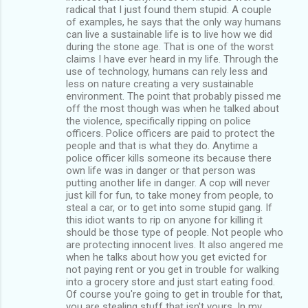
radical that I just found them stupid. A couple
of examples, he says that the only way humans
can live a sustainable life is to live how we did
during the stone age. That is one of the worst
claims I have ever heard in my life. Through the
use of technology, humans can rely less and
less on nature creating a very sustainable
environment. The point that probably pissed me
off the most though was when he talked about
the violence, specifically ripping on police
officers. Police officers are paid to protect the
people and that is what they do. Anytime a
police officer kills someone its because there
own life was in danger or that person was
putting another life in danger. A cop will never
just kill for fun, to take money from people, to
steal a car, or to get into some stupid gang. If
this idiot wants to rip on anyone for killing it
should be those type of people. Not people who
are protecting innocent lives. It also angered me
when he talks about how you get evicted for
not paying rent or you get in trouble for walking
into a grocery store and just start eating food.
Of course you're going to get in trouble for that,
you are stealing stuff that isn't yours. In my