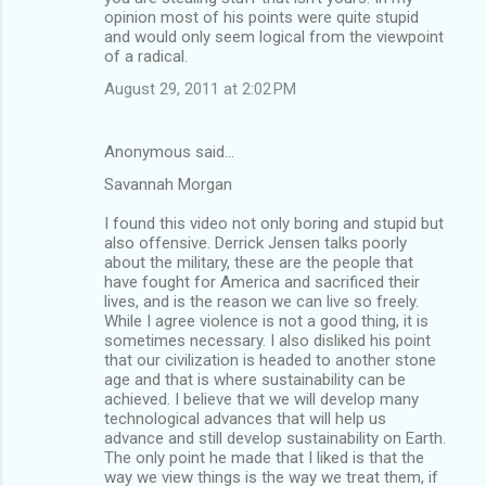
opinion most of his points were quite stupid
and would only seem logical from the viewpoint
of a radical.
August 29, 2011 at 2:02 PM
Anonymous said…
Savannah Morgan
I found this video not only boring and stupid but
also offensive. Derrick Jensen talks poorly
about the military, these are the people that
have fought for America and sacrificed their
lives, and is the reason we can live so freely.
While I agree violence is not a good thing, it is
sometimes necessary. I also disliked his point
that our civilization is headed to another stone
age and that is where sustainability can be
achieved. I believe that we will develop many
technological advances that will help us
advance and still develop sustainability on Earth.
The only point he made that I liked is that the
way we view things is the way we treat them, if