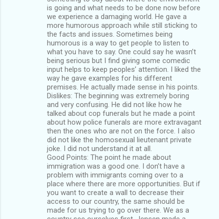
is going and what needs to be done now before
we experience a damaging world. He gave a
more humorous approach while still sticking to
the facts and issues. Sometimes being
humorous is a way to get people to listen to
what you have to say. One could say he wasn’t
being serious but I find giving some comedic
input helps to keep peoples’ attention. I liked the
way he gave examples for his different
premises. He actually made sense in his points.
Dislikes: The beginning was extremely boring
and very confusing. He did not like how he
talked about cop funerals but he made a point
about how police funerals are more extravagant
then the ones who are not on the force. I also
did not like the homosexual lieutenant private
joke. I did not understand it at all.
Good Points: The point he made about
immigration was a good one. I don’t have a
problem with immigrants coming over to a
place where there are more opportunities. But if
you want to create a wall to decrease their
access to our country, the same should be
made for us trying to go over there. We as a
country see ourselves first. Jensen made a