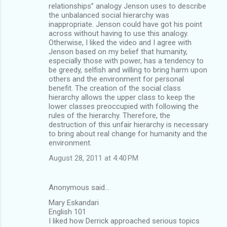
relationships” analogy Jenson uses to describe
the unbalanced social hierarchy was
inappropriate. Jenson could have got his point
across without having to use this analogy.
Otherwise, I liked the video and I agree with
Jenson based on my belief that humanity,
especially those with power, has a tendency to
be greedy, selfish and willing to bring harm upon
others and the environment for personal
benefit. The creation of the social class
hierarchy allows the upper class to keep the
lower classes preoccupied with following the
rules of the hierarchy. Therefore, the
destruction of this unfair hierarchy is necessary
to bring about real change for humanity and the
environment.
August 28, 2011 at 4:40 PM
Anonymous said…
Mary Eskandari
English 101
I liked how Derrick approached serious topics