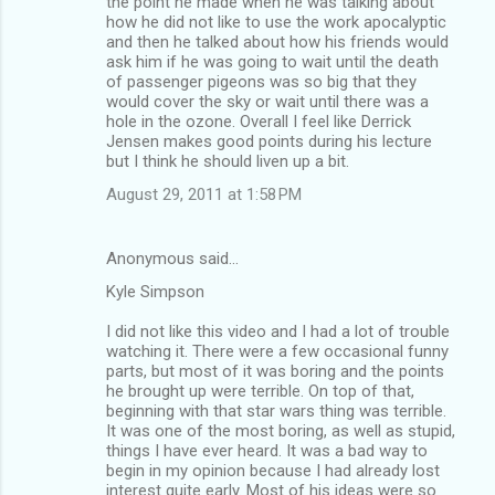
the point he made when he was talking about
how he did not like to use the work apocalyptic
and then he talked about how his friends would
ask him if he was going to wait until the death
of passenger pigeons was so big that they
would cover the sky or wait until there was a
hole in the ozone. Overall I feel like Derrick
Jensen makes good points during his lecture
but I think he should liven up a bit.
August 29, 2011 at 1:58 PM
Anonymous said…
Kyle Simpson
I did not like this video and I had a lot of trouble
watching it. There were a few occasional funny
parts, but most of it was boring and the points
he brought up were terrible. On top of that,
beginning with that star wars thing was terrible.
It was one of the most boring, as well as stupid,
things I have ever heard. It was a bad way to
begin in my opinion because I had already lost
interest quite early. Most of his ideas were so