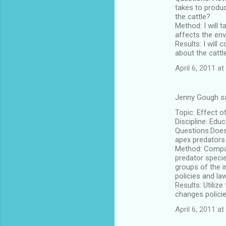
takes to produ
the cattle?
Method: I will
affects the env
Results: I will
about the cattl
April 6, 2011 at
Jenny Gough s
Topic: Effect o
Discipline: Edu
Questions:Does
apex predators
Method: Compare
predator specie
groups of the i
policies and la
Results: Utiliz
changes policie
April 6, 2011 at