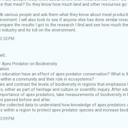
ce that meat? Do they know how much land and other resources go i
 talk various people and ask them what they know about meat produc
ironment. I will also look to see if anyone else has done similar rese
 compare the results I got to the research I find and see how much th
e industry and its toll on the environment.
 2:52 PM
aid…
f Apex Predator on Biodiversity
cation
 education have an effect of apex predator conservation? What is t
 within a community and their role in ecosystems?
 and contrast the levels of biodiversity in regions that emphasize
s, either as part of heritage and culture or scientific inquiry. After
mportance of apex predators, take measurements of biodiversity in l
ws passed before and after.
e the collected data to understand how knowledge of apex predators 
s within a region to protect apex predator species and increase biodi
 3:09 PM