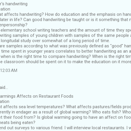
r's handwriting
cation
t affects handwriting? How do education and the emphasis on handw
ater in life? Can good handwriting be taught or is it something that
penpersonship?
elementary school writing teachers and the amount of time they spe
iting samples of young children with samples of the same people at
 longitudal study over somewhat of a long period of time.
re samples according to what was previously defined as "good" hand
 time spent in younger years correlates to better handwriting as an a
- when is the right time to compare handwriting? When is the right ti
e classroom should be spent on it to make the education on it more
t 12:03 AM
aid…
Warmings Affects on Restaurant Foods
cation
t affects sea level temperatures? What affects pastures/fields pro
rently in endager as a result of global warming? Who eats fish? Wh
t their food from? Is global warming going to have an affect on fo
eats being eaten?
end out surveys to various friend. I will interview local restaurants. I w