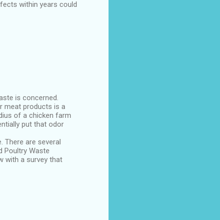
fects within years could
aste is concerned.
r meat products is a
dius of a chicken farm
ntially put that odor
. There are several
nd Poultry Waste
w with a survey that