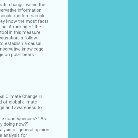
imate change, within the
servative information
 a simple random sample
they know the most facts
 be. A ranking of the
tool in this measure.
causation, a follow
to establish a causal
conservative knowledge
ge on polar bears
bal Climate Change in
d of global climate
edge and awareness to
 the consequences?" As
ey doing now?"
alysis of general opinion
e analysis for