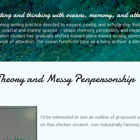
Skip to main content
ting and thinking with oceans, memory, and att
nning writing practice devoted to essays, poetry, and scholarship tha
y coastal and marine spaces — shape memory, perception, and mean
tion studies has gradually shifted toward place-based writing, envi
rk of attention. The ocean functions here as a living archive: a site o
Theory and Messy Penpersonship
I'd be interested to see an outline of proposed s
on this chicken scratch...non-industrially farmed,