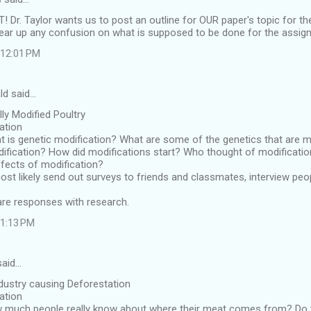
r. Taylor wants us to post an outline for OUR paper's topic for th
clear up any confusion on what is supposed to be done for the assig
t 12:01 PM
ld said…
lly Modified Poultry
cation
 is genetic modification? What are some of the genetics that are m
ification? How did modifications start? Who thought of modificati
ffects of modification?
most likely send out surveys to friends and classmates, interview pe
re responses with research.
 1:13 PM
said…
ndustry causing Deforestation
cation
 much people really know about where their meat comes from? Do th