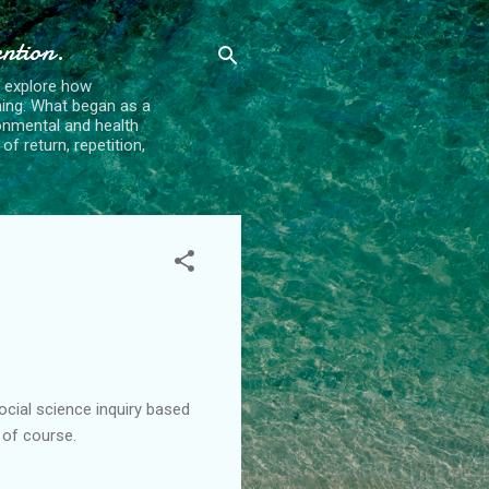
ention.
t explore how
ing. What began as a
ronmental and health
f return, repetition,
ocial science inquiry based
 of course.