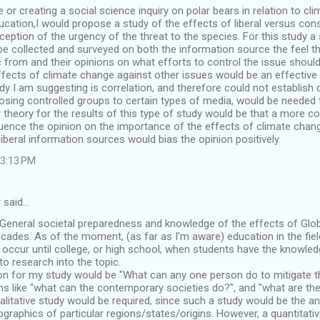
 or creating a social science inquiry on polar bears in relation to cl
ducation,I would propose a study of the effects of liberal versus con
eption of the urgency of the threat to the species. For this study
be collected and surveyed on both the information source the feel 
c from and their opinions on what efforts to control the issue should
ffects of climate change against other issues would be an effective 
y I am suggesting is correlation, and therefore could not establish 
sing controlled groups to certain types of media, would be needed 
y theory for the results of this type of study would be that a more 
uence the opinion on the importance of the effects of climate chan
 liberal information sources would bias the opinion positively.
 3:13 PM
 said…
 General societal preparedness and knowledge of the effects of Glo
cades. As of the moment, (as far as I'm aware) education in the fiel
 occur until college, or high school, when students have the knowl
o research into the topic.
on for my study would be "What can any one person do to mitigate
ns like "what can the contemporary societies do?", and "what are th
ualitative study would be required, since such a study would be the an
graphics of particular regions/states/origins. However, a quantitativ