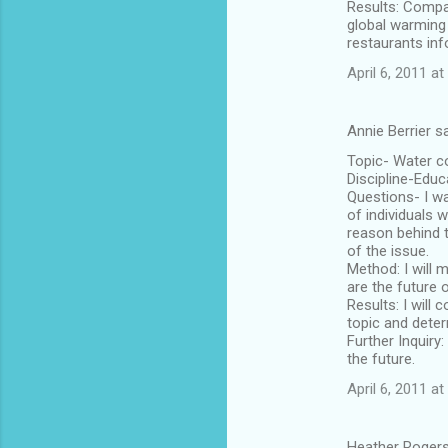
Results: Compar
global warming 
restaurants inf
April 6, 2011 a
Annie Berrier s
Topic- Water c
Discipline-Educ
Questions- I wa
of individuals 
reason behind t
of the issue.
Method: I will 
are the future 
Results: I will
topic and deter
Further Inquiry
the future.
April 6, 2011 a
Heather Rogers