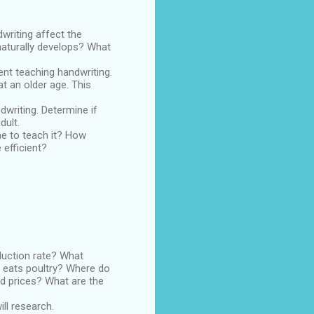
riting affect the
 naturally develops? What
nt teaching handwriting.
 an older age. This
writing. Determine if
dult.
me to teach it? How
 efficient?
duction rate? What
o eats poultry? Where do
od prices? What are the
ill research.