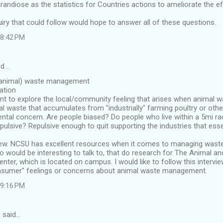
andiose as the statistics for Countries actions to ameliorate the ef
uiry that could follow would hope to answer all of these questions.
 8:42 PM
id…
 (animal) waste management
cation
nt to explore the local/community feeling that arises when animal w
 waste that accumulates from "industrially" farming poultry or othe
ntal concern. Are people biased? Do people who live within a 5mi ra
epulsive? Repulsive enough to quit supporting the industries that esse
iew. NCSU has excellent resources when it comes to managing waste
 would be interesting to talk to, that do research for The Animal a
er, which is located on campus. I would like to follow this intervie
nsumer" feelings or concerns about animal waste management.
 9:16 PM
 said…