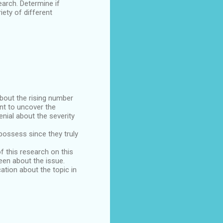
arch. Determine if
iety of different
about the rising number
ant to uncover the
nial about the severity
possess since they truly
f this research on this
een about the issue.
ation about the topic in