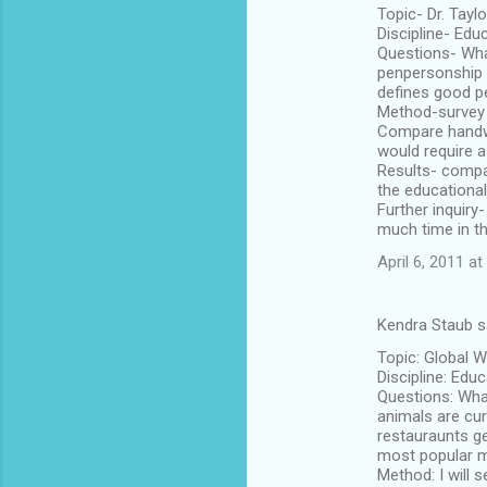
Topic- Dr. Taylo
Discipline- Edu
Questions- Wha
penpersonship l
defines good 
Method-survey 
Compare handwr
would require a
Results- compa
the educational
Further inquiry
much time in th
April 6, 2011 a
Kendra Staub s
Topic: Global 
Discipline: Edu
Questions: Wha
animals are cur
restauraunts ge
most popular m
Method: I will s