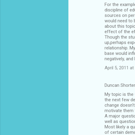
For the example
o
discipline of e
m
sources on perc
would need to 
m
about this topi
effect of the e
e
Though the stud
n
up,perhaps expo
relationship. M
t
base would infl
s
negatively, and
April 5, 2011 at
Duncan Shorter
My topic is the
the next few de
change doesn't
motivate them t
A major questi
well as questio
Most likely a q
of certain demo