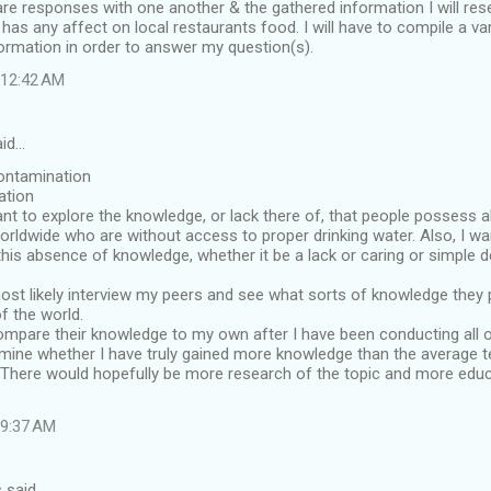
e responses with one another & the gathered information I will rese
has any affect on local restaurants food. I will have to compile a var
ormation in order to answer my question(s).
t 12:42 AM
aid…
ontamination
ation
nt to explore the knowledge, or lack there of, that people possess 
worldwide who are without access to proper drinking water. Also, I w
his absence of knowledge, whether it be a lack or caring or simple de
most likely interview my peers and see what sorts of knowledge they 
of the world.
 compare their knowledge to my own after I have been conducting all o
mine whether I have truly gained more knowledge than the average t
: There would hopefully be more research of the topic and more educ
t 9:37 AM
 said…