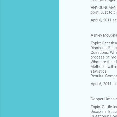
ANNOUNCMENT! D
post. Just to 
April 6, 2011 a
Ashley McDona
Topic: Genetica
Discipline: Edu
Questions: What
process of mod
What are the e
Method: I will 
statistics.
Results: Compa
April 6, 2011 at
Cooper Hatch 
Topic: Cattle I
Discipline: Edu
Questions: How