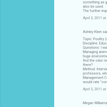
something as gr
also be used.
The further inq
April 5, 2011 at
Ashley Klein sa
Topic: Poultry
Discipline: Edu
Questions: I wa
Managing animal
huge environme
find the odor r
there?
Method: Interv
professors, who
Management Cent
would rate "co
April 5, 2011 at
Megan Williams