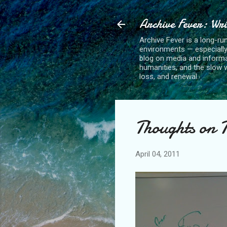
Archive Fever: Wri
Archive Fever is a long-ru
environments — especiall
blog on media and informa
humanities, and the slow wo
loss, and renewal.
Thoughts on 
April 04, 2011