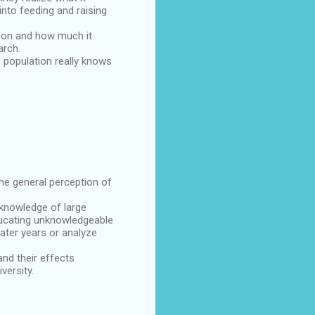
nto feeding and raising
tion and how much it
arch.
e population really knows
he general perception of
 knowledge of large
 educating unknowledgeable
ater years or analyze
and their effects
versity.