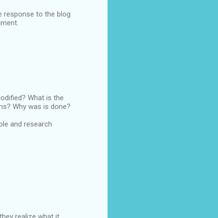
e response to the blog
nment.
odified? What is the
ons? Why was is done?
ople and research
ey realize what it