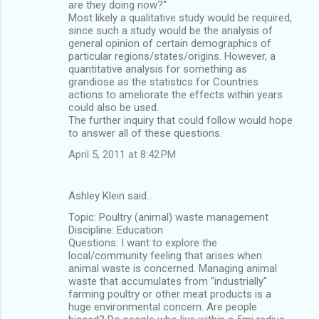
are they doing now?"
Most likely a qualitative study would be required,
since such a study would be the analysis of
general opinion of certain demographics of
particular regions/states/origins. However, a
quantitative analysis for something as
grandiose as the statistics for Countries
actions to ameliorate the effects within years
could also be used.
The further inquiry that could follow would hope
to answer all of these questions.
April 5, 2011 at 8:42 PM
Ashley Klein said…
Topic: Poultry (animal) waste management
Discipline: Education
Questions: I want to explore the
local/community feeling that arises when
animal waste is concerned. Managing animal
waste that accumulates from "industrially"
farming poultry or other meat products is a
huge environmental concern. Are people