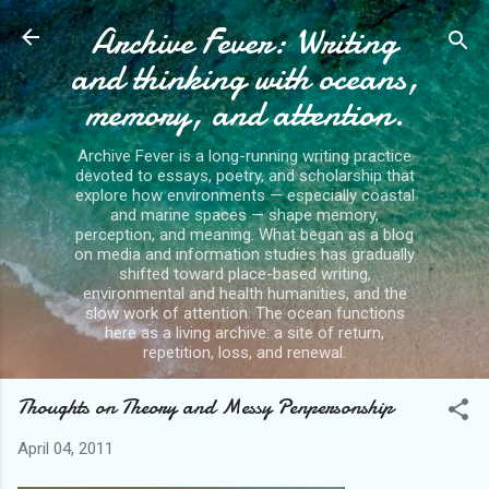
Archive Fever: Writing
Skip to main content
and thinking with oceans,
memory, and attention.
Archive Fever is a long-running writing practice
devoted to essays, poetry, and scholarship that
explore how environments — especially coastal
and marine spaces — shape memory,
perception, and meaning. What began as a blog
on media and information studies has gradually
shifted toward place-based writing,
environmental and health humanities, and the
slow work of attention. The ocean functions
here as a living archive: a site of return,
repetition, loss, and renewal.
Thoughts on Theory and Messy Penpersonship
April 04, 2011