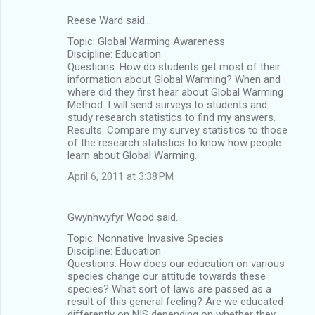
Reese Ward said…
Topic: Global Warming Awareness
Discipline: Education
Questions: How do students get most of their
information about Global Warming? When and
where did they first hear about Global Warming
Method: I will send surveys to students and
study research statistics to find my answers.
Results: Compare my survey statistics to those
of the research statistics to know how people
learn about Global Warming.
April 6, 2011 at 3:38 PM
Gwynhwyfyr Wood said…
Topic: Nonnative Invasive Species
Discipline: Education
Questions: How does our education on various
species change our attitude towards these
species? What sort of laws are passed as a
result of this general feeling? Are we educated
differently on NIS depending on whether they