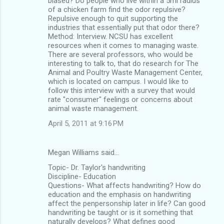
biased? Do people who live within a 5mi radius
of a chicken farm find the odor repulsive?
Repulsive enough to quit supporting the
industries that essentially put that odor there?
Method: Interview. NCSU has excellent
resources when it comes to managing waste.
There are several professors, who would be
interesting to talk to, that do research for The
Animal and Poultry Waste Management Center,
which is located on campus. I would like to
follow this interview with a survey that would
rate "consumer" feelings or concerns about
animal waste management.
April 5, 2011 at 9:16 PM
Megan Williams said…
Topic- Dr. Taylor's handwriting
Discipline- Education
Questions- What affects handwriting? How do
education and the emphasis on handwriting
affect the penpersonship later in life? Can good
handwriting be taught or is it something that
naturally develops? What defines good