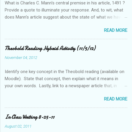
What is Charles C. Mann's central premise in his article, 1491 ?
Provide a quote to illuminate your response. And, to wit, what
does Mann's article suggest about the state of what we have
historically considered (Western) knowledge? What is the
READ MORE
relationship between scientific revolution and re-evaluation of
Western knowledge and "development" (compared to the pre-
Columbian Americas)? Feel free to suggest or link to outside
Theobold Reading Hybrid Activity (11/5/12)
sources or web sites.
November 04, 2012
Identify one key concept in the Theobold reading (available on
Moodle). State that concept, then explain what it means in
your own words. Lastly, link to a newspaper article that, in
some way, relates to this concept..
READ MORE
In Class Writing 8-25-11
August 02, 2011