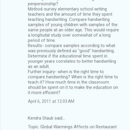
penpersonship?
Method-survey elementary school writing
teachers and the amount of time they spent
teaching handwriting. Compare handwriting
samples of young children with samples of the
same people at an older age. This would require
a longitudal study over somewhat of a long
period of time.
Results- compare samples according to what
was previously defined as "good" handwriting.
Determine if the educational time spent in
younger years correlates to better handwriting
as an adult.
Further inquiry- when is the right time to
compare handwriting? When is the right time to
teach it? How much time in the classroom
should be spent on it to make the education on
it more efficient?
April 6, 2011 at 12:03 AM
Kendra Staub said…
Topic: Global Warmings Affects on Restaurant