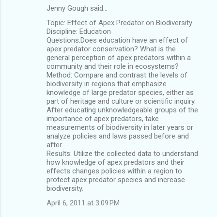
Jenny Gough said…
Topic: Effect of Apex Predator on Biodiversity
Discipline: Education
Questions:Does education have an effect of
apex predator conservation? What is the
general perception of apex predators within a
community and their role in ecosystems?
Method: Compare and contrast the levels of
biodiversity in regions that emphasize
knowledge of large predator species, either as
part of heritage and culture or scientific inquiry.
After educating unknowledgeable groups of the
importance of apex predators, take
measurements of biodiversity in later years or
analyze policies and laws passed before and
after.
Results: Utilize the collected data to understand
how knowledge of apex predators and their
effects changes policies within a region to
protect apex predator species and increase
biodiversity.
April 6, 2011 at 3:09 PM