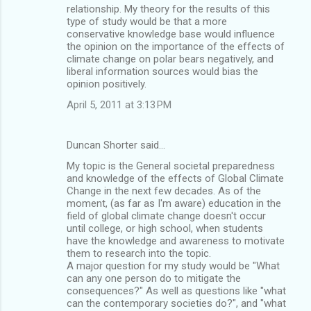
relationship. My theory for the results of this
type of study would be that a more
conservative knowledge base would influence
the opinion on the importance of the effects of
climate change on polar bears negatively, and
liberal information sources would bias the
opinion positively.
April 5, 2011 at 3:13 PM
Duncan Shorter said…
My topic is the General societal preparedness
and knowledge of the effects of Global Climate
Change in the next few decades. As of the
moment, (as far as I'm aware) education in the
field of global climate change doesn't occur
until college, or high school, when students
have the knowledge and awareness to motivate
them to research into the topic.
A major question for my study would be "What
can any one person do to mitigate the
consequences?" As well as questions like "what
can the contemporary societies do?", and "what