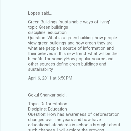
Lopes said…
Green Buildings "sustainable ways of living"
topic Green buildings
discipline :education
Question: What is a green building, how people
view green buildings and how green they are.
what are people's source of information and
their believes in this new trend. what will be the
benefits for society.How popular source and
other sources define green buildings and
sustainability.
April 6, 2011 at 6:50 PM
Gokul Shankar said…
Topic: Deforestation
Discipline: Education
Question: How has awareness of deforestation
changed over the years and how have
educational standards in schools brought about
such changes. I will explore the growing