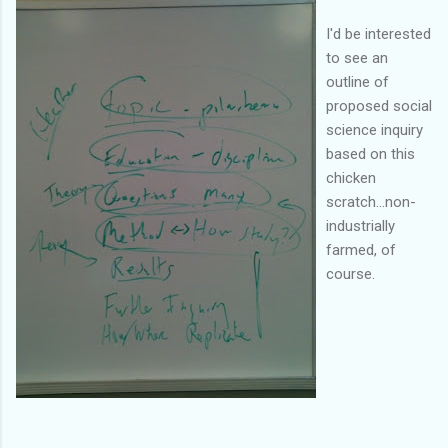
I'd be interested
to see an
outline of
proposed social
science inquiry
based on this
chicken
scratch...non-
industrially
farmed, of
course.