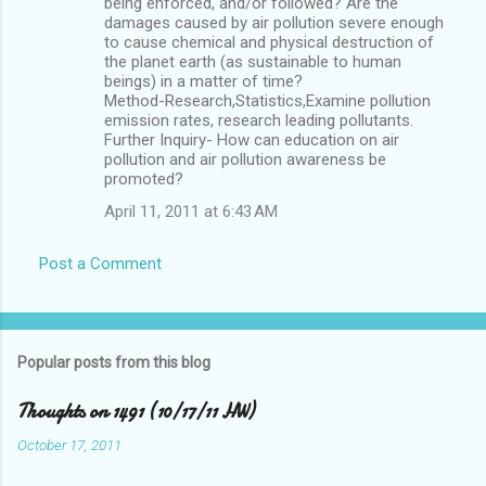
being enforced, and/or followed? Are the
damages caused by air pollution severe enough
to cause chemical and physical destruction of
the planet earth (as sustainable to human
beings) in a matter of time?
Method-Research,Statistics,Examine pollution
emission rates, research leading pollutants.
Further Inquiry- How can education on air
pollution and air pollution awareness be
promoted?
April 11, 2011 at 6:43 AM
Post a Comment
Popular posts from this blog
Thoughts on 1491 (10/17/11 HW)
October 17, 2011