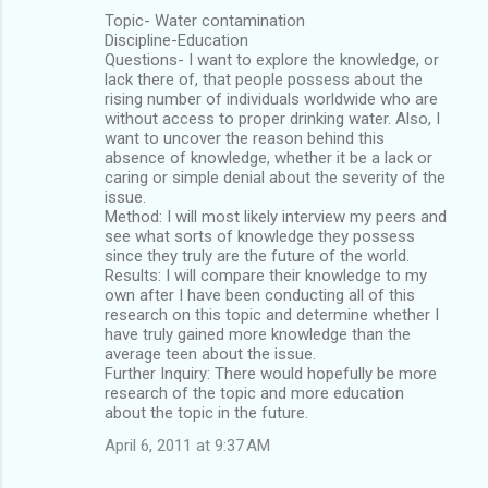
Topic- Water contamination
Discipline-Education
Questions- I want to explore the knowledge, or
lack there of, that people possess about the
rising number of individuals worldwide who are
without access to proper drinking water. Also, I
want to uncover the reason behind this
absence of knowledge, whether it be a lack or
caring or simple denial about the severity of the
issue.
Method: I will most likely interview my peers and
see what sorts of knowledge they possess
since they truly are the future of the world.
Results: I will compare their knowledge to my
own after I have been conducting all of this
research on this topic and determine whether I
have truly gained more knowledge than the
average teen about the issue.
Further Inquiry: There would hopefully be more
research of the topic and more education
about the topic in the future.
April 6, 2011 at 9:37 AM