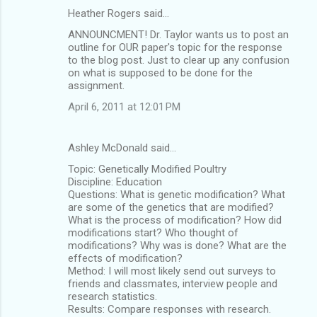
Heather Rogers said…
ANNOUNCMENT! Dr. Taylor wants us to post an
outline for OUR paper's topic for the response
to the blog post. Just to clear up any confusion
on what is supposed to be done for the
assignment.
April 6, 2011 at 12:01 PM
Ashley McDonald said…
Topic: Genetically Modified Poultry
Discipline: Education
Questions: What is genetic modification? What
are some of the genetics that are modified?
What is the process of modification? How did
modifications start? Who thought of
modifications? Why was is done? What are the
effects of modification?
Method: I will most likely send out surveys to
friends and classmates, interview people and
research statistics.
Results: Compare responses with research.