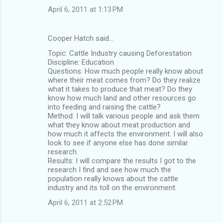
April 6, 2011 at 1:13 PM
Cooper Hatch said…
Topic: Cattle Industry causing Deforestation
Discipline: Education
Questions: How much people really know about
where their meat comes from? Do they realize
what it takes to produce that meat? Do they
know how much land and other resources go
into feeding and raising the cattle?
Method: I will talk various people and ask them
what they know about meat production and
how much it affects the environment. I will also
look to see if anyone else has done similar
research.
Results: I will compare the results I got to the
research I find and see how much the
population really knows about the cattle
industry and its toll on the environment.
April 6, 2011 at 2:52 PM