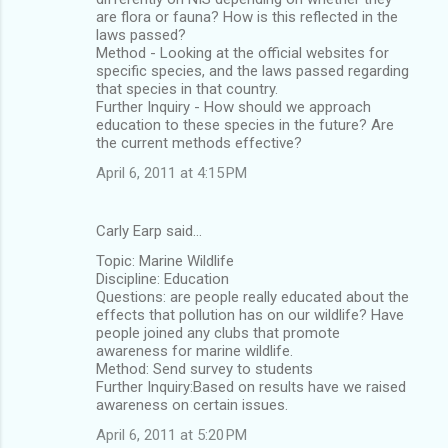
are flora or fauna? How is this reflected in the
laws passed?
Method - Looking at the official websites for
specific species, and the laws passed regarding
that species in that country.
Further Inquiry - How should we approach
education to these species in the future? Are
the current methods effective?
April 6, 2011 at 4:15 PM
Carly Earp said…
Topic: Marine Wildlife
Discipline: Education
Questions: are people really educated about the
effects that pollution has on our wildlife? Have
people joined any clubs that promote
awareness for marine wildlife.
Method: Send survey to students
Further Inquiry:Based on results have we raised
awareness on certain issues.
April 6, 2011 at 5:20 PM