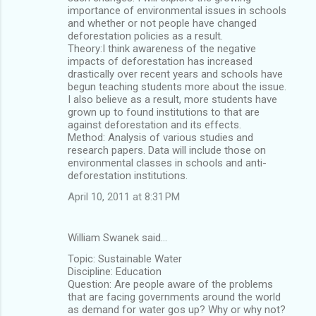
importance of environmental issues in schools
and whether or not people have changed
deforestation policies as a result.
Theory:I think awareness of the negative
impacts of deforestation has increased
drastically over recent years and schools have
begun teaching students more about the issue.
I also believe as a result, more students have
grown up to found institutions to that are
against deforestation and its effects.
Method: Analysis of various studies and
research papers. Data will include those on
environmental classes in schools and anti-
deforestation institutions.
April 10, 2011 at 8:31 PM
William Swanek said…
Topic: Sustainable Water
Discipline: Education
Question: Are people aware of the problems
that are facing governments around the world
as demand for water gos up? Why or why not?