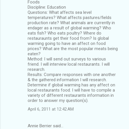
Foods
Discipline: Education
Questions: What affects sea level
temperatures? What affects pastures/fields
production rate? What animals are currently in
endager as a result of global warming? Who
eats fish? Who eats poultry? Where do
restauraunts get their food from? Is global
warming going to have an affect on food
prices? What are the most popular meats being
eaten?
Method: I will send out surveys to various
friend. I will interview local restaurants. I will
research.
Results: Compare responses with one another
& the gathered information I will research.
Determine if global warming has any affect on
local restaurants food. I will have to compile a
variety of different restaurants information in
order to answer my question(s).
April 6, 2011 at 12:42 AM
Annie Berrier said…