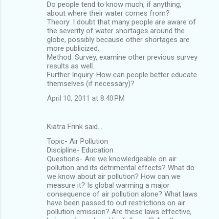
Do people tend to know much, if anything,
about where their water comes from?
Theory: I doubt that many people are aware of
the severity of water shortages around the
globe, possibly because other shortages are
more publicized.
Method: Survey, examine other previous survey
results as well.
Further Inquiry: How can people better educate
themselves (if necessary)?
April 10, 2011 at 8:40 PM
Kiatra Frink said…
Topic- Air Pollution
Discipline- Education
Questions- Are we knowledgeable on air
pollution and its detrimental effects? What do
we know about air pollution? How can we
measure it? Is global warming a major
consequence of air pollution alone? What laws
have been passed to out restrictions on air
pollution emission? Are these laws effective,