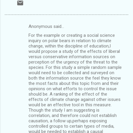
Anonymous said…
C
For the example or creating a social science
o
inquiry on polar bears in relation to climate
m
change, within the discipline of education,I
would propose a study of the effects of liberal
m
versus conservative information sources on
perception of the urgency of the threat to the
e
species. For this study a simple random sample
n
would need to be collected and surveyed on
both the information source the feel they know
t
the most facts about this topic from and their
s
opinions on what efforts to control the issue
should be. A ranking of the effect of the
effects of climate change against other issues
would be an effective tool in this measure.
Though the study I am suggesting is
correlation, and therefore could not establish
causation, a follow up,perhaps exposing
controlled groups to certain types of media,
would be needed to establish a causal