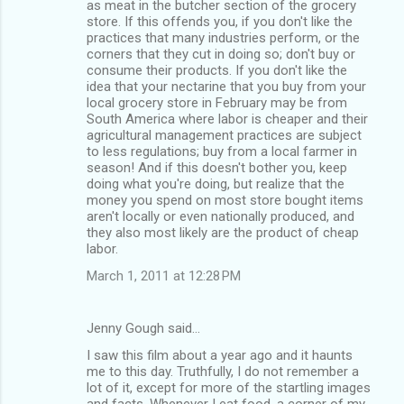
s
as meat in the butcher section of the grocery
store. If this offends you, if you don't like the
practices that many industries perform, or the
corners that they cut in doing so; don't buy or
consume their products. If you don't like the
idea that your nectarine that you buy from your
local grocery store in February may be from
South America where labor is cheaper and their
agricultural management practices are subject
to less regulations; buy from a local farmer in
season! And if this doesn't bother you, keep
doing what you're doing, but realize that the
money you spend on most store bought items
aren't locally or even nationally produced, and
they also most likely are the product of cheap
labor.
March 1, 2011 at 12:28 PM
Jenny Gough said…
I saw this film about a year ago and it haunts
me to this day. Truthfully, I do not remember a
lot of it, except for more of the startling images
and facts. Whenever I eat food, a corner of my