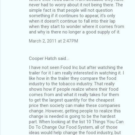
never had to worry about it not being there. The
simple fact is that people will not question
something if it continues to appear, it's only
when it doesn't continue to fall into their lap
when they start to wonder where it comes from
and why is there no longer a good supply of it.
March 2, 2011 at 2:47 PM
Cooper Hatch said…
I have not seen Food Inc but after watching the
trailer for it I am really interested in watching it. I
like how in the trailer they compare the food
industry to the tobacco industry. That really
shows how if people realize where their food
comes from and what it really takes for them
to get the largest quantity for the cheapest
price then society can make these companies
change. However, getting people to realize this
change is needed is going to be the hardest
part. When looking at the list 10 Things You Can
Do To Change Our Food System, all of those
ideas would help change the food industry, but