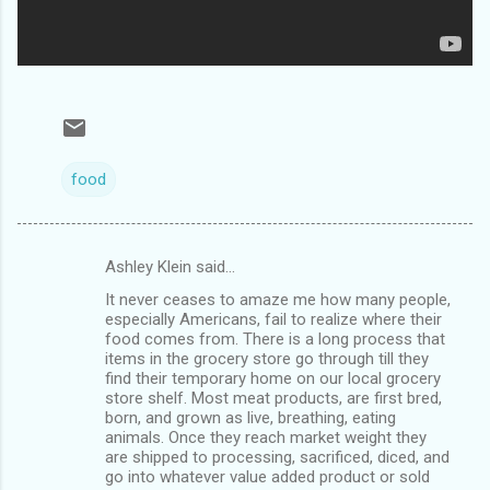
food
Ashley Klein said…
C
It never ceases to amaze me how many people,
o
especially Americans, fail to realize where their
m
food comes from. There is a long process that
items in the grocery store go through till they
m
find their temporary home on our local grocery
store shelf. Most meat products, are first bred,
e
born, and grown as live, breathing, eating
n
animals. Once they reach market weight they
are shipped to processing, sacrificed, diced, and
t
go into whatever value added product or sold