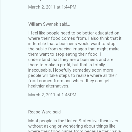
March 2, 2011 at 1:44 PM
William Swanek said…
I feel like people need to be better educated on
where their food comes from. I also think that it
is terrible that a business would want to stop
the public from seeing images that might make
them want to stop eating their food. I
understand that they are a business and are
there to make a profit, but that is totally
inexcusable. Hopefully someday soon more
people will take steps to realize where all their
food comes from and where they can get
healthier alternatives.
March 2, 2011 at 1:45 PM
Reese Ward said…
Most people in the United States live their lives
without asking or wondering about things like
where their food came from because they have