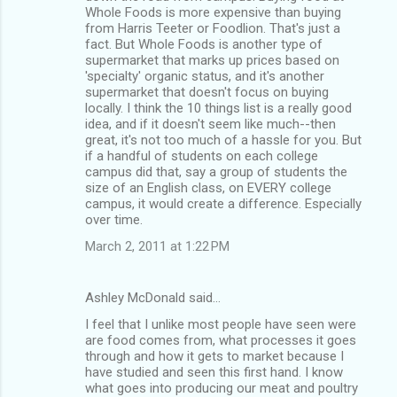
Whole Foods is more expensive than buying
from Harris Teeter or Foodlion. That's just a
fact. But Whole Foods is another type of
supermarket that marks up prices based on
'specialty' organic status, and it's another
supermarket that doesn't focus on buying
locally. I think the 10 things list is a really good
idea, and if it doesn't seem like much--then
great, it's not too much of a hassle for you. But
if a handful of students on each college
campus did that, say a group of students the
size of an English class, on EVERY college
campus, it would create a difference. Especially
over time.
March 2, 2011 at 1:22 PM
Ashley McDonald said…
I feel that I unlike most people have seen were
are food comes from, what processes it goes
through and how it gets to market because I
have studied and seen this first hand. I know
what goes into producing our meat and poultry