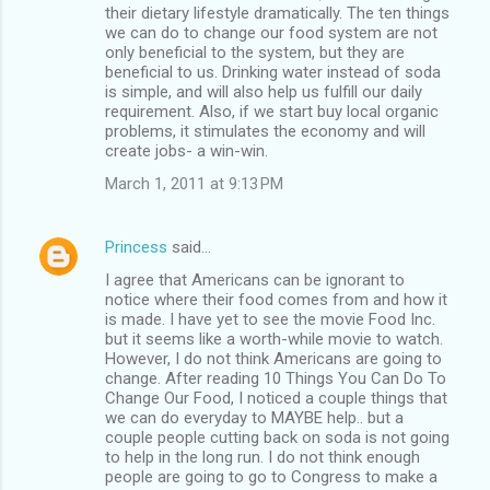
their dietary lifestyle dramatically. The ten things
we can do to change our food system are not
only beneficial to the system, but they are
beneficial to us. Drinking water instead of soda
is simple, and will also help us fulfill our daily
requirement. Also, if we start buy local organic
problems, it stimulates the economy and will
create jobs- a win-win.
March 1, 2011 at 9:13 PM
Princess
said…
I agree that Americans can be ignorant to
notice where their food comes from and how it
is made. I have yet to see the movie Food Inc.
but it seems like a worth-while movie to watch.
However, I do not think Americans are going to
change. After reading 10 Things You Can Do To
Change Our Food, I noticed a couple things that
we can do everyday to MAYBE help.. but a
couple people cutting back on soda is not going
to help in the long run. I do not think enough
people are going to go to Congress to make a