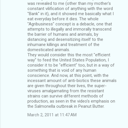
was revealed to me (other than my mother's
constant vilification of anything with the word
"Bank" in it), and it showed me basically what I
eat everyday before it dies. The whole
"Agribusiness" concept is a debacle, one that
attempts to illegally and immorally transcend
the barrier of humans and animals, by
distancing and desensitizing itself to the
inhumane killings and treatment of the
domesticated animals.
They would consider this the most "efficient
way" to feed the United States Population, I
consider it to be "efficient" too, but in a way of
something that is void of any human
conscience. And now, at this point, with the
incessant amount of anti-biotics these animals
are given throughout their lives, the super-
viruses amalgamating from the resistant
strains can survive different methods of
production, as seen in the video's emphasis on
the Salmonella outbreak in Peanut Butter.
March 2, 2011 at 11:47 AM