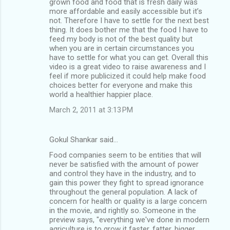
grown food and food that is fresh daily was
more affordable and easily accessible but it’s
not. Therefore I have to settle for the next best
thing. It does bother me that the food I have to
feed my body is not of the best quality but
when you are in certain circumstances you
have to settle for what you can get. Overall this
video is a great video to raise awareness and I
feel if more publicized it could help make food
choices better for everyone and make this
world a healthier happier place.
March 2, 2011 at 3:13 PM
Gokul Shankar said…
Food companies seem to be entities that will
never be satisfied with the amount of power
and control they have in the industry, and to
gain this power they fight to spread ignorance
throughout the general population. A lack of
concern for health or quality is a large concern
in the movie, and rightly so. Someone in the
preview says, "everything we've done in modern
agriculture is to grow it faster, fatter, bigger,