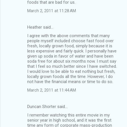
foods that are bad for us.
March 2, 2011 at 11:28 AM
Heather said…
I agree with the above comments that many
people myself included choose fast food over
fresh, locally grown food, simply because it is
less expensive and fairly quick. I personally have
given up soda in favor of water and have been
soda free for about six months now. I must say
that I feel so much better since I have switched.
I would love to be able to eat nothing but fresh,
locally grown foods all the time. However, I do
not have the financial means or time to do so.
March 2, 2011 at 11:44 AM
Duncan Shorter said…
I remember watching this entire movie in my
senior year in high school, and it was the first
time any form of corporate mass-production