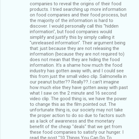
companies to reveal the origins of their food
products. I tried searching up more information
on food companies and their food process, but
the majority of the information is hard to
discover. I would personally call this "hidden
information", but food companies would
simplify and justify this by simply calling it
"unreleased information". Their argument being
that: just because they are not releasing the
information (because they are not required to)
does not mean that they are hiding the food
information. It's a shame how much the food
industry has gotten away with, and I could see
this from just the small video clip. Salmonella in
our peanut butter?? Really??..I can't imagine
how much else they have gotten away with past
what I saw on the 2 minute and 16 second
video clip. The good thing is, we have the power
to change this as the film pointed out. The
unfortunate thing is, our society may not take
the proper action to do so due to factors such
as a lack of awareness and the monetary
benefit of the cheap "deals" that we get from
these food companies to satisfy our hunger. I
read the post "10 Things You Can Do To