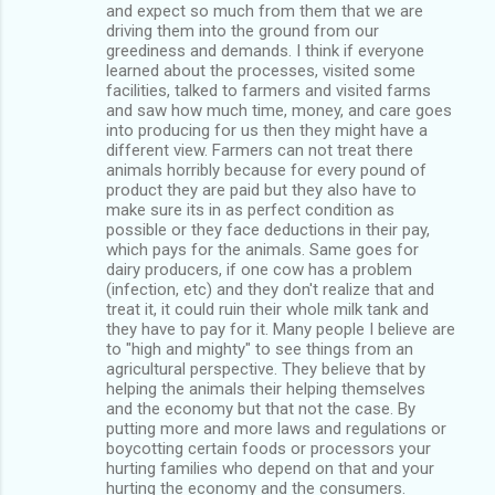
and expect so much from them that we are
driving them into the ground from our
greediness and demands. I think if everyone
learned about the processes, visited some
facilities, talked to farmers and visited farms
and saw how much time, money, and care goes
into producing for us then they might have a
different view. Farmers can not treat there
animals horribly because for every pound of
product they are paid but they also have to
make sure its in as perfect condition as
possible or they face deductions in their pay,
which pays for the animals. Same goes for
dairy producers, if one cow has a problem
(infection, etc) and they don't realize that and
treat it, it could ruin their whole milk tank and
they have to pay for it. Many people I believe are
to "high and mighty" to see things from an
agricultural perspective. They believe that by
helping the animals their helping themselves
and the economy but that not the case. By
putting more and more laws and regulations or
boycotting certain foods or processors your
hurting families who depend on that and your
hurting the economy and the consumers.