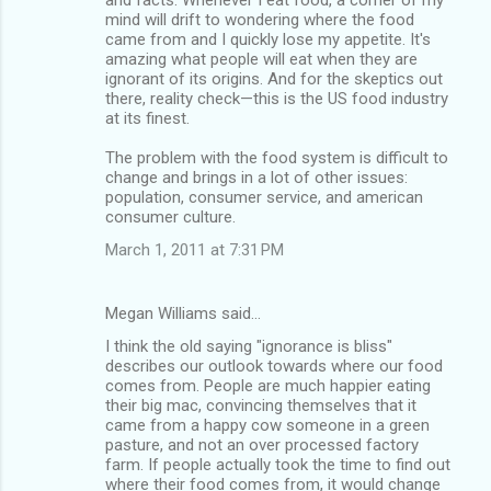
mind will drift to wondering where the food
came from and I quickly lose my appetite. It's
amazing what people will eat when they are
ignorant of its origins. And for the skeptics out
there, reality check—this is the US food industry
at its finest.
The problem with the food system is difficult to
change and brings in a lot of other issues:
population, consumer service, and american
consumer culture.
March 1, 2011 at 7:31 PM
Megan Williams said…
I think the old saying "ignorance is bliss"
describes our outlook towards where our food
comes from. People are much happier eating
their big mac, convincing themselves that it
came from a happy cow someone in a green
pasture, and not an over processed factory
farm. If people actually took the time to find out
where their food comes from, it would change