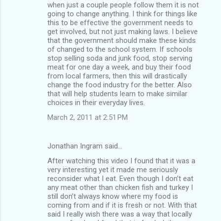
when just a couple people follow them it is not
going to change anything. I think for things like
this to be effective the government needs to
get involved, but not just making laws. I believe
that the government should make these kinds
of changed to the school system. If schools
stop selling soda and junk food, stop serving
meat for one day a week, and buy their food
from local farmers, then this will drastically
change the food industry for the better. Also
that will help students learn to make similar
choices in their everyday lives.
March 2, 2011 at 2:51 PM
Jonathan Ingram said…
After watching this video I found that it was a
very interesting yet it made me seriously
reconsider what I eat. Even though I don’t eat
any meat other than chicken fish and turkey I
still don’t always know where my food is
coming from and if it is fresh or not. With that
said I really wish there was a way that locally