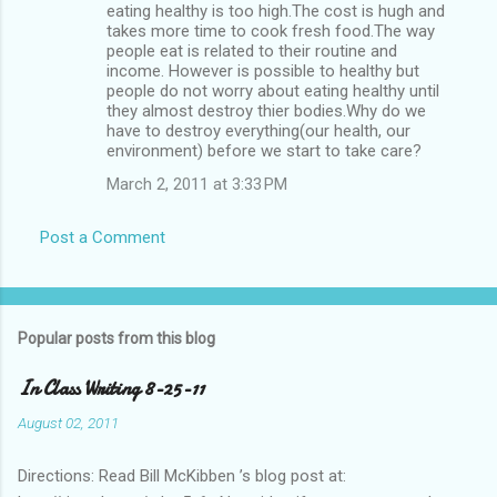
eating healthy is too high.The cost is hugh and
takes more time to cook fresh food.The way
people eat is related to their routine and
income. However is possible to healthy but
people do not worry about eating healthy until
they almost destroy thier bodies.Why do we
have to destroy everything(our health, our
environment) before we start to take care?
March 2, 2011 at 3:33 PM
Post a Comment
Popular posts from this blog
In Class Writing 8-25-11
August 02, 2011
Directions: Read Bill McKibben ’s blog post at: