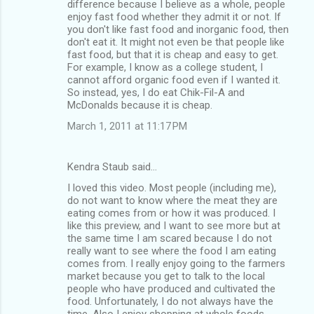
difference because I believe as a whole, people
enjoy fast food whether they admit it or not. If
you don't like fast food and inorganic food, then
don't eat it. It might not even be that people like
fast food, but that it is cheap and easy to get.
For example, I know as a college student, I
cannot afford organic food even if I wanted it.
So instead, yes, I do eat Chik-Fil-A and
McDonalds because it is cheap.
March 1, 2011 at 11:17 PM
Kendra Staub said…
I loved this video. Most people (including me),
do not want to know where the meat they are
eating comes from or how it was produced. I
like this preview, and I want to see more but at
the same time I am scared because I do not
really want to see where the food I am eating
comes from. I really enjoy going to the farmers
market because you get to talk to the local
people who have produced and cultivated the
food. Unfortunately, I do not always have the
time. Also I enjoy shopping at whole foods,