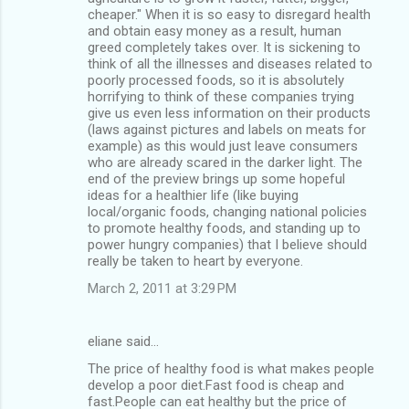
cheaper." When it is so easy to disregard health
and obtain easy money as a result, human
greed completely takes over. It is sickening to
think of all the illnesses and diseases related to
poorly processed foods, so it is absolutely
horrifying to think of these companies trying
give us even less information on their products
(laws against pictures and labels on meats for
example) as this would just leave consumers
who are already scared in the darker light. The
end of the preview brings up some hopeful
ideas for a healthier life (like buying
local/organic foods, changing national policies
to promote healthy foods, and standing up to
power hungry companies) that I believe should
really be taken to heart by everyone.
March 2, 2011 at 3:29 PM
eliane said…
The price of healthy food is what makes people
develop a poor diet.Fast food is cheap and
fast.People can eat healthy but the price of