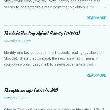
http://tinyurl.com/ydxo5v6 . Next, identify one sentence that
seems to characterize a main point that Mckibben is trying to
get across to readers. Write this sentence below. With this
READ MORE
sentence in mind, answer the following two questions in 1-2
sentences each. Post your remarks to the class blog or use
the space below to do this. • Who is MciKibben’s intended
Theobold Reading Hybrid Activity (11/5/12)
audience (or audiences)? What statements or characteristics
November 04, 2012
exist in the blog post or blog that suggest this audience? • In
what ways do you find McKibben’s argument to be compelling
Identify one key concept in the Theobold reading (available on
(or not)? What questions do you have after reading the article?
Moodle). State that concept, then explain what it means in
your own words. Lastly, link to a newspaper article that, in
some way, relates to this concept..
READ MORE
Thoughts on 1491 (10/17/11 HW)
October 17, 2011
What is Charles C. Mann's central premise in his article, 1491 ?