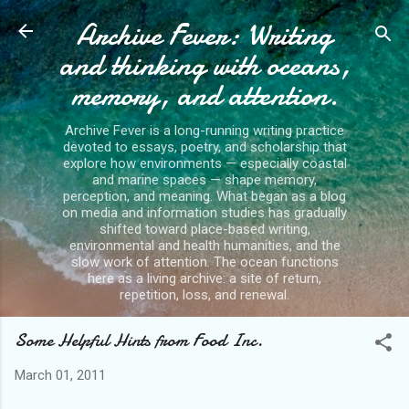
Archive Fever: Writing
Skip to main content
and thinking with oceans,
memory, and attention.
Archive Fever is a long-running writing practice
devoted to essays, poetry, and scholarship that
explore how environments — especially coastal
and marine spaces — shape memory,
perception, and meaning. What began as a blog
on media and information studies has gradually
shifted toward place-based writing,
environmental and health humanities, and the
slow work of attention. The ocean functions
here as a living archive: a site of return,
repetition, loss, and renewal.
Some Helpful Hints from Food Inc.
March 01, 2011