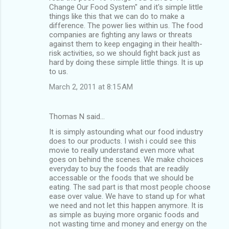
Change Our Food System" and it's simple little
things like this that we can do to make a
difference. The power lies within us. The food
companies are fighting any laws or threats
against them to keep engaging in their health-
risk activities, so we should fight back just as
hard by doing these simple little things. It is up
to us.
March 2, 2011 at 8:15 AM
Thomas N said…
It is simply astounding what our food industry
does to our products. I wish i could see this
movie to really understand even more what
goes on behind the scenes. We make choices
everyday to buy the foods that are readily
accessable or the foods that we should be
eating. The sad part is that most people choose
ease over value. We have to stand up for what
we need and not let this happen anymore. It is
as simple as buying more organic foods and
not wasting time and money and energy on the