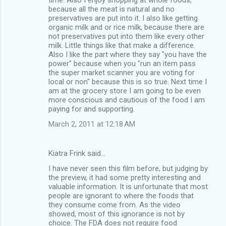
because all the meat is natural and no
preservatives are put into it. I also like getting
organic milk and or rice milk, because there are
not preservatives put into them like every other
milk. Little things like that make a difference.
Also I like the part where they say "you have the
power" because when you "run an item pass
the super market scanner you are voting for
local or non" because this is so true. Next time I
am at the grocery store I am going to be even
more conscious and cautious of the food I am
paying for and supporting.
March 2, 2011 at 12:18 AM
Kiatra Frink said…
I have never seen this film before, but judging by
the preview, it had some pretty interesting and
valuable information. It is unfortunate that most
people are ignorant to where the foods that
they consume come from. As the video
showed, most of this ignorance is not by
choice. The FDA does not require food