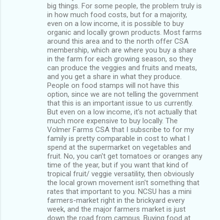
big things. For some people, the problem truly is
in how much food costs, but for a majority,
even on a low income, it is possible to buy
organic and locally grown products. Most farms
around this area and to the north offer CSA
membership, which are where you buy a share
in the farm for each growing season, so they
can produce the veggies and fruits and meats,
and you get a share in what they produce.
People on food stamps will not have this
option, since we are not telling the government
that this is an important issue to us currently.
But even on a low income, it's not actually that
much more expensive to buy locally. The
Volmer Farms CSA that I subscribe to for my
family is pretty comparable in cost to what I
spend at the supermarket on vegetables and
fruit. No, you can't get tomatoes or oranges any
time of the year, but if you want that kind of
tropical fruit/ veggie versatility, then obviously
the local grown movement isn't something that
rates that important to you. NCSU has a mini
farmers-market right in the brickyard every
week, and the major farmers market is just
down the road from campus. Buying food at