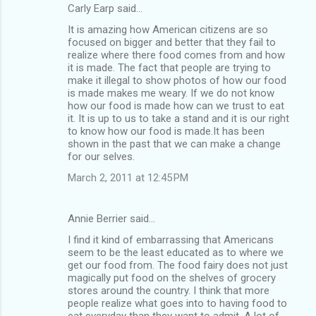
Carly Earp said…
It is amazing how American citizens are so
focused on bigger and better that they fail to
realize where there food comes from and how
it is made. The fact that people are trying to
make it illegal to show photos of how our food
is made makes me weary. If we do not know
how our food is made how can we trust to eat
it. It is up to us to take a stand and it is our right
to know how our food is made.It has been
shown in the past that we can make a change
for our selves.
March 2, 2011 at 12:45 PM
Annie Berrier said…
I find it kind of embarrassing that Americans
seem to be the least educated as to where we
get our food from. The food fairy does not just
magically put food on the shelves of grocery
stores around the country. I think that more
people realize what goes into to having food to
eat everyday than they want to admit. A lot of