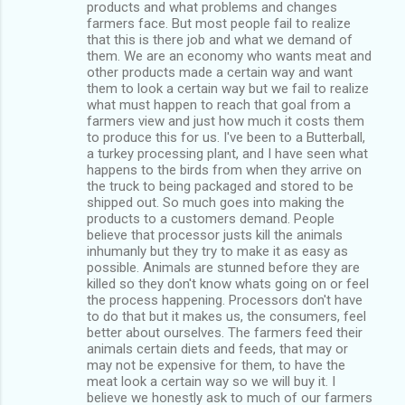
products and what problems and changes
farmers face. But most people fail to realize
that this is there job and what we demand of
them. We are an economy who wants meat and
other products made a certain way and want
them to look a certain way but we fail to realize
what must happen to reach that goal from a
farmers view and just how much it costs them
to produce this for us. I've been to a Butterball,
a turkey processing plant, and I have seen what
happens to the birds from when they arrive on
the truck to being packaged and stored to be
shipped out. So much goes into making the
products to a customers demand. People
believe that processor justs kill the animals
inhumanly but they try to make it as easy as
possible. Animals are stunned before they are
killed so they don't know whats going on or feel
the process happening. Processors don't have
to do that but it makes us, the consumers, feel
better about ourselves. The farmers feed their
animals certain diets and feeds, that may or
may not be expensive for them, to have the
meat look a certain way so we will buy it. I
believe we honestly ask to much of our farmers