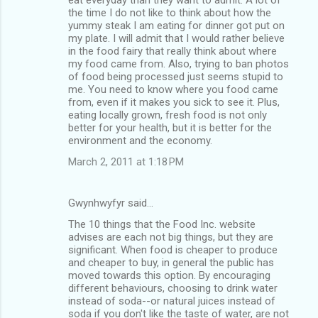
the time I do not like to think about how the
yummy steak I am eating for dinner got put on
my plate. I will admit that I would rather believe
in the food fairy that really think about where
my food came from. Also, trying to ban photos
of food being processed just seems stupid to
me. You need to know where you food came
from, even if it makes you sick to see it. Plus,
eating locally grown, fresh food is not only
better for your health, but it is better for the
environment and the economy.
March 2, 2011 at 1:18 PM
Gwynhwyfyr said…
The 10 things that the Food Inc. website
advises are each not big things, but they are
significant. When food is cheaper to produce
and cheaper to buy, in general the public has
moved towards this option. By encouraging
different behaviours, choosing to drink water
instead of soda--or natural juices instead of
soda if you don't like the taste of water, are not