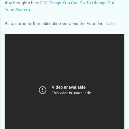
Any thoughts here?
10 Things You Can Do To Change Our
Food System
.
Also, some further edification vis-a-vis the Food Inc. trailer.