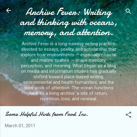
Archive Fever: Writing
Skip to main content
and thinking with oceans,
memory, and attention.
Archive Fever is a long-running writing practice
devoted to essays, poetry, and scholarship that
explore how environments — especially coastal
and marine spaces — shape memory,
perception, and meaning. What began as a blog
on media and information studies has gradually
shifted toward place-based writing,
environmental and health humanities, and the
slow work of attention. The ocean functions
here as a living archive: a site of return,
repetition, loss, and renewal.
Some Helpful Hints from Food Inc.
March 01, 2011