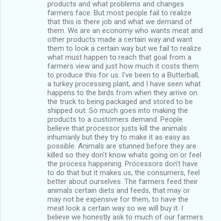
products and what problems and changes
farmers face. But most people fail to realize
that this is there job and what we demand of
them. We are an economy who wants meat and
other products made a certain way and want
them to look a certain way but we fail to realize
what must happen to reach that goal from a
farmers view and just how much it costs them
to produce this for us. I've been to a Butterball,
a turkey processing plant, and I have seen what
happens to the birds from when they arrive on
the truck to being packaged and stored to be
shipped out. So much goes into making the
products to a customers demand. People
believe that processor justs kill the animals
inhumanly but they try to make it as easy as
possible. Animals are stunned before they are
killed so they don't know whats going on or feel
the process happening. Processors don't have
to do that but it makes us, the consumers, feel
better about ourselves. The farmers feed their
animals certain diets and feeds, that may or
may not be expensive for them, to have the
meat look a certain way so we will buy it. I
believe we honestly ask to much of our farmers