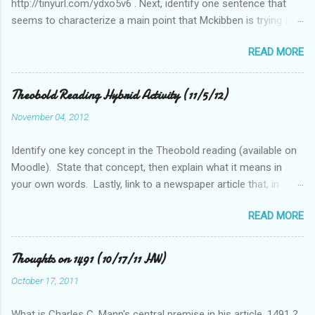
http://tinyurl.com/ydxo5v6 . Next, identify one sentence that
seems to characterize a main point that Mckibben is trying to
get across to readers. Write this sentence below. With this
READ MORE
sentence in mind, answer the following two questions in 1-2
sentences each. Post your remarks to the class blog or use
the space below to do this. • Who is MciKibben’s intended
Theobold Reading Hybrid Activity (11/5/12)
audience (or audiences)? What statements or characteristics
November 04, 2012
exist in the blog post or blog that suggest this audience? • In
what ways do you find McKibben’s argument to be compelling
Identify one key concept in the Theobold reading (available on
(or not)? What questions do you have after reading the article?
Moodle). State that concept, then explain what it means in
your own words. Lastly, link to a newspaper article that, in
some way, relates to this concept..
READ MORE
Thoughts on 1491 (10/17/11 HW)
October 17, 2011
What is Charles C. Mann's central premise in his article, 1491 ?