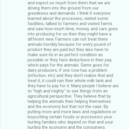
and expect so much from them that we are
driving them into the ground from our
greediness and demands. I think if everyone
learned about the processes, visited some
facilities, talked to farmers and visited farms
and saw how much time, money, and care goes
into producing for us then they might have a
different view. Farmers can not treat there
animals horribly because for every pound of
product they are paid but they also have to
make sure its in as perfect condition as
possible or they face deductions in their pay,
which pays for the animals. Same goes for
dairy producers, if one cow has a problem
(infection, etc) and they don't realize that and
treat it, it could ruin their whole milk tank and
they have to pay for it. Many people I believe are
to "high and mighty" to see things from an
agricultural perspective. They believe that by
helping the animals their helping themselves
and the economy but that not the case. By
putting more and more laws and regulations or
boycotting certain foods or processors your
hurting families who depend on that and your
hurting the economy and the consumers.