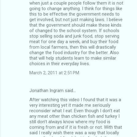
when just a couple people follow them it is not
going to change anything. I think for things like
this to be effective the government needs to
get involved, but not just making laws. I believe
that the government should make these kinds
of changed to the school system. If schools
stop selling soda and junk food, stop serving
meat for one day a week, and buy their food
from local farmers, then this will drastically
change the food industry for the better. Also
that will help students learn to make similar
choices in their everyday lives.
March 2, 2011 at 2:51 PM
Jonathan Ingram said…
After watching this video I found that it was a
very interesting yet it made me seriously
reconsider what I eat. Even though I don’t eat
any meat other than chicken fish and turkey I
still don’t always know where my food is
coming from and if it is fresh or not. With that
said I really wish there was a way that locally