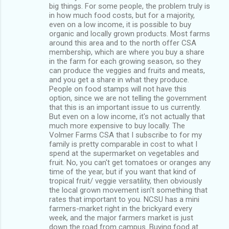
big things. For some people, the problem truly is
in how much food costs, but for a majority,
even on a low income, it is possible to buy
organic and locally grown products. Most farms
around this area and to the north offer CSA
membership, which are where you buy a share
in the farm for each growing season, so they
can produce the veggies and fruits and meats,
and you get a share in what they produce.
People on food stamps will not have this
option, since we are not telling the government
that this is an important issue to us currently.
But even on a low income, it's not actually that
much more expensive to buy locally. The
Volmer Farms CSA that I subscribe to for my
family is pretty comparable in cost to what I
spend at the supermarket on vegetables and
fruit. No, you can't get tomatoes or oranges any
time of the year, but if you want that kind of
tropical fruit/ veggie versatility, then obviously
the local grown movement isn't something that
rates that important to you. NCSU has a mini
farmers-market right in the brickyard every
week, and the major farmers market is just
down the road from campus. Buying food at