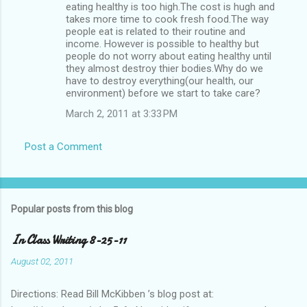
eating healthy is too high.The cost is hugh and
takes more time to cook fresh food.The way
people eat is related to their routine and
income. However is possible to healthy but
people do not worry about eating healthy until
they almost destroy thier bodies.Why do we
have to destroy everything(our health, our
environment) before we start to take care?
March 2, 2011 at 3:33 PM
Post a Comment
Popular posts from this blog
In Class Writing 8-25-11
August 02, 2011
Directions: Read Bill McKibben ’s blog post at: