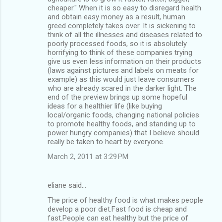
cheaper." When it is so easy to disregard health
and obtain easy money as a result, human
greed completely takes over. It is sickening to
think of all the illnesses and diseases related to
poorly processed foods, so it is absolutely
horrifying to think of these companies trying
give us even less information on their products
(laws against pictures and labels on meats for
example) as this would just leave consumers
who are already scared in the darker light. The
end of the preview brings up some hopeful
ideas for a healthier life (like buying
local/organic foods, changing national policies
to promote healthy foods, and standing up to
power hungry companies) that I believe should
really be taken to heart by everyone.
March 2, 2011 at 3:29 PM
eliane said…
The price of healthy food is what makes people
develop a poor diet.Fast food is cheap and
fast.People can eat healthy but the price of