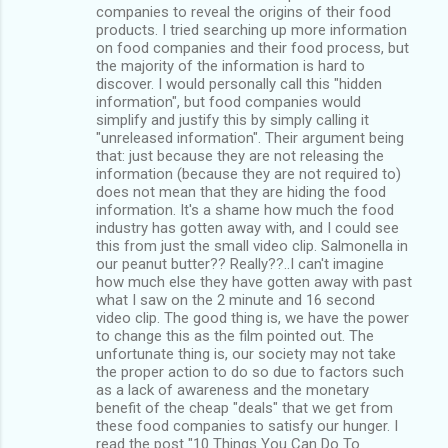
companies to reveal the origins of their food
products. I tried searching up more information
on food companies and their food process, but
the majority of the information is hard to
discover. I would personally call this "hidden
information", but food companies would
simplify and justify this by simply calling it
"unreleased information". Their argument being
that: just because they are not releasing the
information (because they are not required to)
does not mean that they are hiding the food
information. It's a shame how much the food
industry has gotten away with, and I could see
this from just the small video clip. Salmonella in
our peanut butter?? Really??..I can't imagine
how much else they have gotten away with past
what I saw on the 2 minute and 16 second
video clip. The good thing is, we have the power
to change this as the film pointed out. The
unfortunate thing is, our society may not take
the proper action to do so due to factors such
as a lack of awareness and the monetary
benefit of the cheap "deals" that we get from
these food companies to satisfy our hunger. I
read the post "10 Things You Can Do To