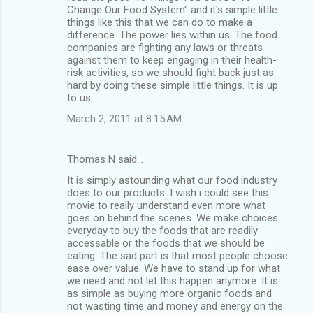
Change Our Food System" and it's simple little
things like this that we can do to make a
difference. The power lies within us. The food
companies are fighting any laws or threats
against them to keep engaging in their health-
risk activities, so we should fight back just as
hard by doing these simple little things. It is up
to us.
March 2, 2011 at 8:15 AM
Thomas N said…
It is simply astounding what our food industry
does to our products. I wish i could see this
movie to really understand even more what
goes on behind the scenes. We make choices
everyday to buy the foods that are readily
accessable or the foods that we should be
eating. The sad part is that most people choose
ease over value. We have to stand up for what
we need and not let this happen anymore. It is
as simple as buying more organic foods and
not wasting time and money and energy on the