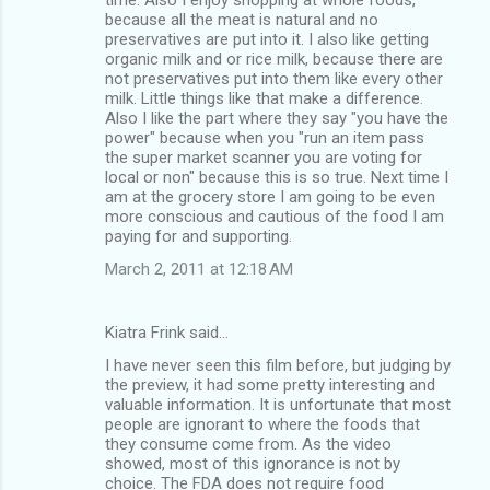
because all the meat is natural and no
preservatives are put into it. I also like getting
organic milk and or rice milk, because there are
not preservatives put into them like every other
milk. Little things like that make a difference.
Also I like the part where they say "you have the
power" because when you "run an item pass
the super market scanner you are voting for
local or non" because this is so true. Next time I
am at the grocery store I am going to be even
more conscious and cautious of the food I am
paying for and supporting.
March 2, 2011 at 12:18 AM
Kiatra Frink said…
I have never seen this film before, but judging by
the preview, it had some pretty interesting and
valuable information. It is unfortunate that most
people are ignorant to where the foods that
they consume come from. As the video
showed, most of this ignorance is not by
choice. The FDA does not require food