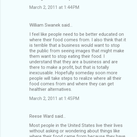
March 2, 2011 at 1:44 PM
William Swanek said…
I feel like people need to be better educated on
where their food comes from. I also think that it
is terrible that a business would want to stop
the public from seeing images that might make
them want to stop eating their food. I
understand that they are a business and are
there to make a profit, but that is totally
inexcusable. Hopefully someday soon more
people will take steps to realize where all their
food comes from and where they can get
healthier alternatives.
March 2, 2011 at 1:45 PM
Reese Ward said…
Most people in the United States live their lives
without asking or wondering about things like
where their food came from because they have