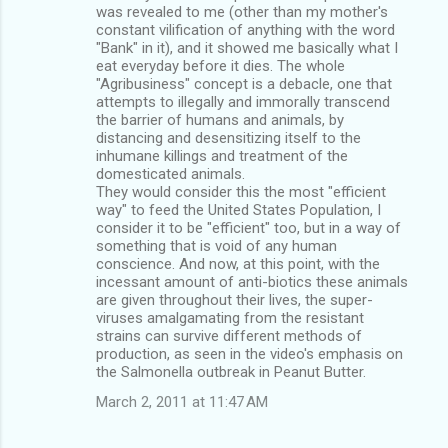
was revealed to me (other than my mother's
constant vilification of anything with the word
"Bank" in it), and it showed me basically what I
eat everyday before it dies. The whole
"Agribusiness" concept is a debacle, one that
attempts to illegally and immorally transcend
the barrier of humans and animals, by
distancing and desensitizing itself to the
inhumane killings and treatment of the
domesticated animals.
They would consider this the most "efficient
way" to feed the United States Population, I
consider it to be "efficient" too, but in a way of
something that is void of any human
conscience. And now, at this point, with the
incessant amount of anti-biotics these animals
are given throughout their lives, the super-
viruses amalgamating from the resistant
strains can survive different methods of
production, as seen in the video's emphasis on
the Salmonella outbreak in Peanut Butter.
March 2, 2011 at 11:47 AM