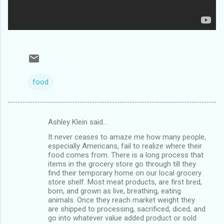
food
Ashley Klein said…
C
It never ceases to amaze me how many people,
o
especially Americans, fail to realize where their
m
food comes from. There is a long process that
items in the grocery store go through till they
m
find their temporary home on our local grocery
store shelf. Most meat products, are first bred,
e
born, and grown as live, breathing, eating
n
animals. Once they reach market weight they
are shipped to processing, sacrificed, diced, and
t
go into whatever value added product or sold