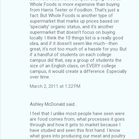
Whole Foods is more expensive than buying
from Harris Teeter or Foodlion. That's just a
fact. But Whole Foods is another type of
supermarket that marks up prices based on
'specialty' organic status, and it's another
supermarket that doesn't focus on buying
locally. I think the 10 things list is a really good
idea, and if it doesn't seem like much--then
great, it's not too much of a hassle for you. But
if a handful of students on each college
campus did that, say a group of students the
size of an English class, on EVERY college
campus, it would create a difference. Especially
over time.
March 2, 2011 at 1:22 PM
Ashley McDonald said…
I feel that I unlike most people have seen were
are food comes from, what processes it goes
through and how it gets to market because I
have studied and seen this first hand. I know
what goes into producing our meat and poultry