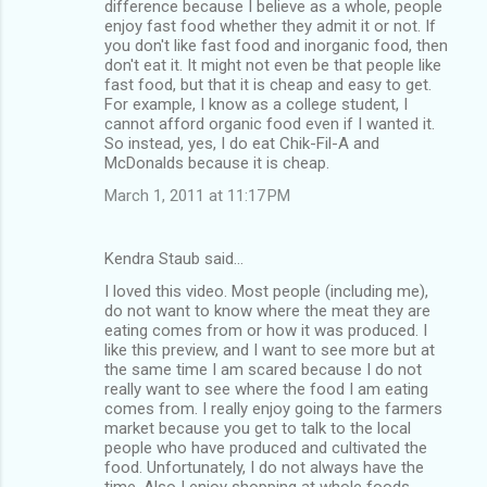
difference because I believe as a whole, people
enjoy fast food whether they admit it or not. If
you don't like fast food and inorganic food, then
don't eat it. It might not even be that people like
fast food, but that it is cheap and easy to get.
For example, I know as a college student, I
cannot afford organic food even if I wanted it.
So instead, yes, I do eat Chik-Fil-A and
McDonalds because it is cheap.
March 1, 2011 at 11:17 PM
Kendra Staub said…
I loved this video. Most people (including me),
do not want to know where the meat they are
eating comes from or how it was produced. I
like this preview, and I want to see more but at
the same time I am scared because I do not
really want to see where the food I am eating
comes from. I really enjoy going to the farmers
market because you get to talk to the local
people who have produced and cultivated the
food. Unfortunately, I do not always have the
time. Also I enjoy shopping at whole foods,