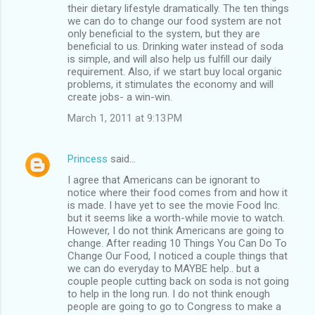
their dietary lifestyle dramatically. The ten things
we can do to change our food system are not
only beneficial to the system, but they are
beneficial to us. Drinking water instead of soda
is simple, and will also help us fulfill our daily
requirement. Also, if we start buy local organic
problems, it stimulates the economy and will
create jobs- a win-win.
March 1, 2011 at 9:13 PM
Princess
said…
I agree that Americans can be ignorant to
notice where their food comes from and how it
is made. I have yet to see the movie Food Inc.
but it seems like a worth-while movie to watch.
However, I do not think Americans are going to
change. After reading 10 Things You Can Do To
Change Our Food, I noticed a couple things that
we can do everyday to MAYBE help.. but a
couple people cutting back on soda is not going
to help in the long run. I do not think enough
people are going to go to Congress to make a