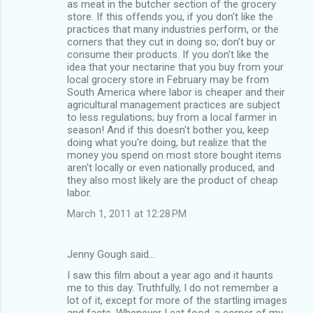
s
as meat in the butcher section of the grocery
store. If this offends you, if you don't like the
practices that many industries perform, or the
corners that they cut in doing so; don't buy or
consume their products. If you don't like the
idea that your nectarine that you buy from your
local grocery store in February may be from
South America where labor is cheaper and their
agricultural management practices are subject
to less regulations; buy from a local farmer in
season! And if this doesn't bother you, keep
doing what you're doing, but realize that the
money you spend on most store bought items
aren't locally or even nationally produced, and
they also most likely are the product of cheap
labor.
March 1, 2011 at 12:28 PM
Jenny Gough said…
I saw this film about a year ago and it haunts
me to this day. Truthfully, I do not remember a
lot of it, except for more of the startling images
and facts. Whenever I eat food, a corner of my