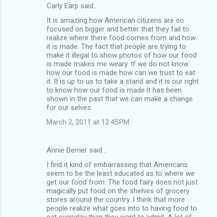
Carly Earp said…
It is amazing how American citizens are so
focused on bigger and better that they fail to
realize where there food comes from and how
it is made. The fact that people are trying to
make it illegal to show photos of how our food
is made makes me weary. If we do not know
how our food is made how can we trust to eat
it. It is up to us to take a stand and it is our right
to know how our food is made.It has been
shown in the past that we can make a change
for our selves.
March 2, 2011 at 12:45 PM
Annie Berrier said…
I find it kind of embarrassing that Americans
seem to be the least educated as to where we
get our food from. The food fairy does not just
magically put food on the shelves of grocery
stores around the country. I think that more
people realize what goes into to having food to
eat everyday than they want to admit. A lot of