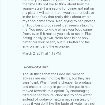
the time I do not like to think about how the
yummy steak I am eating for dinner got put on
my plate. I will admit that I would rather believe
in the food fairy that really think about where
my food came from. Also, trying to ban photos
of food being processed just seems stupid to
me. You need to know where you food came
from, even if it makes you sick to see it. Plus,
eating locally grown, fresh food is not only
better for your health, but it is better for the
environment and the economy.
March 2, 2011 at 1:18 PM
Gwynhwyfyr said…
The 10 things that the Food Inc. website
advises are each not big things, but they are
significant. When food is cheaper to produce
and cheaper to buy, in general the public has
moved towards this option. By encouraging
different behaviours, choosing to drink water
instead of soda--or natural juices instead of
soda if you don't like the taste of water, are not