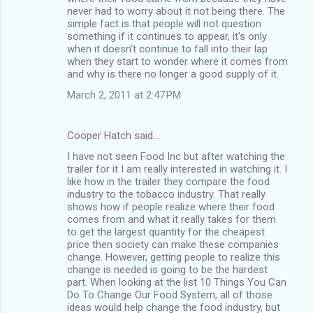
never had to worry about it not being there. The
simple fact is that people will not question
something if it continues to appear, it's only
when it doesn't continue to fall into their lap
when they start to wonder where it comes from
and why is there no longer a good supply of it.
March 2, 2011 at 2:47 PM
Cooper Hatch said…
I have not seen Food Inc but after watching the
trailer for it I am really interested in watching it. I
like how in the trailer they compare the food
industry to the tobacco industry. That really
shows how if people realize where their food
comes from and what it really takes for them
to get the largest quantity for the cheapest
price then society can make these companies
change. However, getting people to realize this
change is needed is going to be the hardest
part. When looking at the list 10 Things You Can
Do To Change Our Food System, all of those
ideas would help change the food industry, but