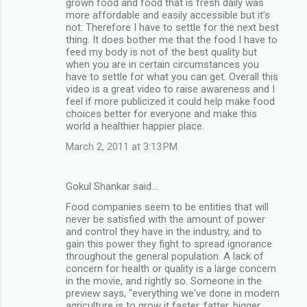
grown food and food that is fresh daily was
more affordable and easily accessible but it’s
not. Therefore I have to settle for the next best
thing. It does bother me that the food I have to
feed my body is not of the best quality but
when you are in certain circumstances you
have to settle for what you can get. Overall this
video is a great video to raise awareness and I
feel if more publicized it could help make food
choices better for everyone and make this
world a healthier happier place.
March 2, 2011 at 3:13 PM
Gokul Shankar said…
Food companies seem to be entities that will
never be satisfied with the amount of power
and control they have in the industry, and to
gain this power they fight to spread ignorance
throughout the general population. A lack of
concern for health or quality is a large concern
in the movie, and rightly so. Someone in the
preview says, "everything we've done in modern
agriculture is to grow it faster, fatter, bigger,