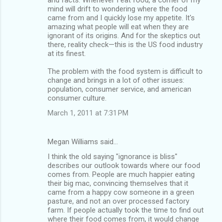
mind will drift to wondering where the food
came from and I quickly lose my appetite. It's
amazing what people will eat when they are
ignorant of its origins. And for the skeptics out
there, reality check—this is the US food industry
at its finest.
The problem with the food system is difficult to
change and brings in a lot of other issues:
population, consumer service, and american
consumer culture.
March 1, 2011 at 7:31 PM
Megan Williams said…
I think the old saying "ignorance is bliss"
describes our outlook towards where our food
comes from. People are much happier eating
their big mac, convincing themselves that it
came from a happy cow someone in a green
pasture, and not an over processed factory
farm. If people actually took the time to find out
where their food comes from, it would change