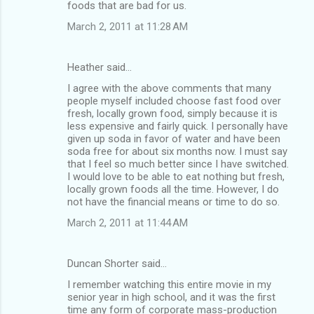
foods that are bad for us.
March 2, 2011 at 11:28 AM
Heather said…
I agree with the above comments that many
people myself included choose fast food over
fresh, locally grown food, simply because it is
less expensive and fairly quick. I personally have
given up soda in favor of water and have been
soda free for about six months now. I must say
that I feel so much better since I have switched.
I would love to be able to eat nothing but fresh,
locally grown foods all the time. However, I do
not have the financial means or time to do so.
March 2, 2011 at 11:44 AM
Duncan Shorter said…
I remember watching this entire movie in my
senior year in high school, and it was the first
time any form of corporate mass-production