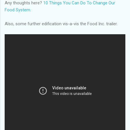
Any thoughts here?
10 Things You Can Do To Change Our
Food System
.
Also, some further edification vis-a-vis the Food Inc. trailer.