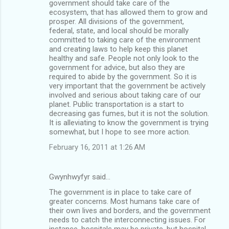
government should take care of the
ecosystem, that has allowed them to grow and
prosper. All divisions of the government,
federal, state, and local should be morally
committed to taking care of the environment
and creating laws to help keep this planet
healthy and safe. People not only look to the
government for advice, but also they are
required to abide by the government. So it is
very important that the government be actively
involved and serious about taking care of our
planet. Public transportation is a start to
decreasing gas fumes, but it is not the solution.
It is alleviating to know the government is trying
somewhat, but I hope to see more action.
February 16, 2011 at 1:26 AM
Gwynhwyfyr said…
The government is in place to take care of
greater concerns. Most humans take care of
their own lives and borders, and the government
needs to catch the interconnecting issues. For
instance, hospitals may be private, but hospital