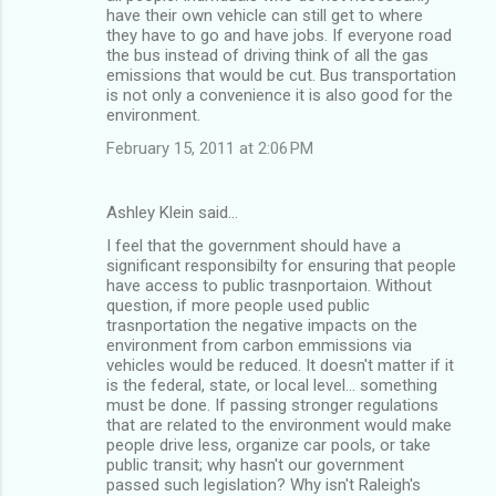
m
have their own vehicle can still get to where
they have to go and have jobs. If everyone road
e
the bus instead of driving think of all the gas
n
emissions that would be cut. Bus transportation
is not only a convenience it is also good for the
t
environment.
s
February 15, 2011 at 2:06 PM
Ashley Klein said…
I feel that the government should have a
significant responsibilty for ensuring that people
have access to public trasnportaion. Without
question, if more people used public
trasnportation the negative impacts on the
environment from carbon emmissions via
vehicles would be reduced. It doesn't matter if it
is the federal, state, or local level... something
must be done. If passing stronger regulations
that are related to the environment would make
people drive less, organize car pools, or take
public transit; why hasn't our government
passed such legislation? Why isn't Raleigh's