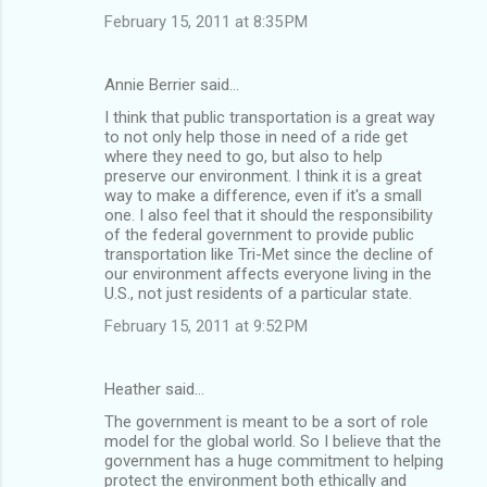
February 15, 2011 at 8:35 PM
Annie Berrier said…
I think that public transportation is a great way
to not only help those in need of a ride get
where they need to go, but also to help
preserve our environment. I think it is a great
way to make a difference, even if it's a small
one. I also feel that it should the responsibility
of the federal government to provide public
transportation like Tri-Met since the decline of
our environment affects everyone living in the
U.S., not just residents of a particular state.
February 15, 2011 at 9:52 PM
Heather said…
The government is meant to be a sort of role
model for the global world. So I believe that the
government has a huge commitment to helping
protect the environment both ethically and