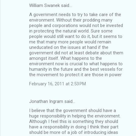
William Swanek said…
A government needs to try to take care of the
environment. Without their prodding many
people and corporations would not be invested
in protecting the natural world. Sure some
people would still want to do it, but it seems to
me that many more people would remain
uneducated on the issues at hand if the
government did not at least debate about them
amongst itself. What happens to the
environment now is crucial to what happens to
humanity in the future and the best vessels for
the movement to protect it are those in power
February 16, 2011 at 2:53 PM
Jonathan Ingram said…
I believe that the government should have a
huge responsibility in helping the environment.
Although I feel this is something they should
have a responsibility in doing I think their part
should be more of a job of introducing ideas