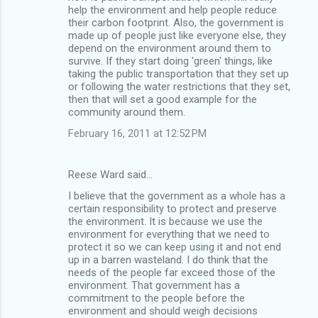
help the environment and help people reduce
their carbon footprint. Also, the government is
made up of people just like everyone else, they
depend on the environment around them to
survive. If they start doing 'green' things, like
taking the public transportation that they set up
or following the water restrictions that they set,
then that will set a good example for the
community around them.
February 16, 2011 at 12:52 PM
Reese Ward said…
I believe that the government as a whole has a
certain responsibility to protect and preserve
the environment. It is because we use the
environment for everything that we need to
protect it so we can keep using it and not end
up in a barren wasteland. I do think that the
needs of the people far exceed those of the
environment. That government has a
commitment to the people before the
environment and should weigh decisions