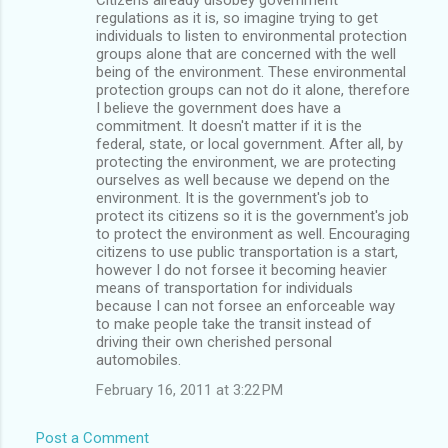
regulations as it is, so imagine trying to get
individuals to listen to environmental protection
groups alone that are concerned with the well
being of the environment. These environmental
protection groups can not do it alone, therefore
I believe the government does have a
commitment. It doesn't matter if it is the
federal, state, or local government. After all, by
protecting the environment, we are protecting
ourselves as well because we depend on the
environment. It is the government's job to
protect its citizens so it is the government's job
to protect the environment as well. Encouraging
citizens to use public transportation is a start,
however I do not forsee it becoming heavier
means of transportation for individuals
because I can not forsee an enforceable way
to make people take the transit instead of
driving their own cherished personal
automobiles.
February 16, 2011 at 3:22 PM
Post a Comment