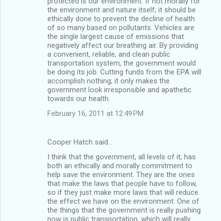
protected is our environment. If not morally for
the environment and nature itself; it should be
ethically done to prevent the decline of health
of so many based on pollutants. Vehicles are
the single largest cause of emissions that
negatively affect our breathing air. By providing
a convenient, reliable, and clean public
transportation system, the government would
be doing its job. Cutting funds from the EPA will
accomplish nothing; it only makes the
government look irresponsible and apathetic
towards our health.
February 16, 2011 at 12:49 PM
Cooper Hatch said…
I think that the government, all levels of it, has
both an ethically and morally commitment to
help save the environment. They are the ones
that make the laws that people have to follow,
so if they just make more laws that will reduce
the effect we have on the environment. One of
the things that the government is really pushing
now is public transportation, which will really