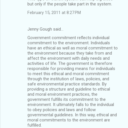
but only if the people take part in the system.
February 15, 2011 at 8:27 PM
Jenny Gough said…
Government commitment reflects individual
commitment to the environment. Individuals
have an ethical as well as moral commitment to
the environment because they take from and
affect the environment with daily needs and
activities of life. The government is therefore
responsible for providing means for individuals
to meet this ethical and moral commitment
through the institution of laws, policies, and
safe environmental practice standards. By
providing a structure and guideline to ethical
and moral environment practices, the
government fulfills its commitment to the
environment. It ultimately falls to the individual
to obey policies and laws and follow
governmental guidelines. In this way, ethical and
moral commitments to the environment are
fulfilled.