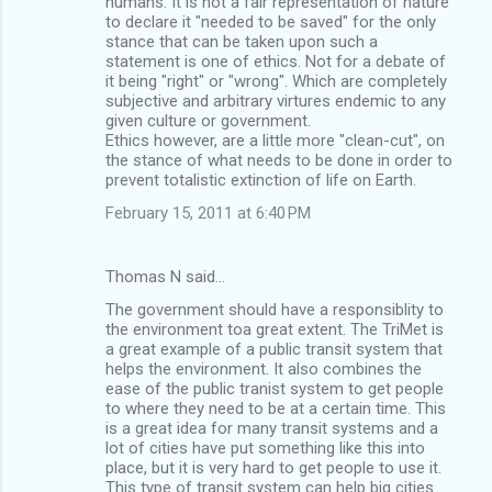
humans. It is not a fair representation of nature
to declare it "needed to be saved" for the only
stance that can be taken upon such a
statement is one of ethics. Not for a debate of
it being "right" or "wrong". Which are completely
subjective and arbitrary virtures endemic to any
given culture or government.
Ethics however, are a little more "clean-cut", on
the stance of what needs to be done in order to
prevent totalistic extinction of life on Earth.
February 15, 2011 at 6:40 PM
Thomas N said…
The government should have a responsiblity to
the environment toa great extent. The TriMet is
a great example of a public transit system that
helps the environment. It also combines the
ease of the public tranist system to get people
to where they need to be at a certain time. This
is a great idea for many transit systems and a
lot of cities have put something like this into
place, but it is very hard to get people to use it.
This type of transit system can help big cities