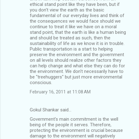
ethical stand point like they have been, but if
you don't view the earth as the basic
fundamental of our everyday lives and think of
the consequences we would face should we
continue to treat it like we have on a moral
stand point, that the earth is like a human being
and should be treated as such, then the
sustainability of life as we know it is in trouble.
Public transportation is a start to helping
preserve the environment and the government
on all levels should realize other factors they
can help change and what else they can do for
the environment. We don't necessarily have to
be "treehuggers" but just more environmental
conscious.
February 16, 2011 at 11:08 AM
Gokul Shankar said…
Government's main commitment is the well
being of the people it serves. Therefore,
protecting the environment is crucial because
damage to the environment will negatively