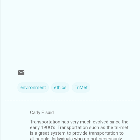
environment
ethics
TriMet
Carly E said…
C
Transportation has very much evolved since the
o
early 19OO's. Transportation such as the tri-met
m
is a great system to provide transportation to
all people. Individuals who do not necessarily