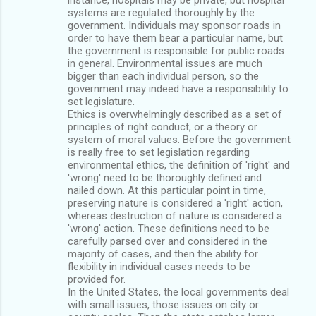
systems are regulated thoroughly by the
government. Individuals may sponsor roads in
order to have them bear a particular name, but
the government is responsible for public roads
in general. Environmental issues are much
bigger than each individual person, so the
government may indeed have a responsibility to
set legislature.
Ethics is overwhelmingly described as a set of
principles of right conduct, or a theory or
system of moral values. Before the government
is really free to set legislation regarding
environmental ethics, the definition of 'right' and
'wrong' need to be thoroughly defined and
nailed down. At this particular point in time,
preserving nature is considered a 'right' action,
whereas destruction of nature is considered a
'wrong' action. These definitions need to be
carefully parsed over and considered in the
majority of cases, and then the ability for
flexibility in individual cases needs to be
provided for.
In the United States, the local governments deal
with small issues, those issues on city or