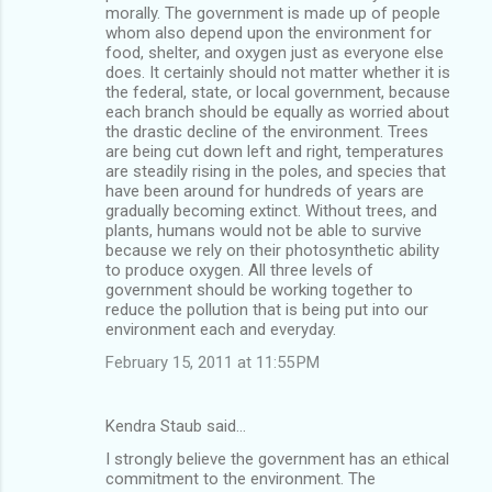
morally. The government is made up of people
whom also depend upon the environment for
food, shelter, and oxygen just as everyone else
does. It certainly should not matter whether it is
the federal, state, or local government, because
each branch should be equally as worried about
the drastic decline of the environment. Trees
are being cut down left and right, temperatures
are steadily rising in the poles, and species that
have been around for hundreds of years are
gradually becoming extinct. Without trees, and
plants, humans would not be able to survive
because we rely on their photosynthetic ability
to produce oxygen. All three levels of
government should be working together to
reduce the pollution that is being put into our
environment each and everyday.
February 15, 2011 at 11:55 PM
Kendra Staub said…
I strongly believe the government has an ethical
commitment to the environment. The