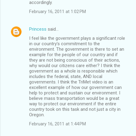
accordingly.
February 16, 2011 at 1:02 PM
Princess
said…
I feel like the government plays a significant role
in our country's commitment to the
environment. The government is there to set an
example for the people of our country and if
they are not being conscious of their actions,
why would our citizens care either? I think the
government as a whole is responsible which
includes the federal, state, AND local
governments. I think the TriMet video is an
excellent example of how our government can
help to protect and sustain our environment. I
believe mass transportation would be a great
way to protect our environment if the entire
country took on this task and not just a city in
Oregon.
February 16, 2011 at 1:44 PM