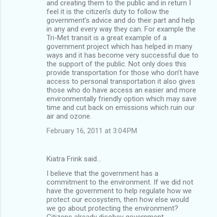
and creating them to the public and in return I
feel it is the citizen’s duty to follow the
government’s advice and do their part and help
in any and every way they can. For example the
Tri-Met transit is a great example of a
government project which has helped in many
ways and it has become very successful due to
the support of the public. Not only does this
provide transportation for those who don’t have
access to personal transportation it also gives
those who do have access an easier and more
environmentally friendly option which may save
time and cut back on emissions which ruin our
air and ozone.
February 16, 2011 at 3:04 PM
Kiatra Frink said…
I believe that the government has a
commitment to the environment. If we did not
have the government to help regulate how we
protect our ecosystem, then how else would
we go about protecting the environment?
Citizens already disobey government