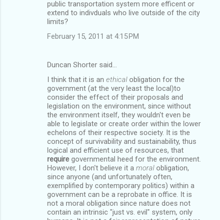
public transportation system more efficent or
extend to indivduals who live outside of the city
limits?
February 15, 2011 at 4:15 PM
Duncan Shorter said…
I think that it is an
ethical
obligation for the
government (at the very least the local)to
consider the effect of their proposals and
legislation on the environment, since without
the environment itself, they wouldn't even be
able to legislate or create order within the lower
echelons of their respective society. It is the
concept of survivability and sustainability, thus
logical and efficient use of resources, that
require
governmental heed for the environment.
However, I don't believe it a
moral
obligation,
since anyone (and unfortunately often,
exemplified by contemporary politics) within a
government can be a reprobate in office. It is
not a moral obligation since nature does not
contain an intrinsic "just vs. evil" system, only