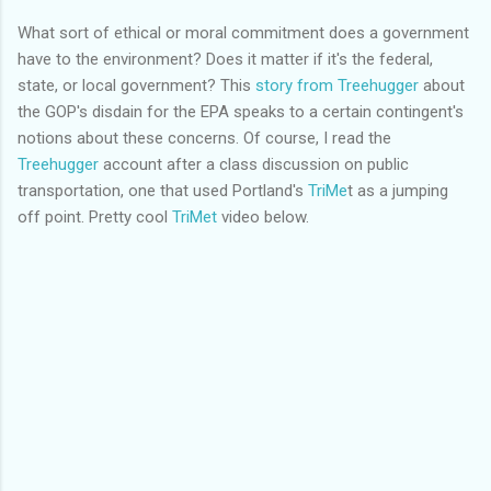
What sort of ethical or moral commitment does a government
have to the environment? Does it matter if it's the federal,
state, or local government? This
story from
Treehugger
about
the
GOP's
disdain for the EPA speaks to a certain
contingent's
notions about these concerns. Of course, I read the
Treehugger
account after a class discussion on public
transportation, one that used Portland's
TriMe
t as a jumping
off point. Pretty cool
TriMet
video below.