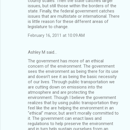
county scales. Then the state catches larger
issues, but still those within the borders of the
state. Finally, the federal government catches
issues that are multistate or international. There
is little reason for these different areas of
legislature to change.
February 16, 2011 at 10:09 AM
Ashley M said…
The government has more of an ethical
concern of the environment. The government
sees the environment as being there for its use
and doesn't see it as being the basic necessity
of our lives. Through public transportation we
are cutting down on emissions into the
atmosphere and are protecting the
environment. Though I believe the government
realizes that by using public transportation they
feel like the are helping the environment in an
"ethical" manor, but aren't morally committed to
it. The government can enact laws and
regulations to help preserve the environment
and in turn help sustain ourselves from an