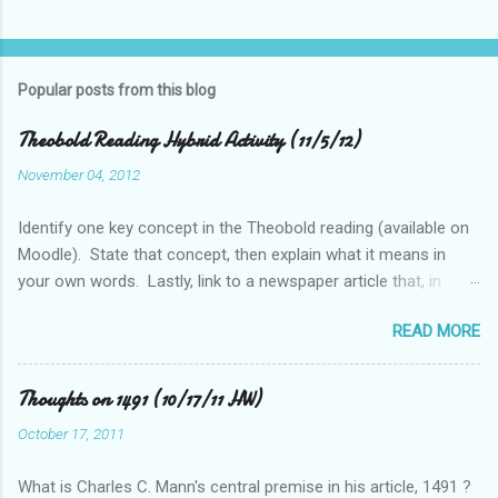
Popular posts from this blog
Theobold Reading Hybrid Activity (11/5/12)
November 04, 2012
Identify one key concept in the Theobold reading (available on
Moodle). State that concept, then explain what it means in
your own words. Lastly, link to a newspaper article that, in
some way, relates to this concept..
READ MORE
Thoughts on 1491 (10/17/11 HW)
October 17, 2011
What is Charles C. Mann's central premise in his article, 1491 ?