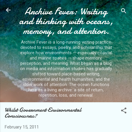
Archive Fever: Writing
Skip to main content
and thinking with oceans,
memory, and attention.
Archive Fever is a long-running writing practice
devoted to essays, poetry, and scholarship that
explore how environments — especially coastal
and marine spaces — shape memory,
perception, and meaning. What began as a blog
on media and information studies has gradually
shifted toward place-based writing,
environmental and health humanities, and the
slow work of attention. The ocean functions
here as a living archive: a site of return,
repetition, loss, and renewal.
Whilst Government Environmental
Consciousness?
February 15, 2011