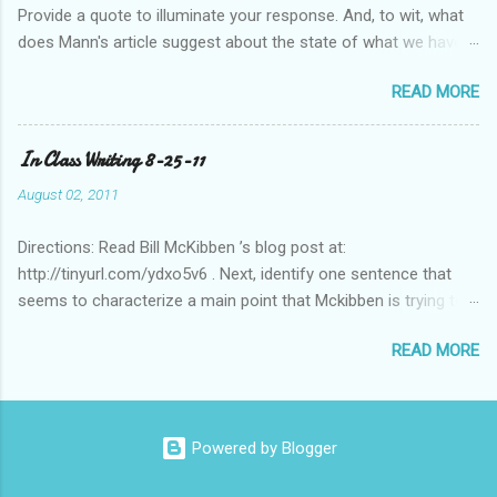
Provide a quote to illuminate your response. And, to wit, what
does Mann's article suggest about the state of what we have
historically considered (Western) knowledge? What is the
READ MORE
relationship between scientific revolution and re-evaluation of
Western knowledge and "development" (compared to the pre-
Columbian Americas)? Feel free to suggest or link to outside
In Class Writing 8-25-11
sources or web sites.
August 02, 2011
Directions: Read Bill McKibben ’s blog post at:
http://tinyurl.com/ydxo5v6 . Next, identify one sentence that
seems to characterize a main point that Mckibben is trying to
get across to readers. Write this sentence below. With this
READ MORE
sentence in mind, answer the following two questions in 1-2
sentences each. Post your remarks to the class blog or use
the space below to do this. • Who is MciKibben’s intended
audience (or audiences)? What statements or characteristics
Powered by Blogger
exist in the blog post or blog that suggest this audience? • In
what ways do you find McKibben’s argument to be compelling