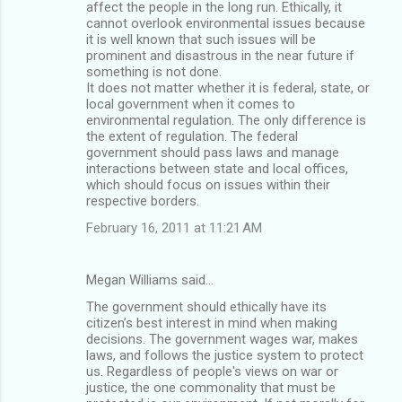
affect the people in the long run. Ethically, it
cannot overlook environmental issues because
it is well known that such issues will be
prominent and disastrous in the near future if
something is not done.
It does not matter whether it is federal, state, or
local government when it comes to
environmental regulation. The only difference is
the extent of regulation. The federal
government should pass laws and manage
interactions between state and local offices,
which should focus on issues within their
respective borders.
February 16, 2011 at 11:21 AM
Megan Williams said…
The government should ethically have its
citizen’s best interest in mind when making
decisions. The government wages war, makes
laws, and follows the justice system to protect
us. Regardless of people's views on war or
justice, the one commonality that must be