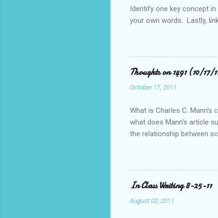
s
Identify one key concept in
your own words. Lastly, link
Thoughts on 1491 (10/17/
October 17, 2011
What is Charles C. Mann's ce
what does Mann's article s
the relationship between s
pre-Columbian Americas)? Fe
In Class Writing 8-25-11
August 02, 2011