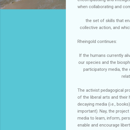
when collaborating and co
the set of skills that 
collective action, and whi
Rheingold
continues:
If the humans currently al
our species and the biosp
participatory media, the
rela
The activist pedagogical pr
of the liberal arts and their 
decaying media (i.e., books)
important). Nay, the projec
media to learn, inform, pers
enable and encourage liberty