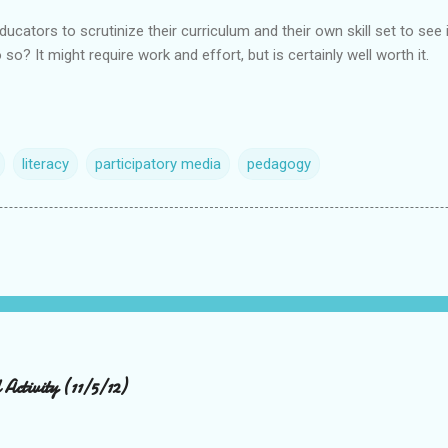
ucators to scrutinize their curriculum and their own skill set to see if
so? It might require work and effort, but is certainly well worth it.
literacy
participatory media
pedagogy
Activity (11/5/12)