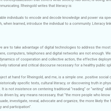
mmunicating.
Rheingold
writes that literacy is:
enable individuals to encode and decode knowledge and power via speec
ch, when learned, introduce the individual to a community. Literacy l
ive are to take advantage of digital technologies to address the mos
here, computers, telephones and digital networks are not enough. 
 dynamics of cooperation and collective action, the effective deploy
tively rational and critical discourse necessary for a healthy public sp
oject at hand for
Rheingold
, and me, is a simple one...positive social 
historically specific texts, cultural literacy, or discovering truth in phy
. It is not insistence on centering
traditional
"reading" or "writing" skil
t is driven by, any means necessary, that "the more people who know
uade, investigate, reveal, advocate and organize, the more likely the
 and participation".