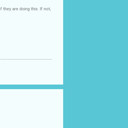
 they are doing this. If not,