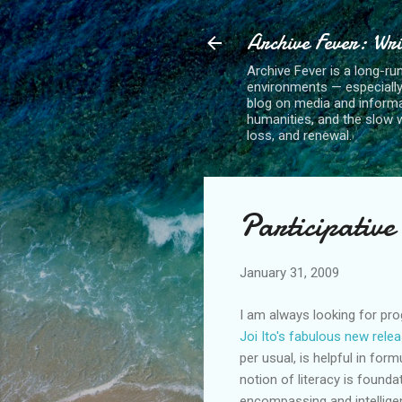
Archive Fever: Wri
Archive Fever is a long-ru
environments — especiall
blog on media and informa
humanities, and the slow wo
loss, and renewal.
Participative
January 31, 2009
I am always looking for prog
J
oi Ito's fabulous new rele
per usual, is helpful in fo
notion of literacy is founda
encompassing and intelligen