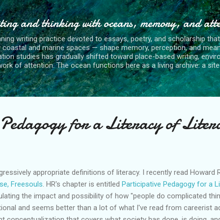
Skip to main content
ting and thinking with oceans, memory, and att
nning writing practice devoted to essays, poetry, and scholarship tha
y coastal and marine spaces — shape memory, perception, and mean
tion studies has gradually shifted toward place-based writing, envi
rk of attention. The ocean functions here as a living archive: a site o
 Pedagogy for a Literacy of Liter
ressively appropriate definitions of literacy. I recently read Howard
ase,
Freesouls
.
HR's
chapter is entitled
Participative Pedagogy for a L
rmulating the impact and possibility of how "people do complicated thi
tional and seems better than a lot of what I've read from careerist a
t conceptualization that covers what society has done, is doing, a