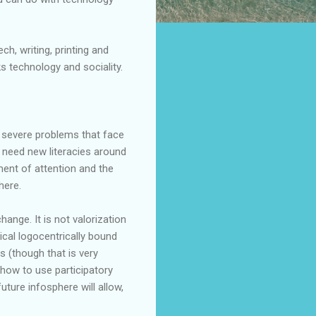
h, writing, printing and
inks technology and
sociality
.
t severe problems that face
We need new
literacies
around
ment of attention and the
here.
change. It is not
valorization
sical
logocentrically
bound
ls (though that is very
 how to use participatory
 future
infosphere
will allow,