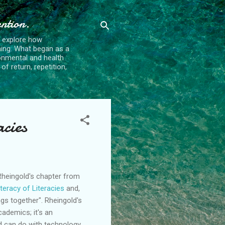
ention.
t explore how
ing. What began as a
ronmental and health
f return, repetition,
acies
Rheingold's
chapter from
iteracy of
Literacies
and,
ngs together".
Rheingold's
cademics; it's an
nd can do with technology