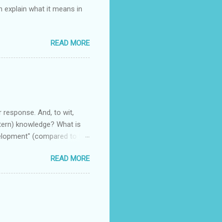
n explain what it means in
READ MORE
r response. And, to wit,
stern) knowledge? What is
velopment" (compared to the
READ MORE