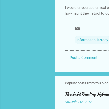
I would encourage critical ed
how might they retool to do 
information literacy
Post a Comment
C
o
m
m
Popular posts from this blog
e
Theobold Reading Hybrid 
n
November 04, 2012
t