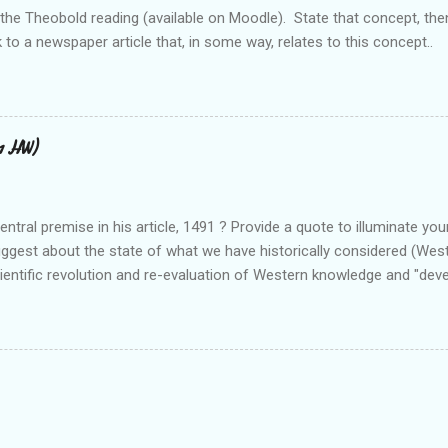
 the Theobold reading (available on Moodle). State that concept, the
 to a newspaper article that, in some way, relates to this concept..
11 HW)
ntral premise in his article, 1491 ? Provide a quote to illuminate you
uggest about the state of what we have historically considered (We
cientific revolution and re-evaluation of Western knowledge and "de
el free to suggest or link to outside sources or web sites.