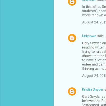
In this letter, 
students", poor
world renown an
August 24, 201
Unknown
said…
Gary Snyder, an
residing writer
trying to raise
shows that he h
to have a lot o
esteemed campus
thinking as muc
August 24, 201
Kristin Snyder
s
Gary Snyder see
believes the Ba
"esteemed" auth