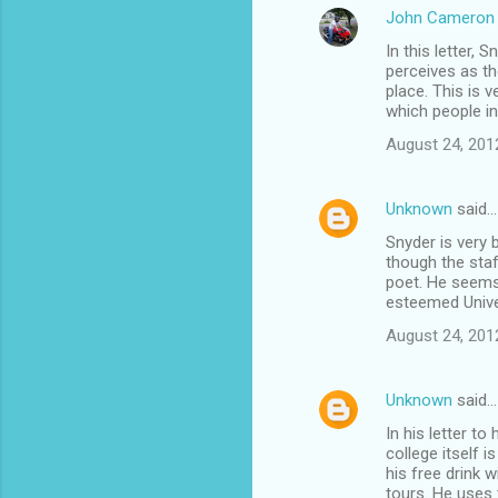
John Cameron 
In this letter, 
perceives as th
place. This is 
which people in
August 24, 201
Unknown
said…
Snyder is very b
though the staf
poet. He seems 
esteemed Univer
August 24, 201
Unknown
said…
In his letter to
college itself 
his free drink w
tours. He uses t