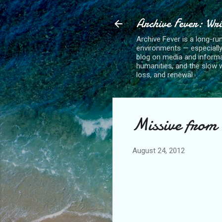
Archive Fever: Wri
Archive Fever is a long-ru
environments — especiall
blog on media and informa
humanities, and the slow wo
loss, and renewal.
Missive from 
August 24, 2012