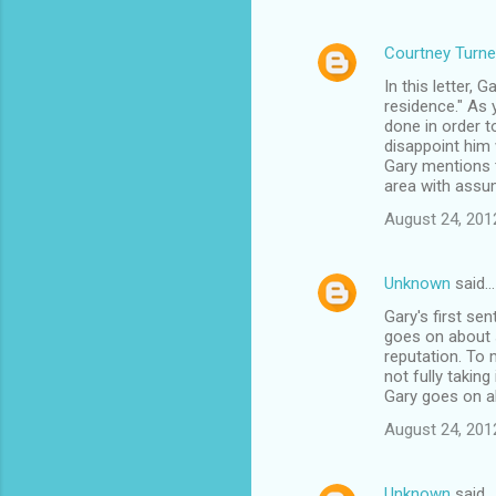
Courtney Turne
In this letter, 
residence." As 
done in order t
disappoint him 
Gary mentions t
area with assum
August 24, 201
Unknown
said…
Gary's first se
goes on about s
reputation. To 
not fully taking 
Gary goes on ab
August 24, 201
Unknown
said…