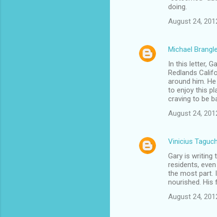
doing.
August 24, 201
Michael Brangl
In this letter, 
Redlands Califo
around him. He 
to enjoy this 
craving to be 
August 24, 201
Vinicius Taguch
Gary is writing
residents, even 
the most part. I
nourished. His
August 24, 201