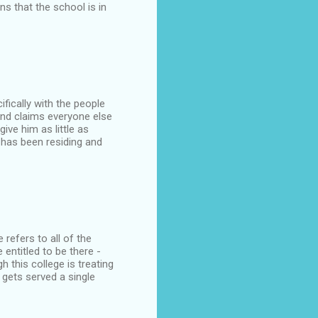
ns that the school is in
fically with the people
and claims everyone else
ive him as little as
e has been residing and
 refers to all of the
entitled to be there -
h this college is treating
 gets served a single