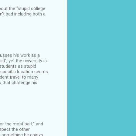
about the "stupid college
't bad including both a
scusses his work as a
d", yet the university is
 students as stupid
 specific location seems
ident travel to many
 that challenge his
or the most part," and
espect the other
an something he enjoys