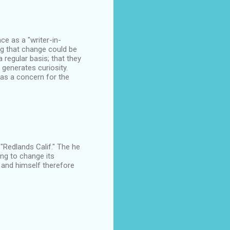
nce as a "writer-in-
ng that change could be
regular basis; that they
 generates curiosity.
has a concern for the
 "Redlands Calif." The he
ing to change its
 and himself therefore