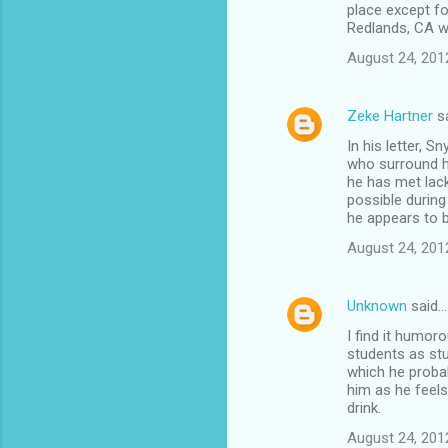
place except fo
Redlands, CA w
August 24, 201
Zeke Hartner
s
In his letter, 
who surround hi
he has met lack
possible during
he appears to b
August 24, 201
Unknown
said…
I find it humor
students as stu
which he probab
him as he feels
drink.
August 24, 201