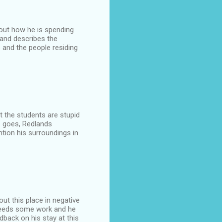
about how he is spending
 and describes the
s and the people residing
t the students are stupid
ce goes, Redlands
tion his surroundings in
out this place in negative
t needs some work and he
dback on his stay at this