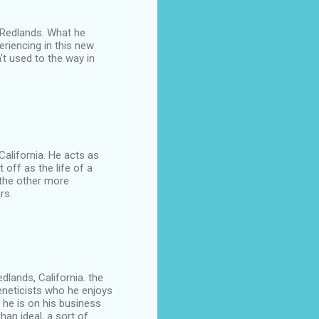
of Redlands. What he
eriencing in this new
't used to the way in
 California. He acts as
 off as the life of a
 the other more
rs.
edlands, California. the
eneticists who he enjoys
le he is on his business
han ideal, a sort of