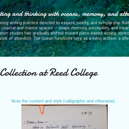
Skip to main content
ting and thinking with oceans, memory, and att
nning writing practice devoted to essays, poetry, and scholarship tha
y coastal and marine spaces — shape memory, perception, and mean
tion studies has gradually shifted toward place-based writing, envi
rk of attention. The ocean functions here as a living archive: a site o
Collection at Reed College
Note the content and style (calligraphic and otherwise)...