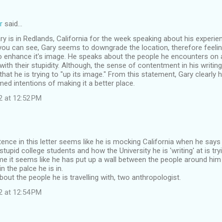
r
said…
Gary is in Redlands, California for the week speaking about his experie
you can see, Gary seems to downgrade the location, therefore feeli
o enhance it's image. He speaks about the people he encounters on a 
with their stupidity. Although, the sense of contentment in his writing
hat he is trying to "up its image." From this statement, Gary clearly 
ed intentions of making it a better place.
2 at 12:52 PM
ntence in this letter seems like he is mocking California when he says
tupid college students and how the University he is 'writing' at is try
me it seems like he has put up a wall between the people around him
in the palce he is in.
out the people he is travelling with, two anthropologist.
2 at 12:54 PM