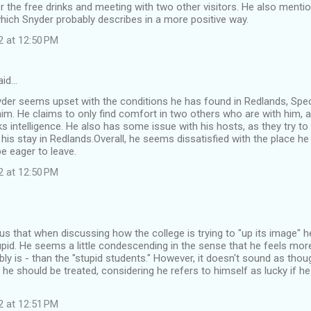
r the free drinks and meeting with two other visitors. He also mentio
hich Snyder probably describes in a more positive way.
2 at 12:50 PM
aid…
Snyder seems upset with the conditions he has found in Redlands, Speci
m. He claims to only find comfort in two others who are with him, 
s intelligence. He also has some issue with his hosts, as they try to g
 his stay in Redlands.Overall, he seems dissatisfied with the place h
e eager to leave.
2 at 12:50 PM
ous that when discussing how the college is trying to "up its image" he
pid. He seems a little condescending in the sense that he feels more 
ly is - than the "stupid students." However, it doesn't sound as thoug
 he should be treated, considering he refers to himself as lucky if he
2 at 12:51 PM