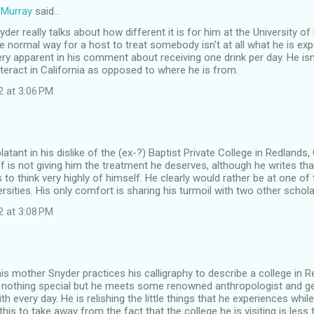
Murray
said…
Snyder really talks about how different it is for him at the University 
e normal way for a host to treat somebody isn't at all what he is exp
very apparent in his comment about receiving one drink per day. He isn
teract in California as opposed to where he is from.
2 at 3:06 PM
latant in his dislike of the (ex-?) Baptist Private College in Redlands,
f is not giving him the treatment he deserves, although he writes that
to think very highly of himself. He clearly would rather be at one of
sities. His only comfort is sharing his turmoil with two other schola
2 at 3:08 PM
 his mother Snyder practices his calligraphy to describe a college in R
is nothing special but he meets some renowned anthropologist and g
ith every day. He is relishing the little things that he experiences whi
his to take away from the fact that the college he is visiting is less t