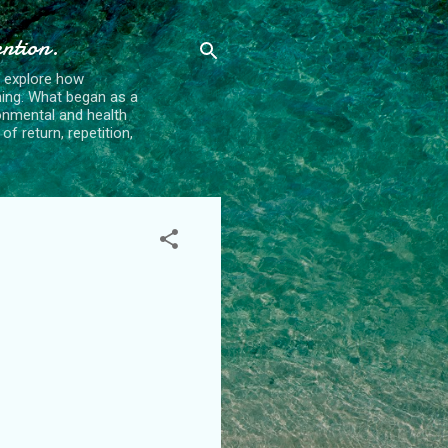
ention.
t explore how
ing. What began as a
ronmental and health
f return, repetition,