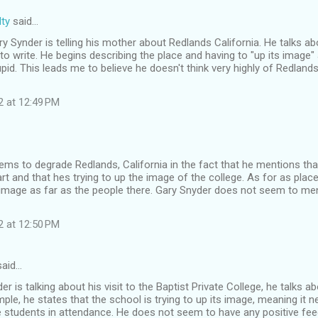
ty
said…
Gary Synder is telling his mother about Redlands California. He talks 
to write. He begins describing the place and having to "up its image"
pid. This leads me to believe he doesn't think very highly of Redland
2 at 12:49 PM
ms to degrade Redlands, California in the fact that he mentions tha
rt and that hes trying to up the image of the college. As for as pla
image as far as the people there. Gary Snyder does not seem to men
2 at 12:50 PM
aid…
r is talking about his visit to the Baptist Private College, he talks ab
ple, he states that the school is trying to up its image, meaning i
e students in attendance. He does not seem to have any positive fee