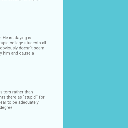
. He is staying is
upid college students all
e obviously doesn't seem
oy him and cause a
sitors rather than
nts there as "stupid," for
ppear to be adequately
degree.