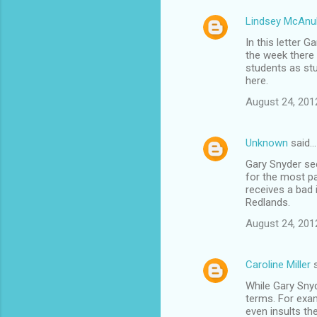
Lindsey McAnul
C
In this letter 
o
the week there 
m
students as stu
here.
m
August 24, 201
e
n
Unknown
said…
t
Gary Snyder see
s
for the most pa
receives a bad 
Redlands.
August 24, 201
Caroline Miller
s
While Gary Snyde
terms. For exam
even insults th