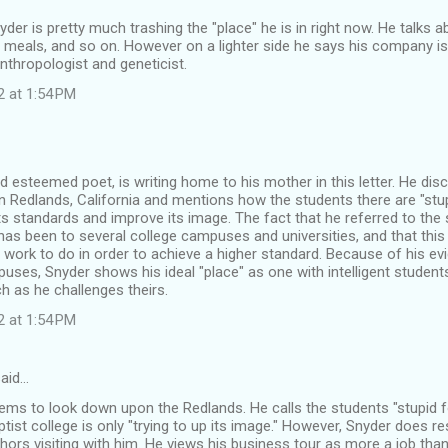
Snyder is pretty much trashing the "place" he is in right now. He talks 
 meals, and so on. However on a lighter side he says his company isn
thropologist and geneticist.
2 at 1:54 PM
d esteemed poet, is writing home to his mother in this letter. He di
 in Redlands, California and mentions how the students there are "stupi
 its standards and improve its image. The fact that he referred to the
as been to several college campuses and universities, and that this
f work to do in order to achieve a higher standard. Because of his ev
es, Snyder shows his ideal "place" as one with intelligent students
h as he challenges theirs.
2 at 1:54 PM
aid…
ms to look down upon the Redlands. He calls the students "stupid f
ptist college is only "trying to up its image." However, Snyder does r
ors visiting with him. He views his business tour as more a job th