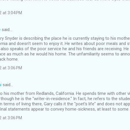
2 at 3:04 PM
e
said…
Gary Snyder is describing the place he is currently staying to his mother
rnia and doesn't seem to enjoy it. He writes about poor meals and st
also speaks of the poor service he and his friends are receiving. H
place as much as he would his home. The unfamiliarity seems to ann
back home.
2 at 3:06 PM
i
said…
 to his mother from Redlands, California. He spends time with other vi
though he is the "writer-in-residence." In fact, he refers to the stude
n terms of living there, Gary calls it the "poet's life" and does not a
 final statements appear to convey home-sickness, at least to some 
2 at 3:06 PM