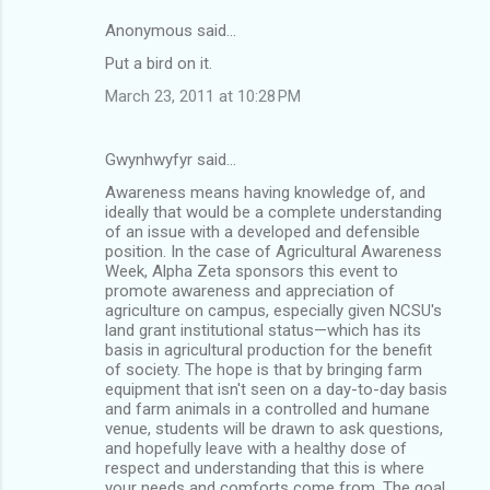
Anonymous said…
C
Put a bird on it.
o
March 23, 2011 at 10:28 PM
m
m
Gwynhwyfyr said…
e
Awareness means having knowledge of, and
n
ideally that would be a complete understanding
t
of an issue with a developed and defensible
position. In the case of Agricultural Awareness
s
Week, Alpha Zeta sponsors this event to
promote awareness and appreciation of
agriculture on campus, especially given NCSU's
land grant institutional status—which has its
basis in agricultural production for the benefit
of society. The hope is that by bringing farm
equipment that isn't seen on a day-to-day basis
and farm animals in a controlled and humane
venue, students will be drawn to ask questions,
and hopefully leave with a healthy dose of
respect and understanding that this is where
your needs and comforts come from. The goal