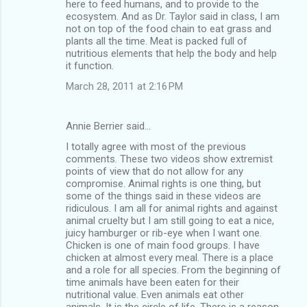
here to feed humans, and to provide to the
ecosystem. And as Dr. Taylor said in class, I am
not on top of the food chain to eat grass and
plants all the time. Meat is packed full of
nutritious elements that help the body and help
it function.
March 28, 2011 at 2:16 PM
Annie Berrier said…
I totally agree with most of the previous
comments. These two videos show extremist
points of view that do not allow for any
compromise. Animal rights is one thing, but
some of the things said in these videos are
ridiculous. I am all for animal rights and against
animal cruelty but I am still going to eat a nice,
juicy hamburger or rib-eye when I want one.
Chicken is one of main food groups. I have
chicken at almost every meal. There is a place
and a role for all species. From the beginning of
time animals have been eaten for their
nutritional value. Even animals eat other
animals. It is the circle of life. There is a reason