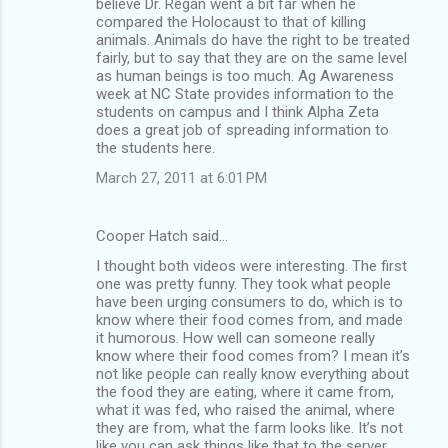
believe Dr. Regan went a bit far when he
compared the Holocaust to that of killing
animals. Animals do have the right to be treated
fairly, but to say that they are on the same level
as human beings is too much. Ag Awareness
week at NC State provides information to the
students on campus and I think Alpha Zeta
does a great job of spreading information to
the students here.
March 27, 2011 at 6:01 PM
Cooper Hatch said…
I thought both videos were interesting. The first
one was pretty funny. They took what people
have been urging consumers to do, which is to
know where their food comes from, and made
it humorous. How well can someone really
know where their food comes from? I mean it’s
not like people can really know everything about
the food they are eating, where it came from,
what it was fed, who raised the animal, where
they are from, what the farm looks like. It’s not
like you can ask things like that to the server