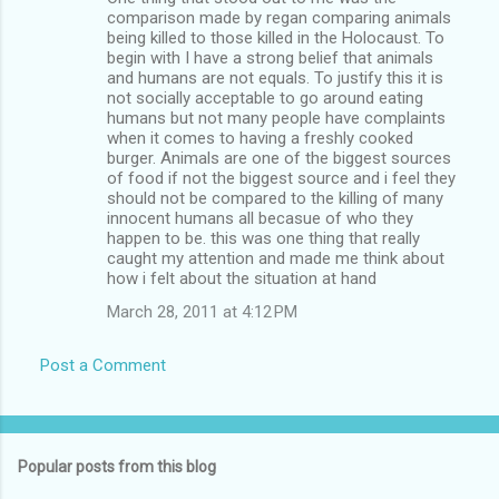
comparison made by regan comparing animals
being killed to those killed in the Holocaust. To
begin with I have a strong belief that animals
and humans are not equals. To justify this it is
not socially acceptable to go around eating
humans but not many people have complaints
when it comes to having a freshly cooked
burger. Animals are one of the biggest sources
of food if not the biggest source and i feel they
should not be compared to the killing of many
innocent humans all becasue of who they
happen to be. this was one thing that really
caught my attention and made me think about
how i felt about the situation at hand
March 28, 2011 at 4:12 PM
Post a Comment
Popular posts from this blog