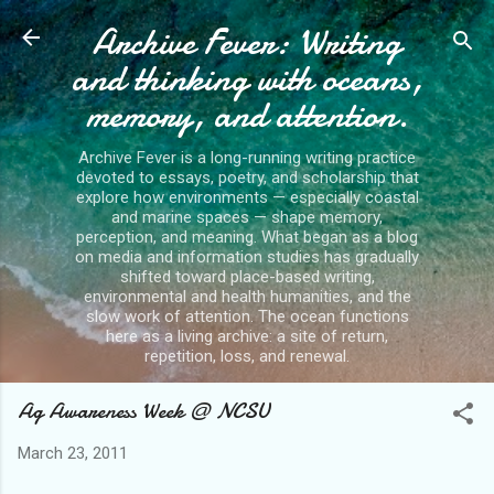
Archive Fever: Writing
Skip to main content
and thinking with oceans,
memory, and attention.
Archive Fever is a long-running writing practice
devoted to essays, poetry, and scholarship that
explore how environments — especially coastal
and marine spaces — shape memory,
perception, and meaning. What began as a blog
on media and information studies has gradually
shifted toward place-based writing,
environmental and health humanities, and the
slow work of attention. The ocean functions
here as a living archive: a site of return,
repetition, loss, and renewal.
Ag Awareness Week @ NCSU
March 23, 2011