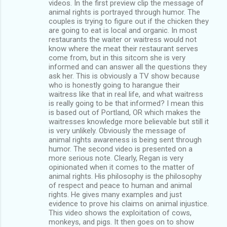
videos. In the first preview clip the message of
animal rights is portrayed through humor. The
couples is trying to figure out if the chicken they
are going to eat is local and organic. In most
restaurants the waiter or waitress would not
know where the meat their restaurant serves
come from, but in this sitcom she is very
informed and can answer all the questions they
ask her. This is obviously a TV show because
who is honestly going to harangue their
waitress like that in real life, and what waitress
is really going to be that informed? I mean this
is based out of Portland, OR which makes the
waitresses knowledge more believable but still it
is very unlikely. Obviously the message of
animal rights awareness is being sent through
humor. The second video is presented on a
more serious note. Clearly, Regan is very
opinionated when it comes to the matter of
animal rights. His philosophy is the philosophy
of respect and peace to human and animal
rights. He gives many examples and just
evidence to prove his claims on animal injustice.
This video shows the exploitation of cows,
monkeys, and pigs. It then goes on to show