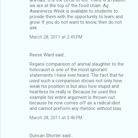
we are at the top of the food chain. Ag
Awareness Week is available to students to
provide them with the opportunity to learn and
grow. If you do not want to know, then do not
ask.
March 28, 2011 at 2:45 PM
Reese Ward said…
Regans comparison of animal slaughter to the
holocaust is one of the most ignorant
statements I have ever heard. The fact that he
used such a comparison shows not only how
weak his position is but also how stupid and
heartless he really is. Because he used this
example his entire argument is thrown out
because he now comes off as a radical idiot
and cannot preform any rhetoric without bias.
March 28, 2011 at 3:46 PM
Duncan Shorter said…