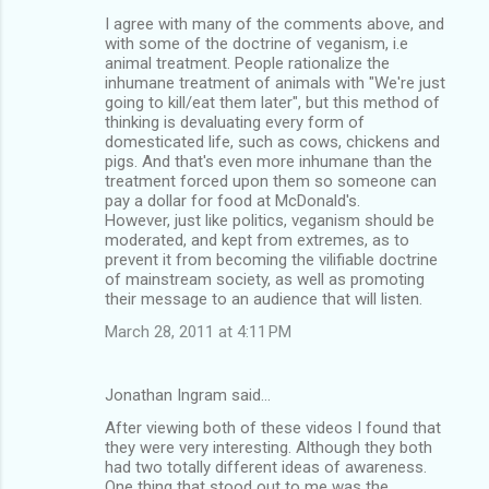
I agree with many of the comments above, and
with some of the doctrine of veganism, i.e
animal treatment. People rationalize the
inhumane treatment of animals with "We're just
going to kill/eat them later", but this method of
thinking is devaluating every form of
domesticated life, such as cows, chickens and
pigs. And that's even more inhumane than the
treatment forced upon them so someone can
pay a dollar for food at McDonald's.
However, just like politics, veganism should be
moderated, and kept from extremes, as to
prevent it from becoming the vilifiable doctrine
of mainstream society, as well as promoting
their message to an audience that will listen.
March 28, 2011 at 4:11 PM
Jonathan Ingram said…
After viewing both of these videos I found that
they were very interesting. Although they both
had two totally different ideas of awareness.
One thing that stood out to me was the