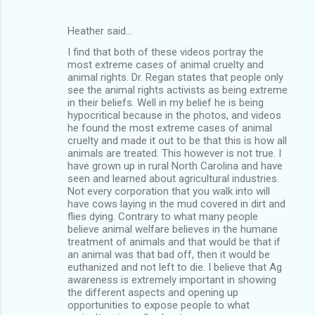
Heather said…
I find that both of these videos portray the
most extreme cases of animal cruelty and
animal rights. Dr. Regan states that people only
see the animal rights activists as being extreme
in their beliefs. Well in my belief he is being
hypocritical because in the photos, and videos
he found the most extreme cases of animal
cruelty and made it out to be that this is how all
animals are treated. This however is not true. I
have grown up in rural North Carolina and have
seen and learned about agricultural industries.
Not every corporation that you walk into will
have cows laying in the mud covered in dirt and
flies dying. Contrary to what many people
believe animal welfare believes in the humane
treatment of animals and that would be that if
an animal was that bad off, then it would be
euthanized and not left to die. I believe that Ag
awareness is extremely important in showing
the different aspects and opening up
opportunities to expose people to what