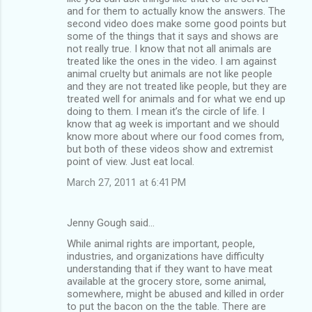
and for them to actually know the answers. The
second video does make some good points but
some of the things that it says and shows are
not really true. I know that not all animals are
treated like the ones in the video. I am against
animal cruelty but animals are not like people
and they are not treated like people, but they are
treated well for animals and for what we end up
doing to them. I mean it’s the circle of life. I
know that ag week is important and we should
know more about where our food comes from,
but both of these videos show and extremist
point of view. Just eat local.
March 27, 2011 at 6:41 PM
Jenny Gough said…
While animal rights are important, people,
industries, and organizations have difficulty
understanding that if they want to have meat
available at the grocery store, some animal,
somewhere, might be abused and killed in order
to put the bacon on the the table. There are