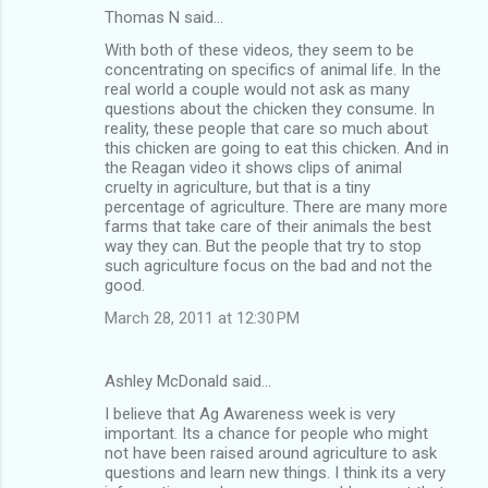
Thomas N said…
With both of these videos, they seem to be
concentrating on specifics of animal life. In the
real world a couple would not ask as many
questions about the chicken they consume. In
reality, these people that care so much about
this chicken are going to eat this chicken. And in
the Reagan video it shows clips of animal
cruelty in agriculture, but that is a tiny
percentage of agriculture. There are many more
farms that take care of their animals the best
way they can. But the people that try to stop
such agriculture focus on the bad and not the
good.
March 28, 2011 at 12:30 PM
Ashley McDonald said…
I believe that Ag Awareness week is very
important. Its a chance for people who might
not have been raised around agriculture to ask
questions and learn new things. I think its a very