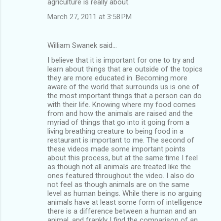
agriculture is really about.
March 27, 2011 at 3:58 PM
William Swanek said…
I believe that it is important for one to try and
learn about things that are outside of the topics
they are more educated in. Becoming more
aware of the world that surrounds us is one of
the most important things that a person can do
with their life. Knowing where my food comes
from and how the animals are raised and the
myriad of things that go into it going from a
living breathing creature to being food in a
restaurant is important to me. The second of
these videos made some important points
about this process, but at the same time I feel
as though not all animals are treated like the
ones featured throughout the video. I also do
not feel as though animals are on the same
level as human beings. While there is no arguing
animals have at least some form of intelligence
there is a difference between a human and an
animal, and frankly I find the comparison of an