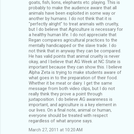
goats, fish, lions, elephants etc. playing. This is
probably to make the audience aware that all
animals have been exploited in some way or
another by humans. I do not think that it is
"perfectly alright" to treat animals with cruelty,
but I do believe that Agriculture is necessary for
a healthy human life. I do not appreciate that
Regan compares agricultural practices to the
mentally handicapped or the slave trade. I do
not think that in anyway they can be compared.
He has valid points that animal cruelty is never
okay, and I believe that AG Week at NC State is
important because they can show this. I believe
Alpha Zeta is trying to make students aware of
what goes in to the preparation of their food.
Whether it be meat or dairy. I get the same
message from both video clips, but I do not
really think they prove a point through
juxtaposition. I do believe AG awareness is
important, and agriculture is a key element in
our lives. On a final note, animal or human,
everyone should be treated with respect
regardless of what anyone says.
March 27, 2011 at 10:20 AM