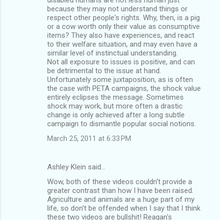
because they may not understand things or
respect other people's rights. Why, then, is a pig
or a cow worth only their value as consumptive
items? They also have experiences, and react
to their welfare situation, and may even have a
similar level of instinctual understanding.
Not all exposure to issues is positive, and can
be detrimental to the issue at hand.
Unfortunately some juxtaposition, as is often
the case with PETA campaigns, the shock value
entirely eclipses the message. Sometimes
shock may work, but more often a drastic
change is only achieved after a long subtle
campaign to dismantle popular social notions.
March 25, 2011 at 6:33 PM
Ashley Klein said…
Wow, both of these videos couldn't provide a
greater contrast than how I have been raised.
Agriculture and animals are a huge part of my
life, so don't be offended when I say that I think
these two videos are bullshit! Reagan's