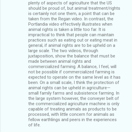
plenty of aspects of agriculture that the US
should be proud of, but animal treatment/rights
is certainly not one them, a point that can be
taken from the Regan video. In contrast, the
Portlandia video effectively illustrates when
animal rights is taken a little too far. It is
impractical to think that people can maintain
practices such as eating out or eating meat in
general, if animal rights are to be upheld on a
large scale. The two videos, through
juxtaposition, show the balance that must be
made between animal rights and
commercialized farming. A balance, I feel, will
not be possible if commercialized farming is
expected to operate on the same level as it has
been. On a small scale, I think the protection of
animal rights can be upheld in agriculture—
small family farms and subsistence farming. In
the large system however, the conveyer belt of
the commercialized agriculture machine is only
capable of treating animals as products to be
processed, with little concern for animals as
fellow earthlings and peers in the experiences
of life.