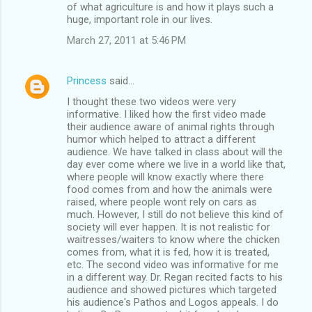
of what agriculture is and how it plays such a
huge, important role in our lives.
March 27, 2011 at 5:46 PM
Princess
said…
I thought these two videos were very
informative. I liked how the first video made
their audience aware of animal rights through
humor which helped to attract a different
audience. We have talked in class about will the
day ever come where we live in a world like that,
where people will know exactly where there
food comes from and how the animals were
raised, where people wont rely on cars as
much. However, I still do not believe this kind of
society will ever happen. It is not realistic for
waitresses/waiters to know where the chicken
comes from, what it is fed, how it is treated,
etc. The second video was informative for me
in a different way. Dr. Regan recited facts to his
audience and showed pictures which targeted
his audience's Pathos and Logos appeals. I do