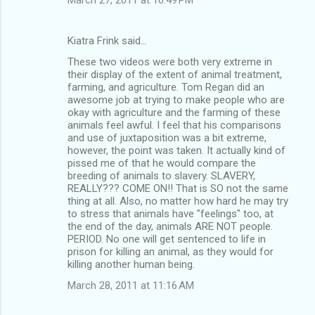
Kiatra Frink said…
These two videos were both very extreme in
their display of the extent of animal treatment,
farming, and agriculture. Tom Regan did an
awesome job at trying to make people who are
okay with agriculture and the farming of these
animals feel awful. I feel that his comparisons
and use of juxtaposition was a bit extreme,
however, the point was taken. It actually kind of
pissed me of that he would compare the
breeding of animals to slavery. SLAVERY,
REALLY??? COME ON!! That is SO not the same
thing at all. Also, no matter how hard he may try
to stress that animals have "feelings" too, at
the end of the day, animals ARE NOT people.
PERIOD. No one will get sentenced to life in
prison for killing an animal, as they would for
killing another human being.
March 28, 2011 at 11:16 AM