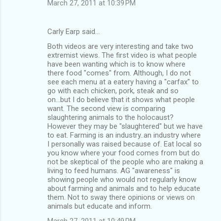
March 27, 2011 at 10:39 PM
Carly Earp said…
Both videos are very interesting and take two
extremist views. The first video is what people
have been wanting which is to know where
there food "comes" from. Although, I do not
see each menu at a eatery having a "carfax" to
go with each chicken, pork, steak and so
on...but I do believe that it shows what people
want. The second view is comparing
slaughtering animals to the holocaust?
However they may be "slaughtered" but we have
to eat. Farming is an industry..an industry where
I personally was raised because of. Eat local so
you know where your food comes from but do
not be skeptical of the people who are making a
living to feed humans. AG "awareness" is
showing people who would not regularly know
about farming and animals and to help educate
them. Not to sway there opinions or views on
animals but educate and inform.
March 27, 2011 at 10:49 PM