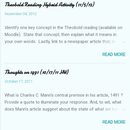
Theobold Reading Hybrid Activity (11/5/12)
November 04, 2012
Identify one key concept in the Theobold reading (available on
Moodle). State that concept, then explain what it means in
your own words. Lastly, link to a newspaper article that, in
some way, relates to this concept..
READ MORE
Thoughts on 1491 (10/17/11 HW)
October 17, 2011
What is Charles C. Mann's central premise in his article, 1491 ?
Provide a quote to illuminate your response. And, to wit, what
does Mann's article suggest about the state of what we have
historically considered (Western) knowledge? What is the
READ MORE
relationship between scientific revolution and re-evaluation of
Western knowledge and "development" (compared to the pre-