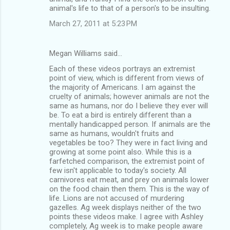
animal's life to that of a person's to be insulting.
March 27, 2011 at 5:23 PM
Megan Williams said…
Each of these videos portrays an extremist
point of view, which is different from views of
the majority of Americans. I am against the
cruelty of animals; however animals are not the
same as humans, nor do I believe they ever will
be. To eat a bird is entirely different than a
mentally handicapped person. If animals are the
same as humans, wouldn't fruits and
vegetables be too? They were in fact living and
growing at some point also. While this is a
farfetched comparison, the extremist point of
few isn't applicable to today's society. All
carnivores eat meat, and prey on animals lower
on the food chain then them. This is the way of
life. Lions are not accused of murdering
gazelles. Ag week displays neither of the two
points these videos make. I agree with Ashley
completely, Ag week is to make people aware