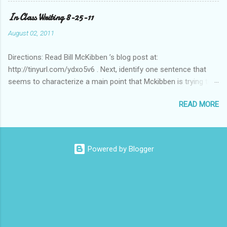
Columbian Americas)? Feel free to suggest or link to outside
In Class Writing 8-25-11
sources or web sites.
August 02, 2011
Directions: Read Bill McKibben ’s blog post at:
http://tinyurl.com/ydxo5v6 . Next, identify one sentence that
seems to characterize a main point that Mckibben is trying to
get across to readers. Write this sentence below. With this
READ MORE
sentence in mind, answer the following two questions in 1-2
sentences each. Post your remarks to the class blog or use
the space below to do this. • Who is MciKibben’s intended
audience (or audiences)? What statements or characteristics
Powered by Blogger
exist in the blog post or blog that suggest this audience? • In
what ways do you find McKibben’s argument to be compelling
(or not)? What questions do you have after reading the article?