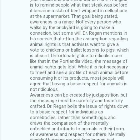
is to remind people what that steak was before
it became a slab of beef wrapped in cellophane
at the supermarket. That goal being stated,
awareness is a range. Not every person who
walks by the brickyard is going to make a
connexion, but some will. Dr. Regan mentions in
his speech that often the assumption regarding
animal rights is that activists want to give a
vote to chickens or ballet lessons to pigs, which
is absurd. Unfortunately, due to ridicule much
like that in the Portlandia video, the message of
animal rights gets lost. While it is not necessary
to meet and see a profile of each animal before
consuming it or its products, most people will
agree that having a basic respect for animals is
not ridiculous.
Awareness can be created by juxtaposition, but
the message must be carefully and tastefully
crafted. Dr. Regan boils the issue of rights down
to a basic respect for individuals as
somebodies, rather than somethings, and
draws the comparison of the mentally
enfeebled and infants to animals in their form
of awareness and respect for others. Mentally
disabled humans are not less human just