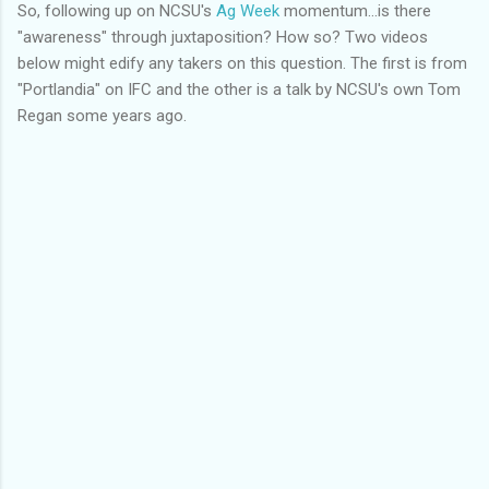
So, following up on NCSU's
Ag Week
momentum...is there
"awareness" through juxtaposition? How so? Two videos
below might edify any takers on this question. The first is from
"Portlandia" on IFC and the other is a talk by NCSU's own Tom
Regan some years ago.