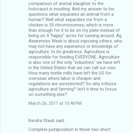
comparison of animal slaughter to the
holocaust is insulting. And my answer to his
questions what separates an animal from a
human? Well what separates me from a
chicken is 55 chromosomes; which is more
than enough for it to be on my plate instead of
being on 4 "happy" acres for running around. Ag
Awareness Week is about exposing others, who
may not have any experience or knowledge of
agriculture, to its greatness. Agriculture is
responsible for feeding EVERYONE. Agriculture
is also one of the only "industries" we have left
in the United States that we can call our own.
How many textile mills have left the US for
overseas where labor is cheaper and
regulations are unrestricted? So why criticize
agriculture and farming? Isn't it time to focus
on something else?
March 26, 2011 at 10:46 PM
Kendra Staub said…
Complete juxtaposition in these two short