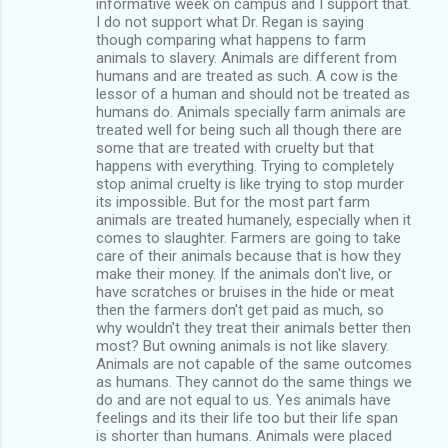
informative week on campus and I support that.
I do not support what Dr. Regan is saying
though comparing what happens to farm
animals to slavery. Animals are different from
humans and are treated as such. A cow is the
lessor of a human and should not be treated as
humans do. Animals specially farm animals are
treated well for being such all though there are
some that are treated with cruelty but that
happens with everything. Trying to completely
stop animal cruelty is like trying to stop murder
its impossible. But for the most part farm
animals are treated humanely, especially when it
comes to slaughter. Farmers are going to take
care of their animals because that is how they
make their money. If the animals don't live, or
have scratches or bruises in the hide or meat
then the farmers don't get paid as much, so
why wouldn't they treat their animals better then
most? But owning animals is not like slavery.
Animals are not capable of the same outcomes
as humans. They cannot do the same things we
do and are not equal to us. Yes animals have
feelings and its their life too but their life span
is shorter than humans. Animals were placed