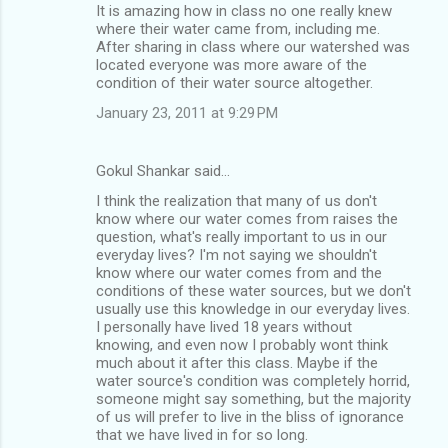
It is amazing how in class no one really knew
where their water came from, including me.
After sharing in class where our watershed was
located everyone was more aware of the
condition of their water source altogether.
January 23, 2011 at 9:29 PM
Gokul Shankar said…
I think the realization that many of us don't
know where our water comes from raises the
question, what's really important to us in our
everyday lives? I'm not saying we shouldn't
know where our water comes from and the
conditions of these water sources, but we don't
usually use this knowledge in our everyday lives.
I personally have lived 18 years without
knowing, and even now I probably wont think
much about it after this class. Maybe if the
water source's condition was completely horrid,
someone might say something, but the majority
of us will prefer to live in the bliss of ignorance
that we have lived in for so long.