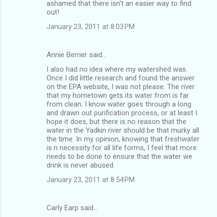
ashamed that there isn't an easier way to find
out!
January 23, 2011 at 8:03 PM
Annie Berrier said…
I also had no idea where my watershed was.
Once I did little research and found the answer
on the EPA website, I was not please. The river
that my hometown gets its water from is far
from clean. I know water goes through a long
and drawn out purification process, or at least I
hope it does, but there is no reason that the
water in the Yadkin river should be that murky all
the time. In my opinion, knowing that freshwater
is n necessity for all life forms, I feel that more
needs to be done to ensure that the water we
drink is never abused.
January 23, 2011 at 8:54 PM
Carly Earp said…