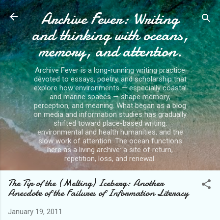
Archive Fever: Writing
Skip to main content
and thinking with oceans,
memory, and attention.
Archive Fever is a long-running writing practice
devoted to essays, poetry, and scholarship that
explore how environments — especially coastal
and marine spaces — shape memory,
perception, and meaning. What began as a blog
on media and information studies has gradually
shifted toward place-based writing,
environmental and health humanities, and the
slow work of attention. The ocean functions
here as a living archive: a site of return,
repetition, loss, and renewal.
The Tip of the (Melting) Iceberg: Another
Anecdote of the Failures of Information Literacy
January 19, 2011