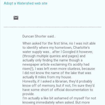
Adopt a Watershed web site
Duncan Shorter said…
C
When asked for the first time, no I was not able
o
to identify where my hometown, Charlotte's
m
water supply was... after I Googled it however,
(through multiple queries and pages) and
m
actually only finding the name though a
newspaper article exclaiming it's acidity had
e
risen(!), I was left even more clueless, because
n
I did not know the name of the lake that was
actually 8 miles from my house.
t
Honestly, if I asked a librarian, they'd probably
s
know off of memory, but if not, I'm sure they'd
have some short of official documentation to
provide.
I'm actually a like bit ashamed of myself for not
knowing immediately when asked. But more