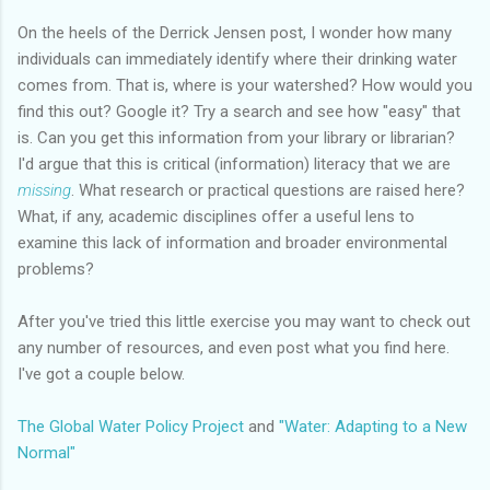
On the heels of the Derrick Jensen post, I wonder how many
individuals can immediately identify where their drinking water
comes from. That is, where is your watershed? How would you
find this out? Google it? Try a search and see how "easy" that
is. Can you get this information from your library or librarian?
I'd argue that this is critical (information) literacy that we are
missing
. What research or practical questions are raised here?
What, if any, academic disciplines offer a useful lens to
examine this lack of information and broader environmental
problems?
After you've tried this little exercise you may want to check out
any number of resources, and even post what you find here.
I've got a couple below.
The Global Water Policy Project
and
"Water: Adapting to a New
Normal"