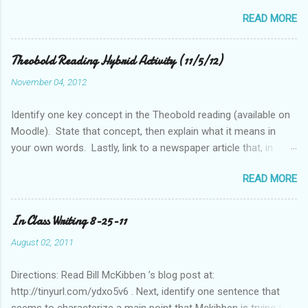
historically considered (Western) knowledge? What is the
READ MORE
relationship between scientific revolution and re-evaluation of
Western knowledge and "development" (compared to the pre-
Columbian Americas)? Feel free to suggest or link to outside
Theobold Reading Hybrid Activity (11/5/12)
sources or web sites.
November 04, 2012
Identify one key concept in the Theobold reading (available on
Moodle). State that concept, then explain what it means in
your own words. Lastly, link to a newspaper article that, in
some way, relates to this concept..
READ MORE
In Class Writing 8-25-11
August 02, 2011
Directions: Read Bill McKibben ’s blog post at:
http://tinyurl.com/ydxo5v6 . Next, identify one sentence that
seems to characterize a main point that Mckibben is trying to