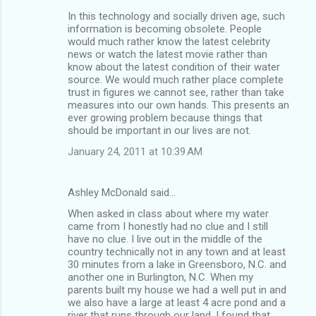
In this technology and socially driven age, such
information is becoming obsolete. People
would much rather know the latest celebrity
news or watch the latest movie rather than
know about the latest condition of their water
source. We would much rather place complete
trust in figures we cannot see, rather than take
measures into our own hands. This presents an
ever growing problem because things that
should be important in our lives are not.
January 24, 2011 at 10:39 AM
Ashley McDonald said…
When asked in class about where my water
came from I honestly had no clue and I still
have no clue. I live out in the middle of the
country technically not in any town and at least
30 minutes from a lake in Greensboro, N.C. and
another one in Burlington, N.C. When my
parents built my house we had a well put in and
we also have a large at least 4 acre pond and a
river that runs through our land. I found that