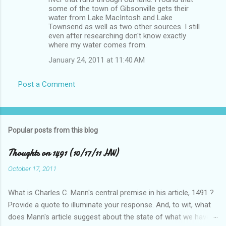
some of the town of Gibsonville gets their
water from Lake MacIntosh and Lake
Townsend as well as two other sources. I still
even after researching don't know exactly
where my water comes from.
January 24, 2011 at 11:40 AM
Post a Comment
Popular posts from this blog
Thoughts on 1491 (10/17/11 HW)
October 17, 2011
What is Charles C. Mann's central premise in his article, 1491 ?
Provide a quote to illuminate your response. And, to wit, what
does Mann's article suggest about the state of what we have