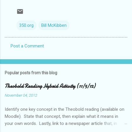
350.org
Bill McKibben
Post a Comment
C
o
m
Popular posts from this blog
m
e
Theobold Reading Hybrid Activity (11/5/12)
n
November 04, 2012
t
Identify one key concept in the Theobold reading (available on
s
Moodle). State that concept, then explain what it means in
your own words. Lastly, link to a newspaper article that, in
some way, relates to this concept..