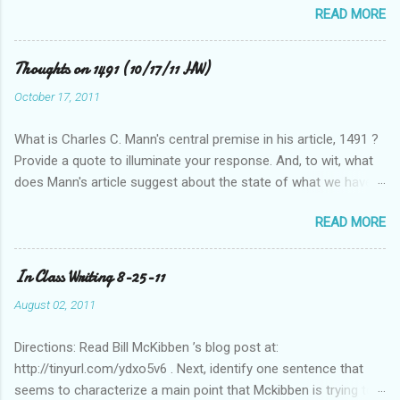
READ MORE
Thoughts on 1491 (10/17/11 HW)
October 17, 2011
What is Charles C. Mann's central premise in his article, 1491 ?
Provide a quote to illuminate your response. And, to wit, what
does Mann's article suggest about the state of what we have
historically considered (Western) knowledge? What is the
READ MORE
relationship between scientific revolution and re-evaluation of
Western knowledge and "development" (compared to the pre-
Columbian Americas)? Feel free to suggest or link to outside
In Class Writing 8-25-11
sources or web sites.
August 02, 2011
Directions: Read Bill McKibben ’s blog post at:
http://tinyurl.com/ydxo5v6 . Next, identify one sentence that
seems to characterize a main point that Mckibben is trying to