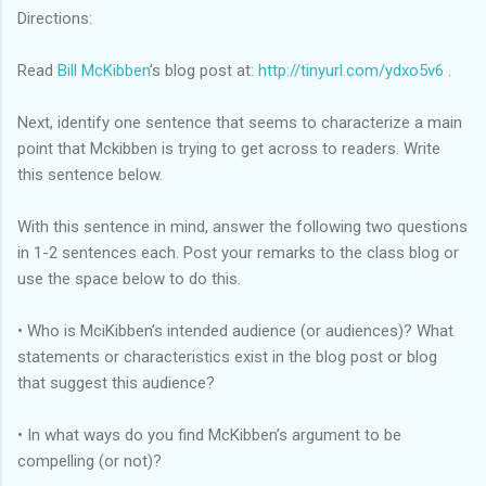
Directions:
Read
Bill McKibben
’s blog post at:
http://tinyurl.com/ydxo5v6
.
Next, identify one sentence that seems to characterize a main
point that Mckibben is trying to get across to readers. Write
this sentence below.
With this sentence in mind, answer the following two questions
in 1-2 sentences each. Post your remarks to the class blog or
use the space below to do this.
• Who is MciKibben’s intended audience (or audiences)? What
statements or characteristics exist in the blog post or blog
that suggest this audience?
• In what ways do you find McKibben’s argument to be
compelling (or not)?