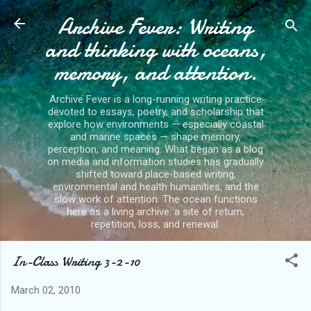
Archive Fever: Writing
Skip to main content
and thinking with oceans,
memory, and attention.
Archive Fever is a long-running writing practice
devoted to essays, poetry, and scholarship that
explore how environments — especially coastal
and marine spaces — shape memory,
perception, and meaning. What began as a blog
on media and information studies has gradually
shifted toward place-based writing,
environmental and health humanities, and the
slow work of attention. The ocean functions
here as a living archive: a site of return,
repetition, loss, and renewal.
In-Class Writing 3-2-10
March 02, 2010