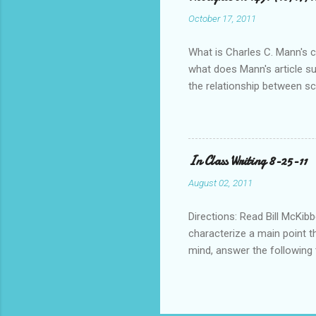
October 17, 2011
What is Charles C. Mann's ce
what does Mann's article s
the relationship between s
pre-Columbian Americas)? Fe
In Class Writing 8-25-11
August 02, 2011
Directions: Read Bill McKibb
characterize a main point t
mind, answer the following
below to do this. • Who is 
blog post or blog that sugg
What questions do you have 