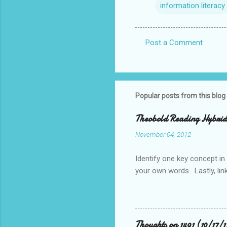
information literacy
Post a Comment
C
o
m
m
Popular posts from this blog
e
Theobold Reading Hybrid 
n
November 04, 2012
t
s
Identify one key concept in
your own words. Lastly, link
Thoughts on 1491 (10/17/