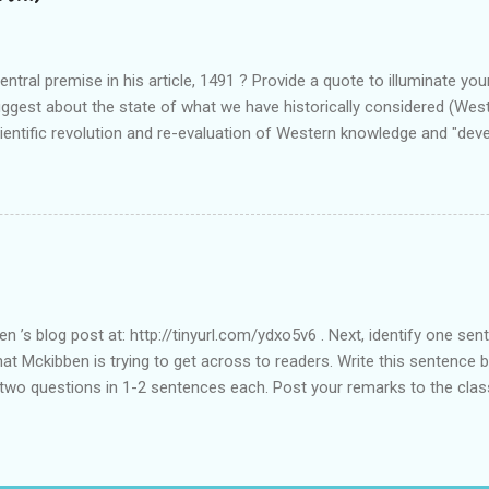
ntral premise in his article, 1491 ? Provide a quote to illuminate you
uggest about the state of what we have historically considered (We
cientific revolution and re-evaluation of Western knowledge and "de
el free to suggest or link to outside sources or web sites.
en ’s blog post at: http://tinyurl.com/ydxo5v6 . Next, identify one s
hat Mckibben is trying to get across to readers. Write this sentence b
 two questions in 1-2 sentences each. Post your remarks to the clas
MciKibben’s intended audience (or audiences)? What statements or cha
est this audience? • In what ways do you find McKibben’s argument t
after reading the article?