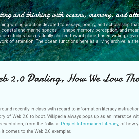
Skip to main content
ting and thinking with oceans, memory, and att
nning writing practice devoted to essays, poetry, and scholarship tha
y coastal and marine spaces — shape memory, perception, and mean
tion studies has gradually shifted toward place-based writing, envi
rk of attention. The ocean functions here as a living archive: a site o
eb 2.0 Darling, How We Love The
ground recently in class with regard to information literacy instruct
tory of Web 2.0 to boot. Wikipedia always pops up as an interstice wit
presentation, from the folks at
Project Information Literacy
, of how 
 it comes to the Web 2.0 exemplar.