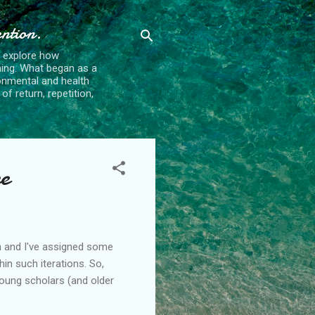
ention.
t explore how
ing. What began as a
ronmental and health
f return, repetition,
e
ion and I've assigned some
hin such iterations. So,
young scholars (and older