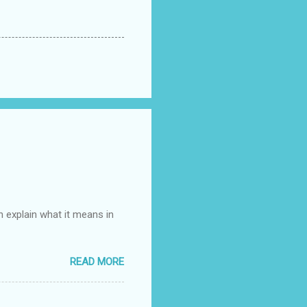
n explain what it means in
READ MORE