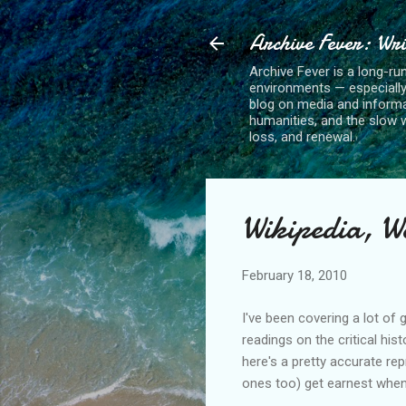
Archive Fever: Wri
Archive Fever is a long-ru
environments — especiall
blog on media and informa
humanities, and the slow wo
loss, and renewal.
Wikipedia, W
February 18, 2010
I've been covering a lot of 
readings on the critical his
here's a pretty accurate re
ones too) get earnest when