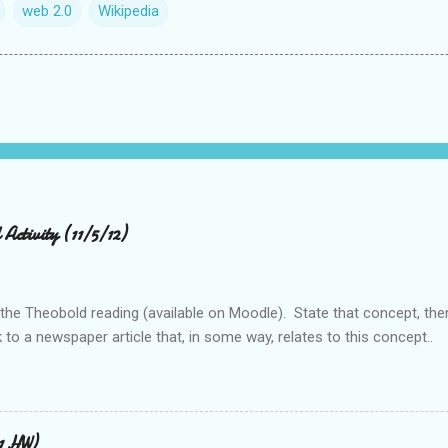
web 2.0
Wikipedia
Activity (11/5/12)
 the Theobold reading (available on Moodle). State that concept, the
 to a newspaper article that, in some way, relates to this concept..
11 HW)