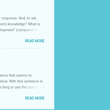
r response. And, to wit,
stern) knowledge? What is
velopment" (compared to the
READ MORE
entence that seems to
elow. With this sentence in
s blog or use the space
racteristics exist in the
READ MORE
o be compelling (or not)?