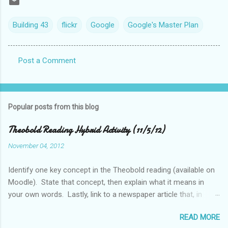
Building 43
flickr
Google
Google's Master Plan
Post a Comment
C
o
m
Popular posts from this blog
m
e
Theobold Reading Hybrid Activity (11/5/12)
n
November 04, 2012
t
Identify one key concept in the Theobold reading (available on
s
Moodle). State that concept, then explain what it means in
your own words. Lastly, link to a newspaper article that, in
some way, relates to this concept..
READ MORE