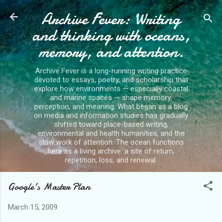
Archive Fever: Writing
Skip to main content
and thinking with oceans,
memory, and attention.
Archive Fever is a long-running writing practice
devoted to essays, poetry, and scholarship that
explore how environments — especially coastal
and marine spaces — shape memory,
perception, and meaning. What began as a blog
on media and information studies has gradually
shifted toward place-based writing,
environmental and health humanities, and the
slow work of attention. The ocean functions
here as a living archive: a site of return,
repetition, loss, and renewal.
Google's Master Plan
March 15, 2009