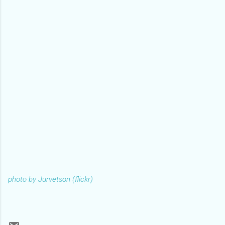
photo by Jurvetson (flickr)