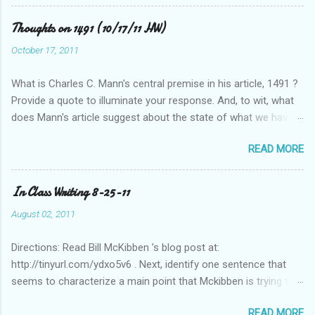
Thoughts on 1491 (10/17/11 HW)
October 17, 2011
What is Charles C. Mann's central premise in his article, 1491 ?
Provide a quote to illuminate your response. And, to wit, what
does Mann's article suggest about the state of what we have
historically considered (Western) knowledge? What is the
READ MORE
relationship between scientific revolution and re-evaluation of
Western knowledge and "development" (compared to the pre-
Columbian Americas)? Feel free to suggest or link to outside
In Class Writing 8-25-11
sources or web sites.
August 02, 2011
Directions: Read Bill McKibben ’s blog post at:
http://tinyurl.com/ydxo5v6 . Next, identify one sentence that
seems to characterize a main point that Mckibben is trying to
get across to readers. Write this sentence below. With this
READ MORE
sentence in mind, answer the following two questions in 1-2