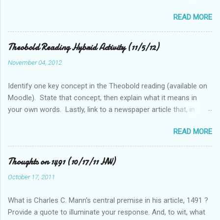
get across to readers. Write this sentence below. With this
READ MORE
sentence in mind, answer the following two questions in 1-2
sentences each. Post your remarks to the class blog or use
the space below to do this. • Who is MciKibben’s intended
Theobold Reading Hybrid Activity (11/5/12)
audience (or audiences)? What statements or characteristics
November 04, 2012
exist in the blog post or blog that suggest this audience? • In
what ways do you find McKibben’s argument to be compelling
Identify one key concept in the Theobold reading (available on
(or not)? What questions do you have after reading the article?
Moodle). State that concept, then explain what it means in
your own words. Lastly, link to a newspaper article that, in
some way, relates to this concept..
READ MORE
Thoughts on 1491 (10/17/11 HW)
October 17, 2011
What is Charles C. Mann's central premise in his article, 1491 ?
Provide a quote to illuminate your response. And, to wit, what