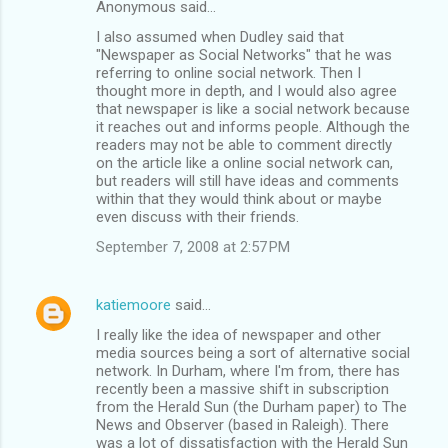
Anonymous said…
C
I also assumed when Dudley said that
o
"Newspaper as Social Networks" that he was
m
referring to online social network. Then I
thought more in depth, and I would also agree
m
that newspaper is like a social network because
it reaches out and informs people. Although the
e
readers may not be able to comment directly
n
on the article like a online social network can,
but readers will still have ideas and comments
t
within that they would think about or maybe
s
even discuss with their friends.
September 7, 2008 at 2:57 PM
katiemoore
said…
I really like the idea of newspaper and other
media sources being a sort of alternative social
network. In Durham, where I'm from, there has
recently been a massive shift in subscription
from the Herald Sun (the Durham paper) to The
News and Observer (based in Raleigh). There
was a lot of dissatisfaction with the Herald Sun