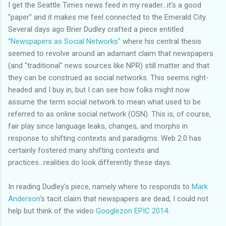
I get the Seattle Times
news feed
in my reader...it's a good
"paper" and it makes me feel connected to the Emerald City.
Several days ago Brier Dudley crafted a piece entitled
"Newspapers as Social Networks"
where his central thesis
seemed to revolve around an adamant claim that
newspapers
(and "traditional" news sources like NPR) still matter and that
they can be construed as social networks. This seems right-
headed and I buy in, but I can see how folks might now
assume the term social network to mean what used to be
referred to as online social network (
OSN
). This is, of course,
fair play since language leaks, changes, and morphs in
response to shifting contexts and paradigms. Web 2.0 has
certainly fostered many shifting contexts and
practices...realities do look differently these days.
In reading Dudley's piece, namely where to responds to
Mark
Anderson
's tacit claim that
newspapers
are dead, I could not
help but think of the video
Googlezon
EPIC 2014.