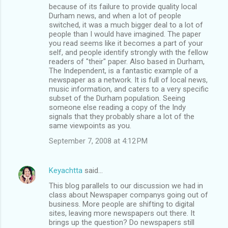
because of its failure to provide quality local
Durham news, and when a lot of people
switched, it was a much bigger deal to a lot of
people than I would have imagined. The paper
you read seems like it becomes a part of your
self, and people identify strongly with the fellow
readers of "their" paper. Also based in Durham,
The Independent, is a fantastic example of a
newspaper as a network. It is full of local news,
music information, and caters to a very specific
subset of the Durham population. Seeing
someone else reading a copy of the Indy
signals that they probably share a lot of the
same viewpoints as you.
September 7, 2008 at 4:12 PM
Keyachtta
said…
This blog parallels to our discussion we had in
class about Newspaper companys going out of
business. More people are shifting to digital
sites, leaving more newspapers out there. It
brings up the question? Do newspapers still