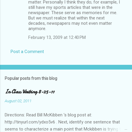
matter. Personally I think they do; for example, I
still have my sports articles that were in the
newspaper. These serve as memories for me.
But we must realize that within the next
decades, newspapers may not even matter
anymore.
February 13, 2009 at 12:40 PM
Post a Comment
Popular posts from this blog
In Class Writing 8-25-11
August 02, 2011
Directions: Read Bill McKibben ’s blog post at:
http://tinyurl.com/ydxo5v6 . Next, identify one sentence that
seems to characterize a main point that Mckibben is trying to