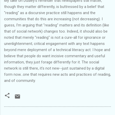
My take on Dudley's reminder that newspapers still matter,
though they matter differently, is buttressed by a belief that
"reading" as a discursive practice still happens and the
communities that do this are increasing (not decreasing). I
guess, I'm arguing that "reading" matters and its definition (like
that of social network) changes too. Indeed, it should also be
noted that merely "reading" is not a cure-all for ignorance or
unenlightenment
; critical engagement with any text happens
beyond mere deployment of a technical literacy act. I hope and
believe that people do want incisive commentary and useful
information, they just forage differently for it. The social
network is still there, it's not new--just sustained by a digital
form now...one that requires new acts and practices of reading,
and of community.