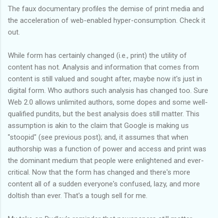
The faux documentary profiles the demise of print media and
the acceleration of web-enabled hyper-consumption. Check it
out.
While form has certainly changed (i.e., print) the utility of
content has not. Analysis and information that comes from
content is still valued and sought after, maybe now it's just in
digital form. Who authors such analysis has changed too. Sure
Web 2.0 allows unlimited authors, some dopes and some well-
qualified pundits, but the best analysis does still matter. This
assumption is akin to the claim that Google is making us
"
stoopid
" (see previous post); and, it assumes that when
authorship was a function of power and access and print was
the dominant medium that people were enlightened and ever-
critical. Now that the form has changed and there's more
content all of a sudden
everyone's
confused, lazy, and more
doltish than ever. That's a tough sell for me.