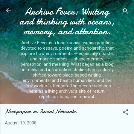
Archive Fever: Writing
Skip to main content
and thinking with oceans,
memory, and attention.
Archive Fever is a long-running writing practice
devoted to essays, poetry, and scholarship that
explore how environments — especially coastal
and marine spaces — shape memory,
perception, and meaning. What began as a blog
on media and information studies has gradually
shifted toward place-based writing,
environmental and health humanities, and the
slow work of attention. The ocean functions
here as a living archive: a site of return,
repetition, loss, and renewal.
Newspapers as Social Networks
August 19, 2008