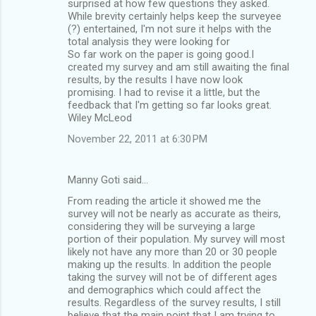
surprised at how few questions they asked.
While brevity certainly helps keep the surveyee
(?) entertained, I'm not sure it helps with the
total analysis they were looking for
So far work on the paper is going good.I
created my survey and am still awaiting the final
results, by the results I have now look
promising. I had to revise it a little, but the
feedback that I'm getting so far looks great.
Wiley McLeod
November 22, 2011 at 6:30 PM
Manny Goti said…
From reading the article it showed me the
survey will not be nearly as accurate as theirs,
considering they will be surveying a large
portion of their population. My survey will most
likely not have any more than 20 or 30 people
making up the results. In addition the people
taking the survey will not be of different ages
and demographics which could affect the
results. Regardless of the survey results, I still
believe that the main point that I am trying to