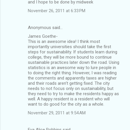
and I hope to be done by midweek
November 26, 2011 at 6:33 PM
Anonymous said…
James Goethe-
This is an awesome idea! I think most
importantly universities should take the first
steps for sustainability. If students learn during
college, they will be more bound to continue
sustainable practices later down the road. Using
statistics is an awesome way to lure people in
to doing the right thing. However, I was reading
the comments and apparently taxes are higher
and their roads aren't getting fixed. The city
needs to not focus only on sustainability, but
they need to try to make the residents happy as
well. A happy resident is a resident who will
want to do good for the city as a whole.
November 29, 2011 at 9:54 AM
Eva Alice Robbins said…