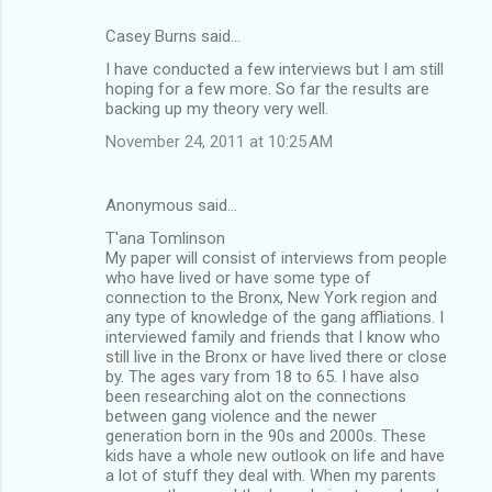
Casey Burns said…
I have conducted a few interviews but I am still
hoping for a few more. So far the results are
backing up my theory very well.
November 24, 2011 at 10:25 AM
Anonymous said…
T'ana Tomlinson
My paper will consist of interviews from people
who have lived or have some type of
connection to the Bronx, New York region and
any type of knowledge of the gang affliations. I
interviewed family and friends that I know who
still live in the Bronx or have lived there or close
by. The ages vary from 18 to 65. I have also
been researching alot on the connections
between gang violence and the newer
generation born in the 90s and 2000s. These
kids have a whole new outlook on life and have
a lot of stuff they deal with. When my parents