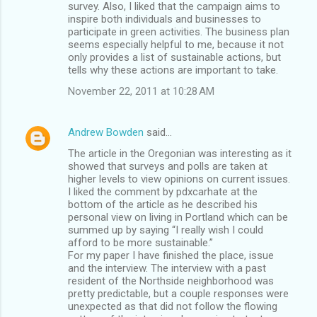
survey. Also, I liked that the campaign aims to
inspire both individuals and businesses to
participate in green activities. The business plan
seems especially helpful to me, because it not
only provides a list of sustainable actions, but
tells why these actions are important to take.
November 22, 2011 at 10:28 AM
Andrew Bowden
said…
The article in the Oregonian was interesting as it
showed that surveys and polls are taken at
higher levels to view opinions on current issues.
I liked the comment by pdxcarhate at the
bottom of the article as he described his
personal view on living in Portland which can be
summed up by saying “I really wish I could
afford to be more sustainable.”
For my paper I have finished the place, issue
and the interview. The interview with a past
resident of the Northside neighborhood was
pretty predictable, but a couple responses were
unexpected as that did not follow the flowing