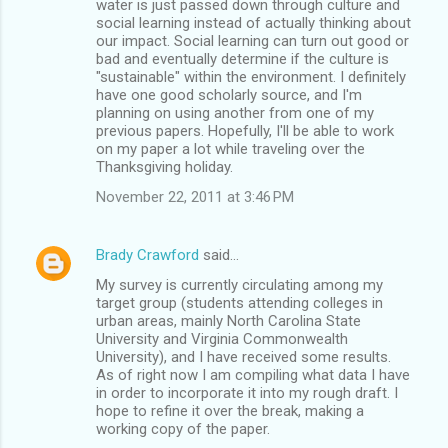
water is just passed down through culture and
social learning instead of actually thinking about
our impact. Social learning can turn out good or
bad and eventually determine if the culture is
"sustainable" within the environment. I definitely
have one good scholarly source, and I'm
planning on using another from one of my
previous papers. Hopefully, I'll be able to work
on my paper a lot while traveling over the
Thanksgiving holiday.
November 22, 2011 at 3:46 PM
Brady Crawford
said…
My survey is currently circulating among my
target group (students attending colleges in
urban areas, mainly North Carolina State
University and Virginia Commonwealth
University), and I have received some results.
As of right now I am compiling what data I have
in order to incorporate it into my rough draft. I
hope to refine it over the break, making a
working copy of the paper.