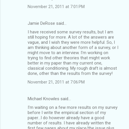
November 21, 2011 at 7:01 PM
Jamie DeRose said…
I have received some survey results, but I am
still hoping for more. A lot of the answers are
vague, and I wish they were more helpful. So, I
am thinking about another form of a survey, or I
might move to an interview. I'm working on
trying to find other theories that might work
better in my paper than my current one,
classical conditioning. My rough draft is almost
done, other than the results from the survey!
November 21, 2011 at 7:06 PM
Michael Knowles said…
I'm waiting on a few more results on my survey
before I write the empirical section of my
paper...I do however already have a good
number of results. I have already written the
first few pages about my place/the issue plus