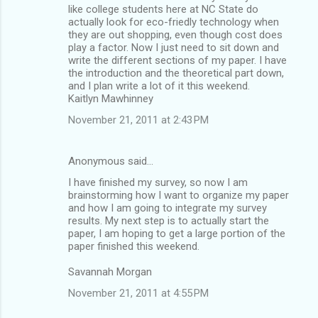
like college students here at NC State do
actually look for eco-friedly technology when
they are out shopping, even though cost does
play a factor. Now I just need to sit down and
write the different sections of my paper. I have
the introduction and the theoretical part down,
and I plan write a lot of it this weekend.
Kaitlyn Mawhinney
November 21, 2011 at 2:43 PM
Anonymous said…
I have finished my survey, so now I am
brainstorming how I want to organize my paper
and how I am going to integrate my survey
results. My next step is to actually start the
paper, I am hoping to get a large portion of the
paper finished this weekend.
Savannah Morgan
November 21, 2011 at 4:55 PM