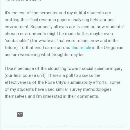
It's the end of the semester and my dutiful students are
crafting their final research papers analyzing behavior and
environment. Supposedly all eyes are trained on how students'
chosen environments might be made better, maybe even
"sustainable" (for whatever that word means now and in the
future). To that end I came across
this article
in the Oregonian
and am wondering what thoughts may be.
I like it because of the slouching toward social science inquiry
(our final course unit). There's a poll to assess the
effectiveness of the Rose City's sustainability efforts...some
of my students have used similar survey methodologies
themselves and I'm interested in their comments.