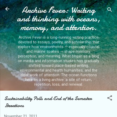
Archive Fever: Writing
Skip to main content
and thinking with oceans,
memory, and attention.
Archive Fever is a long-running writing practice
devoted to essays, poetry, and scholarship that
explore how environments — especially coastal
and marine spaces — shape memory,
perception, and meaning. What began as a blog
on media and information studies has gradually
shifted toward place-based writing,
environmental and health humanities, and the
slow work of attention. The ocean functions
here as a living archive: a site of return,
repetition, loss, and renewal.
Sustainability Polls and End of the Semester
Iterations
November 21, 2011