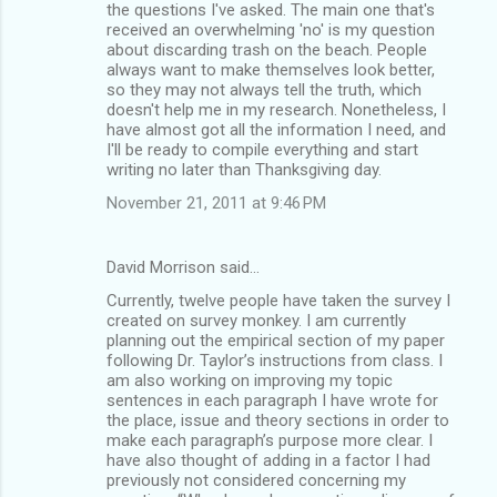
the questions I've asked. The main one that's
received an overwhelming 'no' is my question
about discarding trash on the beach. People
always want to make themselves look better,
so they may not always tell the truth, which
doesn't help me in my research. Nonetheless, I
have almost got all the information I need, and
I'll be ready to compile everything and start
writing no later than Thanksgiving day.
November 21, 2011 at 9:46 PM
David Morrison said…
Currently, twelve people have taken the survey I
created on survey monkey. I am currently
planning out the empirical section of my paper
following Dr. Taylor’s instructions from class. I
am also working on improving my topic
sentences in each paragraph I have wrote for
the place, issue and theory sections in order to
make each paragraph’s purpose more clear. I
have also thought of adding in a factor I had
previously not considered concerning my