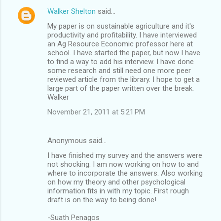
Walker Shelton
said…
My paper is on sustainable agriculture and it's
productivity and profitability. I have interviewed
an Ag Resource Economic professor here at
school. I have started the paper, but now I have
to find a way to add his interview. I have done
some research and still need one more peer
reviewed article from the library. I hope to get a
large part of the paper written over the break.
Walker
November 21, 2011 at 5:21 PM
Anonymous said…
I have finished my survey and the answers were
not shocking. I am now working on how to and
where to incorporate the answers. Also working
on how my theory and other psychological
information fits in with my topic. First rough
draft is on the way to being done!
-Suath Penagos