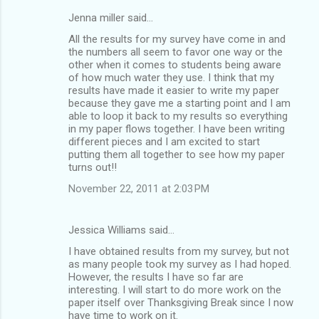
Jenna miller said…
All the results for my survey have come in and
the numbers all seem to favor one way or the
other when it comes to students being aware
of how much water they use. I think that my
results have made it easier to write my paper
because they gave me a starting point and I am
able to loop it back to my results so everything
in my paper flows together. I have been writing
different pieces and I am excited to start
putting them all together to see how my paper
turns out!!
November 22, 2011 at 2:03 PM
Jessica Williams said…
I have obtained results from my survey, but not
as many people took my survey as I had hoped.
However, the results I have so far are
interesting. I will start to do more work on the
paper itself over Thanksgiving Break since I now
have time to work on it.