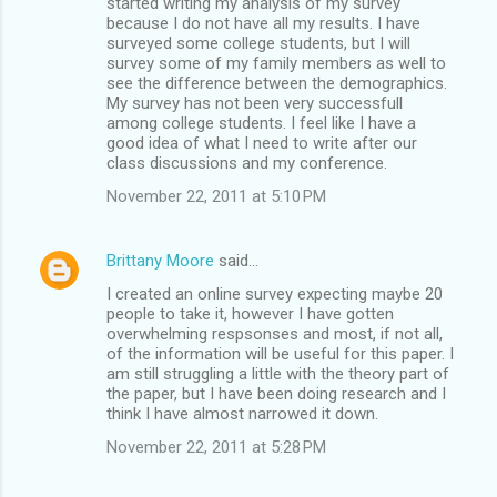
started writing my analysis of my survey
because I do not have all my results. I have
surveyed some college students, but I will
survey some of my family members as well to
see the difference between the demographics.
My survey has not been very successfull
among college students. I feel like I have a
good idea of what I need to write after our
class discussions and my conference.
November 22, 2011 at 5:10 PM
Brittany Moore
said…
I created an online survey expecting maybe 20
people to take it, however I have gotten
overwhelming respsonses and most, if not all,
of the information will be useful for this paper. I
am still struggling a little with the theory part of
the paper, but I have been doing research and I
think I have almost narrowed it down.
November 22, 2011 at 5:28 PM