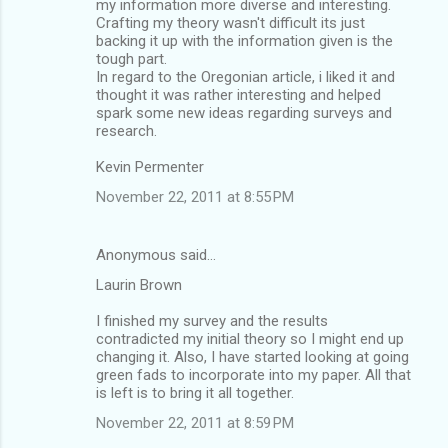
my information more diverse and interesting.
Crafting my theory wasn't difficult its just
backing it up with the information given is the
tough part.
In regard to the Oregonian article, i liked it and
thought it was rather interesting and helped
spark some new ideas regarding surveys and
research.
Kevin Permenter
November 22, 2011 at 8:55 PM
Anonymous said…
Laurin Brown
I finished my survey and the results
contradicted my initial theory so I might end up
changing it. Also, I have started looking at going
green fads to incorporate into my paper. All that
is left is to bring it all together.
November 22, 2011 at 8:59 PM