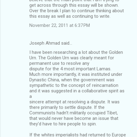
get across through this essay will be shown.
Over the break I plan to continue thinking about
this essay as well as continuing to write.
November 22, 2011 at 6:37 PM
Joseph Ahmad said…
I have been researching a lot about the Golden
Urn. The Golden Urn was clearly meant for
permanent use to resolve any
dispute for the 4 most important Lamas.
Much more importantly, it was instituted under
Dynastic China, when the government was
sympathetic to the concept of reincarnation
and it was suggested in a collaborative spirit as
a
sincere attempt at resolving a dispute. It was
there primarily to settle dispute. If the
Communists hadn't militarily occupied Tibet,
that would never have become an issue that
they'd have to hire people to spin.
If the whites imperialists had returned to Europe