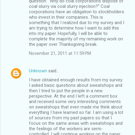
question: “Why do coal corporations dispose of
coal slurry via coal slurry injection?” Coal
corporations have an obligation to stockholders
who invest in their companies. This is
something that I realized due to my survey and I
am trying to determine how I want to add this
into my paper. Hopefully, I will be able to
complete the majority of my remaining work on
the paper over Thanksgiving break.
November 21, 2011 at 11:59 PM
Unknown
said…
I have obtained enough results from my survey.
I asked basic questions about sweatshops and
then I tried to put the people in a new
perspective. At the end I left a comment box
and received some very interesting comments
on sweatshops that even made me think about
everything I have learned so far. I am using a lot
of sources from my past papers so that I
focus on the same areas with sweatshops and
the feelings of the workers are semi-
controlled. I will continue working on the paper