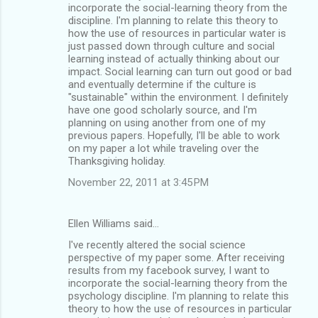
incorporate the social-learning theory from the
discipline. I'm planning to relate this theory to
how the use of resources in particular water is
just passed down through culture and social
learning instead of actually thinking about our
impact. Social learning can turn out good or bad
and eventually determine if the culture is
"sustainable" within the environment. I definitely
have one good scholarly source, and I'm
planning on using another from one of my
previous papers. Hopefully, I'll be able to work
on my paper a lot while traveling over the
Thanksgiving holiday.
November 22, 2011 at 3:45 PM
Ellen Williams said…
I've recently altered the social science
perspective of my paper some. After receiving
results from my facebook survey, I want to
incorporate the social-learning theory from the
psychology discipline. I'm planning to relate this
theory to how the use of resources in particular