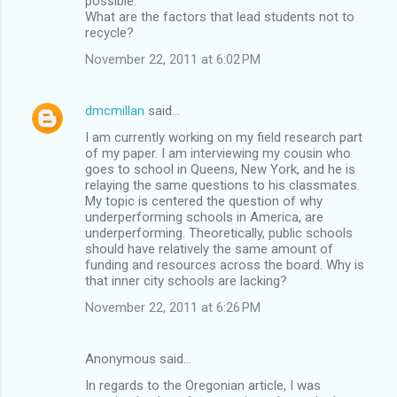
possible.
What are the factors that lead students not to
recycle?
November 22, 2011 at 6:02 PM
dmcmillan
said…
I am currently working on my field research part
of my paper. I am interviewing my cousin who
goes to school in Queens, New York, and he is
relaying the same questions to his classmates.
My topic is centered the question of why
underperforming schools in America, are
underperforming. Theoretically, public schools
should have relatively the same amount of
funding and resources across the board. Why is
that inner city schools are lacking?
November 22, 2011 at 6:26 PM
Anonymous said…
In regards to the Oregonian article, I was