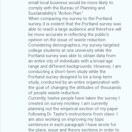
small local business would be more likely to
comply with the Bureau of Planning and
Sustainability’s “Action Plan.”
When comparing my survey to the Portland
survey, it is evident that the Portland survey was
able to reach a large audience and therefore will
be more accurate in reflecting the public’s
opinion on the issue of waste reduction.
Considering demographics, my survey targeted
college students at one university while the
Portland survey was able to obtain data from
an entire city of individuals with a broad age
range and different backgrounds. However, I am
conducting a short-term study while the
Portland survey designed to be a long-term
study, conducted by an entire organization with
the goal of changing the attitudes of thousands
of people waste reduction.
Currently, twelve people have taken the survey I
created on survey monkey. I am currently
planning out the empirical section of my paper
following Dr. Taylor’s instructions from class. I
am also working on improving my topic
sentences in each paragraph I have wrote for
the place, issue and theory sections in order to