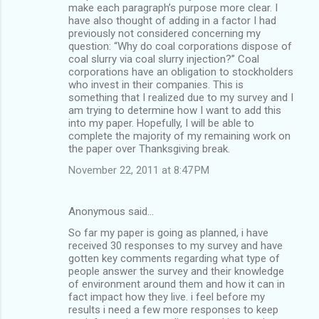
make each paragraph’s purpose more clear. I
have also thought of adding in a factor I had
previously not considered concerning my
question: “Why do coal corporations dispose of
coal slurry via coal slurry injection?” Coal
corporations have an obligation to stockholders
who invest in their companies. This is
something that I realized due to my survey and I
am trying to determine how I want to add this
into my paper. Hopefully, I will be able to
complete the majority of my remaining work on
the paper over Thanksgiving break.
November 22, 2011 at 8:47 PM
Anonymous said…
So far my paper is going as planned, i have
received 30 responses to my survey and have
gotten key comments regarding what type of
people answer the survey and their knowledge
of environment around them and how it can in
fact impact how they live. i feel before my
results i need a few more responses to keep