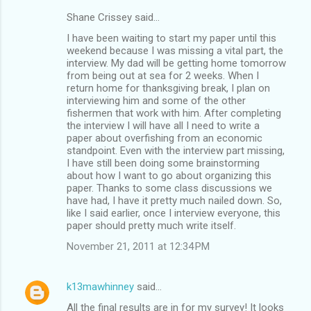
Shane Crissey said…
C
I have been waiting to start my paper until this
o
weekend because I was missing a vital part, the
m
interview. My dad will be getting home tomorrow
from being out at sea for 2 weeks. When I
m
return home for thanksgiving break, I plan on
interviewing him and some of the other
e
fishermen that work with him. After completing
n
the interview I will have all I need to write a
paper about overfishing from an economic
t
standpoint. Even with the interview part missing,
s
I have still been doing some brainstorming
about how I want to go about organizing this
paper. Thanks to some class discussions we
have had, I have it pretty much nailed down. So,
like I said earlier, once I interview everyone, this
paper should pretty much write itself.
November 21, 2011 at 12:34 PM
k13mawhinney
said…
All the final results are in for my survey! It looks