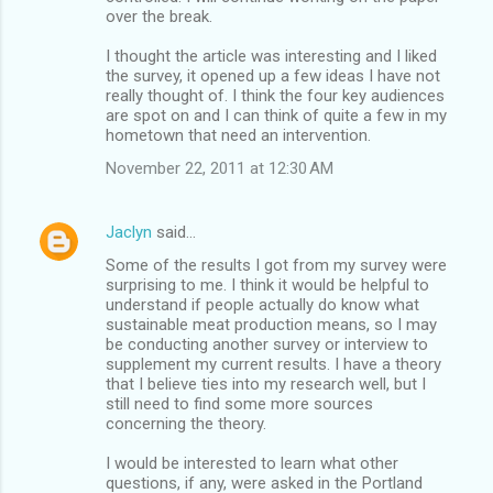
over the break.
I thought the article was interesting and I liked
the survey, it opened up a few ideas I have not
really thought of. I think the four key audiences
are spot on and I can think of quite a few in my
hometown that need an intervention.
November 22, 2011 at 12:30 AM
Jaclyn
said…
Some of the results I got from my survey were
surprising to me. I think it would be helpful to
understand if people actually do know what
sustainable meat production means, so I may
be conducting another survey or interview to
supplement my current results. I have a theory
that I believe ties into my research well, but I
still need to find some more sources
concerning the theory.
I would be interested to learn what other
questions, if any, were asked in the Portland