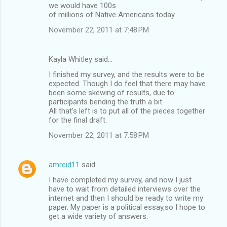
we would have 100s
of millions of Native Americans today.
November 22, 2011 at 7:48 PM
Kayla Whitley said…
I finished my survey, and the results were to be
expected. Though I do feel that there may have
been some skewing of results, due to
participants bending the truth a bit.
All that's left is to put all of the pieces together
for the final draft.
November 22, 2011 at 7:58 PM
amreid11
said…
I have completed my survey, and now I just
have to wait from detailed interviews over the
internet and then I should be ready to write my
paper. My paper is a political essay,so I hope to
get a wide variety of answers.