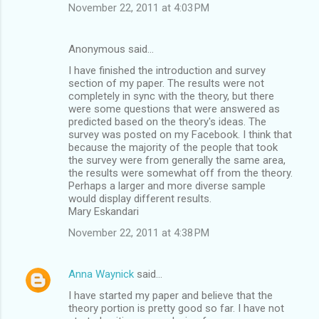
November 22, 2011 at 4:03 PM
Anonymous said…
I have finished the introduction and survey
section of my paper. The results were not
completely in sync with the theory, but there
were some questions that were answered as
predicted based on the theory's ideas. The
survey was posted on my Facebook. I think that
because the majority of the people that took
the survey were from generally the same area,
the results were somewhat off from the theory.
Perhaps a larger and more diverse sample
would display different results.
Mary Eskandari
November 22, 2011 at 4:38 PM
Anna Waynick
said…
I have started my paper and believe that the
theory portion is pretty good so far. I have not