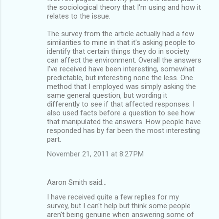
the sociological theory that I'm using and how it
relates to the issue.
The survey from the article actually had a few
similarities to mine in that it's asking people to
identify that certain things they do in society
can affect the environment. Overall the answers
I've received have been interesting, somewhat
predictable, but interesting none the less. One
method that I employed was simply asking the
same general question, but wording it
differently to see if that affected responses. I
also used facts before a question to see how
that manipulated the answers. How people have
responded has by far been the most interesting
part.
November 21, 2011 at 8:27 PM
Aaron Smith said…
I have received quite a few replies for my
survey, but I can't help but think some people
aren't being genuine when answering some of