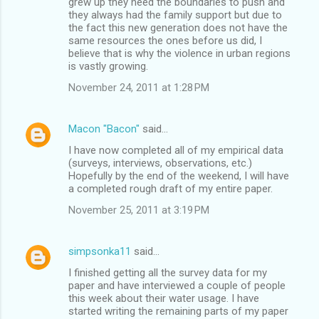
grew up they need the boundaries to push and
they always had the family support but due to
the fact this new generation does not have the
same resources the ones before us did, I
believe that is why the violence in urban regions
is vastly growing.
November 24, 2011 at 1:28 PM
Macon "Bacon"
said…
I have now completed all of my empirical data
(surveys, interviews, observations, etc.)
Hopefully by the end of the weekend, I will have
a completed rough draft of my entire paper.
November 25, 2011 at 3:19 PM
simpsonka11
said…
I finished getting all the survey data for my
paper and have interviewed a couple of people
this week about their water usage. I have
started writing the remaining parts of my paper