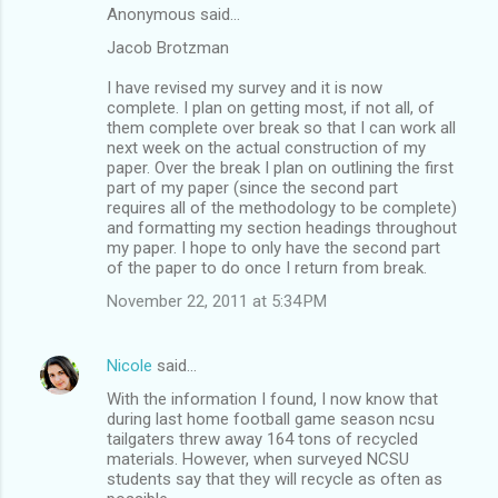
Anonymous said…
Jacob Brotzman
I have revised my survey and it is now
complete. I plan on getting most, if not all, of
them complete over break so that I can work all
next week on the actual construction of my
paper. Over the break I plan on outlining the first
part of my paper (since the second part
requires all of the methodology to be complete)
and formatting my section headings throughout
my paper. I hope to only have the second part
of the paper to do once I return from break.
November 22, 2011 at 5:34 PM
Nicole
said…
With the information I found, I now know that
during last home football game season ncsu
tailgaters threw away 164 tons of recycled
materials. However, when surveyed NCSU
students say that they will recycle as often as