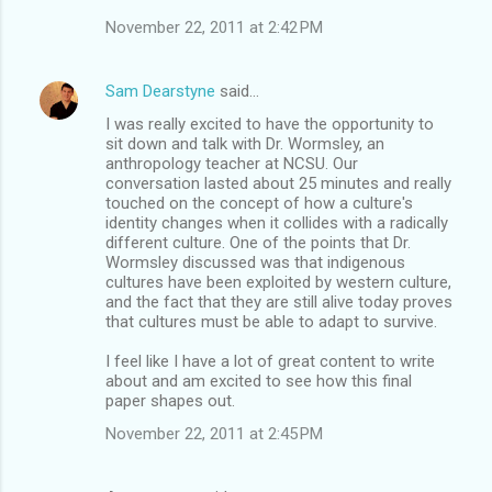
November 22, 2011 at 2:42 PM
Sam Dearstyne
said…
I was really excited to have the opportunity to
sit down and talk with Dr. Wormsley, an
anthropology teacher at NCSU. Our
conversation lasted about 25 minutes and really
touched on the concept of how a culture's
identity changes when it collides with a radically
different culture. One of the points that Dr.
Wormsley discussed was that indigenous
cultures have been exploited by western culture,
and the fact that they are still alive today proves
that cultures must be able to adapt to survive.
I feel like I have a lot of great content to write
about and am excited to see how this final
paper shapes out.
November 22, 2011 at 2:45 PM