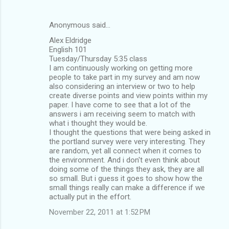
Anonymous said…
Alex Eldridge
English 101
Tuesday/Thursday 5:35 class
I am continuously working on getting more
people to take part in my survey and am now
also considering an interview or two to help
create diverse points and view points within my
paper. I have come to see that a lot of the
answers i am receiving seem to match with
what i thought they would be.
I thought the questions that were being asked in
the portland survey were very interesting. They
are random, yet all connect when it comes to
the environment. And i don't even think about
doing some of the things they ask, they are all
so small. But i guess it goes to show how the
small things really can make a difference if we
actually put in the effort.
November 22, 2011 at 1:52 PM