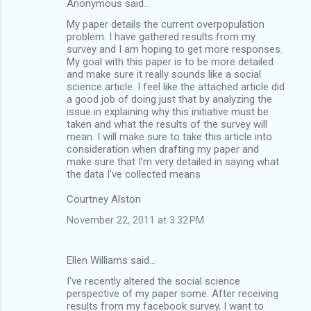
Anonymous said…
My paper details the current overpopulation
problem. I have gathered results from my
survey and I am hoping to get more responses.
My goal with this paper is to be more detailed
and make sure it really sounds like a social
science article. I feel like the attached article did
a good job of doing just that by analyzing the
issue in explaining why this initiative must be
taken and what the results of the survey will
mean. I will make sure to take this article into
consideration when drafting my paper and
make sure that I’m very detailed in saying what
the data I’ve collected means
Courtney Alston
November 22, 2011 at 3:32 PM
Ellen Williams said…
I've recently altered the social science
perspective of my paper some. After receiving
results from my facebook survey, I want to