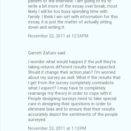
pattern of the interview. I am going to try to
write a bit more of the essay over break; most
likely I will be too busy spending time with
family. I think I am set with information for this
essay, it is just the matter of actually sitting
down and writing it.
November 22, 2011 at 12:34 PM
Garrett Zafuto said…
I wonder what would happen if the poll they're
taking returns different results than expected.
Would it change their action plan? I'm worried
about my survey as well. What if the results that
I get from the survey completely contradicts
what I expect? I may have to completely
rearrange my theory in order to cope with it.
People designing surveys need to take special
care in designing their questions in order to
eliminate bias and to ensure that their results
accurately depict the sentiments of the people
surveyed.
November 22, 2011 at 1:13 PM