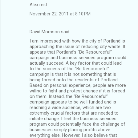
Alex reid
November 22, 2011 at 8:10 PM
David Morrison said…
I am impressed with how the city of Portland is
approaching the issue of reducing city waste. It
appears that Portland’s “Be Resourceful”
campaign and business services program could
actually succeed. A key factor that could lead
to the success of the “Be Resourceful”
campaign is that it is not something that is
being forced onto the residents of Portland.
Based on personal experience, people are more
willing to fight and protest change if it is forced
on them. Instead, the “Be Resourceful”
campaign appears to be well funded and is
reaching a wide audience, which are two
extremely crucial factors that are needed to
initiate change. I feel the business services
program could potentially face the challenge of
businesses simply placing profits above
everything else. However, I also believe that